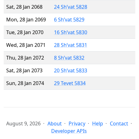
Sat, 28 Jan 2068
24 Sh’vat 5828
Mon, 28 Jan 2069
6 Sh’vat 5829
Tue, 28 Jan 2070
16 Sh’vat 5830
Wed, 28 Jan 2071
28 Sh’vat 5831
Thu, 28 Jan 2072
8 Sh’vat 5832
Sat, 28 Jan 2073
20 Sh’vat 5833
Sun, 28 Jan 2074
29 Tevet 5834
August 9, 2026
About
Privacy
Help
Contact
Developer APIs