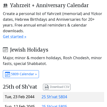
Yahrzeit + Anniversary Calendar
Create a personal list of Yahrzeit (memorial) and Yizkor
dates, Hebrew Birthdays and Anniversaries for 20+
years. Free annual email reminders & calendar
downloads.
Get started »
Jewish Holidays
Major, minor & modern holidays, Rosh Chodesh, minor
fasts, special Shabbatot.
5809 Calendar »
25th of Sh’vat
Download CSV
Tue, 23 Feb 2044
25 Sh’vat 5804
Sun, 12 Feb 2045
25 Sh’vat 5805