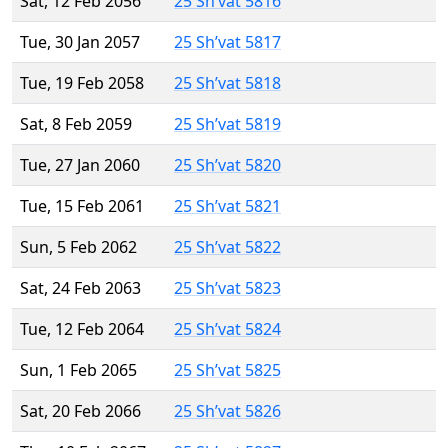
Sat, 12 Feb 2056
25 Sh’vat 5816
Tue, 30 Jan 2057
25 Sh’vat 5817
Tue, 19 Feb 2058
25 Sh’vat 5818
Sat, 8 Feb 2059
25 Sh’vat 5819
Tue, 27 Jan 2060
25 Sh’vat 5820
Tue, 15 Feb 2061
25 Sh’vat 5821
Sun, 5 Feb 2062
25 Sh’vat 5822
Sat, 24 Feb 2063
25 Sh’vat 5823
Tue, 12 Feb 2064
25 Sh’vat 5824
Sun, 1 Feb 2065
25 Sh’vat 5825
Sat, 20 Feb 2066
25 Sh’vat 5826