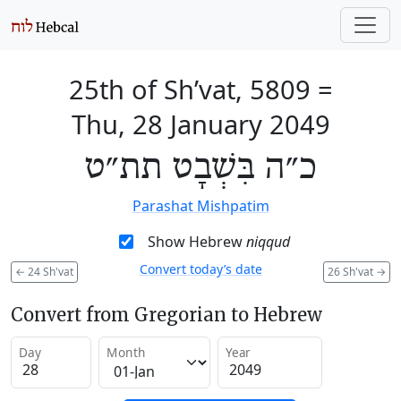
25th of Sh’vat, 5809
=
Thu, 28 January 2049
כ״ה בִּשְׁבָט תת״ט
Parashat Mishpatim
Show Hebrew
niqqud
Convert today’s date
←
24 Sh'vat
26 Sh'vat
→
Convert from Gregorian to Hebrew
Day
Month
Year