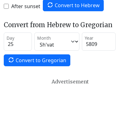
Convert to Hebrew
After sunset
Convert from Hebrew to Gregorian
Day
Month
Year
Convert to Gregorian
Advertisement