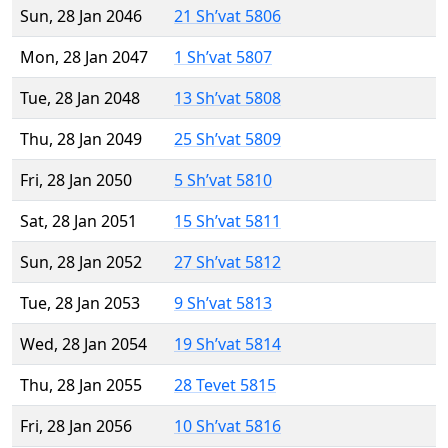
Sun, 28 Jan 2046
21 Sh’vat 5806
Mon, 28 Jan 2047
1 Sh’vat 5807
Tue, 28 Jan 2048
13 Sh’vat 5808
Thu, 28 Jan 2049
25 Sh’vat 5809
Fri, 28 Jan 2050
5 Sh’vat 5810
Sat, 28 Jan 2051
15 Sh’vat 5811
Sun, 28 Jan 2052
27 Sh’vat 5812
Tue, 28 Jan 2053
9 Sh’vat 5813
Wed, 28 Jan 2054
19 Sh’vat 5814
Thu, 28 Jan 2055
28 Tevet 5815
Fri, 28 Jan 2056
10 Sh’vat 5816