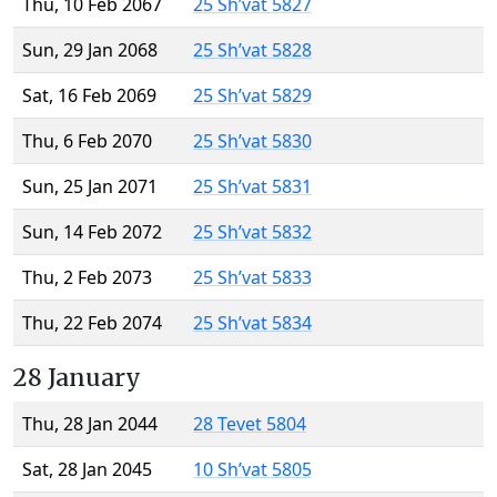
Thu, 10 Feb 2067
25 Sh’vat 5827
Sun, 29 Jan 2068
25 Sh’vat 5828
Sat, 16 Feb 2069
25 Sh’vat 5829
Thu, 6 Feb 2070
25 Sh’vat 5830
Sun, 25 Jan 2071
25 Sh’vat 5831
Sun, 14 Feb 2072
25 Sh’vat 5832
Thu, 2 Feb 2073
25 Sh’vat 5833
Thu, 22 Feb 2074
25 Sh’vat 5834
28 January
Thu, 28 Jan 2044
28 Tevet 5804
Sat, 28 Jan 2045
10 Sh’vat 5805