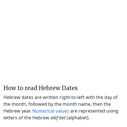
How to read Hebrew Dates
Hebrew dates are written right-to-left with the day of
the month, followed by the month name, then the
Hebrew year.
Numerical values
are represented using
letters of the Hebrew
alef-bet
(alphabet).