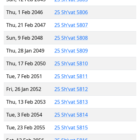
Thu, 1 Feb 2046
25 Sh’vat 5806
Thu, 21 Feb 2047
25 Sh’vat 5807
Sun, 9 Feb 2048
25 Sh’vat 5808
Thu, 28 Jan 2049
25 Sh’vat 5809
Thu, 17 Feb 2050
25 Sh’vat 5810
Tue, 7 Feb 2051
25 Sh’vat 5811
Fri, 26 Jan 2052
25 Sh’vat 5812
Thu, 13 Feb 2053
25 Sh’vat 5813
Tue, 3 Feb 2054
25 Sh’vat 5814
Tue, 23 Feb 2055
25 Sh’vat 5815