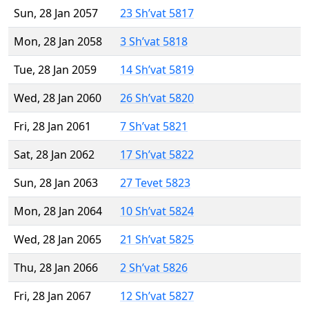
Sun, 28 Jan 2057
23 Sh’vat 5817
Mon, 28 Jan 2058
3 Sh’vat 5818
Tue, 28 Jan 2059
14 Sh’vat 5819
Wed, 28 Jan 2060
26 Sh’vat 5820
Fri, 28 Jan 2061
7 Sh’vat 5821
Sat, 28 Jan 2062
17 Sh’vat 5822
Sun, 28 Jan 2063
27 Tevet 5823
Mon, 28 Jan 2064
10 Sh’vat 5824
Wed, 28 Jan 2065
21 Sh’vat 5825
Thu, 28 Jan 2066
2 Sh’vat 5826
Fri, 28 Jan 2067
12 Sh’vat 5827