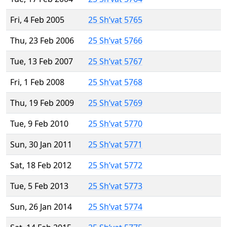
Fri, 4 Feb 2005
25 Sh’vat 5765
Thu, 23 Feb 2006
25 Sh’vat 5766
Tue, 13 Feb 2007
25 Sh’vat 5767
Fri, 1 Feb 2008
25 Sh’vat 5768
Thu, 19 Feb 2009
25 Sh’vat 5769
Tue, 9 Feb 2010
25 Sh’vat 5770
Sun, 30 Jan 2011
25 Sh’vat 5771
Sat, 18 Feb 2012
25 Sh’vat 5772
Tue, 5 Feb 2013
25 Sh’vat 5773
Sun, 26 Jan 2014
25 Sh’vat 5774