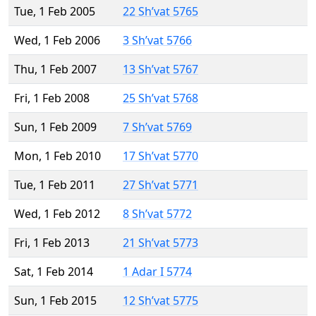
Tue, 1 Feb 2005
22 Sh’vat 5765
Wed, 1 Feb 2006
3 Sh’vat 5766
Thu, 1 Feb 2007
13 Sh’vat 5767
Fri, 1 Feb 2008
25 Sh’vat 5768
Sun, 1 Feb 2009
7 Sh’vat 5769
Mon, 1 Feb 2010
17 Sh’vat 5770
Tue, 1 Feb 2011
27 Sh’vat 5771
Wed, 1 Feb 2012
8 Sh’vat 5772
Fri, 1 Feb 2013
21 Sh’vat 5773
Sat, 1 Feb 2014
1 Adar I 5774
Sun, 1 Feb 2015
12 Sh’vat 5775