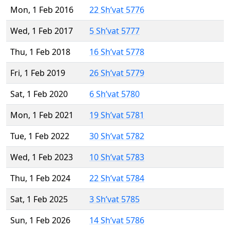
Mon, 1 Feb 2016
22 Sh’vat 5776
Wed, 1 Feb 2017
5 Sh’vat 5777
Thu, 1 Feb 2018
16 Sh’vat 5778
Fri, 1 Feb 2019
26 Sh’vat 5779
Sat, 1 Feb 2020
6 Sh’vat 5780
Mon, 1 Feb 2021
19 Sh’vat 5781
Tue, 1 Feb 2022
30 Sh’vat 5782
Wed, 1 Feb 2023
10 Sh’vat 5783
Thu, 1 Feb 2024
22 Sh’vat 5784
Sat, 1 Feb 2025
3 Sh’vat 5785
Sun, 1 Feb 2026
14 Sh’vat 5786