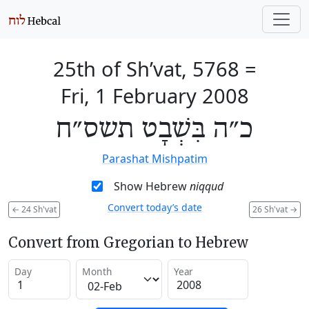
25th of Sh’vat, 5768
=
Fri, 1 February 2008
כ״ה בִּשְׁבָט תשס״ח
Parashat Mishpatim
Show Hebrew
niqqud
Convert today’s date
←
24 Sh'vat
26 Sh'vat
→
Convert from Gregorian to Hebrew
Day
Month
Year