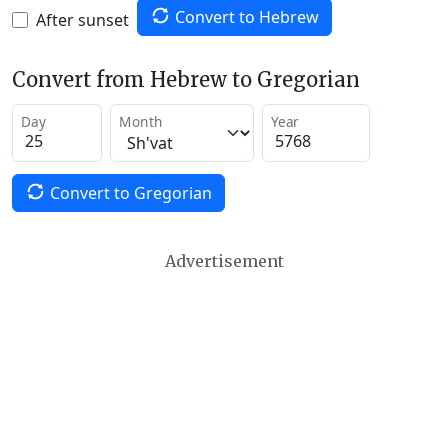
Convert to Hebrew
After sunset
Convert from Hebrew to Gregorian
Day
Month
Year
Convert to Gregorian
Advertisement