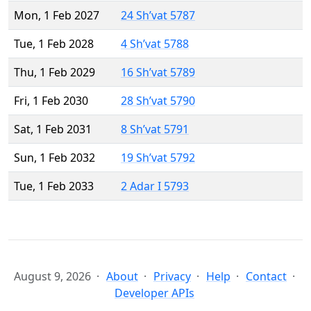
Mon, 1 Feb 2027
24 Sh’vat 5787
Tue, 1 Feb 2028
4 Sh’vat 5788
Thu, 1 Feb 2029
16 Sh’vat 5789
Fri, 1 Feb 2030
28 Sh’vat 5790
Sat, 1 Feb 2031
8 Sh’vat 5791
Sun, 1 Feb 2032
19 Sh’vat 5792
Tue, 1 Feb 2033
2 Adar I 5793
August 9, 2026
About
Privacy
Help
Contact
Developer APIs