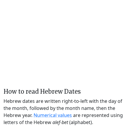
How to read Hebrew Dates
Hebrew dates are written right-to-left with the day of
the month, followed by the month name, then the
Hebrew year.
Numerical values
are represented using
letters of the Hebrew
alef-bet
(alphabet).