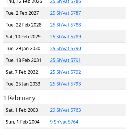
Thu, 12 Feb 2026
25 Sh’vat 5786
Tue, 2 Feb 2027
25 Sh’vat 5787
Tue, 22 Feb 2028
25 Sh’vat 5788
Sat, 10 Feb 2029
25 Sh’vat 5789
Tue, 29 Jan 2030
25 Sh’vat 5790
Tue, 18 Feb 2031
25 Sh’vat 5791
Sat, 7 Feb 2032
25 Sh’vat 5792
Tue, 25 Jan 2033
25 Sh’vat 5793
1 February
Sat, 1 Feb 2003
29 Sh’vat 5763
Sun, 1 Feb 2004
9 Sh’vat 5764