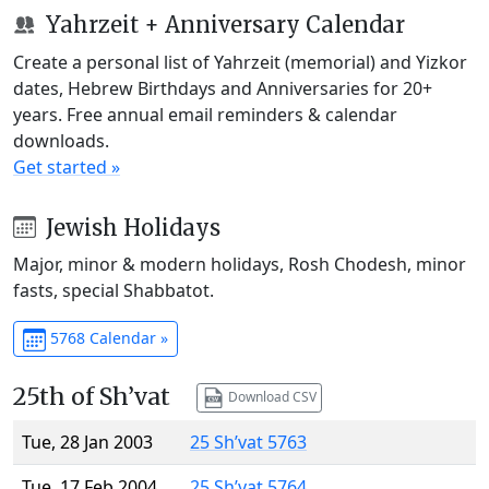
Yahrzeit + Anniversary Calendar
Create a personal list of Yahrzeit (memorial) and Yizkor
dates, Hebrew Birthdays and Anniversaries for 20+
years. Free annual email reminders & calendar
downloads.
Get started »
Jewish Holidays
Major, minor & modern holidays, Rosh Chodesh, minor
fasts, special Shabbatot.
5768 Calendar »
25th of Sh’vat
Download CSV
Tue, 28 Jan 2003
25 Sh’vat 5763
Tue, 17 Feb 2004
25 Sh’vat 5764