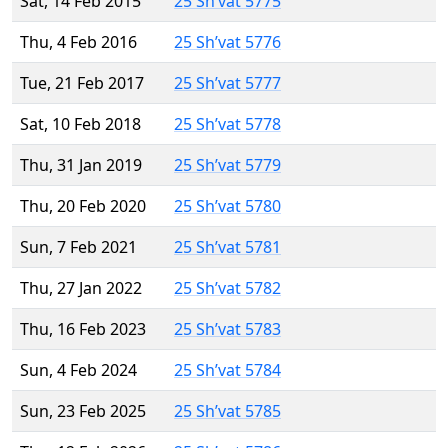
Sat, 14 Feb 2015
25 Sh’vat 5775
Thu, 4 Feb 2016
25 Sh’vat 5776
Tue, 21 Feb 2017
25 Sh’vat 5777
Sat, 10 Feb 2018
25 Sh’vat 5778
Thu, 31 Jan 2019
25 Sh’vat 5779
Thu, 20 Feb 2020
25 Sh’vat 5780
Sun, 7 Feb 2021
25 Sh’vat 5781
Thu, 27 Jan 2022
25 Sh’vat 5782
Thu, 16 Feb 2023
25 Sh’vat 5783
Sun, 4 Feb 2024
25 Sh’vat 5784
Sun, 23 Feb 2025
25 Sh’vat 5785