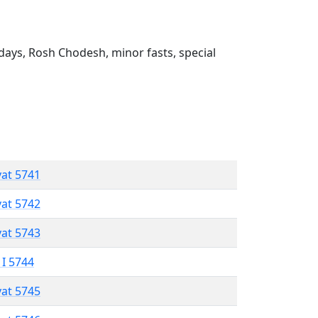
ays, Rosh Chodesh, minor fasts, special
vat 5741
vat 5742
vat 5743
 I 5744
vat 5745