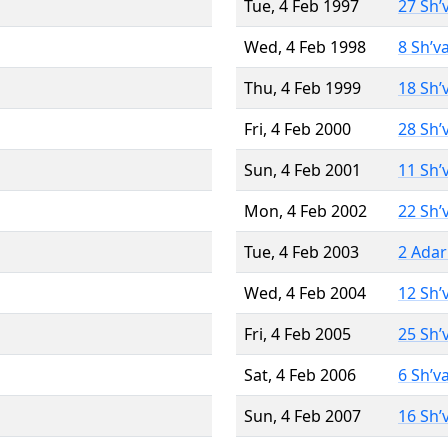
Tue, 4 Feb 1997
27 Sh’
Wed, 4 Feb 1998
8 Sh’v
Thu, 4 Feb 1999
18 Sh’
Fri, 4 Feb 2000
28 Sh’
Sun, 4 Feb 2001
11 Sh’
Mon, 4 Feb 2002
22 Sh’
Tue, 4 Feb 2003
2 Adar
Wed, 4 Feb 2004
12 Sh’
Fri, 4 Feb 2005
25 Sh’
Sat, 4 Feb 2006
6 Sh’v
Sun, 4 Feb 2007
16 Sh’