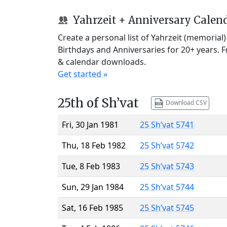
Yahrzeit + Anniversary Calen
Create a personal list of Yahrzeit (memorial
Birthdays and Anniversaries for 20+ years. 
& calendar downloads.
Get started »
25th of Sh’vat
Download CSV
Fri, 30 Jan 1981
25 Sh’vat 5741
Thu, 18 Feb 1982
25 Sh’vat 5742
Tue, 8 Feb 1983
25 Sh’vat 5743
Sun, 29 Jan 1984
25 Sh’vat 5744
Sat, 16 Feb 1985
25 Sh’vat 5745