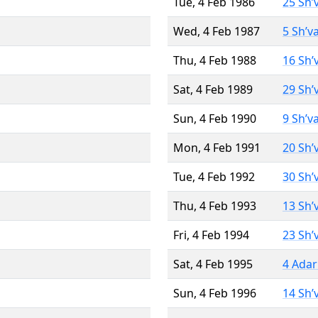
Tue, 4 Feb 1986
25 Sh’
Wed, 4 Feb 1987
5 Sh’v
Thu, 4 Feb 1988
16 Sh’
Sat, 4 Feb 1989
29 Sh’
Sun, 4 Feb 1990
9 Sh’v
Mon, 4 Feb 1991
20 Sh’
Tue, 4 Feb 1992
30 Sh’
Thu, 4 Feb 1993
13 Sh’
Fri, 4 Feb 1994
23 Sh’
Sat, 4 Feb 1995
4 Adar
Sun, 4 Feb 1996
14 Sh’