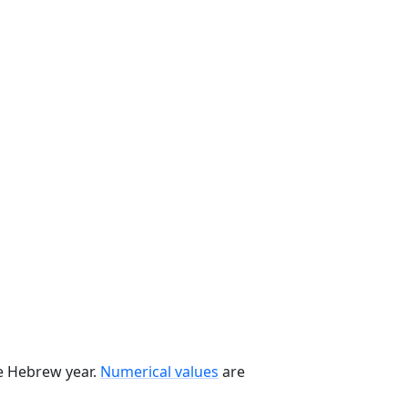
he Hebrew year.
Numerical values
are