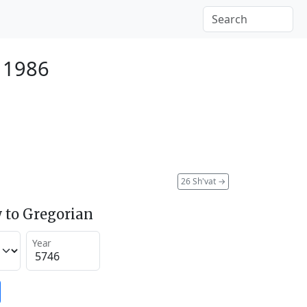
 1986
26 Sh'vat
→
 to Gregorian
Year