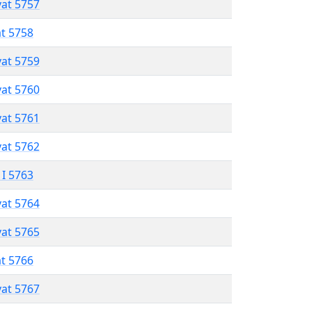
vat 5757
at 5758
vat 5759
vat 5760
vat 5761
vat 5762
 I 5763
vat 5764
vat 5765
at 5766
vat 5767