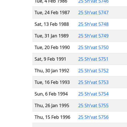
Tue, 4 Feb 1986
25 Sh’vat 5746
Tue, 24 Feb 1987
25 Sh’vat 5747
Sat, 13 Feb 1988
25 Sh’vat 5748
Tue, 31 Jan 1989
25 Sh’vat 5749
Tue, 20 Feb 1990
25 Sh’vat 5750
Sat, 9 Feb 1991
25 Sh’vat 5751
Thu, 30 Jan 1992
25 Sh’vat 5752
Tue, 16 Feb 1993
25 Sh’vat 5753
Sun, 6 Feb 1994
25 Sh’vat 5754
Thu, 26 Jan 1995
25 Sh’vat 5755
Thu, 15 Feb 1996
25 Sh’vat 5756