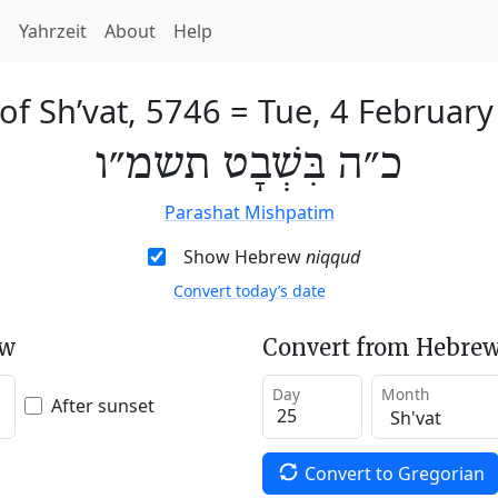
h
Yahrzeit
About
Help
of Sh’vat, 5746
=
Tue, 4 February
כ״ה בִּשְׁבָט תשמ״ו
Parashat Mishpatim
Show Hebrew
niqqud
Convert today’s date
ew
Convert from Hebrew
Day
Month
After sunset
Convert to Gregorian