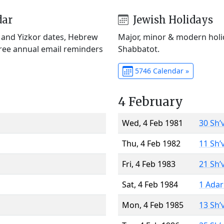
dar
Jewish Holidays
) and Yizkor dates, Hebrew
Major, minor & modern holid
Free annual email reminders
Shabbatot.
5746 Calendar »
4 February
Wed, 4 Feb 1981
30 Sh’
Thu, 4 Feb 1982
11 Sh’
Fri, 4 Feb 1983
21 Sh’
Sat, 4 Feb 1984
1 Adar
Mon, 4 Feb 1985
13 Sh’