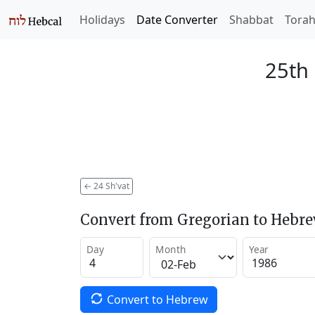
Holidays
Date Converter
Shabbat
Tora
25th 
←
24 Sh'vat
Convert from Gregorian to Hebr
Day
Month
Year
Convert to Hebrew