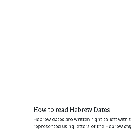
How to read Hebrew Dates
Hebrew dates are written right-to-left with
represented using letters of the Hebrew
ale