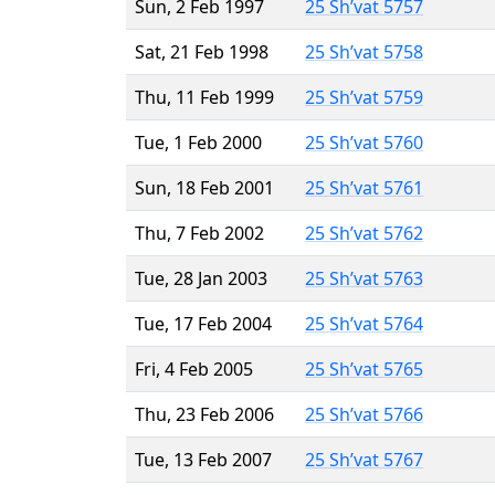
Sun, 2 Feb 1997
25 Sh’vat 5757
Sat, 21 Feb 1998
25 Sh’vat 5758
Thu, 11 Feb 1999
25 Sh’vat 5759
Tue, 1 Feb 2000
25 Sh’vat 5760
Sun, 18 Feb 2001
25 Sh’vat 5761
Thu, 7 Feb 2002
25 Sh’vat 5762
Tue, 28 Jan 2003
25 Sh’vat 5763
Tue, 17 Feb 2004
25 Sh’vat 5764
Fri, 4 Feb 2005
25 Sh’vat 5765
Thu, 23 Feb 2006
25 Sh’vat 5766
Tue, 13 Feb 2007
25 Sh’vat 5767