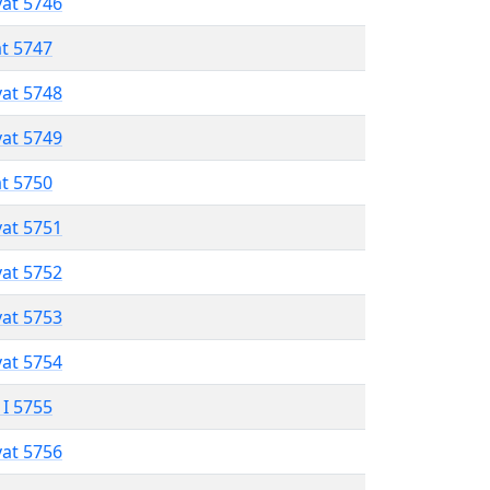
vat 5746
at 5747
vat 5748
vat 5749
at 5750
vat 5751
vat 5752
vat 5753
vat 5754
 I 5755
vat 5756