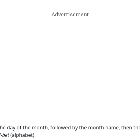
Advertisement
 the day of the month, followed by the month name, then t
f-bet
(alphabet).