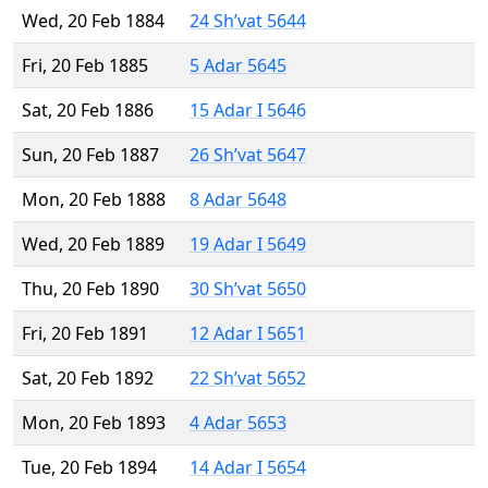
Wed, 20 Feb 1884
24 Sh’vat 5644
Fri, 20 Feb 1885
5 Adar 5645
Sat, 20 Feb 1886
15 Adar I 5646
Sun, 20 Feb 1887
26 Sh’vat 5647
Mon, 20 Feb 1888
8 Adar 5648
Wed, 20 Feb 1889
19 Adar I 5649
Thu, 20 Feb 1890
30 Sh’vat 5650
Fri, 20 Feb 1891
12 Adar I 5651
Sat, 20 Feb 1892
22 Sh’vat 5652
Mon, 20 Feb 1893
4 Adar 5653
Tue, 20 Feb 1894
14 Adar I 5654