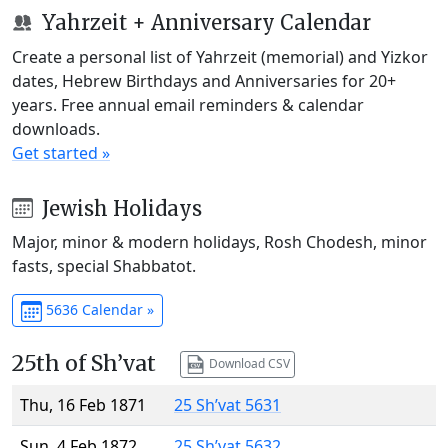
Yahrzeit + Anniversary Calendar
Create a personal list of Yahrzeit (memorial) and Yizkor
dates, Hebrew Birthdays and Anniversaries for 20+
years. Free annual email reminders & calendar
downloads.
Get started »
Jewish Holidays
Major, minor & modern holidays, Rosh Chodesh, minor
fasts, special Shabbatot.
5636 Calendar »
25th of Sh’vat
Download CSV
Thu, 16 Feb 1871
25 Sh’vat 5631
Sun, 4 Feb 1872
25 Sh’vat 5632