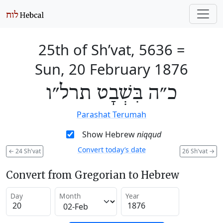
25th of Sh’vat, 5636
=
Sun, 20 February 1876
כ״ה בִּשְׁבָט תרל״ו
Parashat Terumah
Show Hebrew
niqqud
Convert today’s date
←
24 Sh'vat
26 Sh'vat
→
Convert from Gregorian to Hebrew
Day
Month
Year