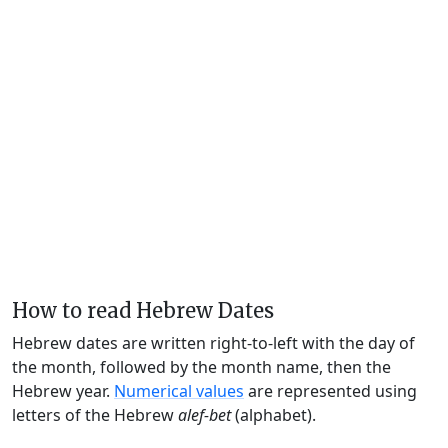
How to read Hebrew Dates
Hebrew dates are written right-to-left with the day of
the month, followed by the month name, then the
Hebrew year.
Numerical values
are represented using
letters of the Hebrew
alef-bet
(alphabet).