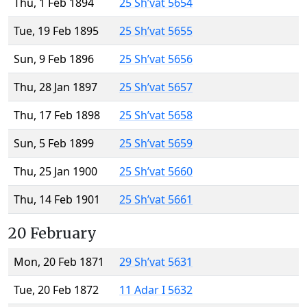
Thu, 1 Feb 1894
25 Sh’vat 5654
Tue, 19 Feb 1895
25 Sh’vat 5655
Sun, 9 Feb 1896
25 Sh’vat 5656
Thu, 28 Jan 1897
25 Sh’vat 5657
Thu, 17 Feb 1898
25 Sh’vat 5658
Sun, 5 Feb 1899
25 Sh’vat 5659
Thu, 25 Jan 1900
25 Sh’vat 5660
Thu, 14 Feb 1901
25 Sh’vat 5661
20 February
Mon, 20 Feb 1871
29 Sh’vat 5631
Tue, 20 Feb 1872
11 Adar I 5632