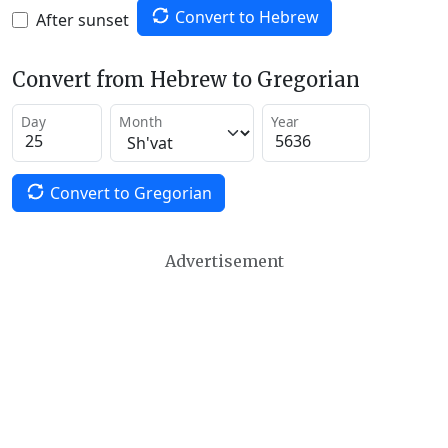
Convert to Hebrew
After sunset
Convert from Hebrew to Gregorian
Day
Month
Year
Convert to Gregorian
Advertisement