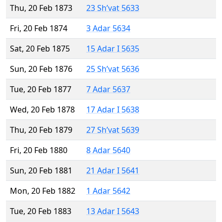
Thu, 20 Feb 1873
23 Sh’vat 5633
Fri, 20 Feb 1874
3 Adar 5634
Sat, 20 Feb 1875
15 Adar I 5635
Sun, 20 Feb 1876
25 Sh’vat 5636
Tue, 20 Feb 1877
7 Adar 5637
Wed, 20 Feb 1878
17 Adar I 5638
Thu, 20 Feb 1879
27 Sh’vat 5639
Fri, 20 Feb 1880
8 Adar 5640
Sun, 20 Feb 1881
21 Adar I 5641
Mon, 20 Feb 1882
1 Adar 5642
Tue, 20 Feb 1883
13 Adar I 5643