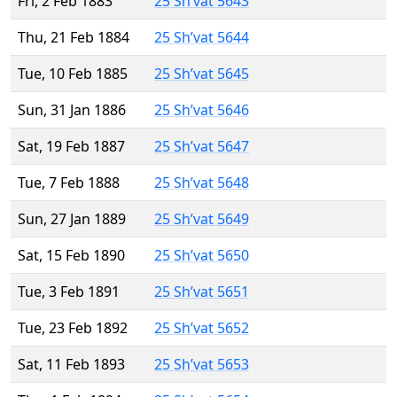
Fri, 2 Feb 1883
25 Sh’vat 5643
Thu, 21 Feb 1884
25 Sh’vat 5644
Tue, 10 Feb 1885
25 Sh’vat 5645
Sun, 31 Jan 1886
25 Sh’vat 5646
Sat, 19 Feb 1887
25 Sh’vat 5647
Tue, 7 Feb 1888
25 Sh’vat 5648
Sun, 27 Jan 1889
25 Sh’vat 5649
Sat, 15 Feb 1890
25 Sh’vat 5650
Tue, 3 Feb 1891
25 Sh’vat 5651
Tue, 23 Feb 1892
25 Sh’vat 5652
Sat, 11 Feb 1893
25 Sh’vat 5653