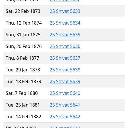
Sat, 22 Feb 1873
25 Sh’vat 5633
Thu, 12 Feb 1874
25 Sh’vat 5634
Sun, 31 Jan 1875
25 Sh’vat 5635
Sun, 20 Feb 1876
25 Sh’vat 5636
Thu, 8 Feb 1877
25 Sh’vat 5637
Tue, 29 Jan 1878
25 Sh’vat 5638
Tue, 18 Feb 1879
25 Sh’vat 5639
Sat, 7 Feb 1880
25 Sh’vat 5640
Tue, 25 Jan 1881
25 Sh’vat 5641
Tue, 14 Feb 1882
25 Sh’vat 5642