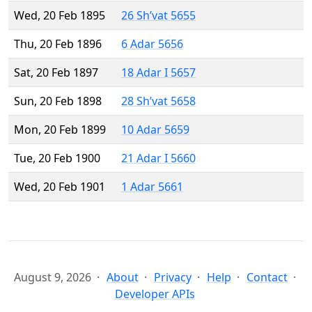
Wed, 20 Feb 1895
26 Sh’vat 5655
Thu, 20 Feb 1896
6 Adar 5656
Sat, 20 Feb 1897
18 Adar I 5657
Sun, 20 Feb 1898
28 Sh’vat 5658
Mon, 20 Feb 1899
10 Adar 5659
Tue, 20 Feb 1900
21 Adar I 5660
Wed, 20 Feb 1901
1 Adar 5661
August 9, 2026
About
Privacy
Help
Contact
Developer APIs