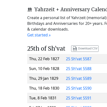
Yahrzeit + Anniversary Calen
Create a personal list of Yahrzeit (memorial
Birthdays and Anniversaries for 20+ years. 
& calendar downloads.
Get started »
25th of Sh’vat
Download CSV
Thu, 22 Feb 1827
25 Sh’vat 5587
Sun, 10 Feb 1828
25 Sh’vat 5588
Thu, 29 Jan 1829
25 Sh’vat 5589
Thu, 18 Feb 1830
25 Sh’vat 5590
Tue, 8 Feb 1831
25 Sh’vat 5591