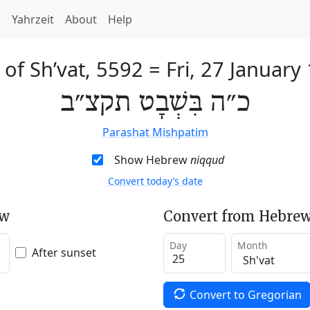
h
Yahrzeit
About
Help
 of Sh’vat, 5592
=
Fri, 27 January
כ״ה בִּשְׁבָט תקצ״ב
Parashat Mishpatim
Show Hebrew
niqqud
Convert today’s date
ew
Convert from Hebrew
Day
Month
After sunset
Convert to Gregorian