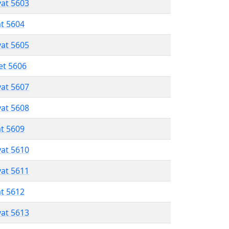
vat 5603
at 5604
vat 5605
et 5606
vat 5607
vat 5608
at 5609
vat 5610
vat 5611
at 5612
vat 5613