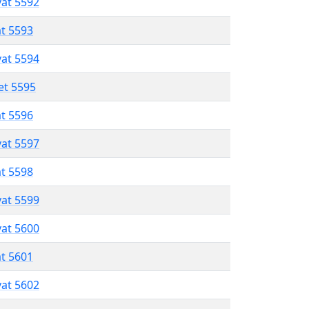
vat 5592
at 5593
vat 5594
et 5595
at 5596
vat 5597
at 5598
vat 5599
vat 5600
at 5601
vat 5602