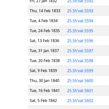
Fri, 27 Jan 1832
25 Sh’vat 5592
Thu, 14 Feb 1833
25 Sh’vat 5593
Tue, 4 Feb 1834
25 Sh’vat 5594
Tue, 24 Feb 1835
25 Sh’vat 5595
Sat, 13 Feb 1836
25 Sh’vat 5596
Tue, 31 Jan 1837
25 Sh’vat 5597
Tue, 20 Feb 1838
25 Sh’vat 5598
Sat, 9 Feb 1839
25 Sh’vat 5599
Thu, 30 Jan 1840
25 Sh’vat 5600
Tue, 16 Feb 1841
25 Sh’vat 5601
Sat, 5 Feb 1842
25 Sh’vat 5602