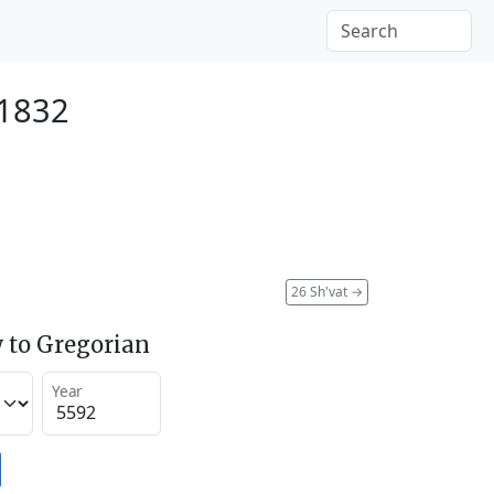
 1832
26 Sh'vat
→
 to Gregorian
Year