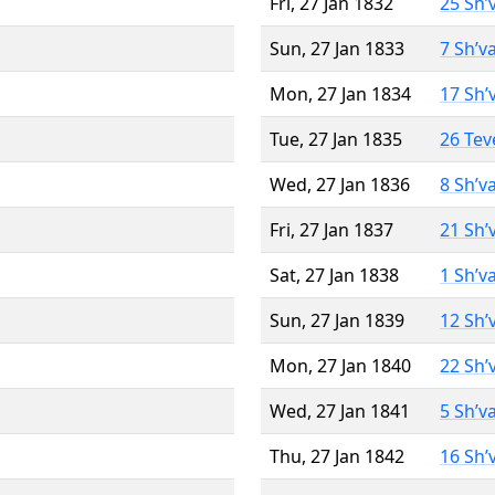
Fri, 27 Jan 1832
25 Sh’
Sun, 27 Jan 1833
7 Sh’v
Mon, 27 Jan 1834
17 Sh’
Tue, 27 Jan 1835
26 Tev
Wed, 27 Jan 1836
8 Sh’v
Fri, 27 Jan 1837
21 Sh’
Sat, 27 Jan 1838
1 Sh’v
Sun, 27 Jan 1839
12 Sh’
Mon, 27 Jan 1840
22 Sh’
Wed, 27 Jan 1841
5 Sh’v
Thu, 27 Jan 1842
16 Sh’