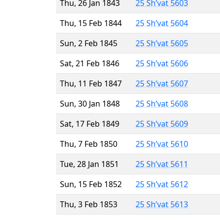
Thu, 26 Jan 1843
25 Sh’vat 5603
Thu, 15 Feb 1844
25 Sh’vat 5604
Sun, 2 Feb 1845
25 Sh’vat 5605
Sat, 21 Feb 1846
25 Sh’vat 5606
Thu, 11 Feb 1847
25 Sh’vat 5607
Sun, 30 Jan 1848
25 Sh’vat 5608
Sat, 17 Feb 1849
25 Sh’vat 5609
Thu, 7 Feb 1850
25 Sh’vat 5610
Tue, 28 Jan 1851
25 Sh’vat 5611
Sun, 15 Feb 1852
25 Sh’vat 5612
Thu, 3 Feb 1853
25 Sh’vat 5613