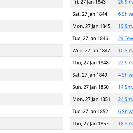
Fri, 27 Jan 1843
26 Sh’
Sat, 27 Jan 1844
6 Sh’v
Mon, 27 Jan 1845
19 Sh’
Tue, 27 Jan 1846
29 Tev
Wed, 27 Jan 1847
10 Sh’
Thu, 27 Jan 1848
22 Sh’
Sat, 27 Jan 1849
4 Sh’v
Sun, 27 Jan 1850
14 Sh’
Mon, 27 Jan 1851
24 Sh’
Tue, 27 Jan 1852
6 Sh’v
Thu, 27 Jan 1853
18 Sh’