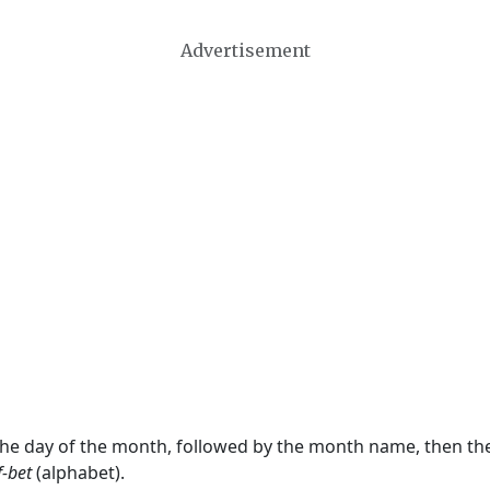
Advertisement
 the day of the month, followed by the month name, then t
f-bet
(alphabet).