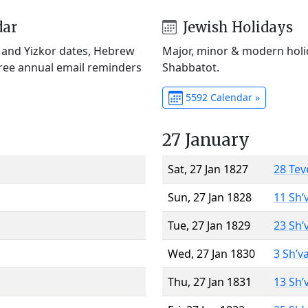
dar
Jewish Holidays
) and Yizkor dates, Hebrew
Major, minor & modern holid
Free annual email reminders
Shabbatot.
5592 Calendar »
27 January
Sat, 27 Jan 1827
28 Tev
Sun, 27 Jan 1828
11 Sh’
Tue, 27 Jan 1829
23 Sh’
Wed, 27 Jan 1830
3 Sh’v
Thu, 27 Jan 1831
13 Sh’