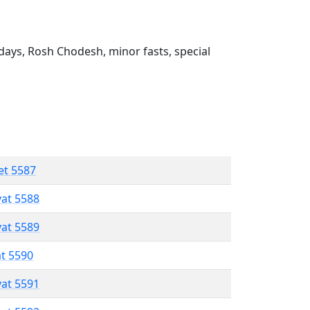
ays, Rosh Chodesh, minor fasts, special
et 5587
vat 5588
vat 5589
at 5590
vat 5591