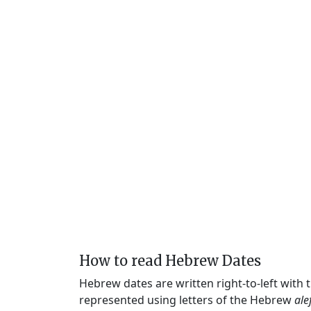
How to read Hebrew Dates
Hebrew dates are written right-to-left with
represented using letters of the Hebrew
ale