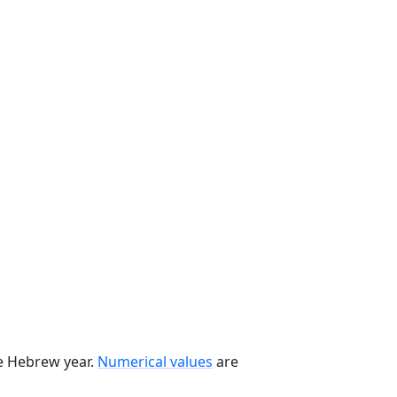
he Hebrew year.
Numerical values
are