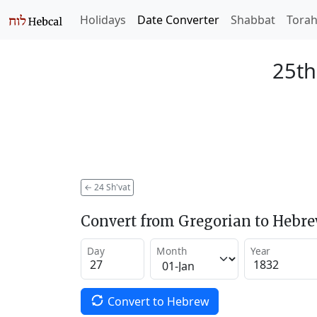
Holidays
Date Converter
Shabbat
Tora
25th
←
24 Sh'vat
Convert from Gregorian to Hebr
Day
Month
Year
Convert to Hebrew