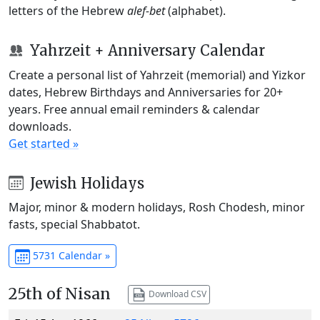
letters of the Hebrew
alef-bet
(alphabet).
Yahrzeit + Anniversary Calendar
Create a personal list of Yahrzeit (memorial) and Yizkor
dates, Hebrew Birthdays and Anniversaries for 20+
years. Free annual email reminders & calendar
downloads.
Get started »
Jewish Holidays
Major, minor & modern holidays, Rosh Chodesh, minor
fasts, special Shabbatot.
5731 Calendar »
25th of Nisan
Download CSV