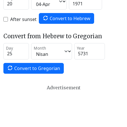
Convert to Hebrew
After sunset
Convert from Hebrew to Gregorian
Day
Month
Year
Convert to Gregorian
Advertisement