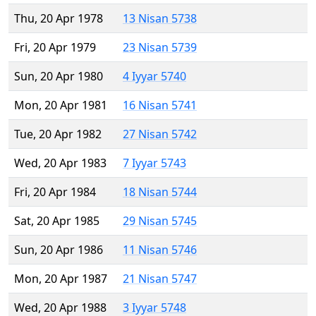
Thu, 20 Apr 1978
13 Nisan 5738
Fri, 20 Apr 1979
23 Nisan 5739
Sun, 20 Apr 1980
4 Iyyar 5740
Mon, 20 Apr 1981
16 Nisan 5741
Tue, 20 Apr 1982
27 Nisan 5742
Wed, 20 Apr 1983
7 Iyyar 5743
Fri, 20 Apr 1984
18 Nisan 5744
Sat, 20 Apr 1985
29 Nisan 5745
Sun, 20 Apr 1986
11 Nisan 5746
Mon, 20 Apr 1987
21 Nisan 5747
Wed, 20 Apr 1988
3 Iyyar 5748