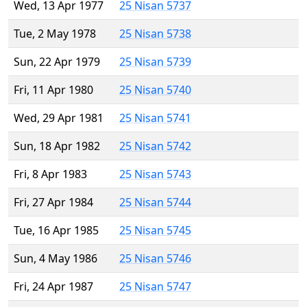
Wed, 13 Apr 1977
25 Nisan 5737
Tue, 2 May 1978
25 Nisan 5738
Sun, 22 Apr 1979
25 Nisan 5739
Fri, 11 Apr 1980
25 Nisan 5740
Wed, 29 Apr 1981
25 Nisan 5741
Sun, 18 Apr 1982
25 Nisan 5742
Fri, 8 Apr 1983
25 Nisan 5743
Fri, 27 Apr 1984
25 Nisan 5744
Tue, 16 Apr 1985
25 Nisan 5745
Sun, 4 May 1986
25 Nisan 5746
Fri, 24 Apr 1987
25 Nisan 5747