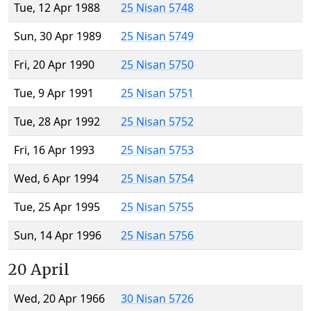
Tue, 12 Apr 1988
25 Nisan 5748
Sun, 30 Apr 1989
25 Nisan 5749
Fri, 20 Apr 1990
25 Nisan 5750
Tue, 9 Apr 1991
25 Nisan 5751
Tue, 28 Apr 1992
25 Nisan 5752
Fri, 16 Apr 1993
25 Nisan 5753
Wed, 6 Apr 1994
25 Nisan 5754
Tue, 25 Apr 1995
25 Nisan 5755
Sun, 14 Apr 1996
25 Nisan 5756
20 April
Wed, 20 Apr 1966
30 Nisan 5726