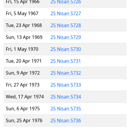
Fri, 15 Apr 1966
25 Nisan 5726
Fri, 5 May 1967
25 Nisan 5727
Tue, 23 Apr 1968
25 Nisan 5728
Sun, 13 Apr 1969
25 Nisan 5729
Fri, 1 May 1970
25 Nisan 5730
Tue, 20 Apr 1971
25 Nisan 5731
Sun, 9 Apr 1972
25 Nisan 5732
Fri, 27 Apr 1973
25 Nisan 5733
Wed, 17 Apr 1974
25 Nisan 5734
Sun, 6 Apr 1975
25 Nisan 5735
Sun, 25 Apr 1976
25 Nisan 5736