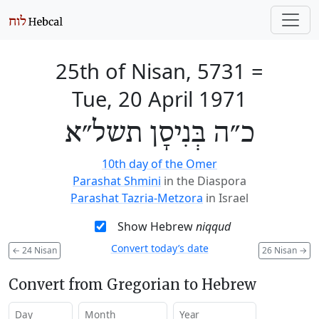
25th of Nisan, 5731
=
Tue, 20 April 1971
כ״ה בְּנִיסָן תשל״א
10th day of the Omer
Parashat Shmini
in the Diaspora
Parashat Tazria-Metzora
in Israel
Show Hebrew
niqqud
Convert today’s date
←
24 Nisan
26 Nisan
→
Convert from Gregorian to Hebrew
Day
Month
Year