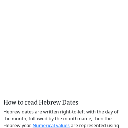
How to read Hebrew Dates
Hebrew dates are written right-to-left with the day of
the month, followed by the month name, then the
Hebrew year.
Numerical values
are represented using