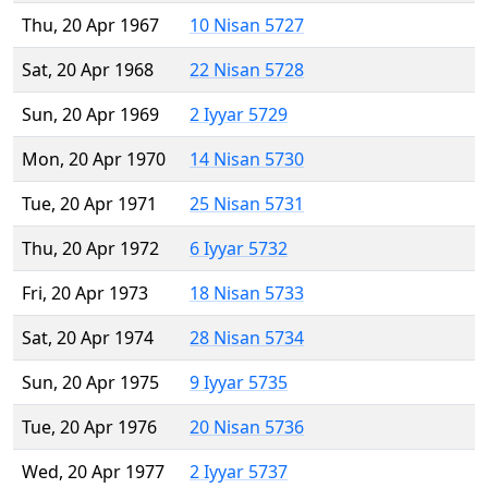
Thu, 20 Apr 1967
10 Nisan 5727
Sat, 20 Apr 1968
22 Nisan 5728
Sun, 20 Apr 1969
2 Iyyar 5729
Mon, 20 Apr 1970
14 Nisan 5730
Tue, 20 Apr 1971
25 Nisan 5731
Thu, 20 Apr 1972
6 Iyyar 5732
Fri, 20 Apr 1973
18 Nisan 5733
Sat, 20 Apr 1974
28 Nisan 5734
Sun, 20 Apr 1975
9 Iyyar 5735
Tue, 20 Apr 1976
20 Nisan 5736
Wed, 20 Apr 1977
2 Iyyar 5737