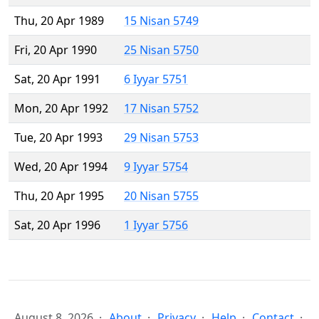
Thu, 20 Apr 1989
15 Nisan 5749
Fri, 20 Apr 1990
25 Nisan 5750
Sat, 20 Apr 1991
6 Iyyar 5751
Mon, 20 Apr 1992
17 Nisan 5752
Tue, 20 Apr 1993
29 Nisan 5753
Wed, 20 Apr 1994
9 Iyyar 5754
Thu, 20 Apr 1995
20 Nisan 5755
Sat, 20 Apr 1996
1 Iyyar 5756
August 8, 2026
About
Privacy
Help
Contact