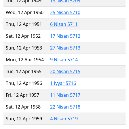
Tue, 12 Apr 1949
13 Nisan 5709
Wed, 12 Apr 1950
25 Nisan 5710
Thu, 12 Apr 1951
6 Nisan 5711
Sat, 12 Apr 1952
17 Nisan 5712
Sun, 12 Apr 1953
27 Nisan 5713
Mon, 12 Apr 1954
9 Nisan 5714
Tue, 12 Apr 1955
20 Nisan 5715
Thu, 12 Apr 1956
1 Iyyar 5716
Fri, 12 Apr 1957
11 Nisan 5717
Sat, 12 Apr 1958
22 Nisan 5718
Sun, 12 Apr 1959
4 Nisan 5719