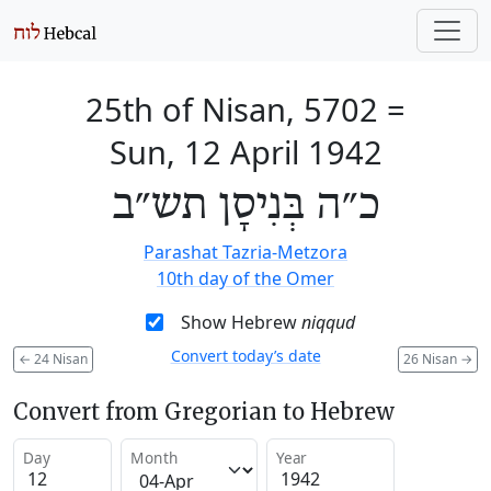
25th of Nisan, 5702
=
Sun, 12 April 1942
כ״ה בְּנִיסָן תש״ב
Parashat Tazria-Metzora
10th day of the Omer
Show Hebrew
niqqud
Convert today’s date
←
24 Nisan
26 Nisan
→
Convert from Gregorian to Hebrew
Day
Month
Year