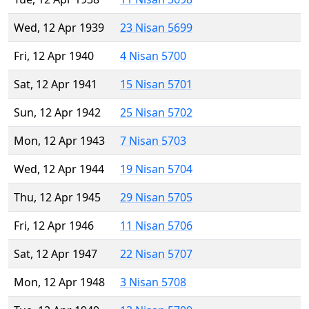
Wed, 12 Apr 1939
23 Nisan 5699
Fri, 12 Apr 1940
4 Nisan 5700
Sat, 12 Apr 1941
15 Nisan 5701
Sun, 12 Apr 1942
25 Nisan 5702
Mon, 12 Apr 1943
7 Nisan 5703
Wed, 12 Apr 1944
19 Nisan 5704
Thu, 12 Apr 1945
29 Nisan 5705
Fri, 12 Apr 1946
11 Nisan 5706
Sat, 12 Apr 1947
22 Nisan 5707
Mon, 12 Apr 1948
3 Nisan 5708