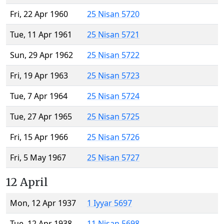
Fri, 22 Apr 1960
25 Nisan 5720
Tue, 11 Apr 1961
25 Nisan 5721
Sun, 29 Apr 1962
25 Nisan 5722
Fri, 19 Apr 1963
25 Nisan 5723
Tue, 7 Apr 1964
25 Nisan 5724
Tue, 27 Apr 1965
25 Nisan 5725
Fri, 15 Apr 1966
25 Nisan 5726
Fri, 5 May 1967
25 Nisan 5727
12 April
Mon, 12 Apr 1937
1 Iyyar 5697
Tue, 12 Apr 1938
11 Nisan 5698