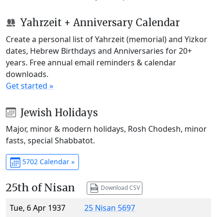
Yahrzeit + Anniversary Calendar
Create a personal list of Yahrzeit (memorial) and Yizkor
dates, Hebrew Birthdays and Anniversaries for 20+
years. Free annual email reminders & calendar
downloads.
Get started »
Jewish Holidays
Major, minor & modern holidays, Rosh Chodesh, minor
fasts, special Shabbatot.
5702 Calendar »
25th of Nisan
Download CSV
Tue, 6 Apr 1937
25 Nisan 5697