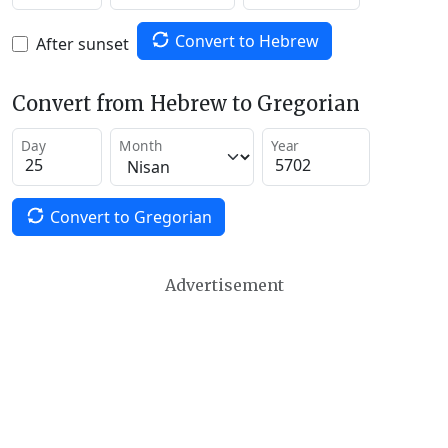
Convert to Hebrew
After sunset
Convert from Hebrew to Gregorian
Day
Month
Year
Convert to Gregorian
Advertisement