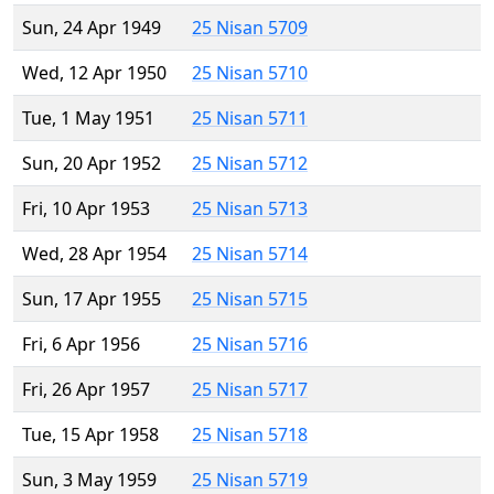
Sun, 24 Apr 1949
25 Nisan 5709
Wed, 12 Apr 1950
25 Nisan 5710
Tue, 1 May 1951
25 Nisan 5711
Sun, 20 Apr 1952
25 Nisan 5712
Fri, 10 Apr 1953
25 Nisan 5713
Wed, 28 Apr 1954
25 Nisan 5714
Sun, 17 Apr 1955
25 Nisan 5715
Fri, 6 Apr 1956
25 Nisan 5716
Fri, 26 Apr 1957
25 Nisan 5717
Tue, 15 Apr 1958
25 Nisan 5718
Sun, 3 May 1959
25 Nisan 5719