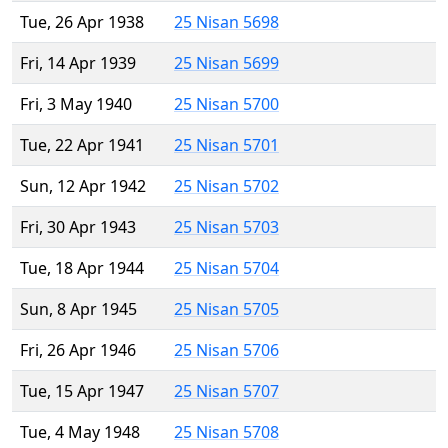
Tue, 26 Apr 1938
25 Nisan 5698
Fri, 14 Apr 1939
25 Nisan 5699
Fri, 3 May 1940
25 Nisan 5700
Tue, 22 Apr 1941
25 Nisan 5701
Sun, 12 Apr 1942
25 Nisan 5702
Fri, 30 Apr 1943
25 Nisan 5703
Tue, 18 Apr 1944
25 Nisan 5704
Sun, 8 Apr 1945
25 Nisan 5705
Fri, 26 Apr 1946
25 Nisan 5706
Tue, 15 Apr 1947
25 Nisan 5707
Tue, 4 May 1948
25 Nisan 5708