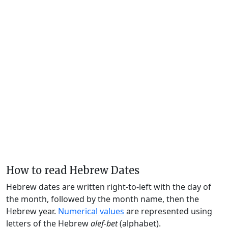
How to read Hebrew Dates
Hebrew dates are written right-to-left with the day of
the month, followed by the month name, then the
Hebrew year.
Numerical values
are represented using
letters of the Hebrew
alef-bet
(alphabet).