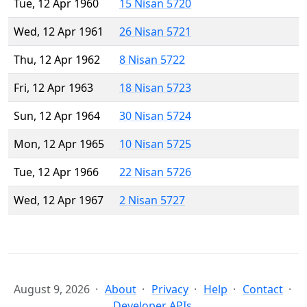
Tue, 12 Apr 1960
15 Nisan 5720
Wed, 12 Apr 1961
26 Nisan 5721
Thu, 12 Apr 1962
8 Nisan 5722
Fri, 12 Apr 1963
18 Nisan 5723
Sun, 12 Apr 1964
30 Nisan 5724
Mon, 12 Apr 1965
10 Nisan 5725
Tue, 12 Apr 1966
22 Nisan 5726
Wed, 12 Apr 1967
2 Nisan 5727
August 9, 2026
About
Privacy
Help
Contact
Developer APIs