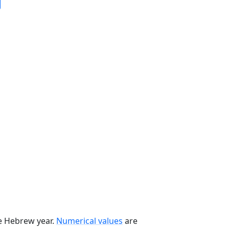
he Hebrew year.
Numerical values
are