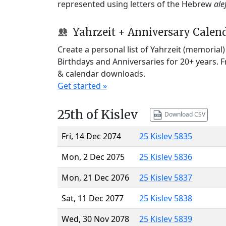
represented using letters of the Hebrew
ale
Yahrzeit + Anniversary Calen
Create a personal list of Yahrzeit (memorial
Birthdays and Anniversaries for 20+ years. 
& calendar downloads.
Get started »
25th of Kislev
Download CSV
Fri, 14 Dec 2074
25 Kislev 5835
Mon, 2 Dec 2075
25 Kislev 5836
Mon, 21 Dec 2076
25 Kislev 5837
Sat, 11 Dec 2077
25 Kislev 5838
Wed, 30 Nov 2078
25 Kislev 5839