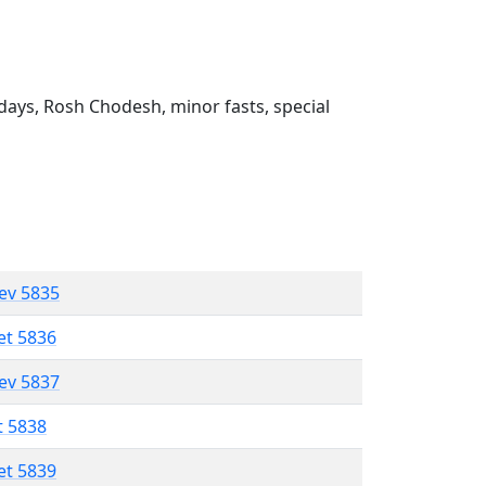
ays, Rosh Chodesh, minor fasts, special
lev 5835
et 5836
lev 5837
t 5838
et 5839