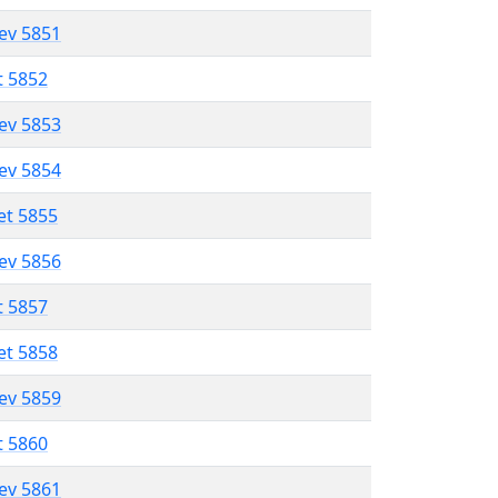
lev 5851
t 5852
lev 5853
lev 5854
et 5855
lev 5856
t 5857
et 5858
lev 5859
t 5860
lev 5861