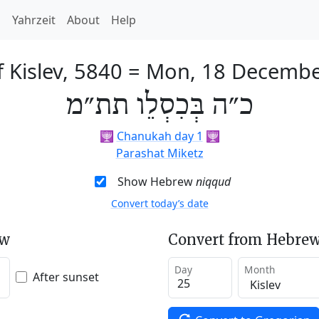
h
Yahrzeit
About
Help
 Kislev, 5840
=
Mon, 18 Decembe
כ״ה בְּכִסְלֵו תת״מ
🕎
Chanukah day 1
🕎
Parashat Miketz
Show Hebrew
niqqud
Convert today’s date
ew
Convert from Hebrew
Day
Month
After sunset