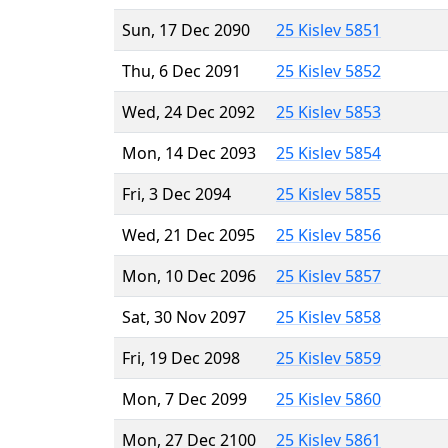
Sun, 17 Dec 2090
25 Kislev 5851
Thu, 6 Dec 2091
25 Kislev 5852
Wed, 24 Dec 2092
25 Kislev 5853
Mon, 14 Dec 2093
25 Kislev 5854
Fri, 3 Dec 2094
25 Kislev 5855
Wed, 21 Dec 2095
25 Kislev 5856
Mon, 10 Dec 2096
25 Kislev 5857
Sat, 30 Nov 2097
25 Kislev 5858
Fri, 19 Dec 2098
25 Kislev 5859
Mon, 7 Dec 2099
25 Kislev 5860
Mon, 27 Dec 2100
25 Kislev 5861