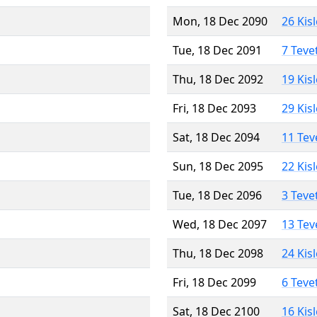
Mon, 18 Dec 2090
26 Kis
Tue, 18 Dec 2091
7 Teve
Thu, 18 Dec 2092
19 Kis
Fri, 18 Dec 2093
29 Kis
Sat, 18 Dec 2094
11 Tev
Sun, 18 Dec 2095
22 Kis
Tue, 18 Dec 2096
3 Teve
Wed, 18 Dec 2097
13 Tev
Thu, 18 Dec 2098
24 Kis
Fri, 18 Dec 2099
6 Teve
Sat, 18 Dec 2100
16 Kis