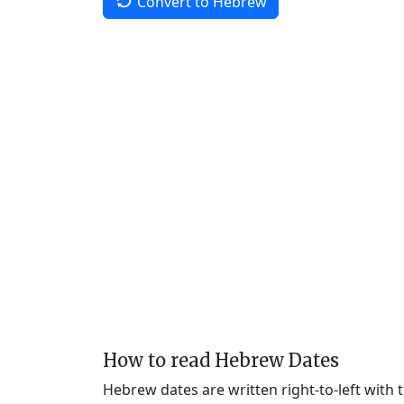
Convert to Hebrew
How to read Hebrew Dates
Hebrew dates are written right-to-left with