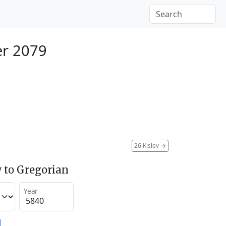
r 2079
26 Kislev
→
 to Gregorian
Year