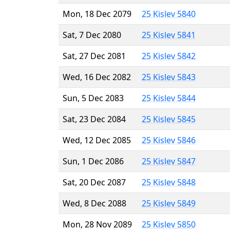
Mon, 18 Dec 2079
25 Kislev 5840
Sat, 7 Dec 2080
25 Kislev 5841
Sat, 27 Dec 2081
25 Kislev 5842
Wed, 16 Dec 2082
25 Kislev 5843
Sun, 5 Dec 2083
25 Kislev 5844
Sat, 23 Dec 2084
25 Kislev 5845
Wed, 12 Dec 2085
25 Kislev 5846
Sun, 1 Dec 2086
25 Kislev 5847
Sat, 20 Dec 2087
25 Kislev 5848
Wed, 8 Dec 2088
25 Kislev 5849
Mon, 28 Nov 2089
25 Kislev 5850