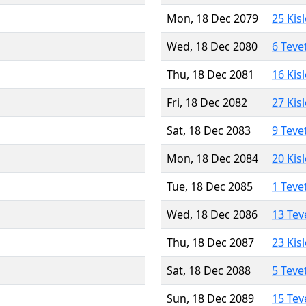
Mon, 18 Dec 2079
25 Kis
Wed, 18 Dec 2080
6 Teve
Thu, 18 Dec 2081
16 Kis
Fri, 18 Dec 2082
27 Kis
Sat, 18 Dec 2083
9 Teve
Mon, 18 Dec 2084
20 Kis
Tue, 18 Dec 2085
1 Teve
Wed, 18 Dec 2086
13 Tev
Thu, 18 Dec 2087
23 Kis
Sat, 18 Dec 2088
5 Teve
Sun, 18 Dec 2089
15 Tev