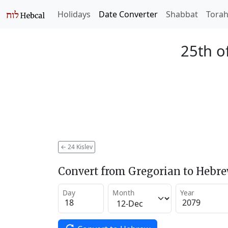
Holidays
Date Converter
Shabbat
Tora
25th of
←
24 Kislev
Convert from Gregorian to Hebr
Day
Month
Year