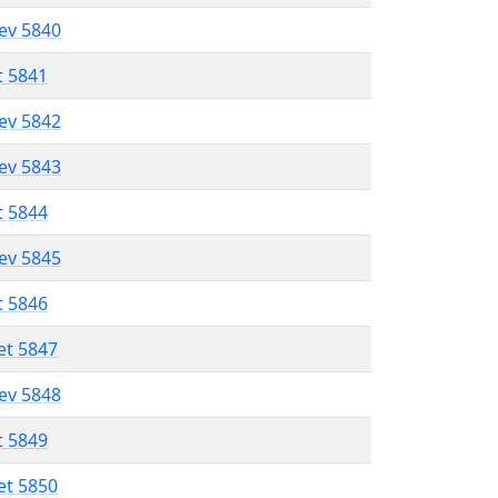
lev 5840
t 5841
lev 5842
lev 5843
t 5844
lev 5845
t 5846
et 5847
lev 5848
t 5849
et 5850