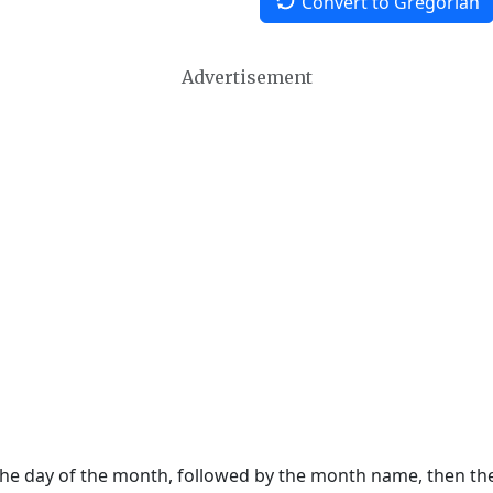
Convert to Gregorian
Advertisement
 the day of the month, followed by the month name, then t