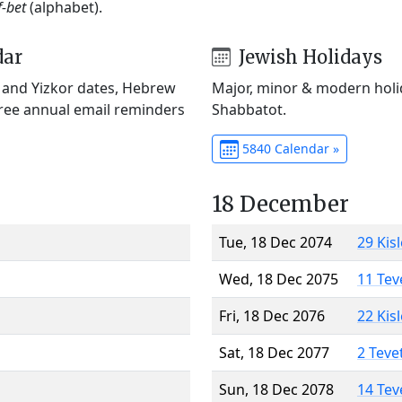
f-bet
(alphabet).
dar
Jewish Holidays
) and Yizkor dates, Hebrew
Major, minor & modern holid
Free annual email reminders
Shabbatot.
5840 Calendar »
18 December
Tue, 18 Dec 2074
29 Kis
Wed, 18 Dec 2075
11 Tev
Fri, 18 Dec 2076
22 Kis
Sat, 18 Dec 2077
2 Teve
Sun, 18 Dec 2078
14 Tev