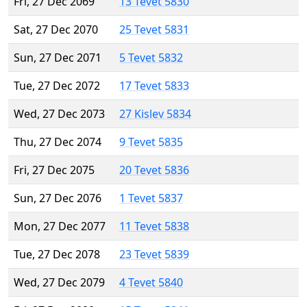
Fri, 27 Dec 2069
13 Tevet 5830
Sat, 27 Dec 2070
25 Tevet 5831
Sun, 27 Dec 2071
5 Tevet 5832
Tue, 27 Dec 2072
17 Tevet 5833
Wed, 27 Dec 2073
27 Kislev 5834
Thu, 27 Dec 2074
9 Tevet 5835
Fri, 27 Dec 2075
20 Tevet 5836
Sun, 27 Dec 2076
1 Tevet 5837
Mon, 27 Dec 2077
11 Tevet 5838
Tue, 27 Dec 2078
23 Tevet 5839
Wed, 27 Dec 2079
4 Tevet 5840