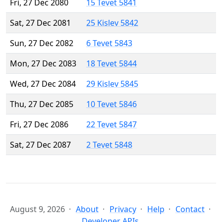
Fri, 27 Dec 2080
15 Tevet 5841
Sat, 27 Dec 2081
25 Kislev 5842
Sun, 27 Dec 2082
6 Tevet 5843
Mon, 27 Dec 2083
18 Tevet 5844
Wed, 27 Dec 2084
29 Kislev 5845
Thu, 27 Dec 2085
10 Tevet 5846
Fri, 27 Dec 2086
22 Tevet 5847
Sat, 27 Dec 2087
2 Tevet 5848
August 9, 2026
About
Privacy
Help
Contact
Developer APIs