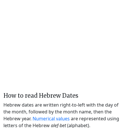
How to read Hebrew Dates
Hebrew dates are written right-to-left with the day of
the month, followed by the month name, then the
Hebrew year.
Numerical values
are represented using
letters of the Hebrew
alef-bet
(alphabet).