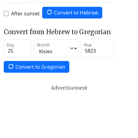
Convert to Hebrew
After sunset
Convert from Hebrew to Gregorian
Day
Month
Year
Convert to Gregorian
Advertisement