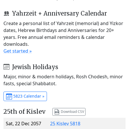
Yahrzeit + Anniversary Calendar
Create a personal list of Yahrzeit (memorial) and Yizkor
dates, Hebrew Birthdays and Anniversaries for 20+
years. Free annual email reminders & calendar
downloads.
Get started »
Jewish Holidays
Major, minor & modern holidays, Rosh Chodesh, minor
fasts, special Shabbatot.
5823 Calendar »
25th of Kislev
Download CSV
Sat, 22 Dec 2057
25 Kislev 5818