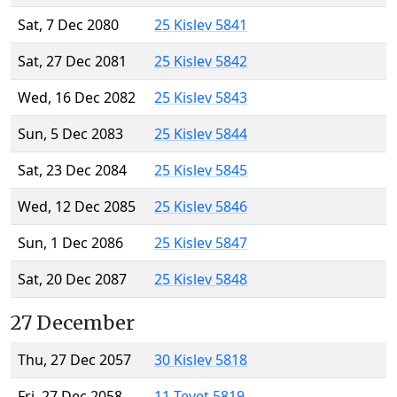
Sat, 7 Dec 2080
25 Kislev 5841
Sat, 27 Dec 2081
25 Kislev 5842
Wed, 16 Dec 2082
25 Kislev 5843
Sun, 5 Dec 2083
25 Kislev 5844
Sat, 23 Dec 2084
25 Kislev 5845
Wed, 12 Dec 2085
25 Kislev 5846
Sun, 1 Dec 2086
25 Kislev 5847
Sat, 20 Dec 2087
25 Kislev 5848
27 December
Thu, 27 Dec 2057
30 Kislev 5818
Fri, 27 Dec 2058
11 Tevet 5819