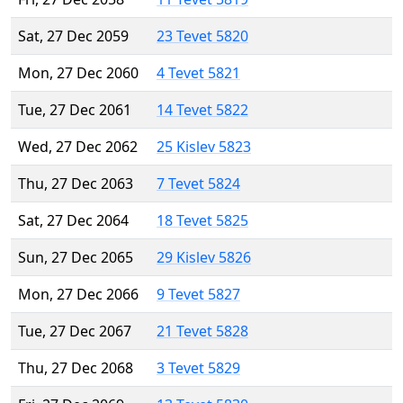
Sat, 27 Dec 2059
23 Tevet 5820
Mon, 27 Dec 2060
4 Tevet 5821
Tue, 27 Dec 2061
14 Tevet 5822
Wed, 27 Dec 2062
25 Kislev 5823
Thu, 27 Dec 2063
7 Tevet 5824
Sat, 27 Dec 2064
18 Tevet 5825
Sun, 27 Dec 2065
29 Kislev 5826
Mon, 27 Dec 2066
9 Tevet 5827
Tue, 27 Dec 2067
21 Tevet 5828
Thu, 27 Dec 2068
3 Tevet 5829