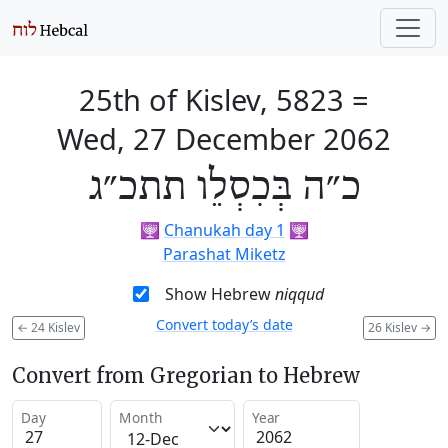
25th of Kislev, 5823
=
Wed, 27 December 2062
כ״ה בְּכִסְלֵו תתכ״ג
🕎
Chanukah day 1
🕎
Parashat Miketz
Show Hebrew
niqqud
Convert today’s date
←
24 Kislev
26 Kislev
→
Convert from Gregorian to Hebrew
Day
Month
Year