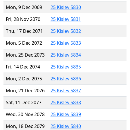
Mon, 9 Dec 2069
25 Kislev 5830
Fri, 28 Nov 2070
25 Kislev 5831
Thu, 17 Dec 2071
25 Kislev 5832
Mon, 5 Dec 2072
25 Kislev 5833
Mon, 25 Dec 2073
25 Kislev 5834
Fri, 14 Dec 2074
25 Kislev 5835
Mon, 2 Dec 2075
25 Kislev 5836
Mon, 21 Dec 2076
25 Kislev 5837
Sat, 11 Dec 2077
25 Kislev 5838
Wed, 30 Nov 2078
25 Kislev 5839
Mon, 18 Dec 2079
25 Kislev 5840