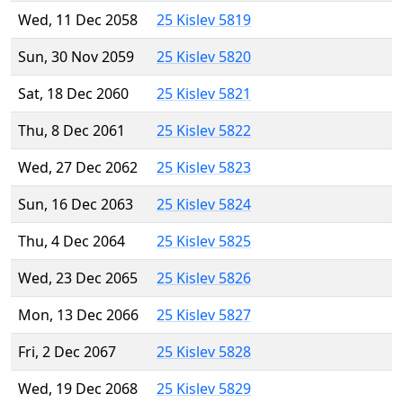
Wed, 11 Dec 2058
25 Kislev 5819
Sun, 30 Nov 2059
25 Kislev 5820
Sat, 18 Dec 2060
25 Kislev 5821
Thu, 8 Dec 2061
25 Kislev 5822
Wed, 27 Dec 2062
25 Kislev 5823
Sun, 16 Dec 2063
25 Kislev 5824
Thu, 4 Dec 2064
25 Kislev 5825
Wed, 23 Dec 2065
25 Kislev 5826
Mon, 13 Dec 2066
25 Kislev 5827
Fri, 2 Dec 2067
25 Kislev 5828
Wed, 19 Dec 2068
25 Kislev 5829