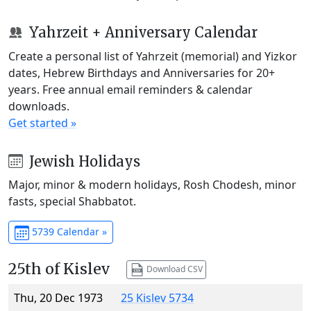
Yahrzeit + Anniversary Calendar
Create a personal list of Yahrzeit (memorial) and Yizkor
dates, Hebrew Birthdays and Anniversaries for 20+
years. Free annual email reminders & calendar
downloads.
Get started »
Jewish Holidays
Major, minor & modern holidays, Rosh Chodesh, minor
fasts, special Shabbatot.
5739 Calendar »
25th of Kislev
Download CSV
Thu, 20 Dec 1973
25 Kislev 5734