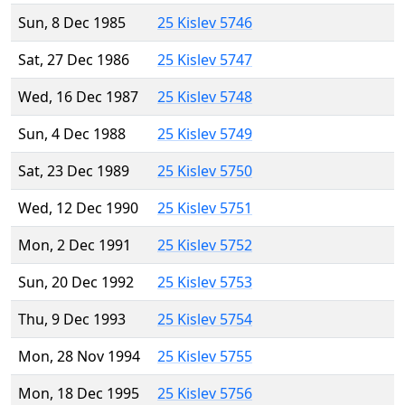
Sun, 8 Dec 1985
25 Kislev 5746
Sat, 27 Dec 1986
25 Kislev 5747
Wed, 16 Dec 1987
25 Kislev 5748
Sun, 4 Dec 1988
25 Kislev 5749
Sat, 23 Dec 1989
25 Kislev 5750
Wed, 12 Dec 1990
25 Kislev 5751
Mon, 2 Dec 1991
25 Kislev 5752
Sun, 20 Dec 1992
25 Kislev 5753
Thu, 9 Dec 1993
25 Kislev 5754
Mon, 28 Nov 1994
25 Kislev 5755
Mon, 18 Dec 1995
25 Kislev 5756