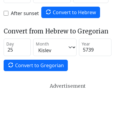
Convert to Hebrew
After sunset
Convert from Hebrew to Gregorian
Day
Month
Year
Convert to Gregorian
Advertisement