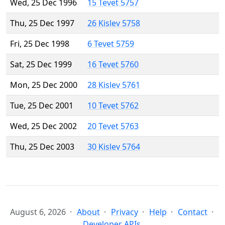
Wed, 25 Dec 1996
15 Tevet 5757
Thu, 25 Dec 1997
26 Kislev 5758
Fri, 25 Dec 1998
6 Tevet 5759
Sat, 25 Dec 1999
16 Tevet 5760
Mon, 25 Dec 2000
28 Kislev 5761
Tue, 25 Dec 2001
10 Tevet 5762
Wed, 25 Dec 2002
20 Tevet 5763
Thu, 25 Dec 2003
30 Kislev 5764
August 6, 2026
About
Privacy
Help
Contact
Developer APIs