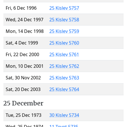
Fri, 6 Dec 1996
25 Kislev 5757
Wed, 24 Dec 1997
25 Kislev 5758
Mon, 14 Dec 1998
25 Kislev 5759
Sat, 4 Dec 1999
25 Kislev 5760
Fri, 22 Dec 2000
25 Kislev 5761
Mon, 10 Dec 2001
25 Kislev 5762
Sat, 30 Nov 2002
25 Kislev 5763
Sat, 20 Dec 2003
25 Kislev 5764
25 December
Tue, 25 Dec 1973
30 Kislev 5734
Wed, 25 Dec 1974
11 Tevet 5735