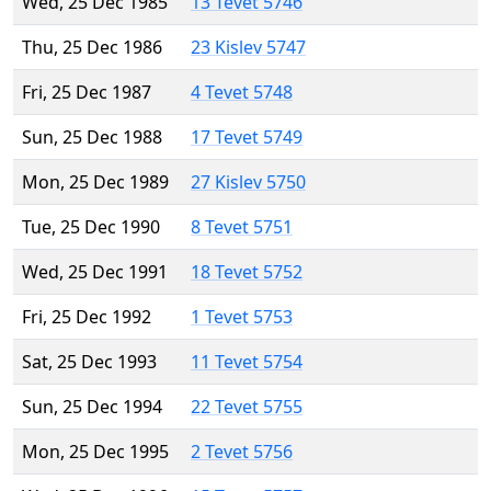
Wed, 25 Dec 1985
13 Tevet 5746
Thu, 25 Dec 1986
23 Kislev 5747
Fri, 25 Dec 1987
4 Tevet 5748
Sun, 25 Dec 1988
17 Tevet 5749
Mon, 25 Dec 1989
27 Kislev 5750
Tue, 25 Dec 1990
8 Tevet 5751
Wed, 25 Dec 1991
18 Tevet 5752
Fri, 25 Dec 1992
1 Tevet 5753
Sat, 25 Dec 1993
11 Tevet 5754
Sun, 25 Dec 1994
22 Tevet 5755
Mon, 25 Dec 1995
2 Tevet 5756