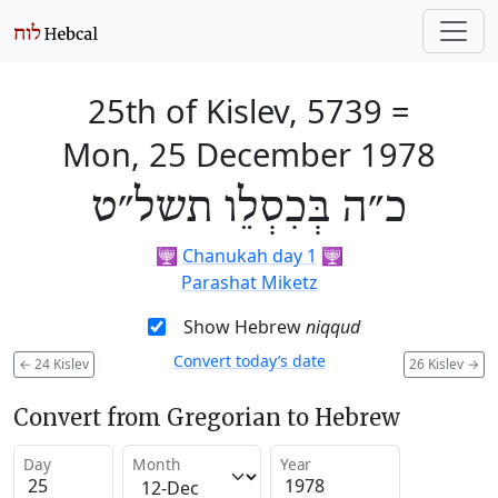
25th of Kislev, 5739
=
Mon, 25 December 1978
כ״ה בְּכִסְלֵו תשל״ט
🕎
Chanukah day 1
🕎
Parashat Miketz
Show Hebrew
niqqud
Convert today’s date
←
24 Kislev
26 Kislev
→
Convert from Gregorian to Hebrew
Day
Month
Year