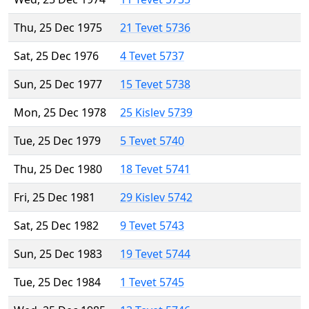
Thu, 25 Dec 1975
21 Tevet 5736
Sat, 25 Dec 1976
4 Tevet 5737
Sun, 25 Dec 1977
15 Tevet 5738
Mon, 25 Dec 1978
25 Kislev 5739
Tue, 25 Dec 1979
5 Tevet 5740
Thu, 25 Dec 1980
18 Tevet 5741
Fri, 25 Dec 1981
29 Kislev 5742
Sat, 25 Dec 1982
9 Tevet 5743
Sun, 25 Dec 1983
19 Tevet 5744
Tue, 25 Dec 1984
1 Tevet 5745