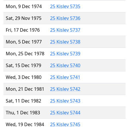
Mon, 9 Dec 1974
25 Kislev 5735
Sat, 29 Nov 1975
25 Kislev 5736
Fri, 17 Dec 1976
25 Kislev 5737
Mon, 5 Dec 1977
25 Kislev 5738
Mon, 25 Dec 1978
25 Kislev 5739
Sat, 15 Dec 1979
25 Kislev 5740
Wed, 3 Dec 1980
25 Kislev 5741
Mon, 21 Dec 1981
25 Kislev 5742
Sat, 11 Dec 1982
25 Kislev 5743
Thu, 1 Dec 1983
25 Kislev 5744
Wed, 19 Dec 1984
25 Kislev 5745