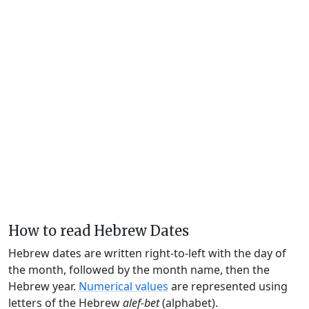
How to read Hebrew Dates
Hebrew dates are written right-to-left with the day of
the month, followed by the month name, then the
Hebrew year.
Numerical values
are represented using
letters of the Hebrew
alef-bet
(alphabet).