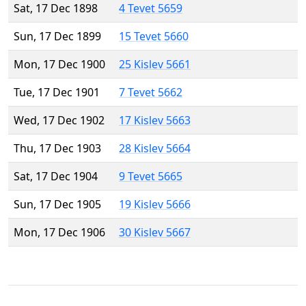
Sat, 17 Dec 1898
4 Tevet 5659
Sun, 17 Dec 1899
15 Tevet 5660
Mon, 17 Dec 1900
25 Kislev 5661
Tue, 17 Dec 1901
7 Tevet 5662
Wed, 17 Dec 1902
17 Kislev 5663
Thu, 17 Dec 1903
28 Kislev 5664
Sat, 17 Dec 1904
9 Tevet 5665
Sun, 17 Dec 1905
19 Kislev 5666
Mon, 17 Dec 1906
30 Kislev 5667