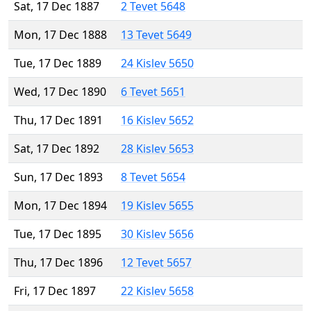
Sat, 17 Dec 1887
2 Tevet 5648
Mon, 17 Dec 1888
13 Tevet 5649
Tue, 17 Dec 1889
24 Kislev 5650
Wed, 17 Dec 1890
6 Tevet 5651
Thu, 17 Dec 1891
16 Kislev 5652
Sat, 17 Dec 1892
28 Kislev 5653
Sun, 17 Dec 1893
8 Tevet 5654
Mon, 17 Dec 1894
19 Kislev 5655
Tue, 17 Dec 1895
30 Kislev 5656
Thu, 17 Dec 1896
12 Tevet 5657
Fri, 17 Dec 1897
22 Kislev 5658