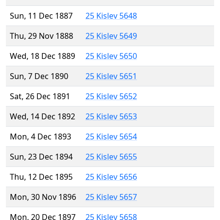
Sun, 11 Dec 1887
25 Kislev 5648
Thu, 29 Nov 1888
25 Kislev 5649
Wed, 18 Dec 1889
25 Kislev 5650
Sun, 7 Dec 1890
25 Kislev 5651
Sat, 26 Dec 1891
25 Kislev 5652
Wed, 14 Dec 1892
25 Kislev 5653
Mon, 4 Dec 1893
25 Kislev 5654
Sun, 23 Dec 1894
25 Kislev 5655
Thu, 12 Dec 1895
25 Kislev 5656
Mon, 30 Nov 1896
25 Kislev 5657
Mon, 20 Dec 1897
25 Kislev 5658