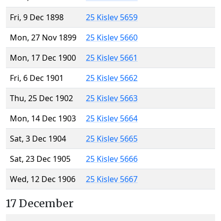
Fri, 9 Dec 1898
25 Kislev 5659
Mon, 27 Nov 1899
25 Kislev 5660
Mon, 17 Dec 1900
25 Kislev 5661
Fri, 6 Dec 1901
25 Kislev 5662
Thu, 25 Dec 1902
25 Kislev 5663
Mon, 14 Dec 1903
25 Kislev 5664
Sat, 3 Dec 1904
25 Kislev 5665
Sat, 23 Dec 1905
25 Kislev 5666
Wed, 12 Dec 1906
25 Kislev 5667
17 December