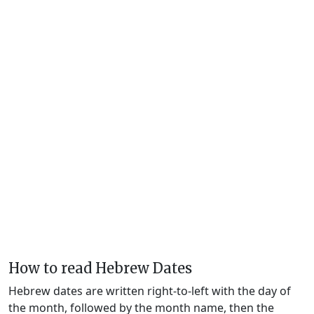
How to read Hebrew Dates
Hebrew dates are written right-to-left with the day of
the month, followed by the month name, then the