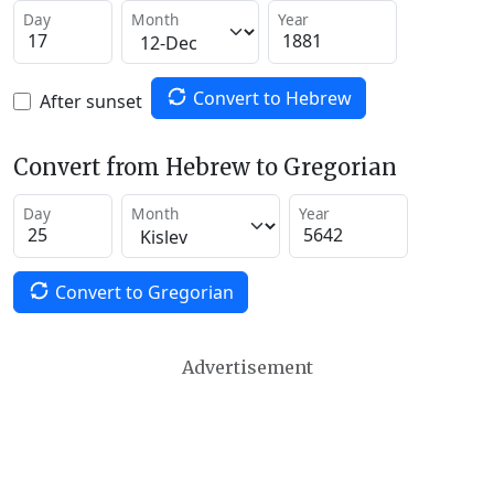
Day
Month
Year
Convert to Hebrew
After sunset
Convert from Hebrew to Gregorian
Day
Month
Year
Convert to Gregorian
Advertisement