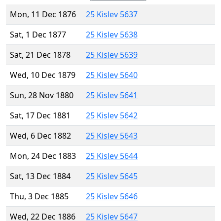
Mon, 11 Dec 1876
25 Kislev 5637
Sat, 1 Dec 1877
25 Kislev 5638
Sat, 21 Dec 1878
25 Kislev 5639
Wed, 10 Dec 1879
25 Kislev 5640
Sun, 28 Nov 1880
25 Kislev 5641
Sat, 17 Dec 1881
25 Kislev 5642
Wed, 6 Dec 1882
25 Kislev 5643
Mon, 24 Dec 1883
25 Kislev 5644
Sat, 13 Dec 1884
25 Kislev 5645
Thu, 3 Dec 1885
25 Kislev 5646
Wed, 22 Dec 1886
25 Kislev 5647