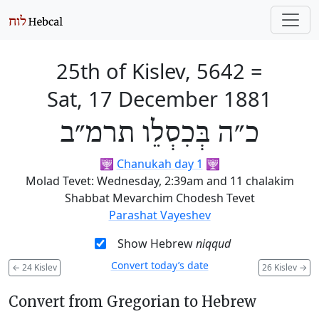
25th of Kislev, 5642
=
Sat, 17 December 1881
כ״ה בְּכִסְלֵו תרמ״ב
🕎
Chanukah day 1
🕎
Molad Tevet: Wednesday, 2:39am and 11 chalakim
Shabbat Mevarchim Chodesh Tevet
Parashat Vayeshev
Show Hebrew
niqqud
Convert today’s date
←
24 Kislev
26 Kislev
→
Convert from Gregorian to Hebrew