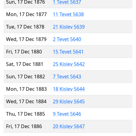
Sun, 17 Dec 1876
1 Tevet 5637
Mon, 17 Dec 1877
11 Tevet 5638
Tue, 17 Dec 1878
21 Kislev 5639
Wed, 17 Dec 1879
2 Tevet 5640
Fri, 17 Dec 1880
15 Tevet 5641
Sat, 17 Dec 1881
25 Kislev 5642
Sun, 17 Dec 1882
7 Tevet 5643
Mon, 17 Dec 1883
18 Kislev 5644
Wed, 17 Dec 1884
29 Kislev 5645
Thu, 17 Dec 1885
9 Tevet 5646
Fri, 17 Dec 1886
20 Kislev 5647