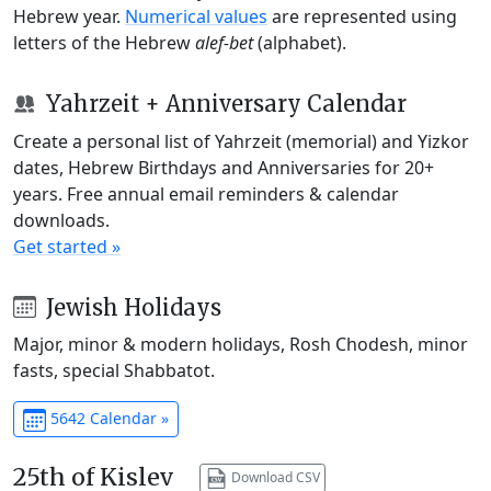
Hebrew year.
Numerical values
are represented using
letters of the Hebrew
alef-bet
(alphabet).
Yahrzeit + Anniversary Calendar
Create a personal list of Yahrzeit (memorial) and Yizkor
dates, Hebrew Birthdays and Anniversaries for 20+
years. Free annual email reminders & calendar
downloads.
Get started »
Jewish Holidays
Major, minor & modern holidays, Rosh Chodesh, minor
fasts, special Shabbatot.
5642 Calendar »
25th of Kislev
Download CSV