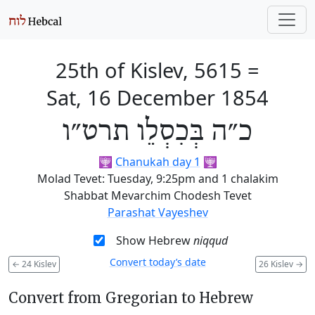
25th of Kislev, 5615
=
Sat, 16 December 1854
כ״ה בְּכִסְלֵו תרט״ו
🕎
Chanukah day 1
🕎
Molad Tevet: Tuesday, 9:25pm and 1 chalakim
Shabbat Mevarchim Chodesh Tevet
Parashat Vayeshev
Show Hebrew
niqqud
Convert today’s date
←
24 Kislev
26 Kislev
→
Convert from Gregorian to Hebrew