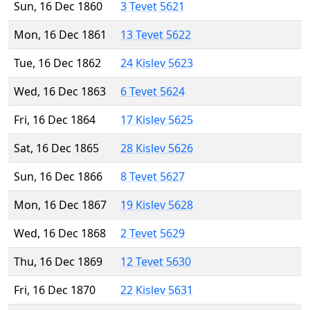
Sun, 16 Dec 1860
3 Tevet 5621
Mon, 16 Dec 1861
13 Tevet 5622
Tue, 16 Dec 1862
24 Kislev 5623
Wed, 16 Dec 1863
6 Tevet 5624
Fri, 16 Dec 1864
17 Kislev 5625
Sat, 16 Dec 1865
28 Kislev 5626
Sun, 16 Dec 1866
8 Tevet 5627
Mon, 16 Dec 1867
19 Kislev 5628
Wed, 16 Dec 1868
2 Tevet 5629
Thu, 16 Dec 1869
12 Tevet 5630
Fri, 16 Dec 1870
22 Kislev 5631