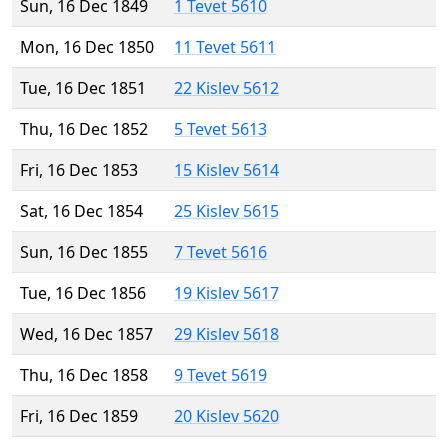
Sun, 16 Dec 1849
1 Tevet 5610
Mon, 16 Dec 1850
11 Tevet 5611
Tue, 16 Dec 1851
22 Kislev 5612
Thu, 16 Dec 1852
5 Tevet 5613
Fri, 16 Dec 1853
15 Kislev 5614
Sat, 16 Dec 1854
25 Kislev 5615
Sun, 16 Dec 1855
7 Tevet 5616
Tue, 16 Dec 1856
19 Kislev 5617
Wed, 16 Dec 1857
29 Kislev 5618
Thu, 16 Dec 1858
9 Tevet 5619
Fri, 16 Dec 1859
20 Kislev 5620