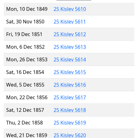
Mon, 10 Dec 1849
25 Kislev 5610
Sat, 30 Nov 1850
25 Kislev 5611
Fri, 19 Dec 1851
25 Kislev 5612
Mon, 6 Dec 1852
25 Kislev 5613
Mon, 26 Dec 1853
25 Kislev 5614
Sat, 16 Dec 1854
25 Kislev 5615
Wed, 5 Dec 1855
25 Kislev 5616
Mon, 22 Dec 1856
25 Kislev 5617
Sat, 12 Dec 1857
25 Kislev 5618
Thu, 2 Dec 1858
25 Kislev 5619
Wed, 21 Dec 1859
25 Kislev 5620