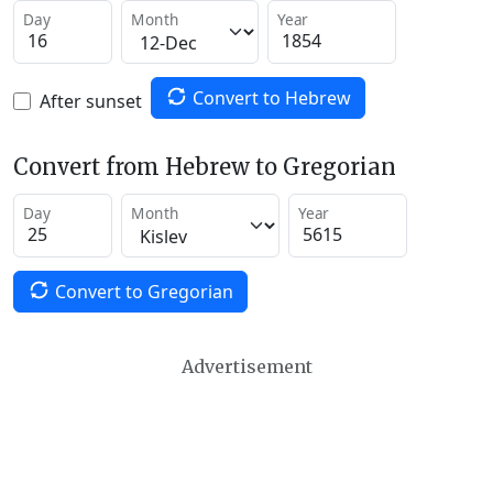
Day
Month
Year
Convert to Hebrew
After sunset
Convert from Hebrew to Gregorian
Day
Month
Year
Convert to Gregorian
Advertisement