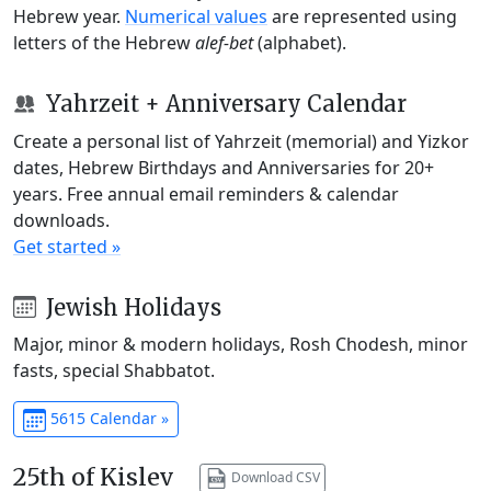
Hebrew year.
Numerical values
are represented using
letters of the Hebrew
alef-bet
(alphabet).
Yahrzeit + Anniversary Calendar
Create a personal list of Yahrzeit (memorial) and Yizkor
dates, Hebrew Birthdays and Anniversaries for 20+
years. Free annual email reminders & calendar
downloads.
Get started »
Jewish Holidays
Major, minor & modern holidays, Rosh Chodesh, minor
fasts, special Shabbatot.
5615 Calendar »
25th of Kislev
Download CSV