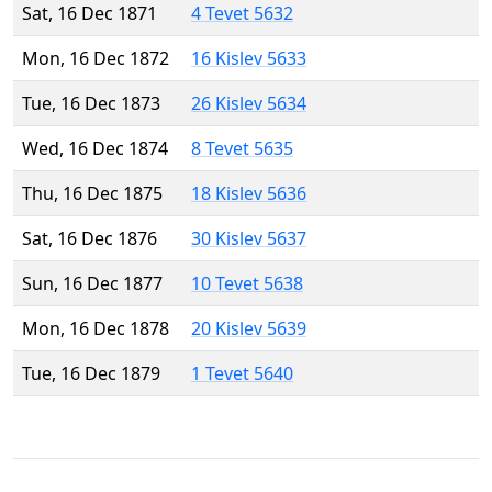
Sat, 16 Dec 1871
4 Tevet 5632
Mon, 16 Dec 1872
16 Kislev 5633
Tue, 16 Dec 1873
26 Kislev 5634
Wed, 16 Dec 1874
8 Tevet 5635
Thu, 16 Dec 1875
18 Kislev 5636
Sat, 16 Dec 1876
30 Kislev 5637
Sun, 16 Dec 1877
10 Tevet 5638
Mon, 16 Dec 1878
20 Kislev 5639
Tue, 16 Dec 1879
1 Tevet 5640