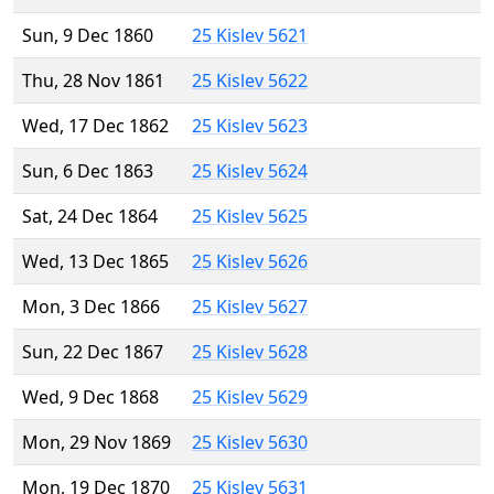
Sun, 9 Dec 1860
25 Kislev 5621
Thu, 28 Nov 1861
25 Kislev 5622
Wed, 17 Dec 1862
25 Kislev 5623
Sun, 6 Dec 1863
25 Kislev 5624
Sat, 24 Dec 1864
25 Kislev 5625
Wed, 13 Dec 1865
25 Kislev 5626
Mon, 3 Dec 1866
25 Kislev 5627
Sun, 22 Dec 1867
25 Kislev 5628
Wed, 9 Dec 1868
25 Kislev 5629
Mon, 29 Nov 1869
25 Kislev 5630
Mon, 19 Dec 1870
25 Kislev 5631