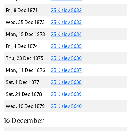
Fri, 8 Dec 1871
25 Kislev 5632
Wed, 25 Dec 1872
25 Kislev 5633
Mon, 15 Dec 1873
25 Kislev 5634
Fri, 4 Dec 1874
25 Kislev 5635
Thu, 23 Dec 1875
25 Kislev 5636
Mon, 11 Dec 1876
25 Kislev 5637
Sat, 1 Dec 1877
25 Kislev 5638
Sat, 21 Dec 1878
25 Kislev 5639
Wed, 10 Dec 1879
25 Kislev 5640
16 December