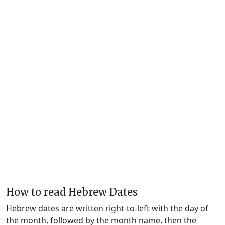
How to read Hebrew Dates
Hebrew dates are written right-to-left with the day of
the month, followed by the month name, then the