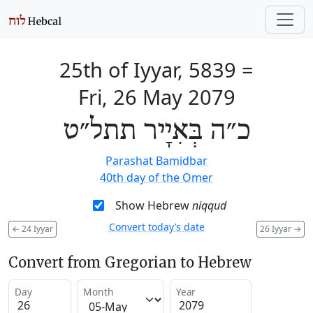
25th of Iyyar, 5839
=
Fri, 26 May 2079
כ״ה בְּאִיָיר תתל״ט
Parashat Bamidbar
40th day of the Omer
Show Hebrew
niqqud
Convert today’s date
←
24 Iyyar
26 Iyyar
→
Convert from Gregorian to Hebrew
Day
Month
Year