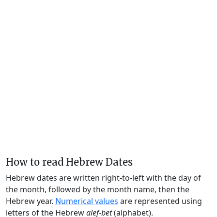
How to read Hebrew Dates
Hebrew dates are written right-to-left with the day of
the month, followed by the month name, then the
Hebrew year.
Numerical values
are represented using
letters of the Hebrew
alef-bet
(alphabet).