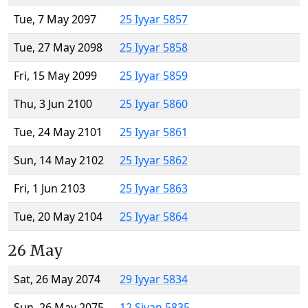
Tue, 7 May 2097
25 Iyyar 5857
Tue, 27 May 2098
25 Iyyar 5858
Fri, 15 May 2099
25 Iyyar 5859
Thu, 3 Jun 2100
25 Iyyar 5860
Tue, 24 May 2101
25 Iyyar 5861
Sun, 14 May 2102
25 Iyyar 5862
Fri, 1 Jun 2103
25 Iyyar 5863
Tue, 20 May 2104
25 Iyyar 5864
26 May
Sat, 26 May 2074
29 Iyyar 5834
Sun, 26 May 2075
12 Sivan 5835