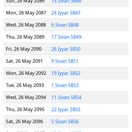
Sun, 26 May 2086
13 Sivan 5846
Mon, 26 May 2087
24 Iyyar 5847
Wed, 26 May 2088
6 Sivan 5848
Thu, 26 May 2089
17 Sivan 5849
Fri, 26 May 2090
26 Iyyar 5850
Sat, 26 May 2091
9 Sivan 5851
Mon, 26 May 2092
19 Iyyar 5852
Tue, 26 May 2093
1 Sivan 5853
Wed, 26 May 2094
11 Sivan 5854
Thu, 26 May 2095
22 Iyyar 5855
Sat, 26 May 2096
5 Sivan 5856