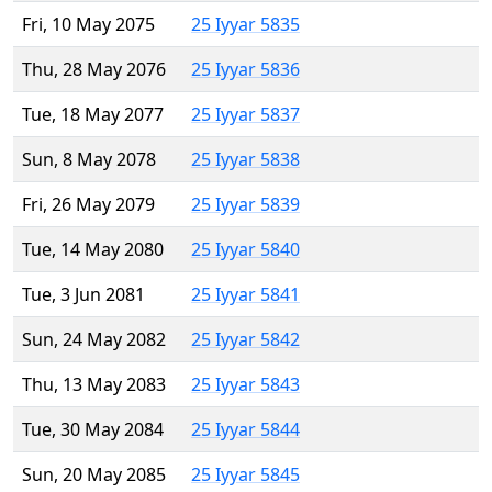
Fri, 10 May 2075
25 Iyyar 5835
Thu, 28 May 2076
25 Iyyar 5836
Tue, 18 May 2077
25 Iyyar 5837
Sun, 8 May 2078
25 Iyyar 5838
Fri, 26 May 2079
25 Iyyar 5839
Tue, 14 May 2080
25 Iyyar 5840
Tue, 3 Jun 2081
25 Iyyar 5841
Sun, 24 May 2082
25 Iyyar 5842
Thu, 13 May 2083
25 Iyyar 5843
Tue, 30 May 2084
25 Iyyar 5844
Sun, 20 May 2085
25 Iyyar 5845