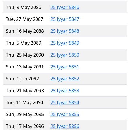
Thu, 9 May 2086
25 Iyyar 5846
Tue, 27 May 2087
25 Iyyar 5847
Sun, 16 May 2088
25 Iyyar 5848
Thu, 5 May 2089
25 Iyyar 5849
Thu, 25 May 2090
25 Iyyar 5850
Sun, 13 May 2091
25 Iyyar 5851
Sun, 1 Jun 2092
25 Iyyar 5852
Thu, 21 May 2093
25 Iyyar 5853
Tue, 11 May 2094
25 Iyyar 5854
Sun, 29 May 2095
25 Iyyar 5855
Thu, 17 May 2096
25 Iyyar 5856