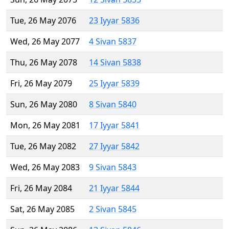
Tue, 26 May 2076
23 Iyyar 5836
Wed, 26 May 2077
4 Sivan 5837
Thu, 26 May 2078
14 Sivan 5838
Fri, 26 May 2079
25 Iyyar 5839
Sun, 26 May 2080
8 Sivan 5840
Mon, 26 May 2081
17 Iyyar 5841
Tue, 26 May 2082
27 Iyyar 5842
Wed, 26 May 2083
9 Sivan 5843
Fri, 26 May 2084
21 Iyyar 5844
Sat, 26 May 2085
2 Sivan 5845