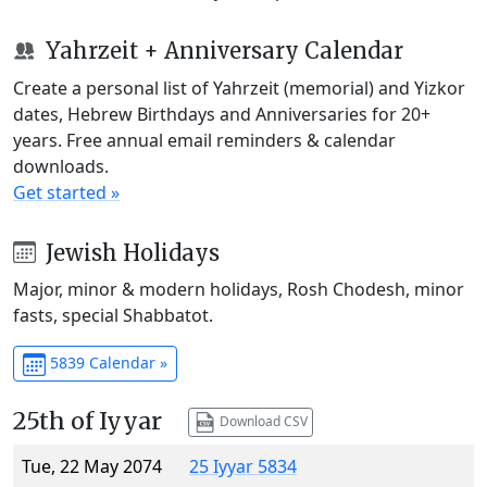
Yahrzeit + Anniversary Calendar
Create a personal list of Yahrzeit (memorial) and Yizkor
dates, Hebrew Birthdays and Anniversaries for 20+
years. Free annual email reminders & calendar
downloads.
Get started »
Jewish Holidays
Major, minor & modern holidays, Rosh Chodesh, minor
fasts, special Shabbatot.
5839 Calendar »
25th of Iyyar
Download CSV
Tue, 22 May 2074
25 Iyyar 5834