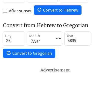
Convert to Hebrew
After sunset
Convert from Hebrew to Gregorian
Day
Month
Year
Convert to Gregorian
Advertisement