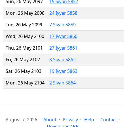
Sun, 26 May 2097
15 Sivan 5857
Mon, 26 May 2098
24 Iyyar 5858
Tue, 26 May 2099
7 Sivan 5859
Wed, 26 May 2100
17 Iyyar 5860
Thu, 26 May 2101
27 Iyyar 5861
Fri, 26 May 2102
8 Sivan 5862
Sat, 26 May 2103
19 Iyyar 5863
Mon, 26 May 2104
2 Sivan 5864
August 7, 2026
About
Privacy
Help
Contact
Developer APIs