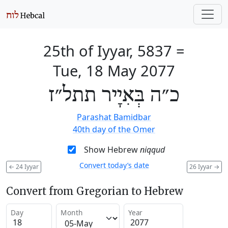
25th of Iyyar, 5837
=
Tue, 18 May 2077
כ״ה בְּאִיָיר תתל״ז
Parashat Bamidbar
40th day of the Omer
Show Hebrew
niqqud
Convert today’s date
←
24 Iyyar
26 Iyyar
→
Convert from Gregorian to Hebrew
Day
Month
Year