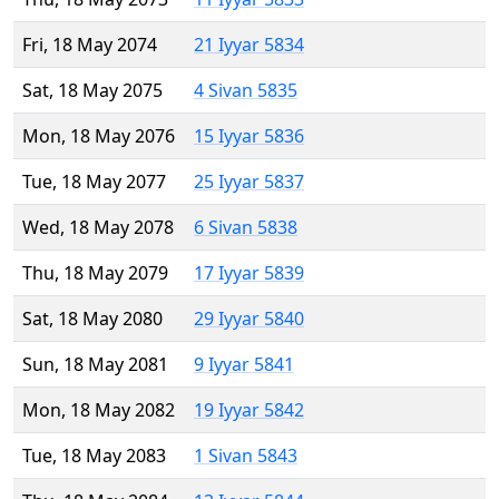
Fri, 18 May 2074
21 Iyyar 5834
Sat, 18 May 2075
4 Sivan 5835
Mon, 18 May 2076
15 Iyyar 5836
Tue, 18 May 2077
25 Iyyar 5837
Wed, 18 May 2078
6 Sivan 5838
Thu, 18 May 2079
17 Iyyar 5839
Sat, 18 May 2080
29 Iyyar 5840
Sun, 18 May 2081
9 Iyyar 5841
Mon, 18 May 2082
19 Iyyar 5842
Tue, 18 May 2083
1 Sivan 5843