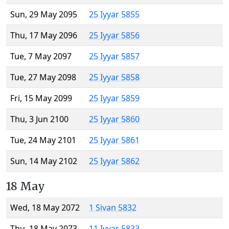
Sun, 29 May 2095
25 Iyyar 5855
Thu, 17 May 2096
25 Iyyar 5856
Tue, 7 May 2097
25 Iyyar 5857
Tue, 27 May 2098
25 Iyyar 5858
Fri, 15 May 2099
25 Iyyar 5859
Thu, 3 Jun 2100
25 Iyyar 5860
Tue, 24 May 2101
25 Iyyar 5861
Sun, 14 May 2102
25 Iyyar 5862
18 May
Wed, 18 May 2072
1 Sivan 5832
Thu, 18 May 2073
11 Iyyar 5833