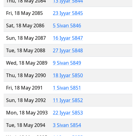
Thu, 18 May 2084
13 Iyyar 5844
Fri, 18 May 2085
23 Iyyar 5845
Sat, 18 May 2086
5 Sivan 5846
Sun, 18 May 2087
16 Iyyar 5847
Tue, 18 May 2088
27 Iyyar 5848
Wed, 18 May 2089
9 Sivan 5849
Thu, 18 May 2090
18 Iyyar 5850
Fri, 18 May 2091
1 Sivan 5851
Sun, 18 May 2092
11 Iyyar 5852
Mon, 18 May 2093
22 Iyyar 5853
Tue, 18 May 2094
3 Sivan 5854