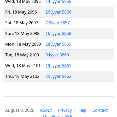
Wed, 18 May 2095
14 Iyyar 5855
Fri, 18 May 2096
26 Iyyar 5856
Sat, 18 May 2097
7 Sivan 5857
Sun, 18 May 2098
16 Iyyar 5858
Mon, 18 May 2099
28 Iyyar 5859
Tue, 18 May 2100
9 Iyyar 5860
Wed, 18 May 2101
19 Iyyar 5861
Thu, 18 May 2102
29 Iyyar 5862
August 9, 2026
About
Privacy
Help
Contact
Developer APIs