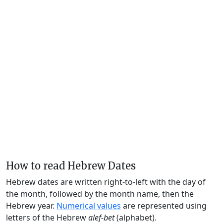
How to read Hebrew Dates
Hebrew dates are written right-to-left with the day of
the month, followed by the month name, then the
Hebrew year.
Numerical values
are represented using
letters of the Hebrew
alef-bet
(alphabet).