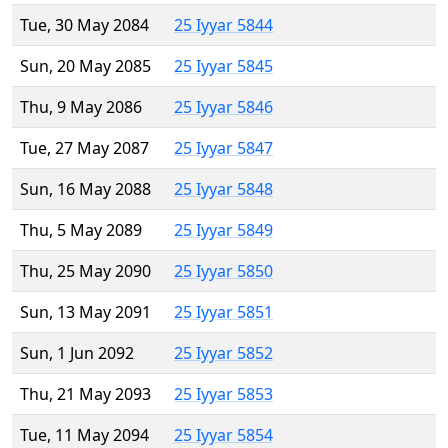
Tue, 30 May 2084
25 Iyyar 5844
Sun, 20 May 2085
25 Iyyar 5845
Thu, 9 May 2086
25 Iyyar 5846
Tue, 27 May 2087
25 Iyyar 5847
Sun, 16 May 2088
25 Iyyar 5848
Thu, 5 May 2089
25 Iyyar 5849
Thu, 25 May 2090
25 Iyyar 5850
Sun, 13 May 2091
25 Iyyar 5851
Sun, 1 Jun 2092
25 Iyyar 5852
Thu, 21 May 2093
25 Iyyar 5853
Tue, 11 May 2094
25 Iyyar 5854