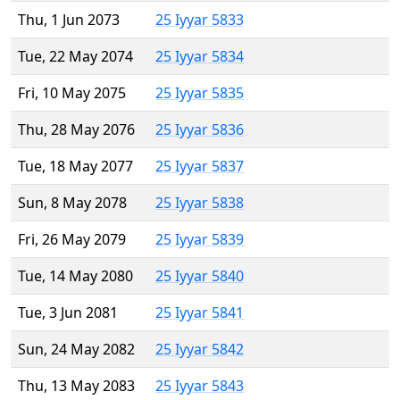
Thu, 1 Jun 2073
25 Iyyar 5833
Tue, 22 May 2074
25 Iyyar 5834
Fri, 10 May 2075
25 Iyyar 5835
Thu, 28 May 2076
25 Iyyar 5836
Tue, 18 May 2077
25 Iyyar 5837
Sun, 8 May 2078
25 Iyyar 5838
Fri, 26 May 2079
25 Iyyar 5839
Tue, 14 May 2080
25 Iyyar 5840
Tue, 3 Jun 2081
25 Iyyar 5841
Sun, 24 May 2082
25 Iyyar 5842
Thu, 13 May 2083
25 Iyyar 5843