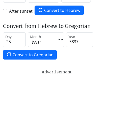
Convert to Hebrew
After sunset
Convert from Hebrew to Gregorian
Day
Month
Year
Convert to Gregorian
Advertisement