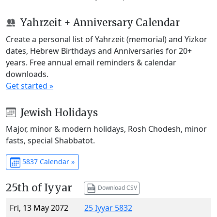
Yahrzeit + Anniversary Calendar
Create a personal list of Yahrzeit (memorial) and Yizkor
dates, Hebrew Birthdays and Anniversaries for 20+
years. Free annual email reminders & calendar
downloads.
Get started »
Jewish Holidays
Major, minor & modern holidays, Rosh Chodesh, minor
fasts, special Shabbatot.
5837 Calendar »
25th of Iyyar
Download CSV
Fri, 13 May 2072
25 Iyyar 5832