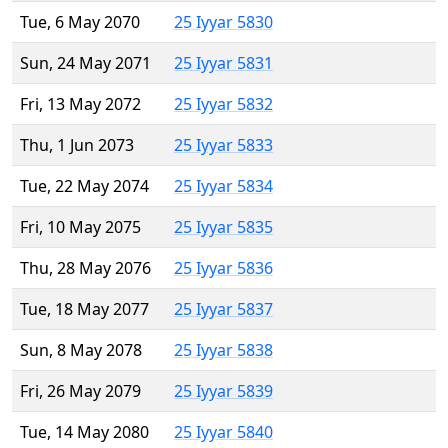
Tue, 6 May 2070
25 Iyyar 5830
Sun, 24 May 2071
25 Iyyar 5831
Fri, 13 May 2072
25 Iyyar 5832
Thu, 1 Jun 2073
25 Iyyar 5833
Tue, 22 May 2074
25 Iyyar 5834
Fri, 10 May 2075
25 Iyyar 5835
Thu, 28 May 2076
25 Iyyar 5836
Tue, 18 May 2077
25 Iyyar 5837
Sun, 8 May 2078
25 Iyyar 5838
Fri, 26 May 2079
25 Iyyar 5839
Tue, 14 May 2080
25 Iyyar 5840