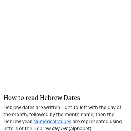
How to read Hebrew Dates
Hebrew dates are written right-to-left with the day of
the month, followed by the month name, then the
Hebrew year.
Numerical values
are represented using
letters of the Hebrew
alef-bet
(alphabet).