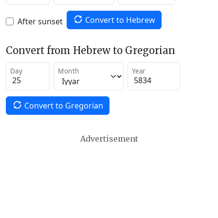
Convert to Hebrew
After sunset
Convert from Hebrew to Gregorian
Day
Month
Year
Convert to Gregorian
Advertisement