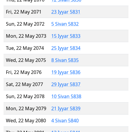
Fri, 22 May 2071
23 Iyyar 5831
Sun, 22 May 2072
5 Sivan 5832
Mon, 22 May 2073
15 Iyyar 5833
Tue, 22 May 2074
25 Iyyar 5834
Wed, 22 May 2075
8 Sivan 5835
Fri, 22 May 2076
19 Iyyar 5836
Sat, 22 May 2077
29 Iyyar 5837
Sun, 22 May 2078
10 Sivan 5838
Mon, 22 May 2079
21 Iyyar 5839
Wed, 22 May 2080
4 Sivan 5840