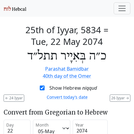
25th of Iyyar, 5834
=
Tue, 22 May 2074
כ״ה בְּאִיָיר תתל״ד
Parashat Bamidbar
40th day of the Omer
Show Hebrew
niqqud
Convert today’s date
←
24 Iyyar
26 Iyyar
→
Convert from Gregorian to Hebrew
Day
Month
Year