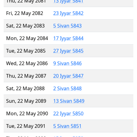
Thu, 22 May 2081
13 Iyyar 5841
Fri, 22 May 2082
23 Iyyar 5842
Sat, 22 May 2083
5 Sivan 5843
Mon, 22 May 2084
17 Iyyar 5844
Tue, 22 May 2085
27 Iyyar 5845
Wed, 22 May 2086
9 Sivan 5846
Thu, 22 May 2087
20 Iyyar 5847
Sat, 22 May 2088
2 Sivan 5848
Sun, 22 May 2089
13 Sivan 5849
Mon, 22 May 2090
22 Iyyar 5850
Tue, 22 May 2091
5 Sivan 5851