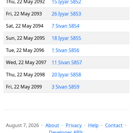
Thu, 22 May 2092
15 Iyyar 5852
Fri, 22 May 2093
26 Iyyar 5853
Sat, 22 May 2094
7 Sivan 5854
Sun, 22 May 2095
18 Iyyar 5855
Tue, 22 May 2096
1 Sivan 5856
Wed, 22 May 2097
11 Sivan 5857
Thu, 22 May 2098
20 Iyyar 5858
Fri, 22 May 2099
3 Sivan 5859
August 7, 2026
About
Privacy
Help
Contact
Developer APIs