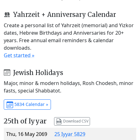
Yahrzeit + Anniversary Calendar
Create a personal list of Yahrzeit (memorial) and Yizkor
dates, Hebrew Birthdays and Anniversaries for 20+
years. Free annual email reminders & calendar
downloads.
Get started »
Jewish Holidays
Major, minor & modern holidays, Rosh Chodesh, minor
fasts, special Shabbatot.
5834 Calendar »
25th of Iyyar
Download CSV
Thu, 16 May 2069
25 Iyyar 5829