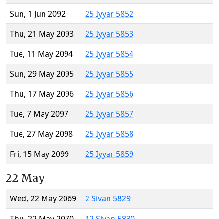
Sun, 1 Jun 2092
25 Iyyar 5852
Thu, 21 May 2093
25 Iyyar 5853
Tue, 11 May 2094
25 Iyyar 5854
Sun, 29 May 2095
25 Iyyar 5855
Thu, 17 May 2096
25 Iyyar 5856
Tue, 7 May 2097
25 Iyyar 5857
Tue, 27 May 2098
25 Iyyar 5858
Fri, 15 May 2099
25 Iyyar 5859
22 May
Wed, 22 May 2069
2 Sivan 5829
Thu, 22 May 2070
12 Sivan 5830