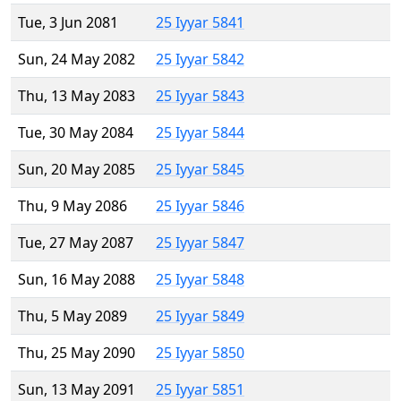
Tue, 3 Jun 2081
25 Iyyar 5841
Sun, 24 May 2082
25 Iyyar 5842
Thu, 13 May 2083
25 Iyyar 5843
Tue, 30 May 2084
25 Iyyar 5844
Sun, 20 May 2085
25 Iyyar 5845
Thu, 9 May 2086
25 Iyyar 5846
Tue, 27 May 2087
25 Iyyar 5847
Sun, 16 May 2088
25 Iyyar 5848
Thu, 5 May 2089
25 Iyyar 5849
Thu, 25 May 2090
25 Iyyar 5850
Sun, 13 May 2091
25 Iyyar 5851