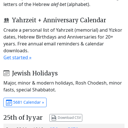
letters of the Hebrew
alef-bet
(alphabet).
Yahrzeit + Anniversary Calendar
Create a personal list of Yahrzeit (memorial) and Yizkor
dates, Hebrew Birthdays and Anniversaries for 20+
years. Free annual email reminders & calendar
downloads.
Get started »
Jewish Holidays
Major, minor & modern holidays, Rosh Chodesh, minor
fasts, special Shabbatot.
5681 Calendar »
25th of Iyyar
Download CSV