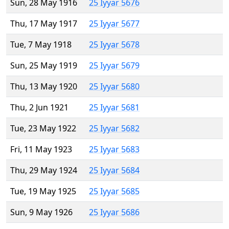
Sun, 28 May 1916
25 Iyyar 5676
Thu, 17 May 1917
25 Iyyar 5677
Tue, 7 May 1918
25 Iyyar 5678
Sun, 25 May 1919
25 Iyyar 5679
Thu, 13 May 1920
25 Iyyar 5680
Thu, 2 Jun 1921
25 Iyyar 5681
Tue, 23 May 1922
25 Iyyar 5682
Fri, 11 May 1923
25 Iyyar 5683
Thu, 29 May 1924
25 Iyyar 5684
Tue, 19 May 1925
25 Iyyar 5685
Sun, 9 May 1926
25 Iyyar 5686