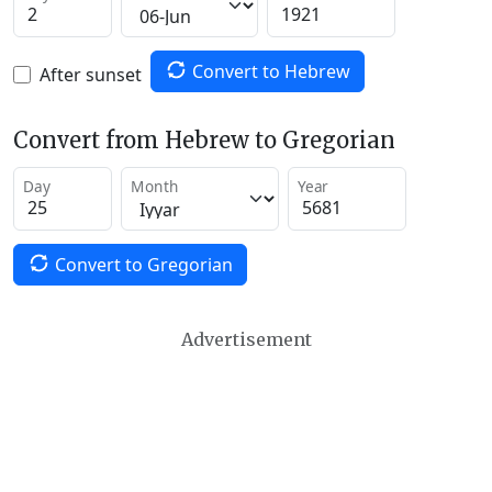
Convert to Hebrew
After sunset
Convert from Hebrew to Gregorian
Day
Month
Year
Convert to Gregorian
Advertisement