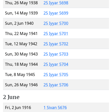
Thu, 26 May 1938
25 Iyyar 5698
Sun, 14 May 1939
25 Iyyar 5699
Sun, 2 Jun 1940
25 Iyyar 5700
Thu, 22 May 1941
25 Iyyar 5701
Tue, 12 May 1942
25 Iyyar 5702
Sun, 30 May 1943
25 Iyyar 5703
Thu, 18 May 1944
25 Iyyar 5704
Tue, 8 May 1945
25 Iyyar 5705
Sun, 26 May 1946
25 Iyyar 5706
2 June
Fri, 2 Jun 1916
1 Sivan 5676