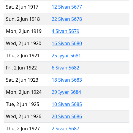
Sat, 2 Jun 1917
12 Sivan 5677
Sun, 2 Jun 1918
22 Sivan 5678
Mon, 2 Jun 1919
4 Sivan 5679
Wed, 2 Jun 1920
16 Sivan 5680
Thu, 2 Jun 1921
25 Iyyar 5681
Fri, 2 Jun 1922
6 Sivan 5682
Sat, 2 Jun 1923
18 Sivan 5683
Mon, 2 Jun 1924
29 Iyyar 5684
Tue, 2 Jun 1925
10 Sivan 5685
Wed, 2 Jun 1926
20 Sivan 5686
Thu, 2 Jun 1927
2 Sivan 5687