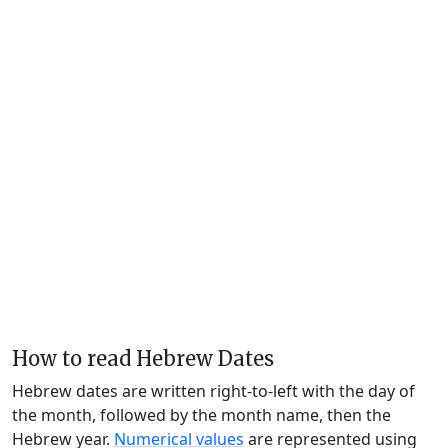
How to read Hebrew Dates
Hebrew dates are written right-to-left with the day of
the month, followed by the month name, then the
Hebrew year.
Numerical values
are represented using