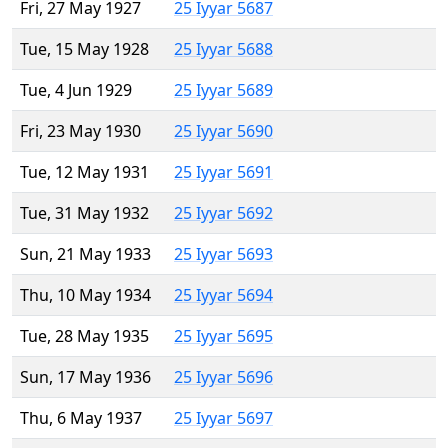
Fri, 27 May 1927
25 Iyyar 5687
Tue, 15 May 1928
25 Iyyar 5688
Tue, 4 Jun 1929
25 Iyyar 5689
Fri, 23 May 1930
25 Iyyar 5690
Tue, 12 May 1931
25 Iyyar 5691
Tue, 31 May 1932
25 Iyyar 5692
Sun, 21 May 1933
25 Iyyar 5693
Thu, 10 May 1934
25 Iyyar 5694
Tue, 28 May 1935
25 Iyyar 5695
Sun, 17 May 1936
25 Iyyar 5696
Thu, 6 May 1937
25 Iyyar 5697