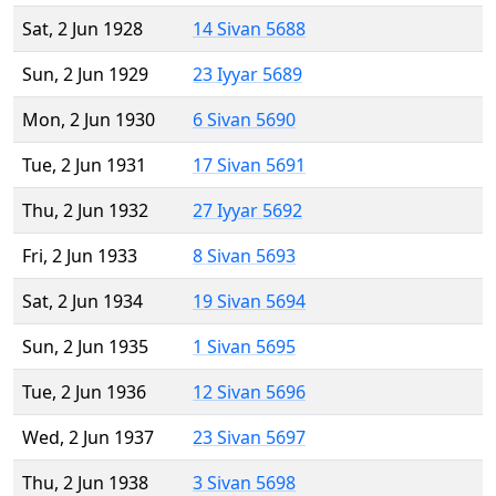
Sat, 2 Jun 1928
14 Sivan 5688
Sun, 2 Jun 1929
23 Iyyar 5689
Mon, 2 Jun 1930
6 Sivan 5690
Tue, 2 Jun 1931
17 Sivan 5691
Thu, 2 Jun 1932
27 Iyyar 5692
Fri, 2 Jun 1933
8 Sivan 5693
Sat, 2 Jun 1934
19 Sivan 5694
Sun, 2 Jun 1935
1 Sivan 5695
Tue, 2 Jun 1936
12 Sivan 5696
Wed, 2 Jun 1937
23 Sivan 5697
Thu, 2 Jun 1938
3 Sivan 5698