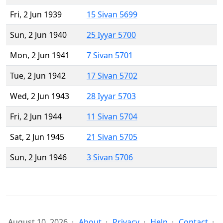
Fri, 2 Jun 1939
15 Sivan 5699
Sun, 2 Jun 1940
25 Iyyar 5700
Mon, 2 Jun 1941
7 Sivan 5701
Tue, 2 Jun 1942
17 Sivan 5702
Wed, 2 Jun 1943
28 Iyyar 5703
Fri, 2 Jun 1944
11 Sivan 5704
Sat, 2 Jun 1945
21 Sivan 5705
Sun, 2 Jun 1946
3 Sivan 5706
August 10, 2026
About
Privacy
Help
Contact