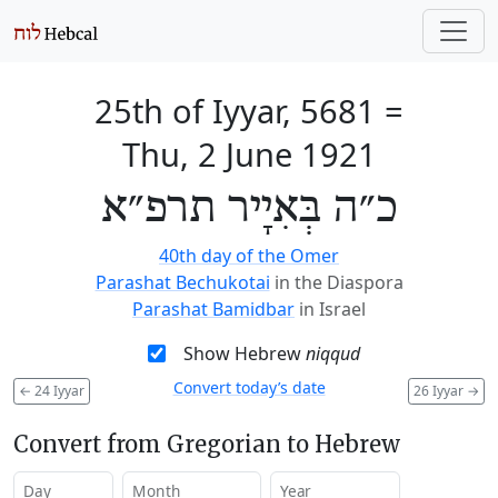
25th of Iyyar, 5681
=
Thu, 2 June 1921
כ״ה בְּאִיָיר תרפ״א
40th day of the Omer
Parashat Bechukotai
in the Diaspora
Parashat Bamidbar
in Israel
Show Hebrew
niqqud
Convert today’s date
←
24 Iyyar
26 Iyyar
→
Convert from Gregorian to Hebrew
Day
Month
Year