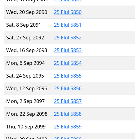
Wed, 20 Sep 2090
25 Elul 5850
Sat, 8 Sep 2091
25 Elul 5851
Sat, 27 Sep 2092
25 Elul 5852
Wed, 16 Sep 2093
25 Elul 5853
Mon, 6 Sep 2094
25 Elul 5854
Sat, 24 Sep 2095
25 Elul 5855
Wed, 12 Sep 2096
25 Elul 5856
Mon, 2 Sep 2097
25 Elul 5857
Mon, 22 Sep 2098
25 Elul 5858
Thu, 10 Sep 2099
25 Elul 5859