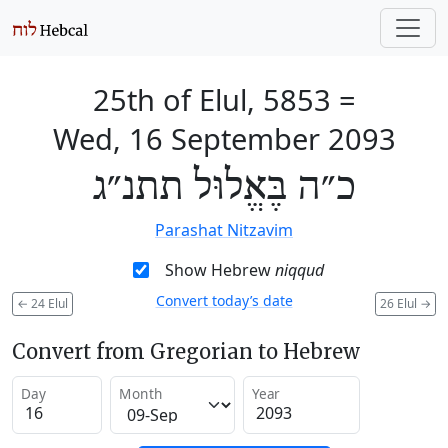
25th of Elul, 5853
=
Wed, 16 September 2093
כ״ה בֶּאֱלוּל תתנ״ג
Parashat Nitzavim
Show Hebrew
niqqud
Convert today’s date
←
24 Elul
26 Elul
→
Convert from Gregorian to Hebrew
Day
Month
Year