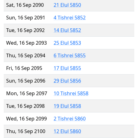
Sat, 16 Sep 2090
21 Elul 5850
Sun, 16 Sep 2091
4 Tishrei 5852
Tue, 16 Sep 2092
14 Elul 5852
Wed, 16 Sep 2093
25 Elul 5853
Thu, 16 Sep 2094
6 Tishrei 5855
Fri, 16 Sep 2095
17 Elul 5855
Sun, 16 Sep 2096
29 Elul 5856
Mon, 16 Sep 2097
10 Tishrei 5858
Tue, 16 Sep 2098
19 Elul 5858
Wed, 16 Sep 2099
2 Tishrei 5860
Thu, 16 Sep 2100
12 Elul 5860