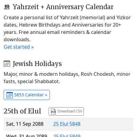
Yahrzeit + Anniversary Calendar
Create a personal list of Yahrzeit (memorial) and Yizkor
dates, Hebrew Birthdays and Anniversaries for 20+
years. Free annual email reminders & calendar
downloads.
Get started »
Jewish Holidays
Major, minor & modern holidays, Rosh Chodesh, minor
fasts, special Shabbatot.
5853 Calendar »
25th of Elul
Download CSV
Sat, 11 Sep 2088
25 Elul 5848
Wed, 31 Aug 2089
25 Elul 5849