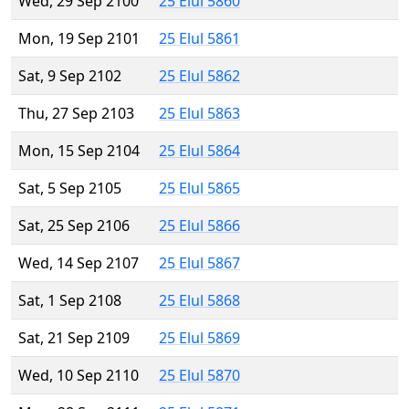
Wed, 29 Sep 2100
25 Elul 5860
Mon, 19 Sep 2101
25 Elul 5861
Sat, 9 Sep 2102
25 Elul 5862
Thu, 27 Sep 2103
25 Elul 5863
Mon, 15 Sep 2104
25 Elul 5864
Sat, 5 Sep 2105
25 Elul 5865
Sat, 25 Sep 2106
25 Elul 5866
Wed, 14 Sep 2107
25 Elul 5867
Sat, 1 Sep 2108
25 Elul 5868
Sat, 21 Sep 2109
25 Elul 5869
Wed, 10 Sep 2110
25 Elul 5870