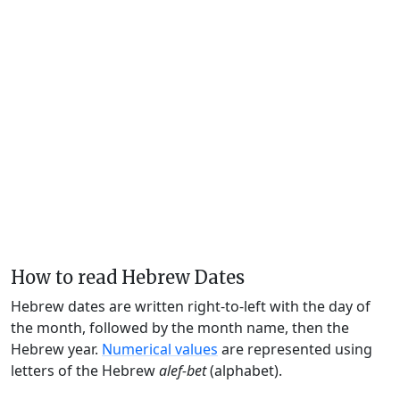
How to read Hebrew Dates
Hebrew dates are written right-to-left with the day of
the month, followed by the month name, then the
Hebrew year.
Numerical values
are represented using
letters of the Hebrew
alef-bet
(alphabet).