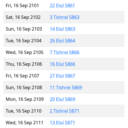
Fri, 16 Sep 2101
22 Elul 5861
Sat, 16 Sep 2102
3 Tishrei 5863
Sun, 16 Sep 2103
14 Elul 5863
Tue, 16 Sep 2104
26 Elul 5864
Wed, 16 Sep 2105
7 Tishrei 5866
Thu, 16 Sep 2106
16 Elul 5866
Fri, 16 Sep 2107
27 Elul 5867
Sun, 16 Sep 2108
11 Tishrei 5869
Mon, 16 Sep 2109
20 Elul 5869
Tue, 16 Sep 2110
2 Tishrei 5871
Wed, 16 Sep 2111
13 Elul 5871