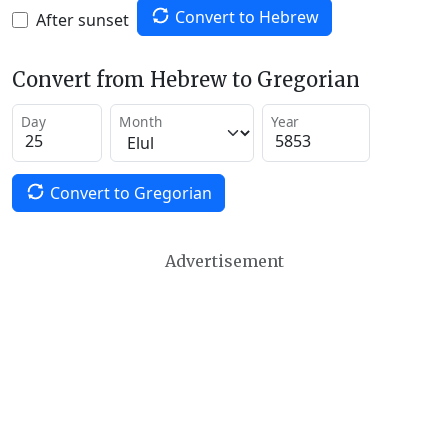
Convert to Hebrew
After sunset
Convert from Hebrew to Gregorian
Day
Month
Year
Convert to Gregorian
Advertisement