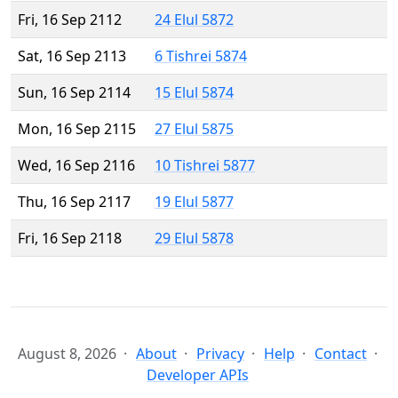
Fri, 16 Sep 2112
24 Elul 5872
Sat, 16 Sep 2113
6 Tishrei 5874
Sun, 16 Sep 2114
15 Elul 5874
Mon, 16 Sep 2115
27 Elul 5875
Wed, 16 Sep 2116
10 Tishrei 5877
Thu, 16 Sep 2117
19 Elul 5877
Fri, 16 Sep 2118
29 Elul 5878
August 8, 2026
About
Privacy
Help
Contact
Developer APIs