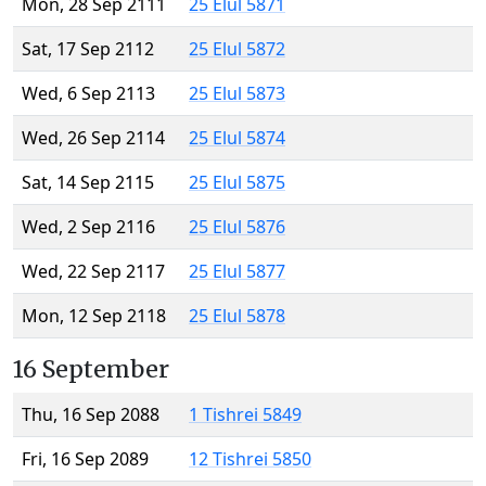
Mon, 28 Sep 2111
25 Elul 5871
Sat, 17 Sep 2112
25 Elul 5872
Wed, 6 Sep 2113
25 Elul 5873
Wed, 26 Sep 2114
25 Elul 5874
Sat, 14 Sep 2115
25 Elul 5875
Wed, 2 Sep 2116
25 Elul 5876
Wed, 22 Sep 2117
25 Elul 5877
Mon, 12 Sep 2118
25 Elul 5878
16 September
Thu, 16 Sep 2088
1 Tishrei 5849
Fri, 16 Sep 2089
12 Tishrei 5850