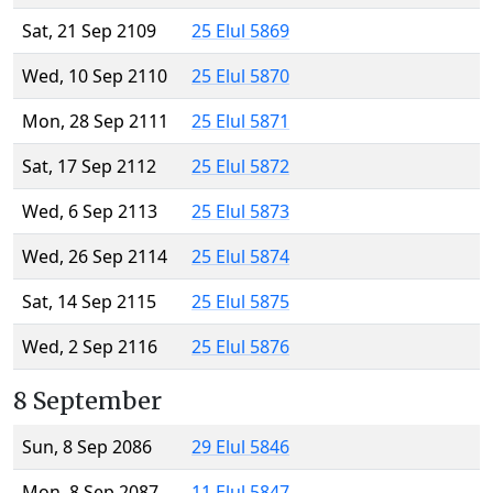
Sat, 21 Sep 2109
25 Elul 5869
Wed, 10 Sep 2110
25 Elul 5870
Mon, 28 Sep 2111
25 Elul 5871
Sat, 17 Sep 2112
25 Elul 5872
Wed, 6 Sep 2113
25 Elul 5873
Wed, 26 Sep 2114
25 Elul 5874
Sat, 14 Sep 2115
25 Elul 5875
Wed, 2 Sep 2116
25 Elul 5876
8 September
Sun, 8 Sep 2086
29 Elul 5846
Mon, 8 Sep 2087
11 Elul 5847