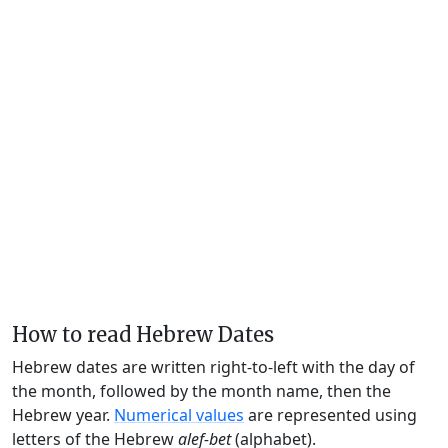
How to read Hebrew Dates
Hebrew dates are written right-to-left with the day of
the month, followed by the month name, then the
Hebrew year.
Numerical values
are represented using
letters of the Hebrew
alef-bet
(alphabet).