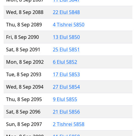
Wed, 8 Sep 2088
22 Elul 5848
Thu, 8 Sep 2089
4 Tishrei 5850
Fri, 8 Sep 2090
13 Elul 5850
Sat, 8 Sep 2091
25 Elul 5851
Mon, 8 Sep 2092
6 Elul 5852
Tue, 8 Sep 2093
17 Elul 5853
Wed, 8 Sep 2094
27 Elul 5854
Thu, 8 Sep 2095
9 Elul 5855
Sat, 8 Sep 2096
21 Elul 5856
Sun, 8 Sep 2097
2 Tishrei 5858