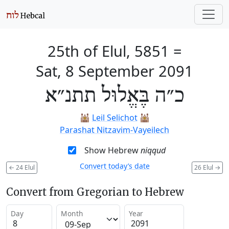
25th of Elul, 5851
=
Sat, 8 September 2091
כ״ה בֶּאֱלוּל תתנ״א
🕍
Leil Selichot
🕍
Parashat Nitzavim-Vayeilech
Show Hebrew
niqqud
Convert today’s date
←
24 Elul
26 Elul
→
Convert from Gregorian to Hebrew
Day
Month
Year