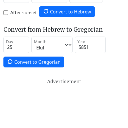
Convert to Hebrew
After sunset
Convert from Hebrew to Gregorian
Day
Month
Year
Convert to Gregorian
Advertisement