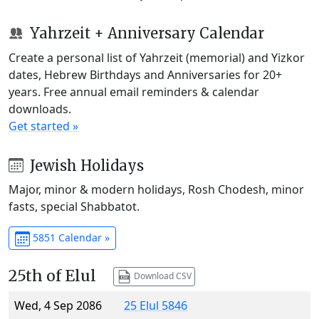
Yahrzeit + Anniversary Calendar
Create a personal list of Yahrzeit (memorial) and Yizkor
dates, Hebrew Birthdays and Anniversaries for 20+
years. Free annual email reminders & calendar
downloads.
Get started »
Jewish Holidays
Major, minor & modern holidays, Rosh Chodesh, minor
fasts, special Shabbatot.
5851 Calendar »
25th of Elul
Download CSV
Wed, 4 Sep 2086
25 Elul 5846