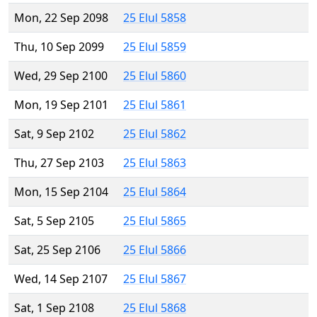
Mon, 22 Sep 2098
25 Elul 5858
Thu, 10 Sep 2099
25 Elul 5859
Wed, 29 Sep 2100
25 Elul 5860
Mon, 19 Sep 2101
25 Elul 5861
Sat, 9 Sep 2102
25 Elul 5862
Thu, 27 Sep 2103
25 Elul 5863
Mon, 15 Sep 2104
25 Elul 5864
Sat, 5 Sep 2105
25 Elul 5865
Sat, 25 Sep 2106
25 Elul 5866
Wed, 14 Sep 2107
25 Elul 5867
Sat, 1 Sep 2108
25 Elul 5868