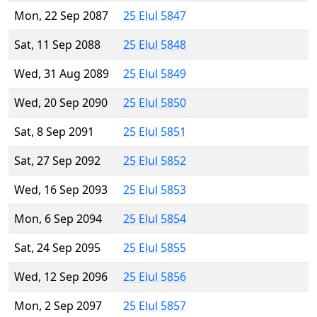
Mon, 22 Sep 2087
25 Elul 5847
Sat, 11 Sep 2088
25 Elul 5848
Wed, 31 Aug 2089
25 Elul 5849
Wed, 20 Sep 2090
25 Elul 5850
Sat, 8 Sep 2091
25 Elul 5851
Sat, 27 Sep 2092
25 Elul 5852
Wed, 16 Sep 2093
25 Elul 5853
Mon, 6 Sep 2094
25 Elul 5854
Sat, 24 Sep 2095
25 Elul 5855
Wed, 12 Sep 2096
25 Elul 5856
Mon, 2 Sep 2097
25 Elul 5857