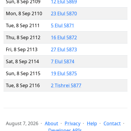
Sun, 8 Sep 2109
12 Elul 5869
Mon, 8 Sep 2110
23 Elul 5870
Tue, 8 Sep 2111
5 Elul 5871
Thu, 8 Sep 2112
16 Elul 5872
Fri, 8 Sep 2113
27 Elul 5873
Sat, 8 Sep 2114
7 Elul 5874
Sun, 8 Sep 2115
19 Elul 5875
Tue, 8 Sep 2116
2 Tishrei 5877
August 7, 2026
About
Privacy
Help
Contact
Developer APIs