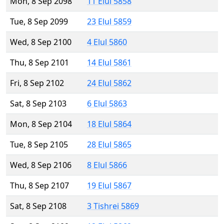
Mon, 8 Sep 2098
11 Elul 5858
Tue, 8 Sep 2099
23 Elul 5859
Wed, 8 Sep 2100
4 Elul 5860
Thu, 8 Sep 2101
14 Elul 5861
Fri, 8 Sep 2102
24 Elul 5862
Sat, 8 Sep 2103
6 Elul 5863
Mon, 8 Sep 2104
18 Elul 5864
Tue, 8 Sep 2105
28 Elul 5865
Wed, 8 Sep 2106
8 Elul 5866
Thu, 8 Sep 2107
19 Elul 5867
Sat, 8 Sep 2108
3 Tishrei 5869