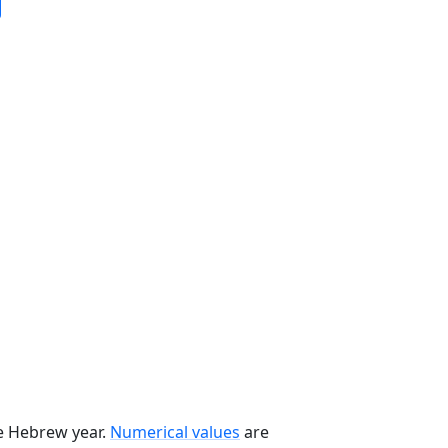
he Hebrew year.
Numerical values
are