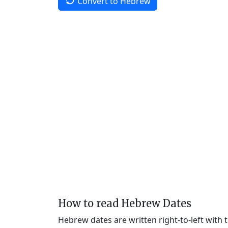
Convert to Hebrew
How to read Hebrew Dates
Hebrew dates are written right-to-left with