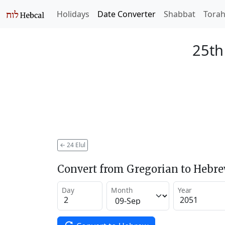
Holidays
Date Converter
Shabbat
Tora
25th
←
24 Elul
Convert from Gregorian to Hebr
Day
Month
Year