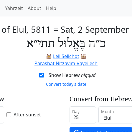
h
Yahrzeit
About
Help
 of Elul, 5811
=
Sat, 2 September
כ״ה בֶּאֱלוּל תתי״א
🕍
Leil Selichot
🕍
Parashat Nitzavim-Vayeilech
Show Hebrew
niqqud
Convert today’s date
ew
Convert from Hebrew
Day
Month
After sunset