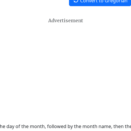
Convert to Gregorian
Advertisement
 the day of the month, followed by the month name, then t