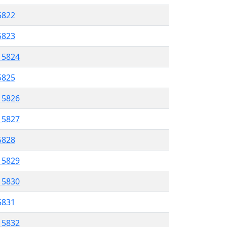
5822
 5823
l 5824
 5825
l 5826
l 5827
 5828
l 5829
l 5830
 5831
l 5832