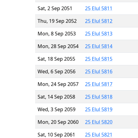
Sat, 2 Sep 2051
25 Elul 5811
Thu, 19 Sep 2052
25 Elul 5812
Mon, 8 Sep 2053
25 Elul 5813
Mon, 28 Sep 2054
25 Elul 5814
Sat, 18 Sep 2055
25 Elul 5815
Wed, 6 Sep 2056
25 Elul 5816
Mon, 24 Sep 2057
25 Elul 5817
Sat, 14 Sep 2058
25 Elul 5818
Wed, 3 Sep 2059
25 Elul 5819
Mon, 20 Sep 2060
25 Elul 5820
Sat, 10 Sep 2061
25 Elul 5821