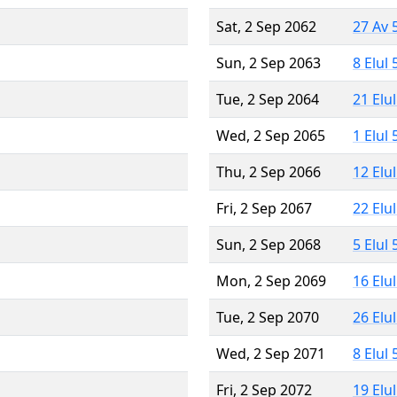
Sat, 2 Sep 2062
27 Av 
Sun, 2 Sep 2063
8 Elul
Tue, 2 Sep 2064
21 Elu
Wed, 2 Sep 2065
1 Elul
Thu, 2 Sep 2066
12 Elu
Fri, 2 Sep 2067
22 Elu
Sun, 2 Sep 2068
5 Elul
Mon, 2 Sep 2069
16 Elu
Tue, 2 Sep 2070
26 Elu
Wed, 2 Sep 2071
8 Elul
Fri, 2 Sep 2072
19 Elu