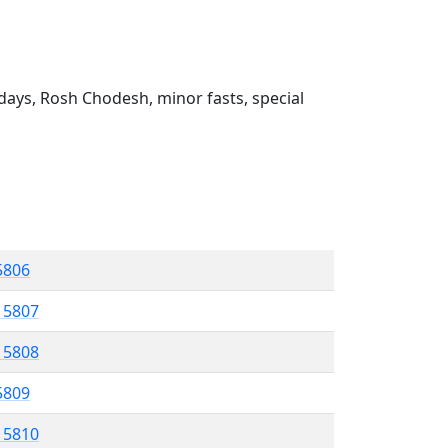
ays, Rosh Chodesh, minor fasts, special
 5806
l 5807
l 5808
 5809
l 5810