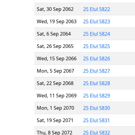
Sat, 30 Sep 2062
25 Elul 5822
Wed, 19 Sep 2063
25 Elul 5823
Sat, 6 Sep 2064
25 Elul 5824
Sat, 26 Sep 2065
25 Elul 5825
Wed, 15 Sep 2066
25 Elul 5826
Mon, 5 Sep 2067
25 Elul 5827
Sat, 22 Sep 2068
25 Elul 5828
Wed, 11 Sep 2069
25 Elul 5829
Mon, 1 Sep 2070
25 Elul 5830
Sat, 19 Sep 2071
25 Elul 5831
Thu, 8 Sep 2072
25 Elul 5832