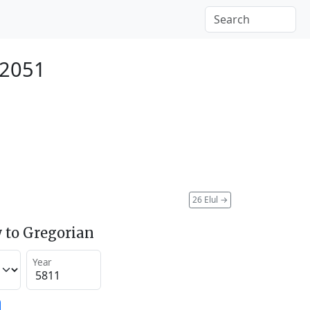
 2051
26 Elul
→
 to Gregorian
Year