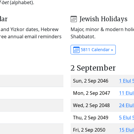
f-bet
(alphabet).
dar
Jewish Holidays
) and Yizkor dates, Hebrew
Major, minor & modern holid
Free annual email reminders
Shabbatot.
5811 Calendar »
2 September
Sun, 2 Sep 2046
1 Elul
Mon, 2 Sep 2047
11 Elu
Wed, 2 Sep 2048
24 Elu
Thu, 2 Sep 2049
5 Elul
Fri, 2 Sep 2050
15 Elu