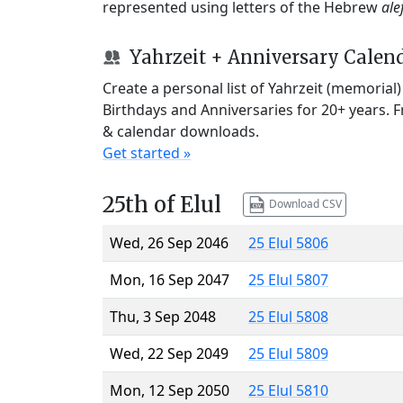
represented using letters of the Hebrew
ale
Yahrzeit + Anniversary Calen
Create a personal list of Yahrzeit (memorial
Birthdays and Anniversaries for 20+ years. 
& calendar downloads.
Get started »
25th of Elul
Download CSV
Wed, 26 Sep 2046
25 Elul 5806
Mon, 16 Sep 2047
25 Elul 5807
Thu, 3 Sep 2048
25 Elul 5808
Wed, 22 Sep 2049
25 Elul 5809
Mon, 12 Sep 2050
25 Elul 5810