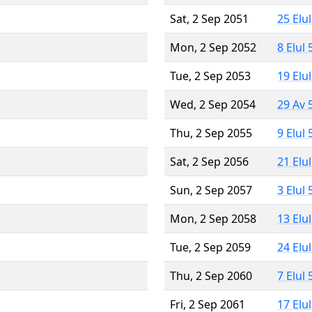
Sat, 2 Sep 2051
25 Elu
Mon, 2 Sep 2052
8 Elul
Tue, 2 Sep 2053
19 Elu
Wed, 2 Sep 2054
29 Av 
Thu, 2 Sep 2055
9 Elul
Sat, 2 Sep 2056
21 Elu
Sun, 2 Sep 2057
3 Elul
Mon, 2 Sep 2058
13 Elu
Tue, 2 Sep 2059
24 Elu
Thu, 2 Sep 2060
7 Elul
Fri, 2 Sep 2061
17 Elu