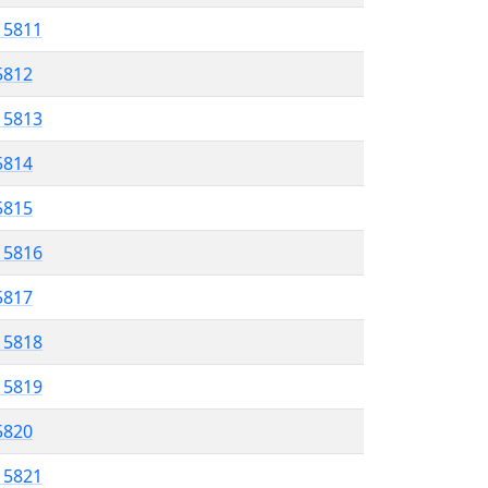
l 5811
 5812
l 5813
5814
 5815
l 5816
 5817
l 5818
l 5819
 5820
l 5821