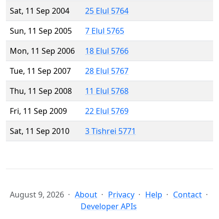
Sat, 11 Sep 2004
25 Elul 5764
Sun, 11 Sep 2005
7 Elul 5765
Mon, 11 Sep 2006
18 Elul 5766
Tue, 11 Sep 2007
28 Elul 5767
Thu, 11 Sep 2008
11 Elul 5768
Fri, 11 Sep 2009
22 Elul 5769
Sat, 11 Sep 2010
3 Tishrei 5771
August 9, 2026
About
Privacy
Help
Contact
Developer APIs