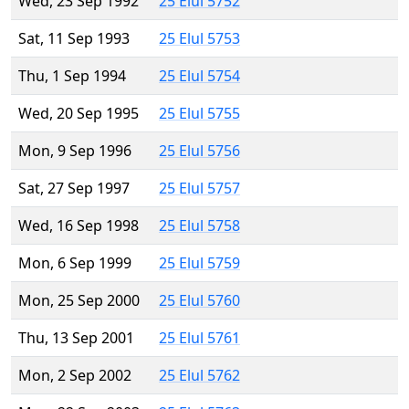
Wed, 23 Sep 1992
25 Elul 5752
Sat, 11 Sep 1993
25 Elul 5753
Thu, 1 Sep 1994
25 Elul 5754
Wed, 20 Sep 1995
25 Elul 5755
Mon, 9 Sep 1996
25 Elul 5756
Sat, 27 Sep 1997
25 Elul 5757
Wed, 16 Sep 1998
25 Elul 5758
Mon, 6 Sep 1999
25 Elul 5759
Mon, 25 Sep 2000
25 Elul 5760
Thu, 13 Sep 2001
25 Elul 5761
Mon, 2 Sep 2002
25 Elul 5762