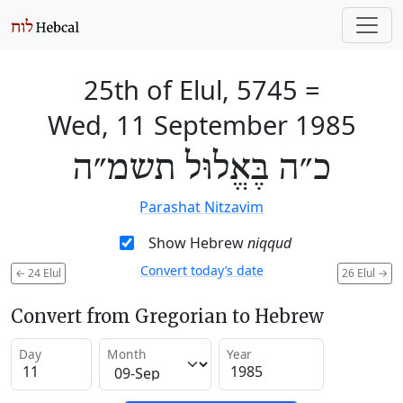
25th of Elul, 5745
=
Wed, 11 September 1985
כ״ה בֶּאֱלוּל תשמ״ה
Parashat Nitzavim
Show Hebrew
niqqud
Convert today’s date
←
24 Elul
26 Elul
→
Convert from Gregorian to Hebrew
Day
Month
Year