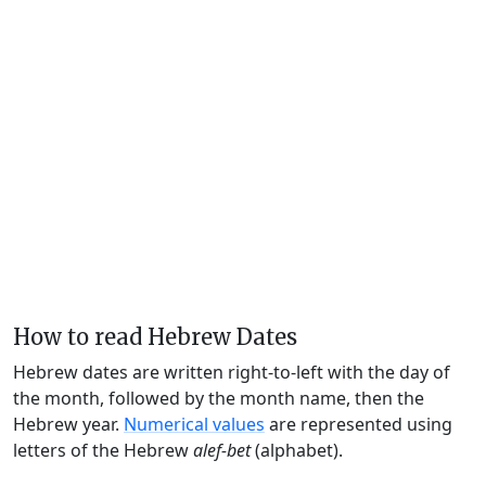
How to read Hebrew Dates
Hebrew dates are written right-to-left with the day of
the month, followed by the month name, then the
Hebrew year.
Numerical values
are represented using
letters of the Hebrew
alef-bet
(alphabet).