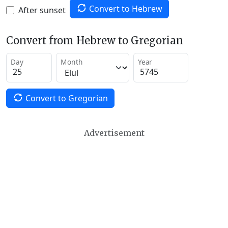
Convert to Hebrew
After sunset
Convert from Hebrew to Gregorian
Day
Month
Year
Convert to Gregorian
Advertisement