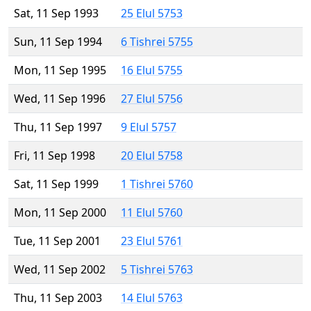
Sat, 11 Sep 1993
25 Elul 5753
Sun, 11 Sep 1994
6 Tishrei 5755
Mon, 11 Sep 1995
16 Elul 5755
Wed, 11 Sep 1996
27 Elul 5756
Thu, 11 Sep 1997
9 Elul 5757
Fri, 11 Sep 1998
20 Elul 5758
Sat, 11 Sep 1999
1 Tishrei 5760
Mon, 11 Sep 2000
11 Elul 5760
Tue, 11 Sep 2001
23 Elul 5761
Wed, 11 Sep 2002
5 Tishrei 5763
Thu, 11 Sep 2003
14 Elul 5763