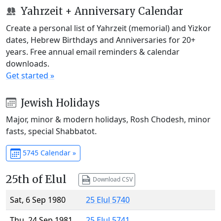
Yahrzeit + Anniversary Calendar
Create a personal list of Yahrzeit (memorial) and Yizkor
dates, Hebrew Birthdays and Anniversaries for 20+
years. Free annual email reminders & calendar
downloads.
Get started »
Jewish Holidays
Major, minor & modern holidays, Rosh Chodesh, minor
fasts, special Shabbatot.
5745 Calendar »
25th of Elul
Download CSV
Sat, 6 Sep 1980
25 Elul 5740
Thu, 24 Sep 1981
25 Elul 5741