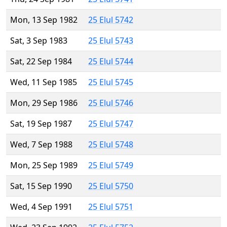
Mon, 13 Sep 1982
25 Elul 5742
Sat, 3 Sep 1983
25 Elul 5743
Sat, 22 Sep 1984
25 Elul 5744
Wed, 11 Sep 1985
25 Elul 5745
Mon, 29 Sep 1986
25 Elul 5746
Sat, 19 Sep 1987
25 Elul 5747
Wed, 7 Sep 1988
25 Elul 5748
Mon, 25 Sep 1989
25 Elul 5749
Sat, 15 Sep 1990
25 Elul 5750
Wed, 4 Sep 1991
25 Elul 5751