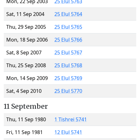
Mon, 22 Sep 2003
25 Elul 5763
Sat, 11 Sep 2004
25 Elul 5764
Thu, 29 Sep 2005
25 Elul 5765
Mon, 18 Sep 2006
25 Elul 5766
Sat, 8 Sep 2007
25 Elul 5767
Thu, 25 Sep 2008
25 Elul 5768
Mon, 14 Sep 2009
25 Elul 5769
Sat, 4 Sep 2010
25 Elul 5770
11 September
Thu, 11 Sep 1980
1 Tishrei 5741
Fri, 11 Sep 1981
12 Elul 5741