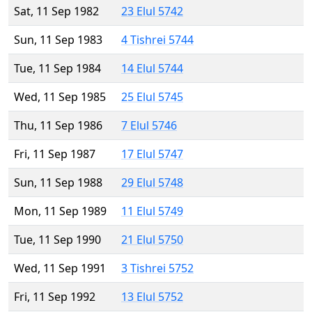
Sat, 11 Sep 1982
23 Elul 5742
Sun, 11 Sep 1983
4 Tishrei 5744
Tue, 11 Sep 1984
14 Elul 5744
Wed, 11 Sep 1985
25 Elul 5745
Thu, 11 Sep 1986
7 Elul 5746
Fri, 11 Sep 1987
17 Elul 5747
Sun, 11 Sep 1988
29 Elul 5748
Mon, 11 Sep 1989
11 Elul 5749
Tue, 11 Sep 1990
21 Elul 5750
Wed, 11 Sep 1991
3 Tishrei 5752
Fri, 11 Sep 1992
13 Elul 5752