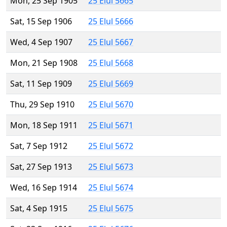
Mon, 25 Sep 1905
25 Elul 5665
Sat, 15 Sep 1906
25 Elul 5666
Wed, 4 Sep 1907
25 Elul 5667
Mon, 21 Sep 1908
25 Elul 5668
Sat, 11 Sep 1909
25 Elul 5669
Thu, 29 Sep 1910
25 Elul 5670
Mon, 18 Sep 1911
25 Elul 5671
Sat, 7 Sep 1912
25 Elul 5672
Sat, 27 Sep 1913
25 Elul 5673
Wed, 16 Sep 1914
25 Elul 5674
Sat, 4 Sep 1915
25 Elul 5675