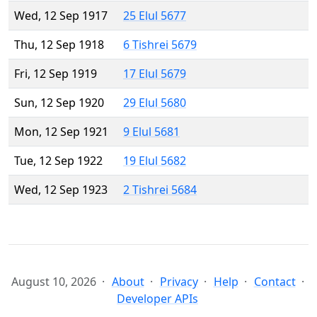
Wed, 12 Sep 1917
25 Elul 5677
Thu, 12 Sep 1918
6 Tishrei 5679
Fri, 12 Sep 1919
17 Elul 5679
Sun, 12 Sep 1920
29 Elul 5680
Mon, 12 Sep 1921
9 Elul 5681
Tue, 12 Sep 1922
19 Elul 5682
Wed, 12 Sep 1923
2 Tishrei 5684
August 10, 2026
About
Privacy
Help
Contact
Developer APIs