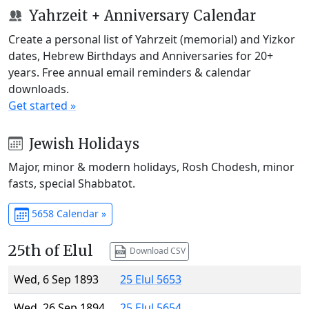
Yahrzeit + Anniversary Calendar
Create a personal list of Yahrzeit (memorial) and Yizkor
dates, Hebrew Birthdays and Anniversaries for 20+
years. Free annual email reminders & calendar
downloads.
Get started »
Jewish Holidays
Major, minor & modern holidays, Rosh Chodesh, minor
fasts, special Shabbatot.
5658 Calendar »
25th of Elul
Download CSV
Wed, 6 Sep 1893
25 Elul 5653
Wed, 26 Sep 1894
25 Elul 5654