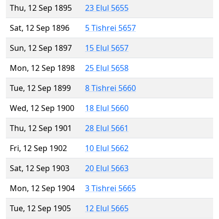
Thu, 12 Sep 1895
23 Elul 5655
Sat, 12 Sep 1896
5 Tishrei 5657
Sun, 12 Sep 1897
15 Elul 5657
Mon, 12 Sep 1898
25 Elul 5658
Tue, 12 Sep 1899
8 Tishrei 5660
Wed, 12 Sep 1900
18 Elul 5660
Thu, 12 Sep 1901
28 Elul 5661
Fri, 12 Sep 1902
10 Elul 5662
Sat, 12 Sep 1903
20 Elul 5663
Mon, 12 Sep 1904
3 Tishrei 5665
Tue, 12 Sep 1905
12 Elul 5665