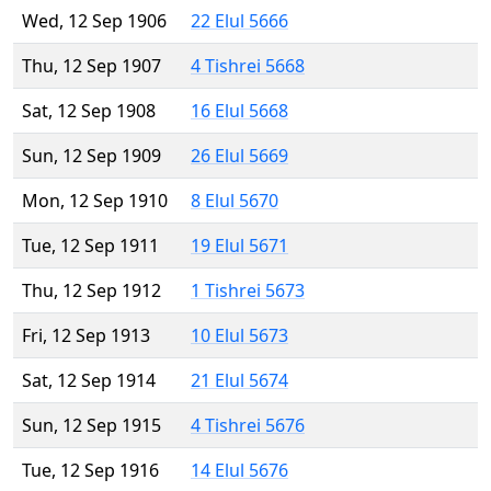
Wed, 12 Sep 1906
22 Elul 5666
Thu, 12 Sep 1907
4 Tishrei 5668
Sat, 12 Sep 1908
16 Elul 5668
Sun, 12 Sep 1909
26 Elul 5669
Mon, 12 Sep 1910
8 Elul 5670
Tue, 12 Sep 1911
19 Elul 5671
Thu, 12 Sep 1912
1 Tishrei 5673
Fri, 12 Sep 1913
10 Elul 5673
Sat, 12 Sep 1914
21 Elul 5674
Sun, 12 Sep 1915
4 Tishrei 5676
Tue, 12 Sep 1916
14 Elul 5676