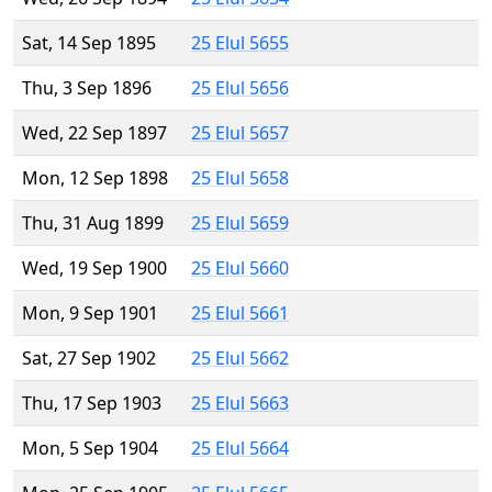
Sat, 14 Sep 1895
25 Elul 5655
Thu, 3 Sep 1896
25 Elul 5656
Wed, 22 Sep 1897
25 Elul 5657
Mon, 12 Sep 1898
25 Elul 5658
Thu, 31 Aug 1899
25 Elul 5659
Wed, 19 Sep 1900
25 Elul 5660
Mon, 9 Sep 1901
25 Elul 5661
Sat, 27 Sep 1902
25 Elul 5662
Thu, 17 Sep 1903
25 Elul 5663
Mon, 5 Sep 1904
25 Elul 5664