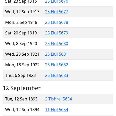
Sat, 23 Sep 1916
25 Elul 5676
Wed, 12 Sep 1917
25 Elul 5677
Mon, 2 Sep 1918
25 Elul 5678
Sat, 20 Sep 1919
25 Elul 5679
Wed, 8 Sep 1920
25 Elul 5680
Wed, 28 Sep 1921
25 Elul 5681
Mon, 18 Sep 1922
25 Elul 5682
Thu, 6 Sep 1923
25 Elul 5683
12 September
Tue, 12 Sep 1893
2 Tishrei 5654
Wed, 12 Sep 1894
11 Elul 5654