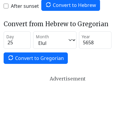
Convert to Hebrew
After sunset
Convert from Hebrew to Gregorian
Day
Month
Year
Convert to Gregorian
Advertisement