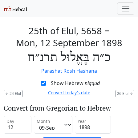
25th of Elul, 5658
=
Mon, 12 September 1898
כ״ה בֶּאֱלוּל תרנ״ח
Parashat Rosh Hashana
Show Hebrew
niqqud
Convert today’s date
←
24 Elul
26 Elul
→
Convert from Gregorian to Hebrew
Day
Month
Year