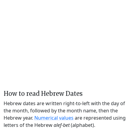
How to read Hebrew Dates
Hebrew dates are written right-to-left with the day of
the month, followed by the month name, then the
Hebrew year.
Numerical values
are represented using
letters of the Hebrew
alef-bet
(alphabet).