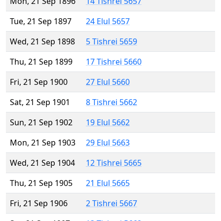
Mon, 21 Sep 1896
14 Tishrei 5657
Tue, 21 Sep 1897
24 Elul 5657
Wed, 21 Sep 1898
5 Tishrei 5659
Thu, 21 Sep 1899
17 Tishrei 5660
Fri, 21 Sep 1900
27 Elul 5660
Sat, 21 Sep 1901
8 Tishrei 5662
Sun, 21 Sep 1902
19 Elul 5662
Mon, 21 Sep 1903
29 Elul 5663
Wed, 21 Sep 1904
12 Tishrei 5665
Thu, 21 Sep 1905
21 Elul 5665
Fri, 21 Sep 1906
2 Tishrei 5667