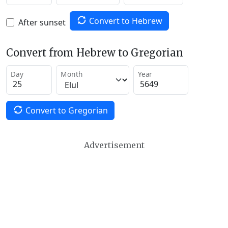
Convert to Hebrew
After sunset
Convert from Hebrew to Gregorian
Day
Month
Year
Convert to Gregorian
Advertisement