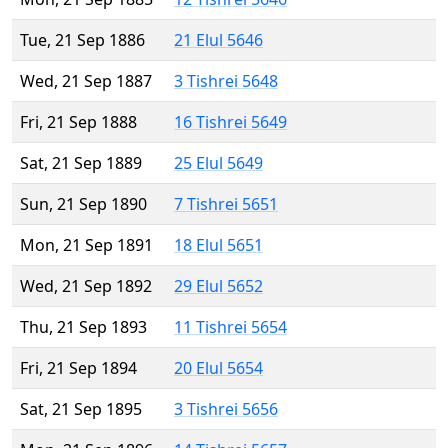
Tue, 21 Sep 1886
21 Elul 5646
Wed, 21 Sep 1887
3 Tishrei 5648
Fri, 21 Sep 1888
16 Tishrei 5649
Sat, 21 Sep 1889
25 Elul 5649
Sun, 21 Sep 1890
7 Tishrei 5651
Mon, 21 Sep 1891
18 Elul 5651
Wed, 21 Sep 1892
29 Elul 5652
Thu, 21 Sep 1893
11 Tishrei 5654
Fri, 21 Sep 1894
20 Elul 5654
Sat, 21 Sep 1895
3 Tishrei 5656