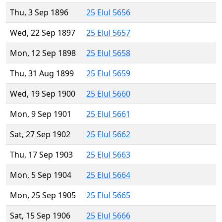
Thu, 3 Sep 1896
25 Elul 5656
Wed, 22 Sep 1897
25 Elul 5657
Mon, 12 Sep 1898
25 Elul 5658
Thu, 31 Aug 1899
25 Elul 5659
Wed, 19 Sep 1900
25 Elul 5660
Mon, 9 Sep 1901
25 Elul 5661
Sat, 27 Sep 1902
25 Elul 5662
Thu, 17 Sep 1903
25 Elul 5663
Mon, 5 Sep 1904
25 Elul 5664
Mon, 25 Sep 1905
25 Elul 5665
Sat, 15 Sep 1906
25 Elul 5666