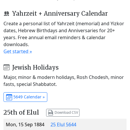
Yahrzeit + Anniversary Calendar
Create a personal list of Yahrzeit (memorial) and Yizkor
dates, Hebrew Birthdays and Anniversaries for 20+
years. Free annual email reminders & calendar
downloads.
Get started »
Jewish Holidays
Major, minor & modern holidays, Rosh Chodesh, minor
fasts, special Shabbatot.
5649 Calendar »
25th of Elul
Download CSV
Mon, 15 Sep 1884
25 Elul 5644