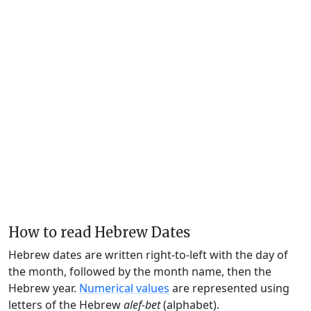
How to read Hebrew Dates
Hebrew dates are written right-to-left with the day of
the month, followed by the month name, then the
Hebrew year.
Numerical values
are represented using
letters of the Hebrew
alef-bet
(alphabet).