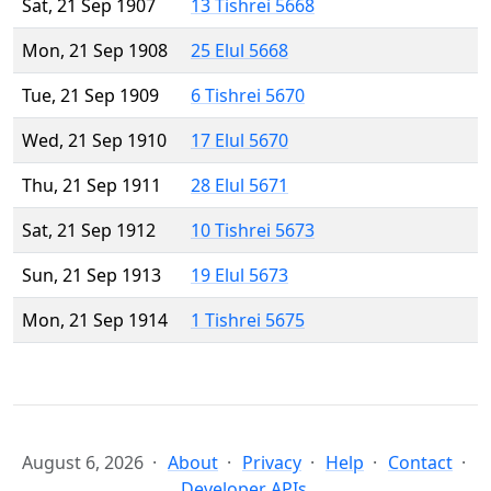
Sat, 21 Sep 1907
13 Tishrei 5668
Mon, 21 Sep 1908
25 Elul 5668
Tue, 21 Sep 1909
6 Tishrei 5670
Wed, 21 Sep 1910
17 Elul 5670
Thu, 21 Sep 1911
28 Elul 5671
Sat, 21 Sep 1912
10 Tishrei 5673
Sun, 21 Sep 1913
19 Elul 5673
Mon, 21 Sep 1914
1 Tishrei 5675
August 6, 2026
About
Privacy
Help
Contact
Developer APIs