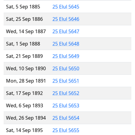
Sat, 5 Sep 1885
25 Elul 5645
Sat, 25 Sep 1886
25 Elul 5646
Wed, 14 Sep 1887
25 Elul 5647
Sat, 1 Sep 1888
25 Elul 5648
Sat, 21 Sep 1889
25 Elul 5649
Wed, 10 Sep 1890
25 Elul 5650
Mon, 28 Sep 1891
25 Elul 5651
Sat, 17 Sep 1892
25 Elul 5652
Wed, 6 Sep 1893
25 Elul 5653
Wed, 26 Sep 1894
25 Elul 5654
Sat, 14 Sep 1895
25 Elul 5655