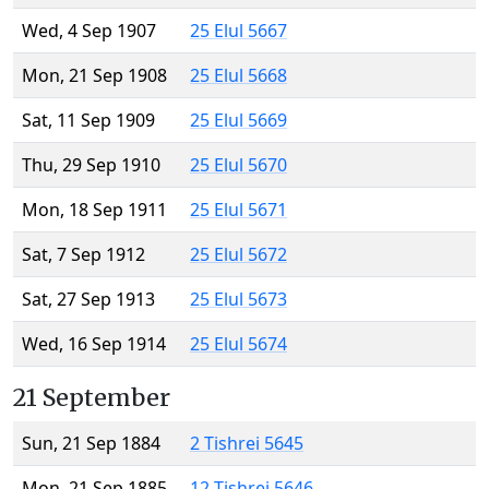
Wed, 4 Sep 1907
25 Elul 5667
Mon, 21 Sep 1908
25 Elul 5668
Sat, 11 Sep 1909
25 Elul 5669
Thu, 29 Sep 1910
25 Elul 5670
Mon, 18 Sep 1911
25 Elul 5671
Sat, 7 Sep 1912
25 Elul 5672
Sat, 27 Sep 1913
25 Elul 5673
Wed, 16 Sep 1914
25 Elul 5674
21 September
Sun, 21 Sep 1884
2 Tishrei 5645
Mon, 21 Sep 1885
12 Tishrei 5646