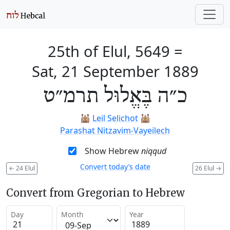
25th of Elul, 5649
=
Sat, 21 September 1889
כ״ה בֶּאֱלוּל תרמ״ט
🕍
Leil Selichot
🕍
Parashat Nitzavim-Vayeilech
Show Hebrew
niqqud
Convert today’s date
←
24 Elul
26 Elul
→
Convert from Gregorian to Hebrew
Day
Month
Year