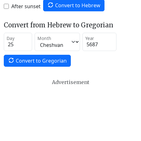
Convert to Hebrew
After sunset
Convert from Hebrew to Gregorian
Day
Month
Year
Convert to Gregorian
Advertisement