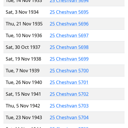
Tue, 14 Nov 1933
25 Cheshvan 5694
Sat, 3 Nov 1934
25 Cheshvan 5695
Thu, 21 Nov 1935
25 Cheshvan 5696
Tue, 10 Nov 1936
25 Cheshvan 5697
Sat, 30 Oct 1937
25 Cheshvan 5698
Sat, 19 Nov 1938
25 Cheshvan 5699
Tue, 7 Nov 1939
25 Cheshvan 5700
Tue, 26 Nov 1940
25 Cheshvan 5701
Sat, 15 Nov 1941
25 Cheshvan 5702
Thu, 5 Nov 1942
25 Cheshvan 5703
Tue, 23 Nov 1943
25 Cheshvan 5704