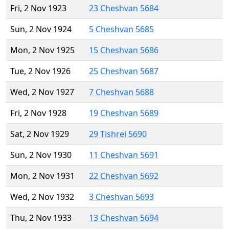
Fri, 2 Nov 1923
23 Cheshvan 5684
Sun, 2 Nov 1924
5 Cheshvan 5685
Mon, 2 Nov 1925
15 Cheshvan 5686
Tue, 2 Nov 1926
25 Cheshvan 5687
Wed, 2 Nov 1927
7 Cheshvan 5688
Fri, 2 Nov 1928
19 Cheshvan 5689
Sat, 2 Nov 1929
29 Tishrei 5690
Sun, 2 Nov 1930
11 Cheshvan 5691
Mon, 2 Nov 1931
22 Cheshvan 5692
Wed, 2 Nov 1932
3 Cheshvan 5693
Thu, 2 Nov 1933
13 Cheshvan 5694