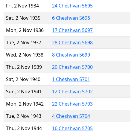
Fri, 2 Nov 1934
24 Cheshvan 5695
Sat, 2 Nov 1935
6 Cheshvan 5696
Mon, 2 Nov 1936
17 Cheshvan 5697
Tue, 2 Nov 1937
28 Cheshvan 5698
Wed, 2 Nov 1938
8 Cheshvan 5699
Thu, 2 Nov 1939
20 Cheshvan 5700
Sat, 2 Nov 1940
1 Cheshvan 5701
Sun, 2 Nov 1941
12 Cheshvan 5702
Mon, 2 Nov 1942
22 Cheshvan 5703
Tue, 2 Nov 1943
4 Cheshvan 5704
Thu, 2 Nov 1944
16 Cheshvan 5705