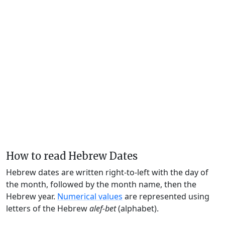
How to read Hebrew Dates
Hebrew dates are written right-to-left with the day of
the month, followed by the month name, then the
Hebrew year.
Numerical values
are represented using
letters of the Hebrew
alef-bet
(alphabet).