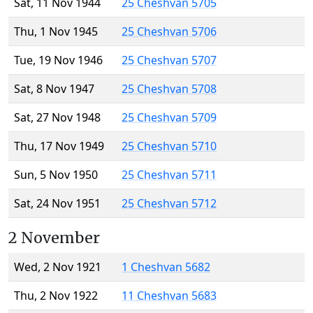
Sat, 11 Nov 1944
25 Cheshvan 5705
Thu, 1 Nov 1945
25 Cheshvan 5706
Tue, 19 Nov 1946
25 Cheshvan 5707
Sat, 8 Nov 1947
25 Cheshvan 5708
Sat, 27 Nov 1948
25 Cheshvan 5709
Thu, 17 Nov 1949
25 Cheshvan 5710
Sun, 5 Nov 1950
25 Cheshvan 5711
Sat, 24 Nov 1951
25 Cheshvan 5712
2 November
Wed, 2 Nov 1921
1 Cheshvan 5682
Thu, 2 Nov 1922
11 Cheshvan 5683