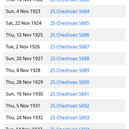
Sun, 4 Nov 1923
25 Cheshvan 5684
Sat, 22 Nov 1924
25 Cheshvan 5685
Thu, 12 Nov 1925
25 Cheshvan 5686
Tue, 2 Nov 1926
25 Cheshvan 5687
Sun, 20 Nov 1927
25 Cheshvan 5688
Thu, 8 Nov 1928
25 Cheshvan 5689
Thu, 28 Nov 1929
25 Cheshvan 5690
Sun, 16 Nov 1930
25 Cheshvan 5691
Thu, 5 Nov 1931
25 Cheshvan 5692
Thu, 24 Nov 1932
25 Cheshvan 5693