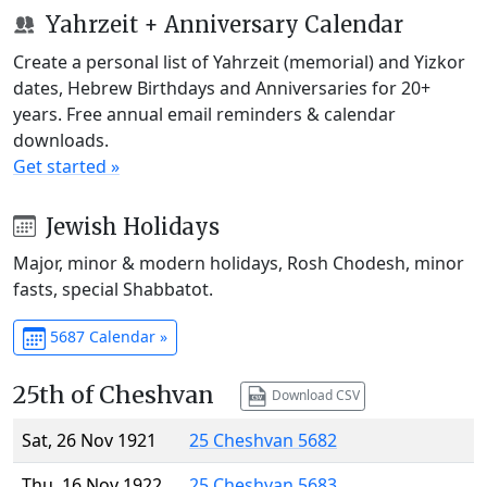
Yahrzeit + Anniversary Calendar
Create a personal list of Yahrzeit (memorial) and Yizkor
dates, Hebrew Birthdays and Anniversaries for 20+
years. Free annual email reminders & calendar
downloads.
Get started »
Jewish Holidays
Major, minor & modern holidays, Rosh Chodesh, minor
fasts, special Shabbatot.
5687 Calendar »
25th of Cheshvan
Download CSV
Sat, 26 Nov 1921
25 Cheshvan 5682
Thu, 16 Nov 1922
25 Cheshvan 5683