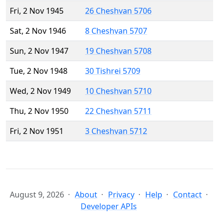
Fri, 2 Nov 1945
26 Cheshvan 5706
Sat, 2 Nov 1946
8 Cheshvan 5707
Sun, 2 Nov 1947
19 Cheshvan 5708
Tue, 2 Nov 1948
30 Tishrei 5709
Wed, 2 Nov 1949
10 Cheshvan 5710
Thu, 2 Nov 1950
22 Cheshvan 5711
Fri, 2 Nov 1951
3 Cheshvan 5712
August 9, 2026
About
Privacy
Help
Contact
Developer APIs