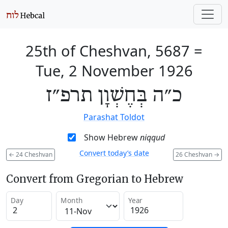
25th of Cheshvan, 5687
=
Tue, 2 November 1926
כ״ה בְּחֶשְׁוָן תרפ״ז
Parashat Toldot
Show Hebrew
niqqud
Convert today’s date
←
24 Cheshvan
26 Cheshvan
→
Convert from Gregorian to Hebrew
Day
Month
Year