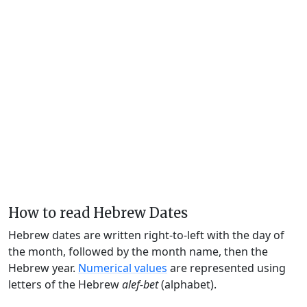
How to read Hebrew Dates
Hebrew dates are written right-to-left with the day of
the month, followed by the month name, then the
Hebrew year.
Numerical values
are represented using
letters of the Hebrew
alef-bet
(alphabet).