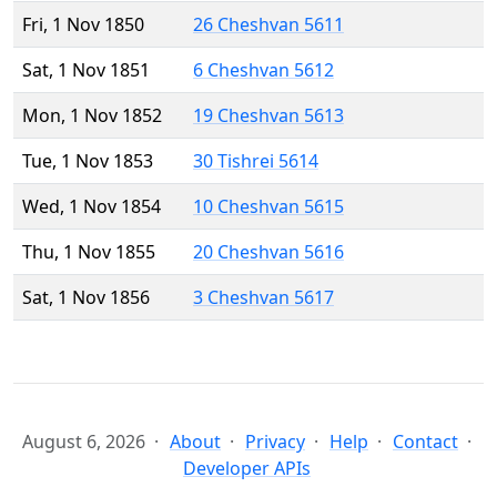
Fri, 1 Nov 1850
26 Cheshvan 5611
Sat, 1 Nov 1851
6 Cheshvan 5612
Mon, 1 Nov 1852
19 Cheshvan 5613
Tue, 1 Nov 1853
30 Tishrei 5614
Wed, 1 Nov 1854
10 Cheshvan 5615
Thu, 1 Nov 1855
20 Cheshvan 5616
Sat, 1 Nov 1856
3 Cheshvan 5617
August 6, 2026
About
Privacy
Help
Contact
Developer APIs