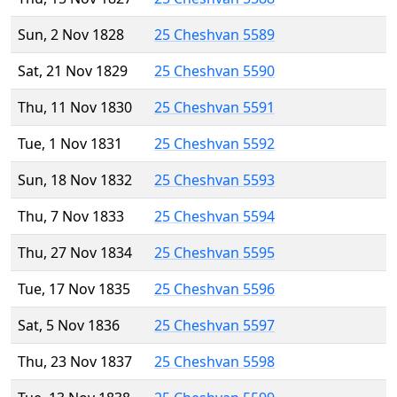
Sun, 2 Nov 1828
25 Cheshvan 5589
Sat, 21 Nov 1829
25 Cheshvan 5590
Thu, 11 Nov 1830
25 Cheshvan 5591
Tue, 1 Nov 1831
25 Cheshvan 5592
Sun, 18 Nov 1832
25 Cheshvan 5593
Thu, 7 Nov 1833
25 Cheshvan 5594
Thu, 27 Nov 1834
25 Cheshvan 5595
Tue, 17 Nov 1835
25 Cheshvan 5596
Sat, 5 Nov 1836
25 Cheshvan 5597
Thu, 23 Nov 1837
25 Cheshvan 5598