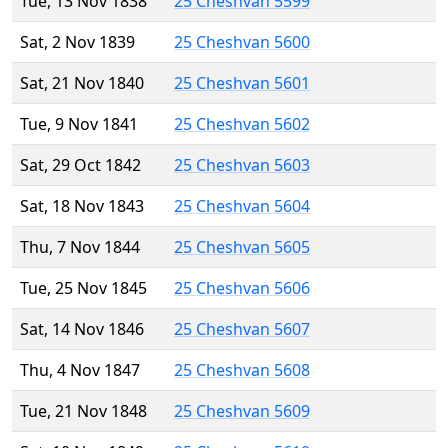
Tue, 13 Nov 1838
25 Cheshvan 5599
Sat, 2 Nov 1839
25 Cheshvan 5600
Sat, 21 Nov 1840
25 Cheshvan 5601
Tue, 9 Nov 1841
25 Cheshvan 5602
Sat, 29 Oct 1842
25 Cheshvan 5603
Sat, 18 Nov 1843
25 Cheshvan 5604
Thu, 7 Nov 1844
25 Cheshvan 5605
Tue, 25 Nov 1845
25 Cheshvan 5606
Sat, 14 Nov 1846
25 Cheshvan 5607
Thu, 4 Nov 1847
25 Cheshvan 5608
Tue, 21 Nov 1848
25 Cheshvan 5609