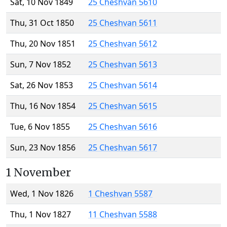
Sat, 10 Nov 1849
25 Cheshvan 5610
Thu, 31 Oct 1850
25 Cheshvan 5611
Thu, 20 Nov 1851
25 Cheshvan 5612
Sun, 7 Nov 1852
25 Cheshvan 5613
Sat, 26 Nov 1853
25 Cheshvan 5614
Thu, 16 Nov 1854
25 Cheshvan 5615
Tue, 6 Nov 1855
25 Cheshvan 5616
Sun, 23 Nov 1856
25 Cheshvan 5617
1 November
Wed, 1 Nov 1826
1 Cheshvan 5587
Thu, 1 Nov 1827
11 Cheshvan 5588