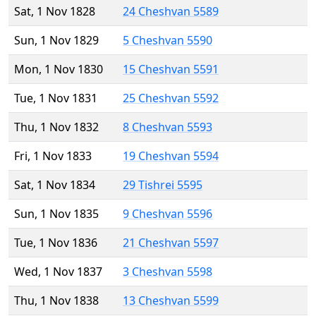
Sat, 1 Nov 1828
24 Cheshvan 5589
Sun, 1 Nov 1829
5 Cheshvan 5590
Mon, 1 Nov 1830
15 Cheshvan 5591
Tue, 1 Nov 1831
25 Cheshvan 5592
Thu, 1 Nov 1832
8 Cheshvan 5593
Fri, 1 Nov 1833
19 Cheshvan 5594
Sat, 1 Nov 1834
29 Tishrei 5595
Sun, 1 Nov 1835
9 Cheshvan 5596
Tue, 1 Nov 1836
21 Cheshvan 5597
Wed, 1 Nov 1837
3 Cheshvan 5598
Thu, 1 Nov 1838
13 Cheshvan 5599