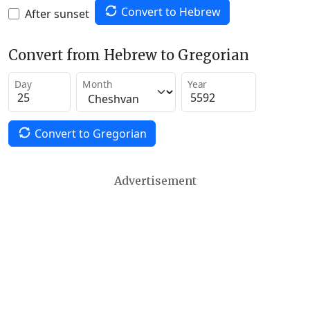
Convert to Hebrew
After sunset
Convert from Hebrew to Gregorian
Day
Month
Year
Convert to Gregorian
Advertisement