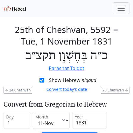
25th of Cheshvan, 5592
=
Tue, 1 November 1831
כ״ה בְּחֶשְׁוָן תקצ״ב
Parashat Toldot
Show Hebrew
niqqud
Convert today’s date
←
24 Cheshvan
26 Cheshvan
→
Convert from Gregorian to Hebrew
Day
Month
Year