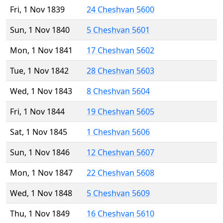
Fri, 1 Nov 1839
24 Cheshvan 5600
Sun, 1 Nov 1840
5 Cheshvan 5601
Mon, 1 Nov 1841
17 Cheshvan 5602
Tue, 1 Nov 1842
28 Cheshvan 5603
Wed, 1 Nov 1843
8 Cheshvan 5604
Fri, 1 Nov 1844
19 Cheshvan 5605
Sat, 1 Nov 1845
1 Cheshvan 5606
Sun, 1 Nov 1846
12 Cheshvan 5607
Mon, 1 Nov 1847
22 Cheshvan 5608
Wed, 1 Nov 1848
5 Cheshvan 5609
Thu, 1 Nov 1849
16 Cheshvan 5610