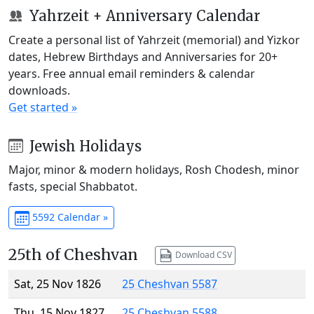
Yahrzeit + Anniversary Calendar
Create a personal list of Yahrzeit (memorial) and Yizkor
dates, Hebrew Birthdays and Anniversaries for 20+
years. Free annual email reminders & calendar
downloads.
Get started »
Jewish Holidays
Major, minor & modern holidays, Rosh Chodesh, minor
fasts, special Shabbatot.
5592 Calendar »
25th of Cheshvan
Download CSV
Sat, 25 Nov 1826
25 Cheshvan 5587
Thu, 15 Nov 1827
25 Cheshvan 5588