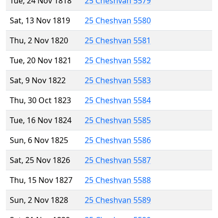
Tue, 24 Nov 1818
25 Cheshvan 5579
Sat, 13 Nov 1819
25 Cheshvan 5580
Thu, 2 Nov 1820
25 Cheshvan 5581
Tue, 20 Nov 1821
25 Cheshvan 5582
Sat, 9 Nov 1822
25 Cheshvan 5583
Thu, 30 Oct 1823
25 Cheshvan 5584
Tue, 16 Nov 1824
25 Cheshvan 5585
Sun, 6 Nov 1825
25 Cheshvan 5586
Sat, 25 Nov 1826
25 Cheshvan 5587
Thu, 15 Nov 1827
25 Cheshvan 5588
Sun, 2 Nov 1828
25 Cheshvan 5589