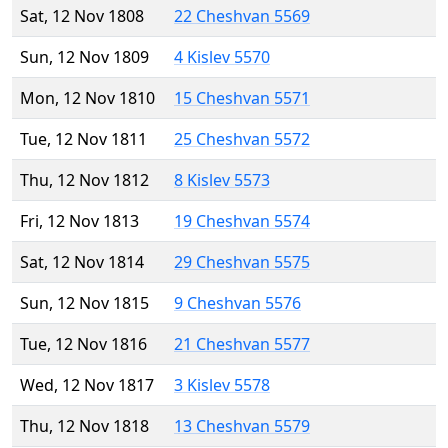
Sat, 12 Nov 1808
22 Cheshvan 5569
Sun, 12 Nov 1809
4 Kislev 5570
Mon, 12 Nov 1810
15 Cheshvan 5571
Tue, 12 Nov 1811
25 Cheshvan 5572
Thu, 12 Nov 1812
8 Kislev 5573
Fri, 12 Nov 1813
19 Cheshvan 5574
Sat, 12 Nov 1814
29 Cheshvan 5575
Sun, 12 Nov 1815
9 Cheshvan 5576
Tue, 12 Nov 1816
21 Cheshvan 5577
Wed, 12 Nov 1817
3 Kislev 5578
Thu, 12 Nov 1818
13 Cheshvan 5579