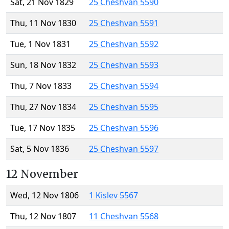
Sat, 21 Nov 1829
25 Cheshvan 5590
Thu, 11 Nov 1830
25 Cheshvan 5591
Tue, 1 Nov 1831
25 Cheshvan 5592
Sun, 18 Nov 1832
25 Cheshvan 5593
Thu, 7 Nov 1833
25 Cheshvan 5594
Thu, 27 Nov 1834
25 Cheshvan 5595
Tue, 17 Nov 1835
25 Cheshvan 5596
Sat, 5 Nov 1836
25 Cheshvan 5597
12 November
Wed, 12 Nov 1806
1 Kislev 5567
Thu, 12 Nov 1807
11 Cheshvan 5568