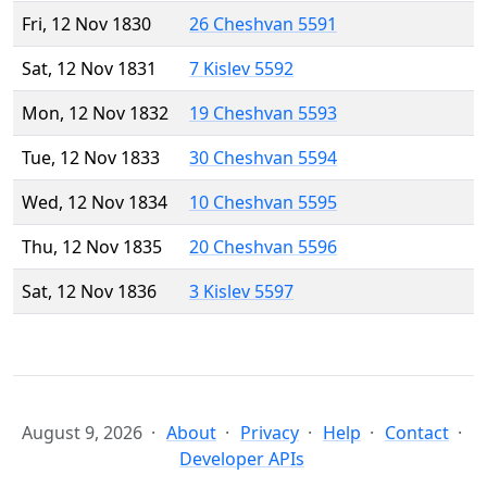
Fri, 12 Nov 1830
26 Cheshvan 5591
Sat, 12 Nov 1831
7 Kislev 5592
Mon, 12 Nov 1832
19 Cheshvan 5593
Tue, 12 Nov 1833
30 Cheshvan 5594
Wed, 12 Nov 1834
10 Cheshvan 5595
Thu, 12 Nov 1835
20 Cheshvan 5596
Sat, 12 Nov 1836
3 Kislev 5597
August 9, 2026
About
Privacy
Help
Contact
Developer APIs