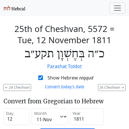
25th of Cheshvan, 5572
=
Tue, 12 November 1811
כ״ה בְּחֶשְׁוָן תקע״ב
Parashat Toldot
Show Hebrew
niqqud
Convert today’s date
←
24 Cheshvan
26 Cheshvan
→
Convert from Gregorian to Hebrew
Day
Month
Year