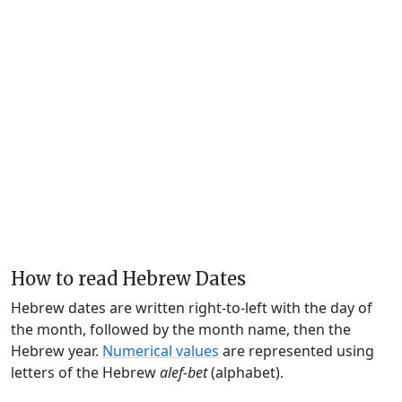
How to read Hebrew Dates
Hebrew dates are written right-to-left with the day of
the month, followed by the month name, then the
Hebrew year.
Numerical values
are represented using
letters of the Hebrew
alef-bet
(alphabet).