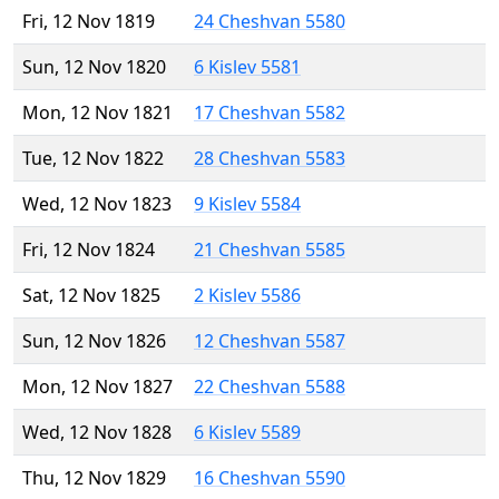
Fri, 12 Nov 1819
24 Cheshvan 5580
Sun, 12 Nov 1820
6 Kislev 5581
Mon, 12 Nov 1821
17 Cheshvan 5582
Tue, 12 Nov 1822
28 Cheshvan 5583
Wed, 12 Nov 1823
9 Kislev 5584
Fri, 12 Nov 1824
21 Cheshvan 5585
Sat, 12 Nov 1825
2 Kislev 5586
Sun, 12 Nov 1826
12 Cheshvan 5587
Mon, 12 Nov 1827
22 Cheshvan 5588
Wed, 12 Nov 1828
6 Kislev 5589
Thu, 12 Nov 1829
16 Cheshvan 5590