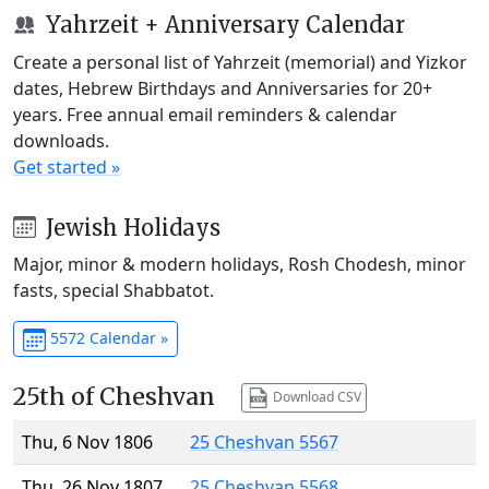
Yahrzeit + Anniversary Calendar
Create a personal list of Yahrzeit (memorial) and Yizkor
dates, Hebrew Birthdays and Anniversaries for 20+
years. Free annual email reminders & calendar
downloads.
Get started »
Jewish Holidays
Major, minor & modern holidays, Rosh Chodesh, minor
fasts, special Shabbatot.
5572 Calendar »
25th of Cheshvan
Download CSV
Thu, 6 Nov 1806
25 Cheshvan 5567
Thu, 26 Nov 1807
25 Cheshvan 5568