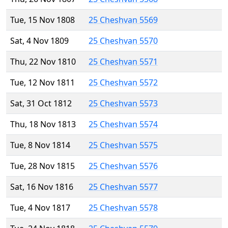
Tue, 15 Nov 1808
25 Cheshvan 5569
Sat, 4 Nov 1809
25 Cheshvan 5570
Thu, 22 Nov 1810
25 Cheshvan 5571
Tue, 12 Nov 1811
25 Cheshvan 5572
Sat, 31 Oct 1812
25 Cheshvan 5573
Thu, 18 Nov 1813
25 Cheshvan 5574
Tue, 8 Nov 1814
25 Cheshvan 5575
Tue, 28 Nov 1815
25 Cheshvan 5576
Sat, 16 Nov 1816
25 Cheshvan 5577
Tue, 4 Nov 1817
25 Cheshvan 5578