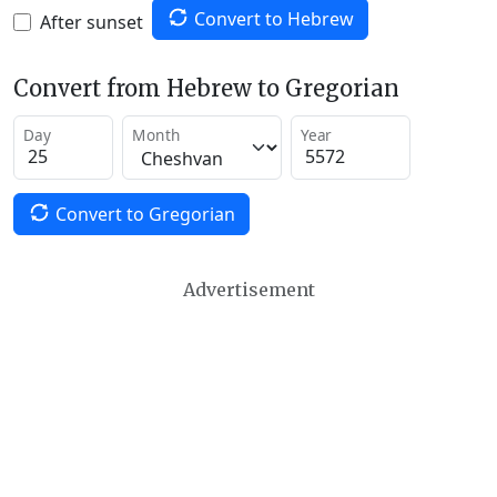
Convert to Hebrew
After sunset
Convert from Hebrew to Gregorian
Day
Month
Year
Convert to Gregorian
Advertisement