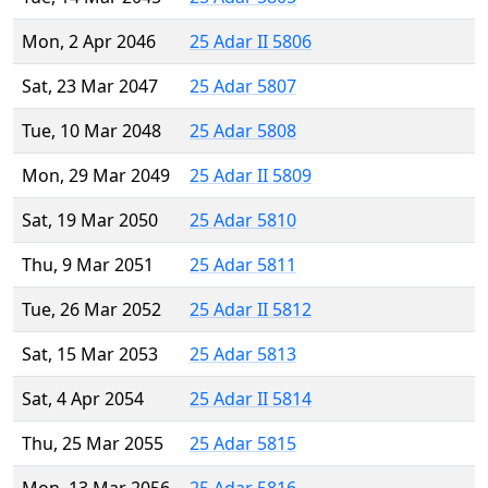
Mon, 2 Apr 2046
25 Adar II 5806
Sat, 23 Mar 2047
25 Adar 5807
Tue, 10 Mar 2048
25 Adar 5808
Mon, 29 Mar 2049
25 Adar II 5809
Sat, 19 Mar 2050
25 Adar 5810
Thu, 9 Mar 2051
25 Adar 5811
Tue, 26 Mar 2052
25 Adar II 5812
Sat, 15 Mar 2053
25 Adar 5813
Sat, 4 Apr 2054
25 Adar II 5814
Thu, 25 Mar 2055
25 Adar 5815