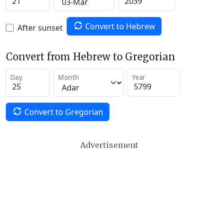
Convert to Hebrew
After sunset
Convert from Hebrew to Gregorian
Day
Month
Year
Convert to Gregorian
Advertisement