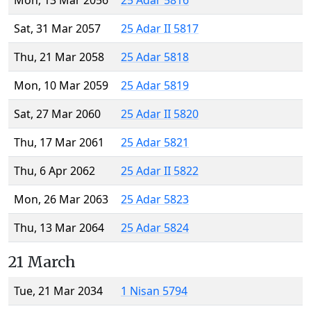
Mon, 13 Mar 2056
25 Adar 5816
Sat, 31 Mar 2057
25 Adar II 5817
Thu, 21 Mar 2058
25 Adar 5818
Mon, 10 Mar 2059
25 Adar 5819
Sat, 27 Mar 2060
25 Adar II 5820
Thu, 17 Mar 2061
25 Adar 5821
Thu, 6 Apr 2062
25 Adar II 5822
Mon, 26 Mar 2063
25 Adar 5823
Thu, 13 Mar 2064
25 Adar 5824
21 March
Tue, 21 Mar 2034
1 Nisan 5794