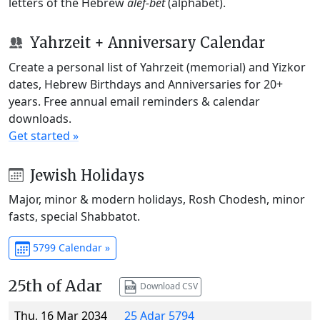
letters of the Hebrew
alef-bet
(alphabet).
Yahrzeit + Anniversary Calendar
Create a personal list of Yahrzeit (memorial) and Yizkor
dates, Hebrew Birthdays and Anniversaries for 20+
years. Free annual email reminders & calendar
downloads.
Get started »
Jewish Holidays
Major, minor & modern holidays, Rosh Chodesh, minor
fasts, special Shabbatot.
5799 Calendar »
25th of Adar
Download CSV
Thu, 16 Mar 2034
25 Adar 5794