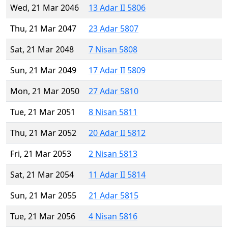
Wed, 21 Mar 2046
13 Adar II 5806
Thu, 21 Mar 2047
23 Adar 5807
Sat, 21 Mar 2048
7 Nisan 5808
Sun, 21 Mar 2049
17 Adar II 5809
Mon, 21 Mar 2050
27 Adar 5810
Tue, 21 Mar 2051
8 Nisan 5811
Thu, 21 Mar 2052
20 Adar II 5812
Fri, 21 Mar 2053
2 Nisan 5813
Sat, 21 Mar 2054
11 Adar II 5814
Sun, 21 Mar 2055
21 Adar 5815
Tue, 21 Mar 2056
4 Nisan 5816