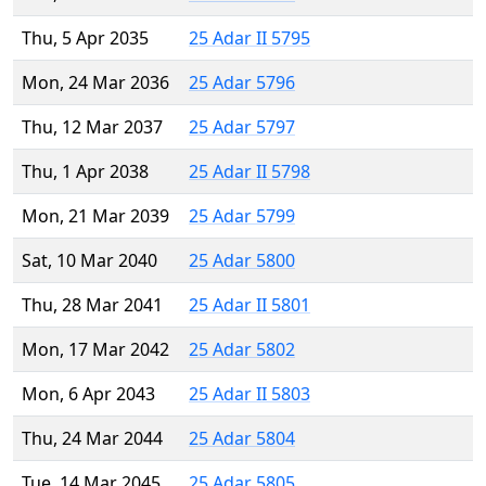
Thu, 5 Apr 2035
25 Adar II 5795
Mon, 24 Mar 2036
25 Adar 5796
Thu, 12 Mar 2037
25 Adar 5797
Thu, 1 Apr 2038
25 Adar II 5798
Mon, 21 Mar 2039
25 Adar 5799
Sat, 10 Mar 2040
25 Adar 5800
Thu, 28 Mar 2041
25 Adar II 5801
Mon, 17 Mar 2042
25 Adar 5802
Mon, 6 Apr 2043
25 Adar II 5803
Thu, 24 Mar 2044
25 Adar 5804
Tue, 14 Mar 2045
25 Adar 5805