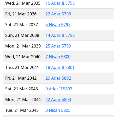
Wed, 21 Mar 2035
10 Adar II 5795
Fri, 21 Mar 2036
22 Adar 5796
Sat, 21 Mar 2037
5 Nisan 5797
Sun, 21 Mar 2038
14 Adar II 5798
Mon, 21 Mar 2039
25 Adar 5799
Wed, 21 Mar 2040
7 Nisan 5800
Thu, 21 Mar 2041
18 Adar II 5801
Fri, 21 Mar 2042
29 Adar 5802
Sat, 21 Mar 2043
9 Adar II 5803
Mon, 21 Mar 2044
22 Adar 5804
Tue, 21 Mar 2045
3 Nisan 5805