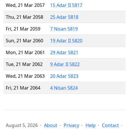
Wed, 21 Mar 2057
15 Adar II 5817
Thu, 21 Mar 2058
25 Adar 5818
Fri, 21 Mar 2059
7 Nisan 5819
Sun, 21 Mar 2060
19 Adar II 5820
Mon, 21 Mar 2061
29 Adar 5821
Tue, 21 Mar 2062
9 Adar II 5822
Wed, 21 Mar 2063
20 Adar 5823
Fri, 21 Mar 2064
4 Nisan 5824
August 5, 2026
About
Privacy
Help
Contact