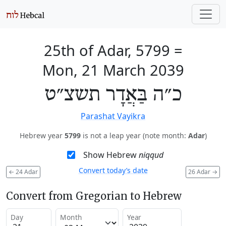
25th of Adar, 5799
=
Mon, 21 March 2039
כ״ה בַּאֲדָר תשצ״ט
Parashat Vayikra
Hebrew year
5799
is not a leap year (note month:
Adar
)
Show Hebrew
niqqud
Convert today’s date
←
24 Adar
26 Adar
→
Convert from Gregorian to Hebrew
Day
Month
Year