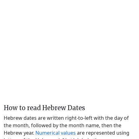
How to read Hebrew Dates
Hebrew dates are written right-to-left with the day of
the month, followed by the month name, then the
Hebrew year.
Numerical values
are represented using