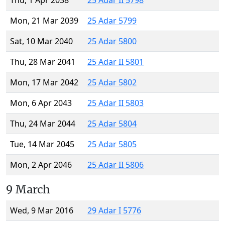
Thu, 1 Apr 2038
25 Adar II 5798
Mon, 21 Mar 2039
25 Adar 5799
Sat, 10 Mar 2040
25 Adar 5800
Thu, 28 Mar 2041
25 Adar II 5801
Mon, 17 Mar 2042
25 Adar 5802
Mon, 6 Apr 2043
25 Adar II 5803
Thu, 24 Mar 2044
25 Adar 5804
Tue, 14 Mar 2045
25 Adar 5805
Mon, 2 Apr 2046
25 Adar II 5806
9 March
Wed, 9 Mar 2016
29 Adar I 5776