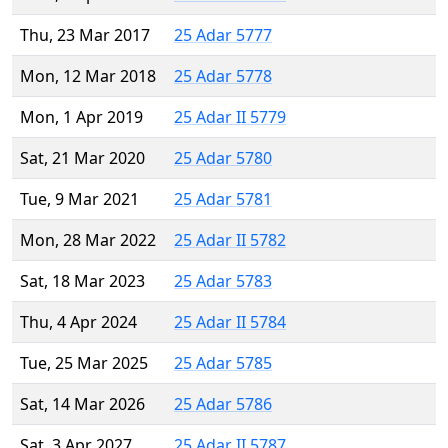
Thu, 23 Mar 2017
25 Adar 5777
Mon, 12 Mar 2018
25 Adar 5778
Mon, 1 Apr 2019
25 Adar II 5779
Sat, 21 Mar 2020
25 Adar 5780
Tue, 9 Mar 2021
25 Adar 5781
Mon, 28 Mar 2022
25 Adar II 5782
Sat, 18 Mar 2023
25 Adar 5783
Thu, 4 Apr 2024
25 Adar II 5784
Tue, 25 Mar 2025
25 Adar 5785
Sat, 14 Mar 2026
25 Adar 5786
Sat, 3 Apr 2027
25 Adar II 5787