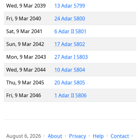
Wed, 9 Mar 2039
13 Adar 5799
Fri, 9 Mar 2040
24 Adar 5800
Sat, 9 Mar 2041
6 Adar II 5801
Sun, 9 Mar 2042
17 Adar 5802
Mon, 9 Mar 2043
27 Adar I 5803
Wed, 9 Mar 2044
10 Adar 5804
Thu, 9 Mar 2045
20 Adar 5805
Fri, 9 Mar 2046
1 Adar II 5806
August 6, 2026
About
Privacy
Help
Contact