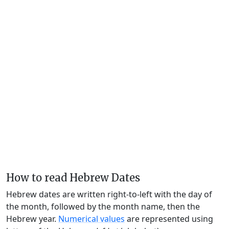
How to read Hebrew Dates
Hebrew dates are written right-to-left with the day of
the month, followed by the month name, then the
Hebrew year.
Numerical values
are represented using