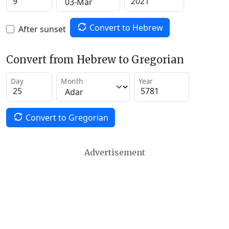
Convert to Hebrew
After sunset
Convert from Hebrew to Gregorian
Day
Month
Year
Convert to Gregorian
Advertisement