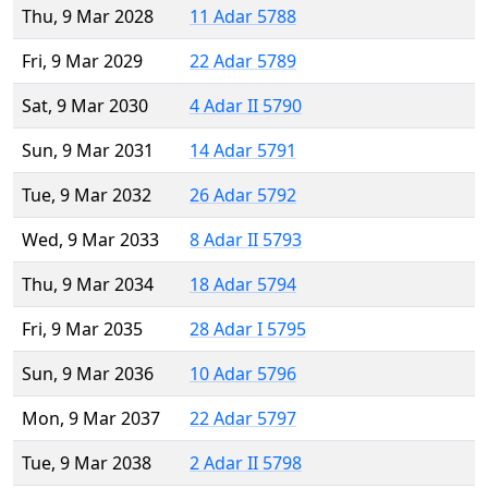
Thu, 9 Mar 2028
11 Adar 5788
Fri, 9 Mar 2029
22 Adar 5789
Sat, 9 Mar 2030
4 Adar II 5790
Sun, 9 Mar 2031
14 Adar 5791
Tue, 9 Mar 2032
26 Adar 5792
Wed, 9 Mar 2033
8 Adar II 5793
Thu, 9 Mar 2034
18 Adar 5794
Fri, 9 Mar 2035
28 Adar I 5795
Sun, 9 Mar 2036
10 Adar 5796
Mon, 9 Mar 2037
22 Adar 5797
Tue, 9 Mar 2038
2 Adar II 5798