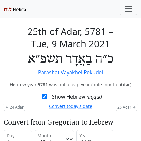
25th of Adar, 5781
=
Tue, 9 March 2021
כ״ה בַּאֲדָר תשפ״א
Parashat Vayakhel-Pekudei
Hebrew year
5781
was not a leap year (note month:
Adar
)
Show Hebrew
niqqud
Convert today’s date
←
24 Adar
26 Adar
→
Convert from Gregorian to Hebrew
Day
Month
Year