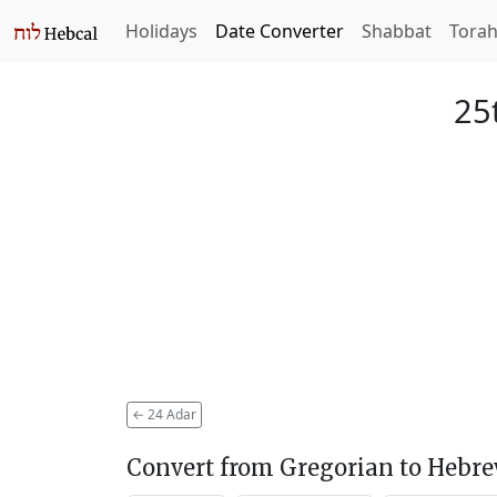
Holidays
Date Converter
Shabbat
Tora
25
←
24 Adar
Convert from Gregorian to Hebr