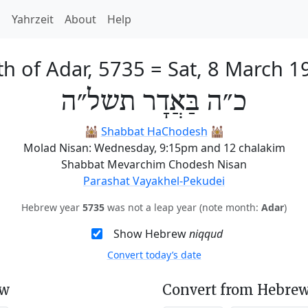
h
Yahrzeit
About
Help
th of Adar, 5735
=
Sat, 8 March 1
כ״ה בַּאֲדָר תשל״ה
🕍
Shabbat HaChodesh
🕍
Molad Nisan: Wednesday, 9:15pm and 12 chalakim
Shabbat Mevarchim Chodesh Nisan
Parashat Vayakhel-Pekudei
Hebrew year
5735
was not a leap year (note month:
Adar
)
Show Hebrew
niqqud
Convert today’s date
ew
Convert from Hebrew