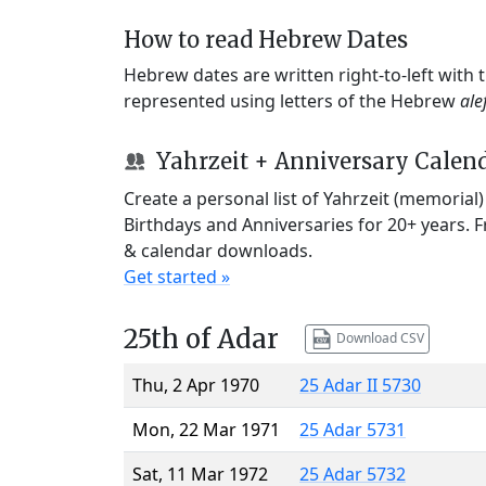
How to read Hebrew Dates
Hebrew dates are written right-to-left with
represented using letters of the Hebrew
ale
Yahrzeit + Anniversary Calen
Create a personal list of Yahrzeit (memorial
Birthdays and Anniversaries for 20+ years. 
& calendar downloads.
Get started »
25th of Adar
Download CSV
Thu, 2 Apr 1970
25 Adar II 5730
Mon, 22 Mar 1971
25 Adar 5731
Sat, 11 Mar 1972
25 Adar 5732