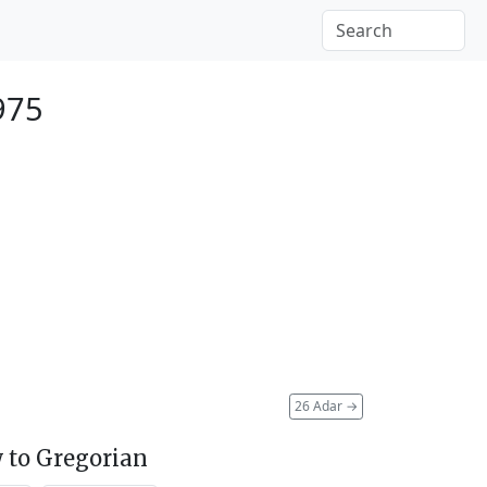
975
26 Adar
→
 to Gregorian