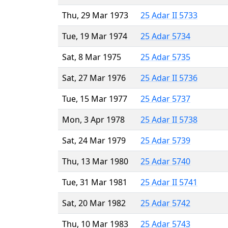
Thu, 29 Mar 1973
25 Adar II 5733
Tue, 19 Mar 1974
25 Adar 5734
Sat, 8 Mar 1975
25 Adar 5735
Sat, 27 Mar 1976
25 Adar II 5736
Tue, 15 Mar 1977
25 Adar 5737
Mon, 3 Apr 1978
25 Adar II 5738
Sat, 24 Mar 1979
25 Adar 5739
Thu, 13 Mar 1980
25 Adar 5740
Tue, 31 Mar 1981
25 Adar II 5741
Sat, 20 Mar 1982
25 Adar 5742
Thu, 10 Mar 1983
25 Adar 5743