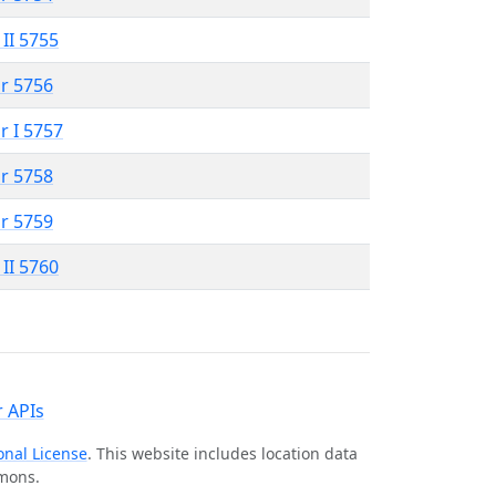
 II 5755
r 5756
r I 5757
r 5758
r 5759
 II 5760
 APIs
onal License
. This website includes location data
mmons.