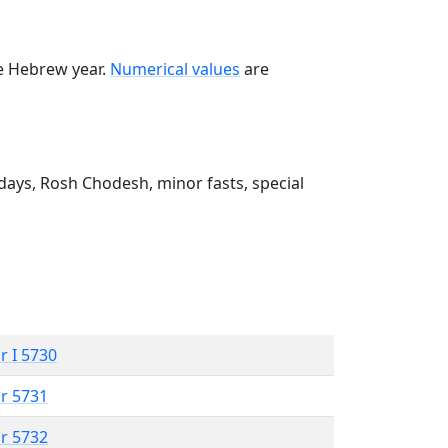
he Hebrew year.
Numerical values
are
ays, Rosh Chodesh, minor fasts, special
r I 5730
r 5731
r 5732