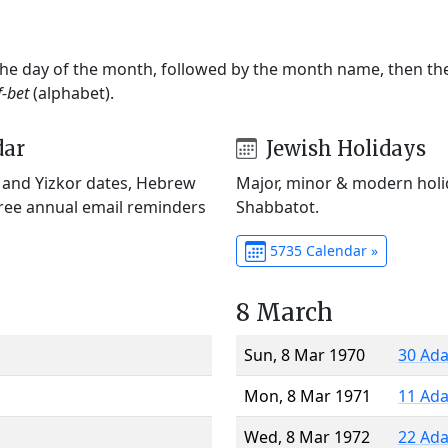
 the day of the month, followed by the month name, then t
f-bet
(alphabet).
dar
Jewish Holidays
) and Yizkor dates, Hebrew
Major, minor & modern holid
Free annual email reminders
Shabbatot.
5735 Calendar »
8 March
Sun, 8 Mar 1970
30 Ada
Mon, 8 Mar 1971
11 Ada
Wed, 8 Mar 1972
22 Ada