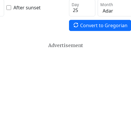
Day
Month
After sunset
Convert to Gregorian
Advertisement