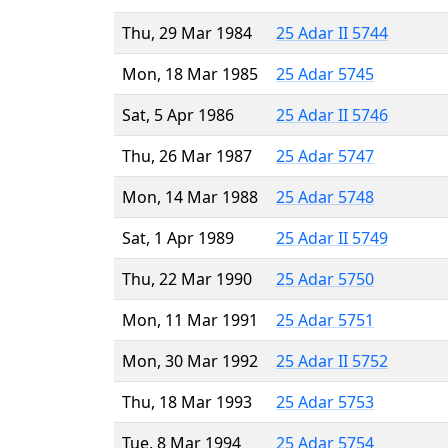
Thu, 29 Mar 1984
25 Adar II 5744
Mon, 18 Mar 1985
25 Adar 5745
Sat, 5 Apr 1986
25 Adar II 5746
Thu, 26 Mar 1987
25 Adar 5747
Mon, 14 Mar 1988
25 Adar 5748
Sat, 1 Apr 1989
25 Adar II 5749
Thu, 22 Mar 1990
25 Adar 5750
Mon, 11 Mar 1991
25 Adar 5751
Mon, 30 Mar 1992
25 Adar II 5752
Thu, 18 Mar 1993
25 Adar 5753
Tue, 8 Mar 1994
25 Adar 5754