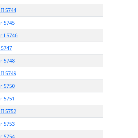
 II 5744
r 5745
r I 5746
 5747
r 5748
 II 5749
r 5750
r 5751
 II 5752
r 5753
r 5754