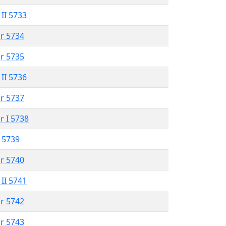
 II 5733
r 5734
r 5735
 II 5736
r 5737
r I 5738
 5739
r 5740
 II 5741
r 5742
r 5743