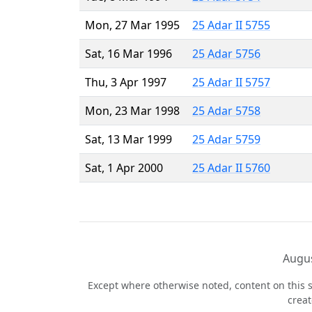
Mon, 27 Mar 1995
25 Adar II 5755
Sat, 16 Mar 1996
25 Adar 5756
Thu, 3 Apr 1997
25 Adar II 5757
Mon, 23 Mar 1998
25 Adar 5758
Sat, 13 Mar 1999
25 Adar 5759
Sat, 1 Apr 2000
25 Adar II 5760
Augus
Except where otherwise noted, content on this s
crea