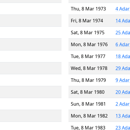
Thu, 8 Mar 1973
4 Adar
Fri, 8 Mar 1974
14 Ada
Sat, 8 Mar 1975
25 Ada
Mon, 8 Mar 1976
6 Adar
Tue, 8 Mar 1977
18 Ada
Wed, 8 Mar 1978
29 Ada
Thu, 8 Mar 1979
9 Adar
Sat, 8 Mar 1980
20 Ada
Sun, 8 Mar 1981
2 Adar
Mon, 8 Mar 1982
13 Ada
Tue, 8 Mar 1983
23 Ada