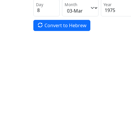
Day
Month
Year
Convert to Hebrew