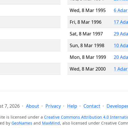
Wed, 8 Mar 1995
6 Adar
Fri, 8 Mar 1996
17 Ada
Sat, 8 Mar 1997
29 Ada
Sun, 8 Mar 1998
10 Ada
Mon, 8 Mar 1999
20 Ada
Wed, 8 Mar 2000
1 Adar
t 7, 2026
About
Privacy
Help
Contact
Developer
ite is licensed under a
Creative Commons Attribution 4.0 Internati
ted by
GeoNames
and
MaxMind
, also licensed under Creative Co