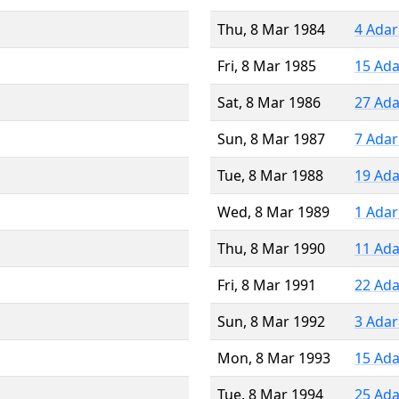
Thu, 8 Mar 1984
4 Adar
Fri, 8 Mar 1985
15 Ada
Sat, 8 Mar 1986
27 Ada
Sun, 8 Mar 1987
7 Adar
Tue, 8 Mar 1988
19 Ada
Wed, 8 Mar 1989
1 Adar
Thu, 8 Mar 1990
11 Ada
Fri, 8 Mar 1991
22 Ada
Sun, 8 Mar 1992
3 Adar
Mon, 8 Mar 1993
15 Ada
Tue, 8 Mar 1994
25 Ada