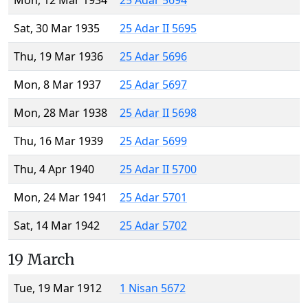
Mon, 12 Mar 1934
25 Adar 5694
Sat, 30 Mar 1935
25 Adar II 5695
Thu, 19 Mar 1936
25 Adar 5696
Mon, 8 Mar 1937
25 Adar 5697
Mon, 28 Mar 1938
25 Adar II 5698
Thu, 16 Mar 1939
25 Adar 5699
Thu, 4 Apr 1940
25 Adar II 5700
Mon, 24 Mar 1941
25 Adar 5701
Sat, 14 Mar 1942
25 Adar 5702
19 March
Tue, 19 Mar 1912
1 Nisan 5672