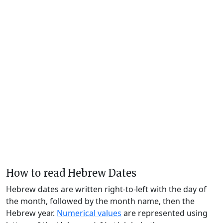
How to read Hebrew Dates
Hebrew dates are written right-to-left with the day of
the month, followed by the month name, then the
Hebrew year.
Numerical values
are represented using