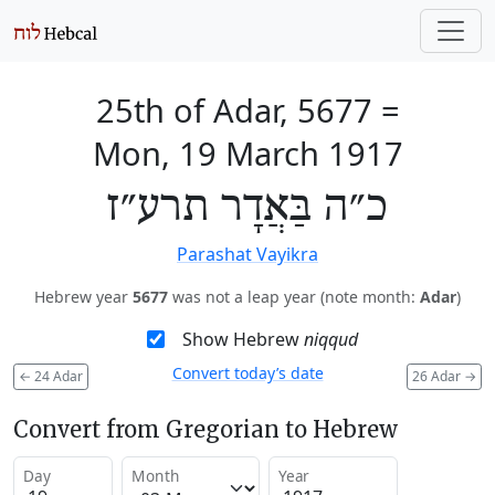
25th of Adar, 5677
=
Mon, 19 March 1917
כ״ה בַּאֲדָר תרע״ז
Parashat Vayikra
Hebrew year
5677
was not a leap year (note month:
Adar
)
Show Hebrew
niqqud
Convert today’s date
←
24 Adar
26 Adar
→
Convert from Gregorian to Hebrew
Day
Month
Year