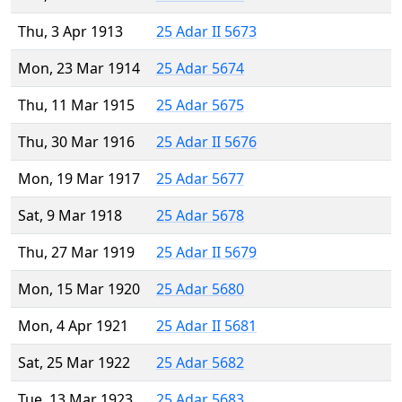
Thu, 3 Apr 1913
25 Adar II 5673
Mon, 23 Mar 1914
25 Adar 5674
Thu, 11 Mar 1915
25 Adar 5675
Thu, 30 Mar 1916
25 Adar II 5676
Mon, 19 Mar 1917
25 Adar 5677
Sat, 9 Mar 1918
25 Adar 5678
Thu, 27 Mar 1919
25 Adar II 5679
Mon, 15 Mar 1920
25 Adar 5680
Mon, 4 Apr 1921
25 Adar II 5681
Sat, 25 Mar 1922
25 Adar 5682
Tue, 13 Mar 1923
25 Adar 5683