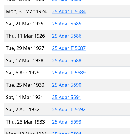
Mon, 31 Mar 1924
25 Adar II 5684
Sat, 21 Mar 1925
25 Adar 5685
Thu, 11 Mar 1926
25 Adar 5686
Tue, 29 Mar 1927
25 Adar II 5687
Sat, 17 Mar 1928
25 Adar 5688
Sat, 6 Apr 1929
25 Adar II 5689
Tue, 25 Mar 1930
25 Adar 5690
Sat, 14 Mar 1931
25 Adar 5691
Sat, 2 Apr 1932
25 Adar II 5692
Thu, 23 Mar 1933
25 Adar 5693