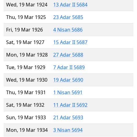
Wed, 19 Mar 1924
13 Adar II 5684
Thu, 19 Mar 1925
23 Adar 5685
Fri, 19 Mar 1926
4 Nisan 5686
Sat, 19 Mar 1927
15 Adar II 5687
Mon, 19 Mar 1928
27 Adar 5688
Tue, 19 Mar 1929
7 Adar II 5689
Wed, 19 Mar 1930
19 Adar 5690
Thu, 19 Mar 1931
1 Nisan 5691
Sat, 19 Mar 1932
11 Adar II 5692
Sun, 19 Mar 1933
21 Adar 5693
Mon, 19 Mar 1934
3 Nisan 5694