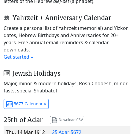
letters of the Hebrew
alef-bet
(alphabet).
Yahrzeit + Anniversary Calendar
Create a personal list of Yahrzeit (memorial) and Yizkor
dates, Hebrew Birthdays and Anniversaries for 20+
years. Free annual email reminders & calendar
downloads.
Get started »
Jewish Holidays
Major, minor & modern holidays, Rosh Chodesh, minor
fasts, special Shabbatot.
5677 Calendar »
25th of Adar
Download CSV
Thu, 14 Mar 1912
25 Adar 5672