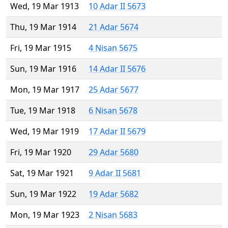
Wed, 19 Mar 1913
10 Adar II 5673
Thu, 19 Mar 1914
21 Adar 5674
Fri, 19 Mar 1915
4 Nisan 5675
Sun, 19 Mar 1916
14 Adar II 5676
Mon, 19 Mar 1917
25 Adar 5677
Tue, 19 Mar 1918
6 Nisan 5678
Wed, 19 Mar 1919
17 Adar II 5679
Fri, 19 Mar 1920
29 Adar 5680
Sat, 19 Mar 1921
9 Adar II 5681
Sun, 19 Mar 1922
19 Adar 5682
Mon, 19 Mar 1923
2 Nisan 5683