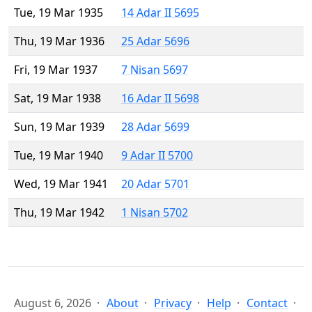
Tue, 19 Mar 1935
14 Adar II 5695
Thu, 19 Mar 1936
25 Adar 5696
Fri, 19 Mar 1937
7 Nisan 5697
Sat, 19 Mar 1938
16 Adar II 5698
Sun, 19 Mar 1939
28 Adar 5699
Tue, 19 Mar 1940
9 Adar II 5700
Wed, 19 Mar 1941
20 Adar 5701
Thu, 19 Mar 1942
1 Nisan 5702
August 6, 2026
About
Privacy
Help
Contact