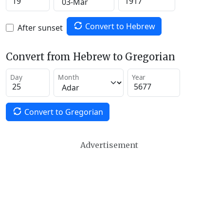
Convert to Hebrew
After sunset
Convert from Hebrew to Gregorian
Day
Month
Year
Convert to Gregorian
Advertisement