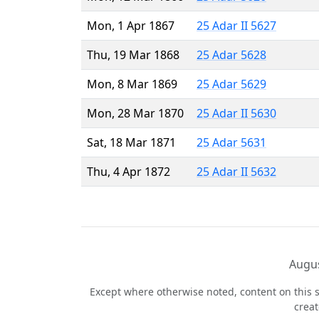
Mon, 1 Apr 1867
25 Adar II 5627
Thu, 19 Mar 1868
25 Adar 5628
Mon, 8 Mar 1869
25 Adar 5629
Mon, 28 Mar 1870
25 Adar II 5630
Sat, 18 Mar 1871
25 Adar 5631
Thu, 4 Apr 1872
25 Adar II 5632
Augus
Except where otherwise noted, content on this s
crea