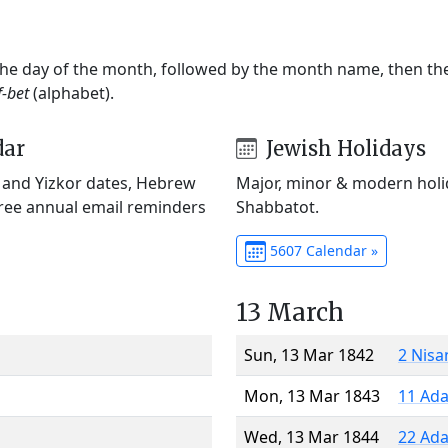
 the day of the month, followed by the month name, then t
f-bet
(alphabet).
dar
Jewish Holidays
) and Yizkor dates, Hebrew
Major, minor & modern holid
Free annual email reminders
Shabbatot.
5607 Calendar »
13 March
Sun, 13 Mar 1842
2 Nisa
Mon, 13 Mar 1843
11 Ada
Wed, 13 Mar 1844
22 Ada