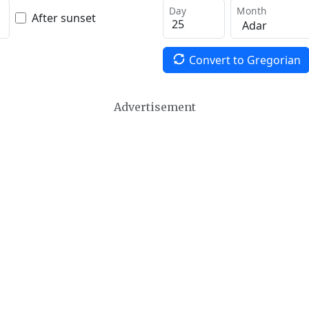
Day
Month
After sunset
Convert to Gregorian
Advertisement