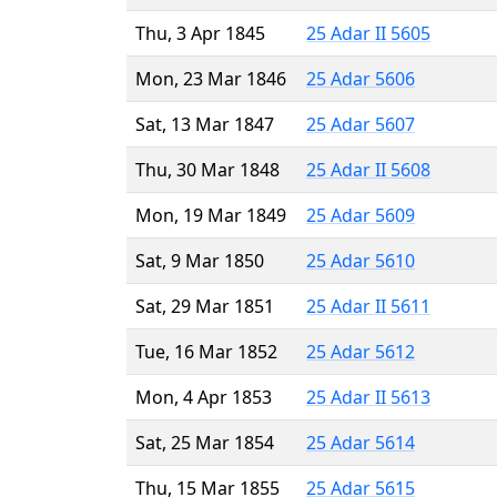
Thu, 3 Apr 1845
25 Adar II 5605
Mon, 23 Mar 1846
25 Adar 5606
Sat, 13 Mar 1847
25 Adar 5607
Thu, 30 Mar 1848
25 Adar II 5608
Mon, 19 Mar 1849
25 Adar 5609
Sat, 9 Mar 1850
25 Adar 5610
Sat, 29 Mar 1851
25 Adar II 5611
Tue, 16 Mar 1852
25 Adar 5612
Mon, 4 Apr 1853
25 Adar II 5613
Sat, 25 Mar 1854
25 Adar 5614
Thu, 15 Mar 1855
25 Adar 5615