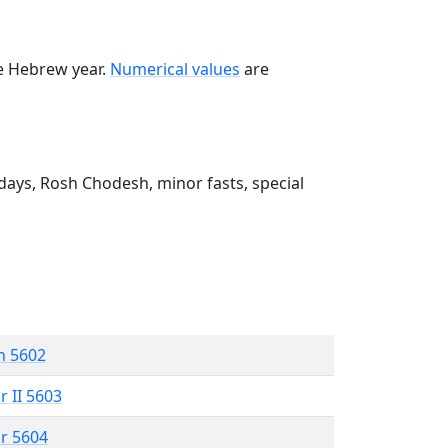
he Hebrew year.
Numerical values
are
ays, Rosh Chodesh, minor fasts, special
n 5602
r II 5603
r 5604