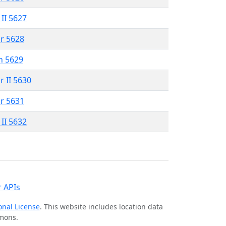
 II 5627
r 5628
n 5629
r II 5630
r 5631
 II 5632
 APIs
onal License
. This website includes location data
mmons.