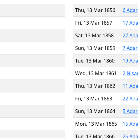
Thu, 13 Mar 1856
6 Adar
Fri, 13 Mar 1857
17 Ada
Sat, 13 Mar 1858
27 Ada
Sun, 13 Mar 1859
7 Adar
Tue, 13 Mar 1860
19 Ada
Wed, 13 Mar 1861
2 Nisa
Thu, 13 Mar 1862
11 Ada
Fri, 13 Mar 1863
22 Ada
Sun, 13 Mar 1864
5 Adar
Mon, 13 Mar 1865
15 Ada
Tue, 13 Mar 1866
26 Ada