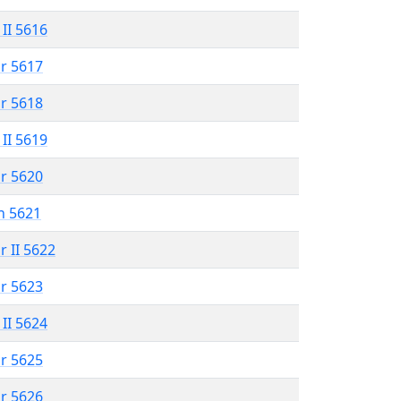
 II 5616
r 5617
r 5618
 II 5619
r 5620
n 5621
r II 5622
r 5623
 II 5624
r 5625
r 5626