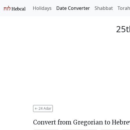
Holidays
Date Converter
Shabbat
Tora
25t
←
24 Adar
Convert from Gregorian to Hebr