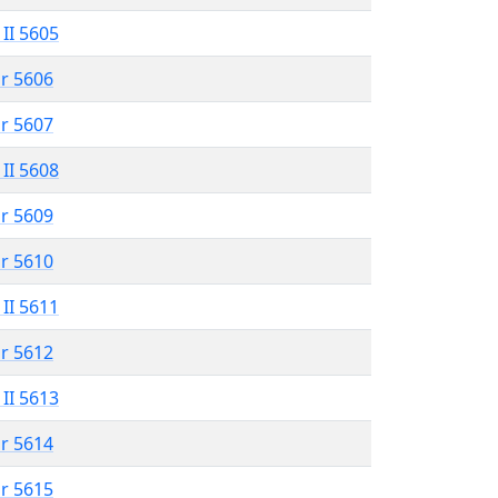
 II 5605
r 5606
r 5607
 II 5608
r 5609
r 5610
 II 5611
r 5612
 II 5613
r 5614
r 5615