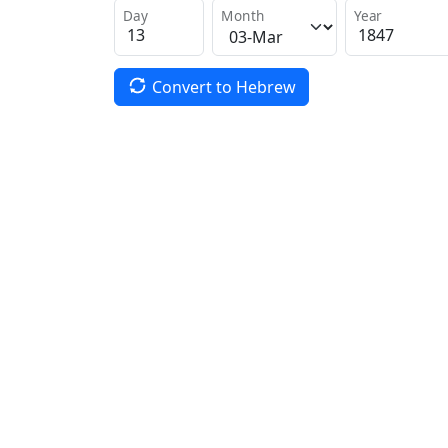
Day
Month
Year
Convert to Hebrew