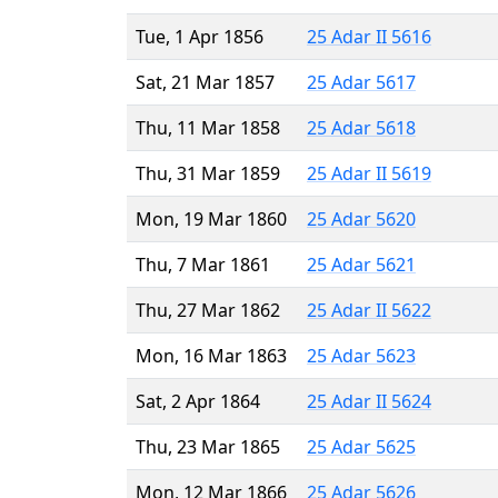
Tue, 1 Apr 1856
25 Adar II 5616
Sat, 21 Mar 1857
25 Adar 5617
Thu, 11 Mar 1858
25 Adar 5618
Thu, 31 Mar 1859
25 Adar II 5619
Mon, 19 Mar 1860
25 Adar 5620
Thu, 7 Mar 1861
25 Adar 5621
Thu, 27 Mar 1862
25 Adar II 5622
Mon, 16 Mar 1863
25 Adar 5623
Sat, 2 Apr 1864
25 Adar II 5624
Thu, 23 Mar 1865
25 Adar 5625
Mon, 12 Mar 1866
25 Adar 5626