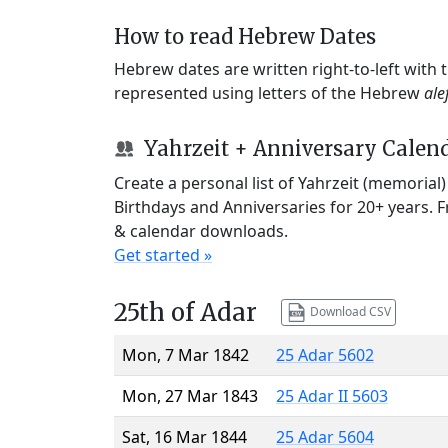
How to read Hebrew Dates
Hebrew dates are written right-to-left with
represented using letters of the Hebrew
ale
Yahrzeit + Anniversary Calen
Create a personal list of Yahrzeit (memorial
Birthdays and Anniversaries for 20+ years. 
& calendar downloads.
Get started »
25th of Adar
Download CSV
Mon, 7 Mar 1842
25 Adar 5602
Mon, 27 Mar 1843
25 Adar II 5603
Sat, 16 Mar 1844
25 Adar 5604