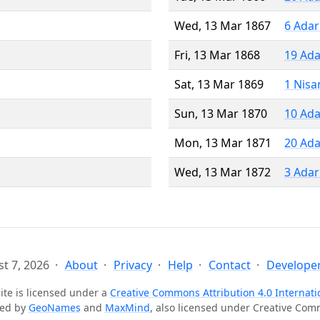
Wed, 13 Mar 1867
6 Adar
Fri, 13 Mar 1868
19 Ada
Sat, 13 Mar 1869
1 Nisa
Sun, 13 Mar 1870
10 Ada
Mon, 13 Mar 1871
20 Ada
Wed, 13 Mar 1872
3 Adar
t 7, 2026
About
Privacy
Help
Contact
Developer
ite is licensed under a
Creative Commons Attribution 4.0 Internati
ted by
GeoNames
and
MaxMind
, also licensed under Creative Co