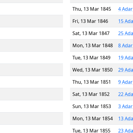
Thu, 13 Mar 1845
4 Adar
Fri, 13 Mar 1846
15 Ada
Sat, 13 Mar 1847
25 Ada
Mon, 13 Mar 1848
8 Adar
Tue, 13 Mar 1849
19 Ada
Wed, 13 Mar 1850
29 Ada
Thu, 13 Mar 1851
9 Adar
Sat, 13 Mar 1852
22 Ada
Sun, 13 Mar 1853
3 Adar
Mon, 13 Mar 1854
13 Ada
Tue, 13 Mar 1855
23 Ada