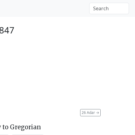
1847
26 Adar
→
 to Gregorian