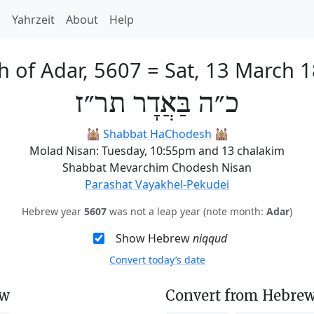
h
Yahrzeit
About
Help
h of Adar, 5607
=
Sat, 13 March 
כ״ה בַּאֲדָר תר״ז
🕍
Shabbat HaChodesh
🕍
Molad Nisan: Tuesday, 10:55pm and 13 chalakim
Shabbat Mevarchim Chodesh Nisan
Parashat Vayakhel-Pekudei
Hebrew year
5607
was not a leap year (note month:
Adar
)
Show Hebrew
niqqud
Convert today’s date
ew
Convert from Hebrew