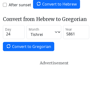
Convert to Hebrew
After sunset
Convert from Hebrew to Gregorian
Day
Month
Year
Convert to Gregorian
Advertisement