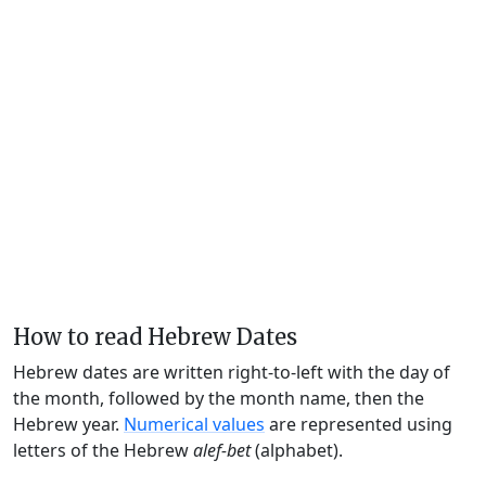
How to read Hebrew Dates
Hebrew dates are written right-to-left with the day of
the month, followed by the month name, then the
Hebrew year.
Numerical values
are represented using
letters of the Hebrew
alef-bet
(alphabet).