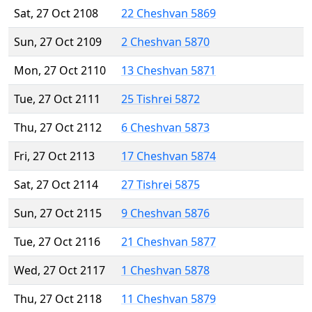
Sat, 27 Oct 2108
22 Cheshvan 5869
Sun, 27 Oct 2109
2 Cheshvan 5870
Mon, 27 Oct 2110
13 Cheshvan 5871
Tue, 27 Oct 2111
25 Tishrei 5872
Thu, 27 Oct 2112
6 Cheshvan 5873
Fri, 27 Oct 2113
17 Cheshvan 5874
Sat, 27 Oct 2114
27 Tishrei 5875
Sun, 27 Oct 2115
9 Cheshvan 5876
Tue, 27 Oct 2116
21 Cheshvan 5877
Wed, 27 Oct 2117
1 Cheshvan 5878
Thu, 27 Oct 2118
11 Cheshvan 5879