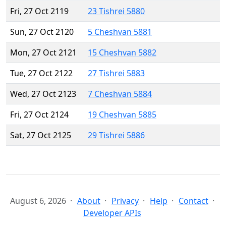
Fri, 27 Oct 2119
23 Tishrei 5880
Sun, 27 Oct 2120
5 Cheshvan 5881
Mon, 27 Oct 2121
15 Cheshvan 5882
Tue, 27 Oct 2122
27 Tishrei 5883
Wed, 27 Oct 2123
7 Cheshvan 5884
Fri, 27 Oct 2124
19 Cheshvan 5885
Sat, 27 Oct 2125
29 Tishrei 5886
August 6, 2026
About
Privacy
Help
Contact
Developer APIs