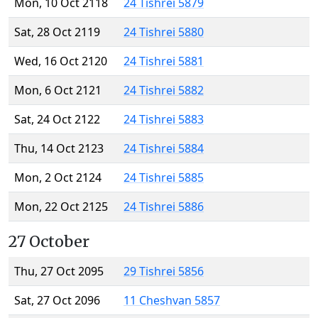
Mon, 10 Oct 2118
24 Tishrei 5879
Sat, 28 Oct 2119
24 Tishrei 5880
Wed, 16 Oct 2120
24 Tishrei 5881
Mon, 6 Oct 2121
24 Tishrei 5882
Sat, 24 Oct 2122
24 Tishrei 5883
Thu, 14 Oct 2123
24 Tishrei 5884
Mon, 2 Oct 2124
24 Tishrei 5885
Mon, 22 Oct 2125
24 Tishrei 5886
27 October
Thu, 27 Oct 2095
29 Tishrei 5856
Sat, 27 Oct 2096
11 Cheshvan 5857