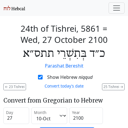
24th of Tishrei, 5861
=
Wed, 27 October 2100
כ״ד בְּתִשְׁרֵי תתס״א
Parashat Bereshit
Show Hebrew
niqqud
Convert today’s date
←
23 Tishrei
25 Tishrei
→
Convert from Gregorian to Hebrew
Day
Month
Year