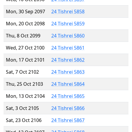
Mon, 30 Sep 2097
24 Tishrei 5858
Mon, 20 Oct 2098
24 Tishrei 5859
Thu, 8 Oct 2099
24 Tishrei 5860
Wed, 27 Oct 2100
24 Tishrei 5861
Mon, 17 Oct 2101
24 Tishrei 5862
Sat, 7 Oct 2102
24 Tishrei 5863
Thu, 25 Oct 2103
24 Tishrei 5864
Mon, 13 Oct 2104
24 Tishrei 5865
Sat, 3 Oct 2105
24 Tishrei 5866
Sat, 23 Oct 2106
24 Tishrei 5867