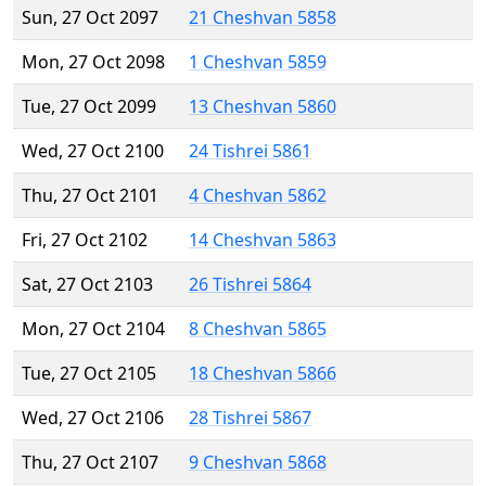
Sun, 27 Oct 2097
21 Cheshvan 5858
Mon, 27 Oct 2098
1 Cheshvan 5859
Tue, 27 Oct 2099
13 Cheshvan 5860
Wed, 27 Oct 2100
24 Tishrei 5861
Thu, 27 Oct 2101
4 Cheshvan 5862
Fri, 27 Oct 2102
14 Cheshvan 5863
Sat, 27 Oct 2103
26 Tishrei 5864
Mon, 27 Oct 2104
8 Cheshvan 5865
Tue, 27 Oct 2105
18 Cheshvan 5866
Wed, 27 Oct 2106
28 Tishrei 5867
Thu, 27 Oct 2107
9 Cheshvan 5868