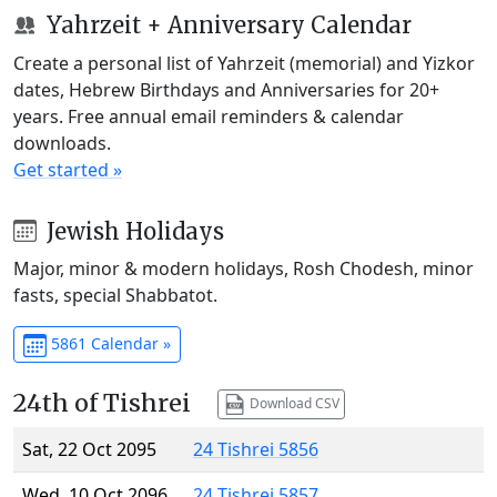
Yahrzeit + Anniversary Calendar
Create a personal list of Yahrzeit (memorial) and Yizkor
dates, Hebrew Birthdays and Anniversaries for 20+
years. Free annual email reminders & calendar
downloads.
Get started »
Jewish Holidays
Major, minor & modern holidays, Rosh Chodesh, minor
fasts, special Shabbatot.
5861 Calendar »
24th of Tishrei
Download CSV
Sat, 22 Oct 2095
24 Tishrei 5856
Wed, 10 Oct 2096
24 Tishrei 5857