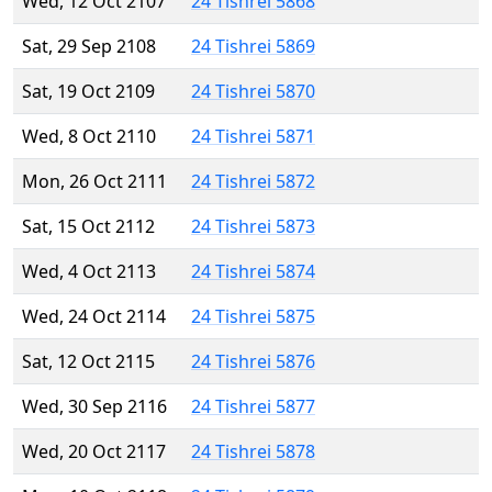
Wed, 12 Oct 2107
24 Tishrei 5868
Sat, 29 Sep 2108
24 Tishrei 5869
Sat, 19 Oct 2109
24 Tishrei 5870
Wed, 8 Oct 2110
24 Tishrei 5871
Mon, 26 Oct 2111
24 Tishrei 5872
Sat, 15 Oct 2112
24 Tishrei 5873
Wed, 4 Oct 2113
24 Tishrei 5874
Wed, 24 Oct 2114
24 Tishrei 5875
Sat, 12 Oct 2115
24 Tishrei 5876
Wed, 30 Sep 2116
24 Tishrei 5877
Wed, 20 Oct 2117
24 Tishrei 5878