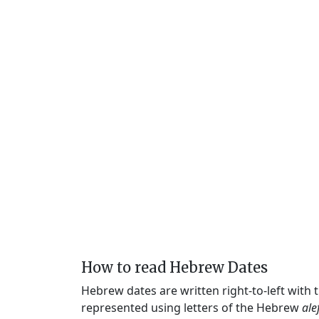
How to read Hebrew Dates
Hebrew dates are written right-to-left with
represented using letters of the Hebrew
ale