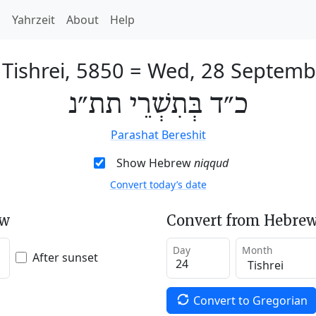
h
Yahrzeit
About
Help
 Tishrei, 5850
=
Wed, 28 Septemb
כ״ד בְּתִשְׁרֵי תת״נ
Parashat Bereshit
Show Hebrew
niqqud
Convert today’s date
ew
Convert from Hebrew
Day
Month
After sunset
Convert to Gregorian