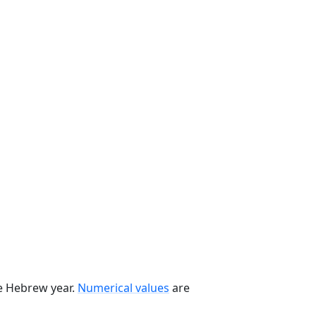
he Hebrew year.
Numerical values
are