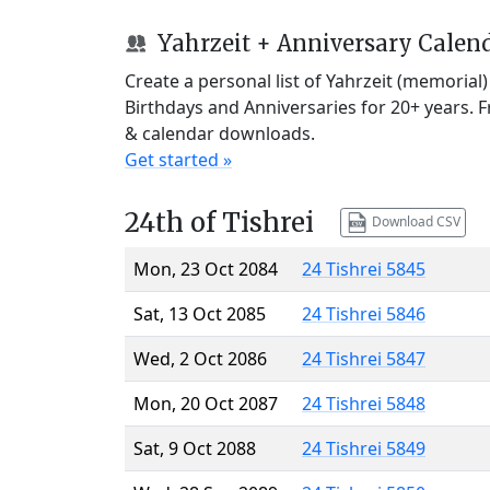
Yahrzeit + Anniversary Calen
Create a personal list of Yahrzeit (memorial
Birthdays and Anniversaries for 20+ years. 
& calendar downloads.
Get started »
24th of Tishrei
Download CSV
Mon, 23 Oct 2084
24 Tishrei 5845
Sat, 13 Oct 2085
24 Tishrei 5846
Wed, 2 Oct 2086
24 Tishrei 5847
Mon, 20 Oct 2087
24 Tishrei 5848
Sat, 9 Oct 2088
24 Tishrei 5849