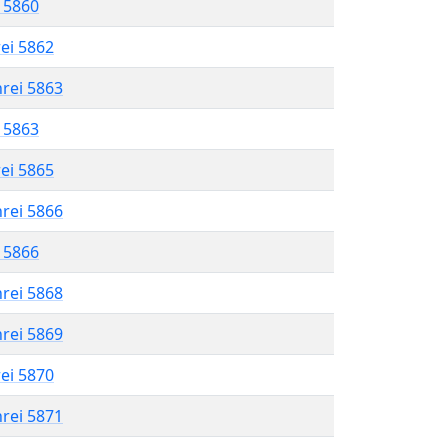
l 5860
rei 5862
hrei 5863
l 5863
rei 5865
hrei 5866
l 5866
hrei 5868
hrei 5869
rei 5870
hrei 5871