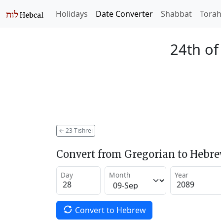
Holidays
Date Converter
Shabbat
Tora
24th of
←
23 Tishrei
Convert from Gregorian to Hebr
Day
Month
Year
Convert to Hebrew