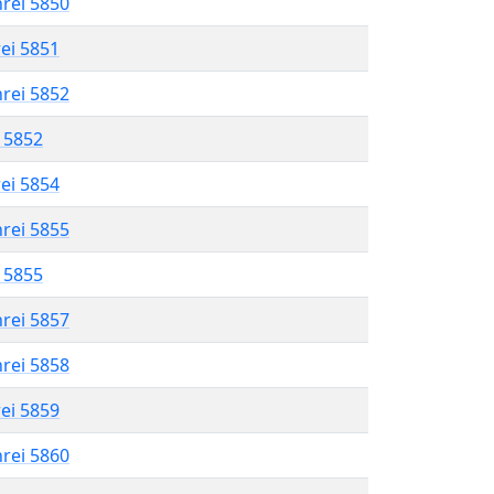
hrei 5850
rei 5851
hrei 5852
l 5852
rei 5854
hrei 5855
l 5855
hrei 5857
hrei 5858
rei 5859
hrei 5860