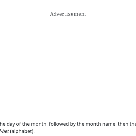
Advertisement
 the day of the month, followed by the month name, then t
f-bet
(alphabet).