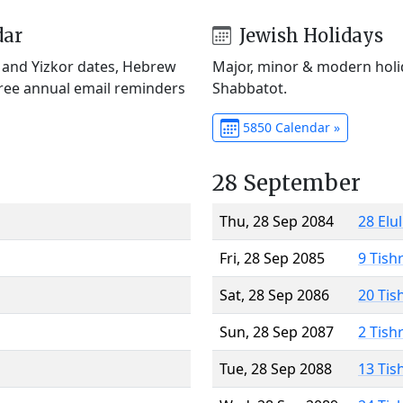
dar
Jewish Holidays
) and Yizkor dates, Hebrew
Major, minor & modern holid
Free annual email reminders
Shabbatot.
5850 Calendar »
28 September
Thu, 28 Sep 2084
28 Elu
Fri, 28 Sep 2085
9 Tish
Sat, 28 Sep 2086
20 Tis
Sun, 28 Sep 2087
2 Tish
Tue, 28 Sep 2088
13 Tis