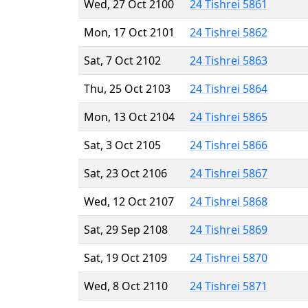
Wed, 27 Oct 2100
24 Tishrei 5861
Mon, 17 Oct 2101
24 Tishrei 5862
Sat, 7 Oct 2102
24 Tishrei 5863
Thu, 25 Oct 2103
24 Tishrei 5864
Mon, 13 Oct 2104
24 Tishrei 5865
Sat, 3 Oct 2105
24 Tishrei 5866
Sat, 23 Oct 2106
24 Tishrei 5867
Wed, 12 Oct 2107
24 Tishrei 5868
Sat, 29 Sep 2108
24 Tishrei 5869
Sat, 19 Oct 2109
24 Tishrei 5870
Wed, 8 Oct 2110
24 Tishrei 5871