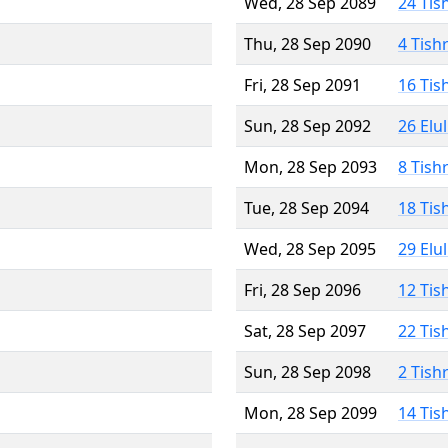
Wed, 28 Sep 2089
24 Tis
Thu, 28 Sep 2090
4 Tish
Fri, 28 Sep 2091
16 Tis
Sun, 28 Sep 2092
26 Elu
Mon, 28 Sep 2093
8 Tish
Tue, 28 Sep 2094
18 Tis
Wed, 28 Sep 2095
29 Elu
Fri, 28 Sep 2096
12 Tis
Sat, 28 Sep 2097
22 Tis
Sun, 28 Sep 2098
2 Tish
Mon, 28 Sep 2099
14 Tis