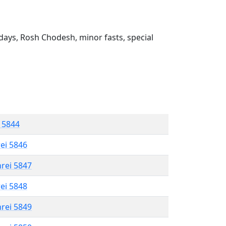
ays, Rosh Chodesh, minor fasts, special
l 5844
rei 5846
hrei 5847
rei 5848
hrei 5849