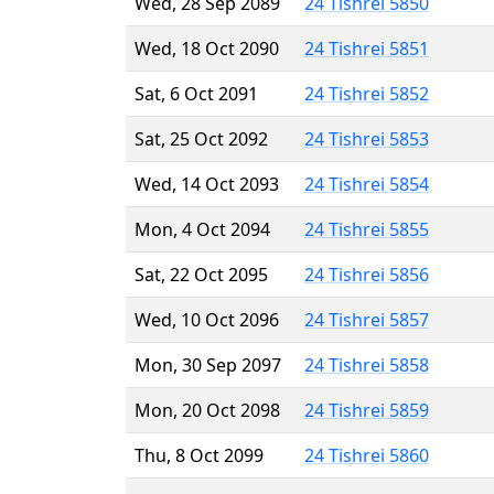
Wed, 28 Sep 2089
24 Tishrei 5850
Wed, 18 Oct 2090
24 Tishrei 5851
Sat, 6 Oct 2091
24 Tishrei 5852
Sat, 25 Oct 2092
24 Tishrei 5853
Wed, 14 Oct 2093
24 Tishrei 5854
Mon, 4 Oct 2094
24 Tishrei 5855
Sat, 22 Oct 2095
24 Tishrei 5856
Wed, 10 Oct 2096
24 Tishrei 5857
Mon, 30 Sep 2097
24 Tishrei 5858
Mon, 20 Oct 2098
24 Tishrei 5859
Thu, 8 Oct 2099
24 Tishrei 5860