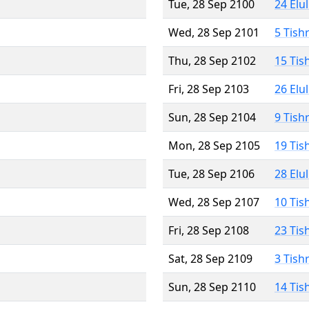
Tue, 28 Sep 2100
24 Elu
Wed, 28 Sep 2101
5 Tish
Thu, 28 Sep 2102
15 Tis
Fri, 28 Sep 2103
26 Elu
Sun, 28 Sep 2104
9 Tish
Mon, 28 Sep 2105
19 Tis
Tue, 28 Sep 2106
28 Elu
Wed, 28 Sep 2107
10 Tis
Fri, 28 Sep 2108
23 Tis
Sat, 28 Sep 2109
3 Tish
Sun, 28 Sep 2110
14 Tis