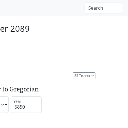
er 2089
25 Tishrei
→
 to Gregorian
Year