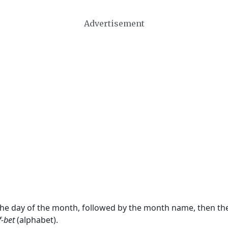
Advertisement
 the day of the month, followed by the month name, then t
f-bet
(alphabet).