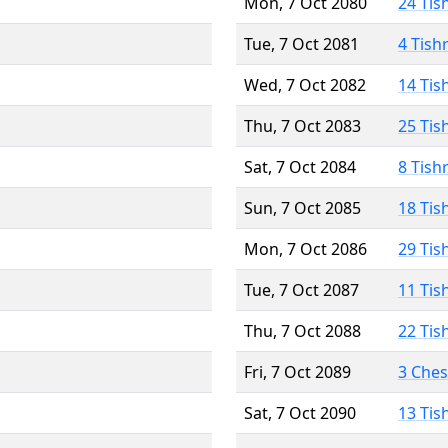
Mon, 7 Oct 2080
24 Tis
Tue, 7 Oct 2081
4 Tish
Wed, 7 Oct 2082
14 Tis
Thu, 7 Oct 2083
25 Tis
Sat, 7 Oct 2084
8 Tish
Sun, 7 Oct 2085
18 Tis
Mon, 7 Oct 2086
29 Tis
Tue, 7 Oct 2087
11 Tis
Thu, 7 Oct 2088
22 Tis
Fri, 7 Oct 2089
3 Che
Sat, 7 Oct 2090
13 Tis