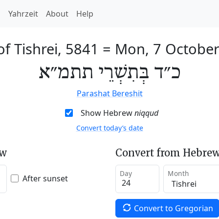
h
Yahrzeit
About
Help
of Tishrei, 5841
=
Mon, 7 Octobe
כ״ד בְּתִשְׁרֵי תתמ״א
Parashat Bereshit
Show Hebrew
niqqud
Convert today’s date
ew
Convert from Hebrew
Day
Month
After sunset
Convert to Gregorian