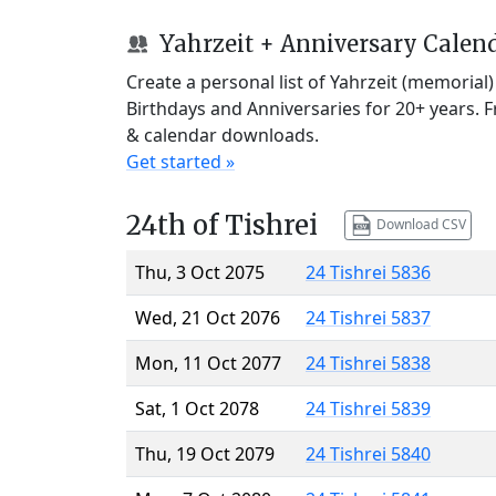
Yahrzeit + Anniversary Calen
Create a personal list of Yahrzeit (memorial
Birthdays and Anniversaries for 20+ years. 
& calendar downloads.
Get started »
24th of Tishrei
Download CSV
Thu, 3 Oct 2075
24 Tishrei 5836
Wed, 21 Oct 2076
24 Tishrei 5837
Mon, 11 Oct 2077
24 Tishrei 5838
Sat, 1 Oct 2078
24 Tishrei 5839
Thu, 19 Oct 2079
24 Tishrei 5840