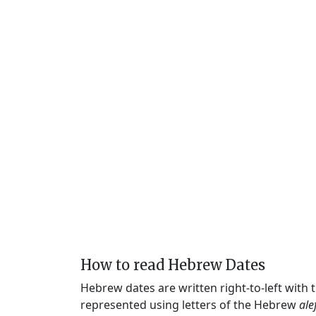
How to read Hebrew Dates
Hebrew dates are written right-to-left with
represented using letters of the Hebrew
ale