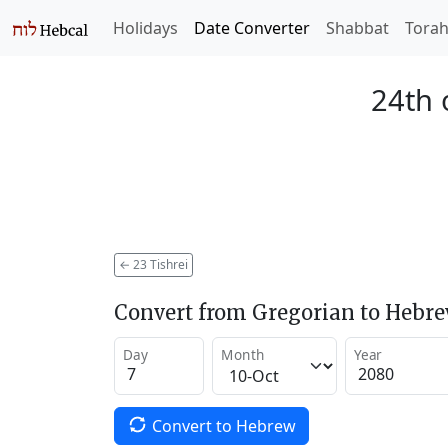
Holidays
Date Converter
Shabbat
Tora
24th 
←
23 Tishrei
Convert from Gregorian to Hebr
Day
Month
Year
Convert to Hebrew