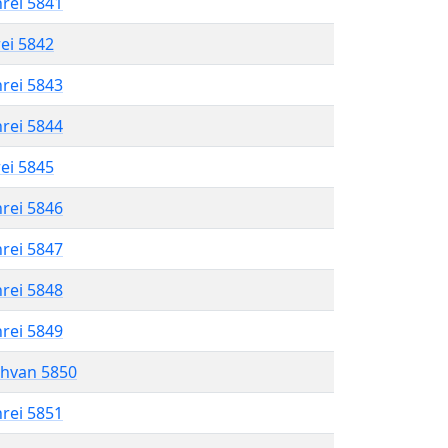
hrei 5841
rei 5842
hrei 5843
hrei 5844
rei 5845
hrei 5846
hrei 5847
hrei 5848
hrei 5849
shvan 5850
hrei 5851