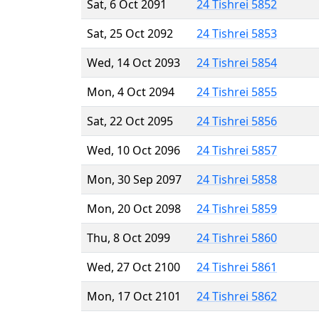
Sat, 6 Oct 2091
24 Tishrei 5852
Sat, 25 Oct 2092
24 Tishrei 5853
Wed, 14 Oct 2093
24 Tishrei 5854
Mon, 4 Oct 2094
24 Tishrei 5855
Sat, 22 Oct 2095
24 Tishrei 5856
Wed, 10 Oct 2096
24 Tishrei 5857
Mon, 30 Sep 2097
24 Tishrei 5858
Mon, 20 Oct 2098
24 Tishrei 5859
Thu, 8 Oct 2099
24 Tishrei 5860
Wed, 27 Oct 2100
24 Tishrei 5861
Mon, 17 Oct 2101
24 Tishrei 5862