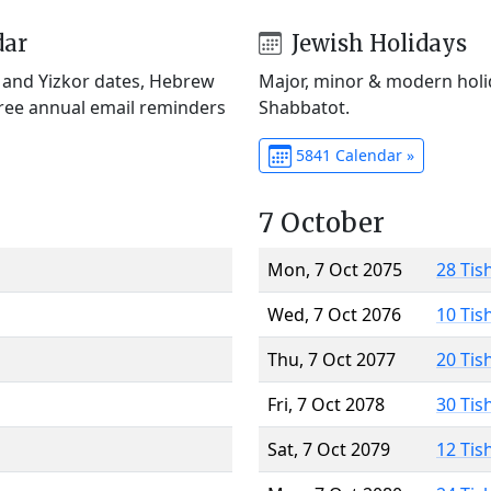
dar
Jewish Holidays
) and Yizkor dates, Hebrew
Major, minor & modern holid
Free annual email reminders
Shabbatot.
5841 Calendar »
7 October
Mon, 7 Oct 2075
28 Tis
Wed, 7 Oct 2076
10 Tis
Thu, 7 Oct 2077
20 Tis
Fri, 7 Oct 2078
30 Tis
Sat, 7 Oct 2079
12 Tis