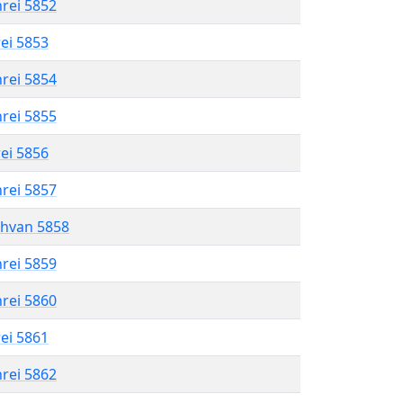
hrei 5852
rei 5853
hrei 5854
hrei 5855
rei 5856
hrei 5857
shvan 5858
hrei 5859
hrei 5860
rei 5861
hrei 5862