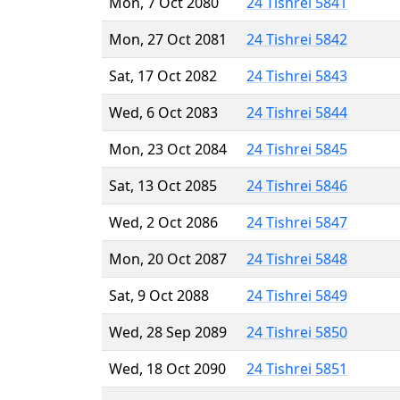
Mon, 7 Oct 2080
24 Tishrei 5841
Mon, 27 Oct 2081
24 Tishrei 5842
Sat, 17 Oct 2082
24 Tishrei 5843
Wed, 6 Oct 2083
24 Tishrei 5844
Mon, 23 Oct 2084
24 Tishrei 5845
Sat, 13 Oct 2085
24 Tishrei 5846
Wed, 2 Oct 2086
24 Tishrei 5847
Mon, 20 Oct 2087
24 Tishrei 5848
Sat, 9 Oct 2088
24 Tishrei 5849
Wed, 28 Sep 2089
24 Tishrei 5850
Wed, 18 Oct 2090
24 Tishrei 5851