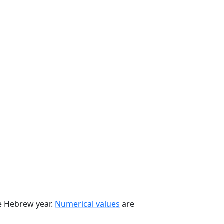
he Hebrew year.
Numerical values
are