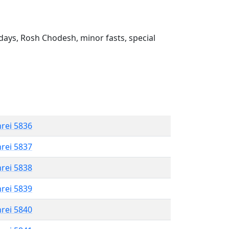
ays, Rosh Chodesh, minor fasts, special
hrei 5836
hrei 5837
hrei 5838
hrei 5839
hrei 5840