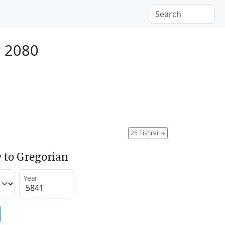
r 2080
25 Tishrei
→
 to Gregorian
Year