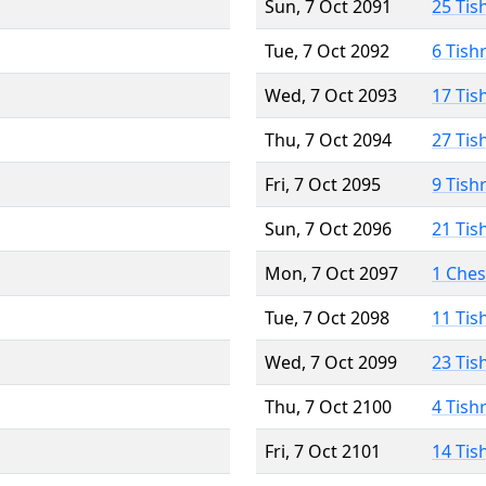
Sun, 7 Oct 2091
25 Tis
Tue, 7 Oct 2092
6 Tish
Wed, 7 Oct 2093
17 Tis
Thu, 7 Oct 2094
27 Tis
Fri, 7 Oct 2095
9 Tish
Sun, 7 Oct 2096
21 Tis
Mon, 7 Oct 2097
1 Che
Tue, 7 Oct 2098
11 Tis
Wed, 7 Oct 2099
23 Tis
Thu, 7 Oct 2100
4 Tish
Fri, 7 Oct 2101
14 Tis