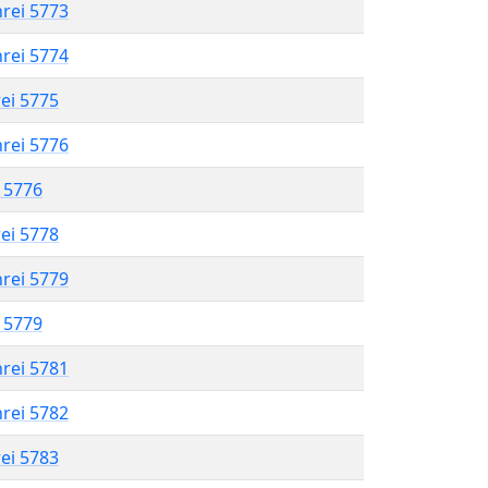
hrei 5773
hrei 5774
rei 5775
hrei 5776
l 5776
rei 5778
hrei 5779
l 5779
hrei 5781
hrei 5782
rei 5783