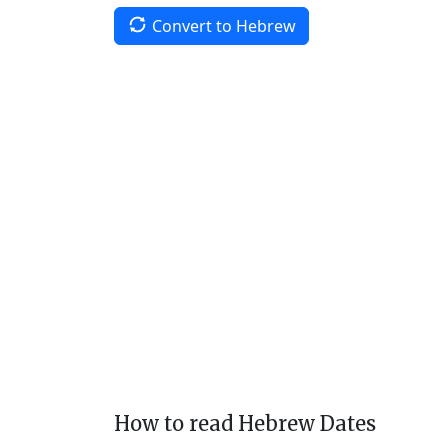
Convert to Hebrew
How to read Hebrew Dates