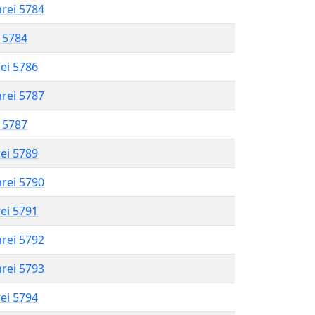
hrei 5784
l 5784
rei 5786
hrei 5787
l 5787
rei 5789
hrei 5790
rei 5791
hrei 5792
hrei 5793
rei 5794