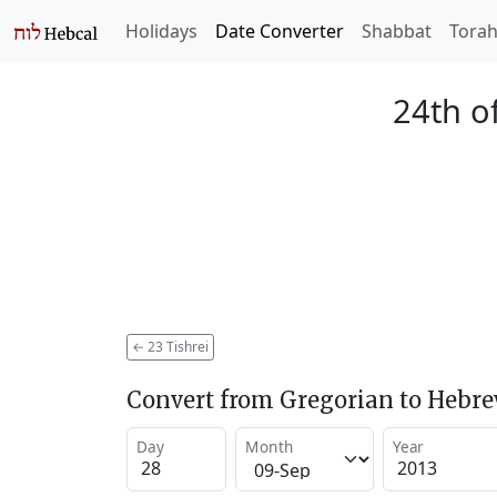
Holidays
Date Converter
Shabbat
Tora
24th of
←
23 Tishrei
Convert from Gregorian to Hebr
Day
Month
Year