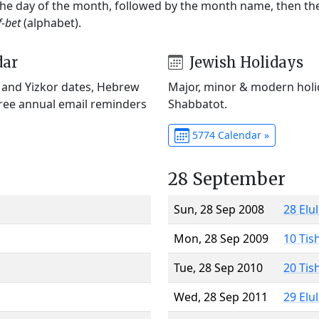
 the day of the month, followed by the month name, then t
f-bet
(alphabet).
dar
Jewish Holidays
) and Yizkor dates, Hebrew
Major, minor & modern holid
Free annual email reminders
Shabbatot.
5774 Calendar »
28 September
Sun, 28 Sep 2008
28 Elu
Mon, 28 Sep 2009
10 Tis
Tue, 28 Sep 2010
20 Tis
Wed, 28 Sep 2011
29 Elu