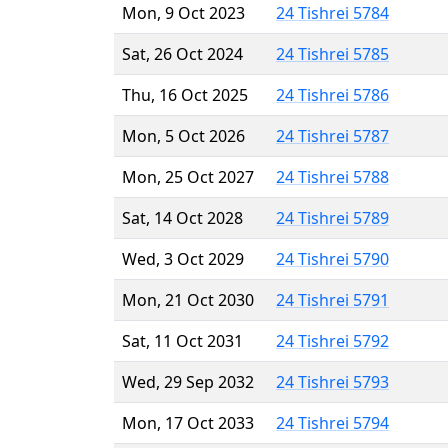
Mon, 9 Oct 2023
24 Tishrei 5784
Sat, 26 Oct 2024
24 Tishrei 5785
Thu, 16 Oct 2025
24 Tishrei 5786
Mon, 5 Oct 2026
24 Tishrei 5787
Mon, 25 Oct 2027
24 Tishrei 5788
Sat, 14 Oct 2028
24 Tishrei 5789
Wed, 3 Oct 2029
24 Tishrei 5790
Mon, 21 Oct 2030
24 Tishrei 5791
Sat, 11 Oct 2031
24 Tishrei 5792
Wed, 29 Sep 2032
24 Tishrei 5793
Mon, 17 Oct 2033
24 Tishrei 5794