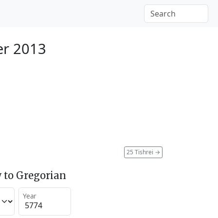
er 2013
25 Tishrei
→
 to Gregorian
Year