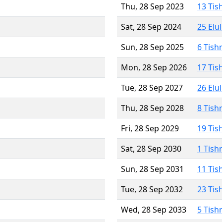
Thu, 28 Sep 2023
13 Tis
Sat, 28 Sep 2024
25 Elu
Sun, 28 Sep 2025
6 Tish
Mon, 28 Sep 2026
17 Tis
Tue, 28 Sep 2027
26 Elu
Thu, 28 Sep 2028
8 Tish
Fri, 28 Sep 2029
19 Tis
Sat, 28 Sep 2030
1 Tish
Sun, 28 Sep 2031
11 Tis
Tue, 28 Sep 2032
23 Tis
Wed, 28 Sep 2033
5 Tish