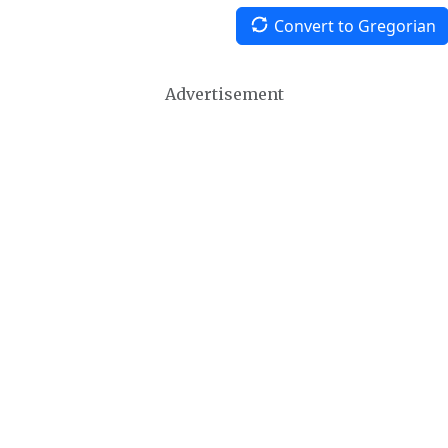
Convert to Gregorian
Advertisement