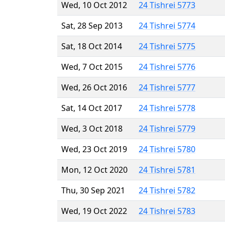
Wed, 10 Oct 2012
24 Tishrei 5773
Sat, 28 Sep 2013
24 Tishrei 5774
Sat, 18 Oct 2014
24 Tishrei 5775
Wed, 7 Oct 2015
24 Tishrei 5776
Wed, 26 Oct 2016
24 Tishrei 5777
Sat, 14 Oct 2017
24 Tishrei 5778
Wed, 3 Oct 2018
24 Tishrei 5779
Wed, 23 Oct 2019
24 Tishrei 5780
Mon, 12 Oct 2020
24 Tishrei 5781
Thu, 30 Sep 2021
24 Tishrei 5782
Wed, 19 Oct 2022
24 Tishrei 5783