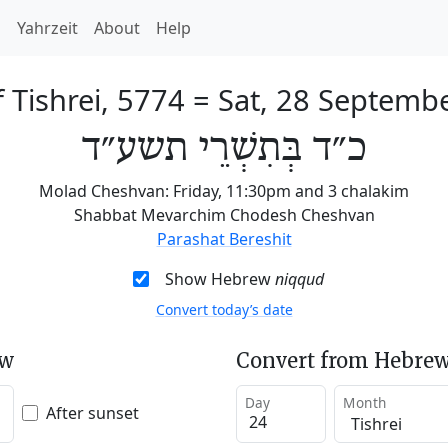
h
Yahrzeit
About
Help
 Tishrei, 5774
=
Sat, 28 Septemb
כ״ד בְּתִשְׁרֵי תשע״ד
Molad Cheshvan: Friday, 11:30pm and 3 chalakim
Shabbat Mevarchim Chodesh Cheshvan
Parashat Bereshit
Show Hebrew
niqqud
Convert today’s date
ew
Convert from Hebrew
Day
Month
After sunset