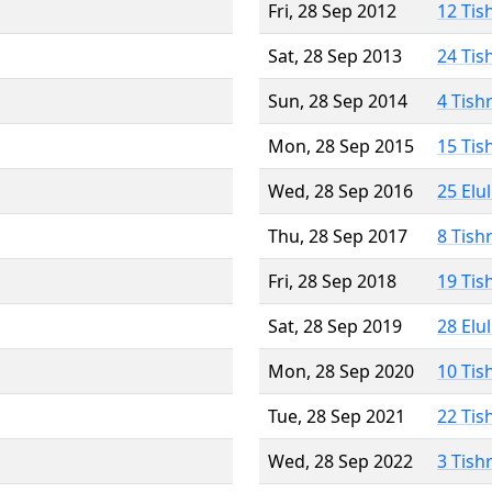
Fri, 28 Sep 2012
12 Tis
Sat, 28 Sep 2013
24 Tis
Sun, 28 Sep 2014
4 Tish
Mon, 28 Sep 2015
15 Tis
Wed, 28 Sep 2016
25 Elu
Thu, 28 Sep 2017
8 Tish
Fri, 28 Sep 2018
19 Tis
Sat, 28 Sep 2019
28 Elu
Mon, 28 Sep 2020
10 Tis
Tue, 28 Sep 2021
22 Tis
Wed, 28 Sep 2022
3 Tish