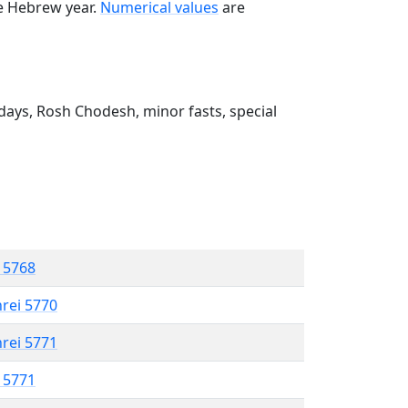
he Hebrew year.
Numerical values
are
ays, Rosh Chodesh, minor fasts, special
l 5768
hrei 5770
hrei 5771
l 5771