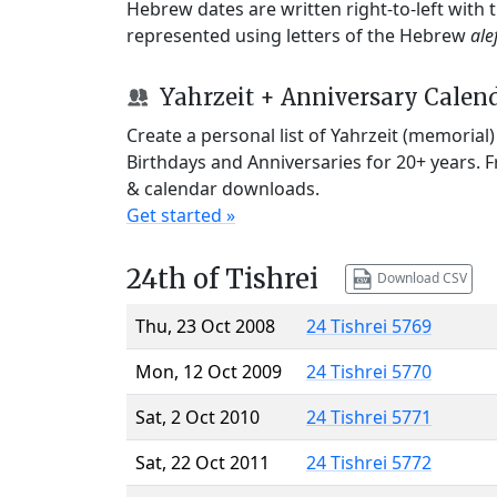
Hebrew dates are written right-to-left with
represented using letters of the Hebrew
ale
Yahrzeit + Anniversary Calen
Create a personal list of Yahrzeit (memorial
Birthdays and Anniversaries for 20+ years. 
& calendar downloads.
Get started »
24th of Tishrei
Download CSV
Thu, 23 Oct 2008
24 Tishrei 5769
Mon, 12 Oct 2009
24 Tishrei 5770
Sat, 2 Oct 2010
24 Tishrei 5771
Sat, 22 Oct 2011
24 Tishrei 5772