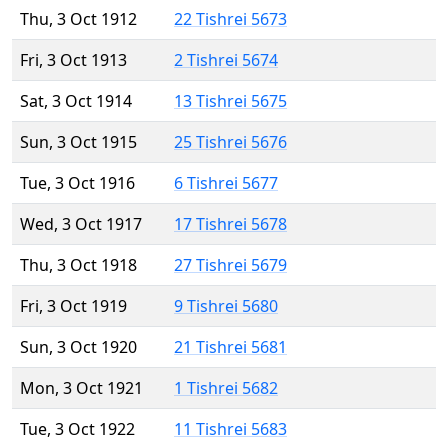
Thu, 3 Oct 1912
22 Tishrei 5673
Fri, 3 Oct 1913
2 Tishrei 5674
Sat, 3 Oct 1914
13 Tishrei 5675
Sun, 3 Oct 1915
25 Tishrei 5676
Tue, 3 Oct 1916
6 Tishrei 5677
Wed, 3 Oct 1917
17 Tishrei 5678
Thu, 3 Oct 1918
27 Tishrei 5679
Fri, 3 Oct 1919
9 Tishrei 5680
Sun, 3 Oct 1920
21 Tishrei 5681
Mon, 3 Oct 1921
1 Tishrei 5682
Tue, 3 Oct 1922
11 Tishrei 5683