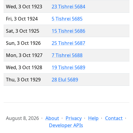
Wed, 3 Oct 1923
23 Tishrei 5684
Fri, 3 Oct 1924
5 Tishrei 5685
Sat, 3 Oct 1925
15 Tishrei 5686
Sun, 3 Oct 1926
25 Tishrei 5687
Mon, 3 Oct 1927
7 Tishrei 5688
Wed, 3 Oct 1928
19 Tishrei 5689
Thu, 3 Oct 1929
28 Elul 5689
August 8, 2026
About
Privacy
Help
Contact
Developer APIs