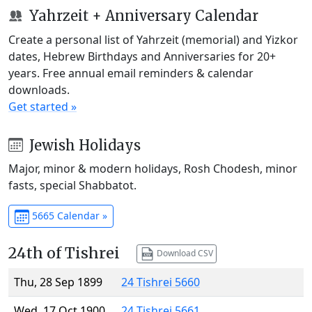
Yahrzeit + Anniversary Calendar
Create a personal list of Yahrzeit (memorial) and Yizkor
dates, Hebrew Birthdays and Anniversaries for 20+
years. Free annual email reminders & calendar
downloads.
Get started »
Jewish Holidays
Major, minor & modern holidays, Rosh Chodesh, minor
fasts, special Shabbatot.
5665 Calendar »
24th of Tishrei
Download CSV
Thu, 28 Sep 1899
24 Tishrei 5660
Wed, 17 Oct 1900
24 Tishrei 5661