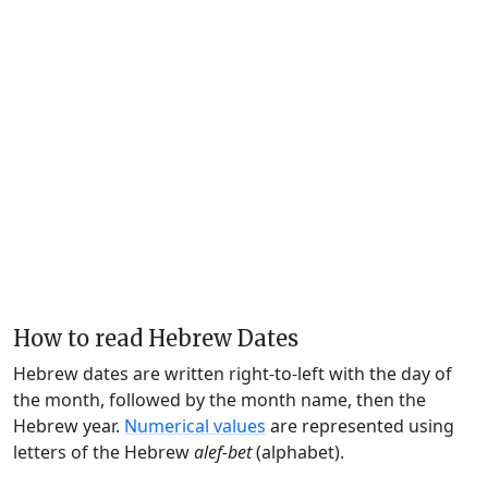
How to read Hebrew Dates
Hebrew dates are written right-to-left with the day of
the month, followed by the month name, then the
Hebrew year.
Numerical values
are represented using
letters of the Hebrew
alef-bet
(alphabet).