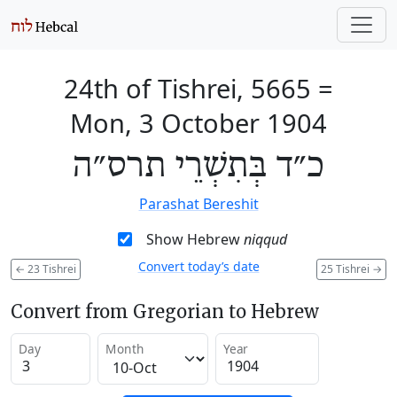
24th of Tishrei, 5665
=
Mon, 3 October 1904
כ״ד בְּתִשְׁרֵי תרס״ה
Parashat Bereshit
Show Hebrew
niqqud
Convert today’s date
←
23 Tishrei
25 Tishrei
→
Convert from Gregorian to Hebrew
Day
Month
Year