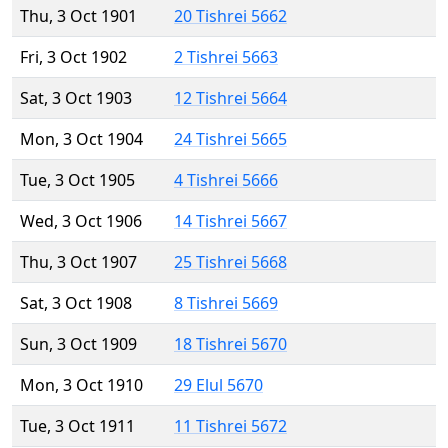
Thu, 3 Oct 1901
20 Tishrei 5662
Fri, 3 Oct 1902
2 Tishrei 5663
Sat, 3 Oct 1903
12 Tishrei 5664
Mon, 3 Oct 1904
24 Tishrei 5665
Tue, 3 Oct 1905
4 Tishrei 5666
Wed, 3 Oct 1906
14 Tishrei 5667
Thu, 3 Oct 1907
25 Tishrei 5668
Sat, 3 Oct 1908
8 Tishrei 5669
Sun, 3 Oct 1909
18 Tishrei 5670
Mon, 3 Oct 1910
29 Elul 5670
Tue, 3 Oct 1911
11 Tishrei 5672