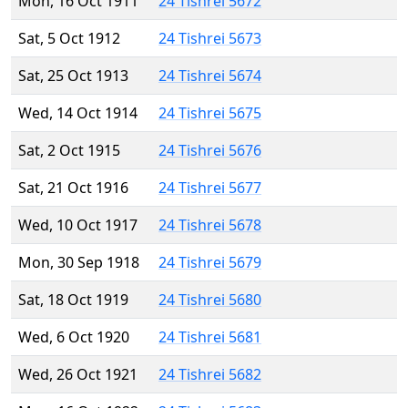
Mon, 16 Oct 1911
24 Tishrei 5672
Sat, 5 Oct 1912
24 Tishrei 5673
Sat, 25 Oct 1913
24 Tishrei 5674
Wed, 14 Oct 1914
24 Tishrei 5675
Sat, 2 Oct 1915
24 Tishrei 5676
Sat, 21 Oct 1916
24 Tishrei 5677
Wed, 10 Oct 1917
24 Tishrei 5678
Mon, 30 Sep 1918
24 Tishrei 5679
Sat, 18 Oct 1919
24 Tishrei 5680
Wed, 6 Oct 1920
24 Tishrei 5681
Wed, 26 Oct 1921
24 Tishrei 5682