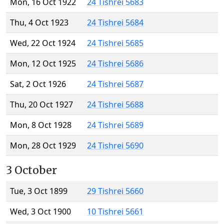
Mon, 16 Oct 1922
24 Tishrei 5683
Thu, 4 Oct 1923
24 Tishrei 5684
Wed, 22 Oct 1924
24 Tishrei 5685
Mon, 12 Oct 1925
24 Tishrei 5686
Sat, 2 Oct 1926
24 Tishrei 5687
Thu, 20 Oct 1927
24 Tishrei 5688
Mon, 8 Oct 1928
24 Tishrei 5689
Mon, 28 Oct 1929
24 Tishrei 5690
3 October
Tue, 3 Oct 1899
29 Tishrei 5660
Wed, 3 Oct 1900
10 Tishrei 5661