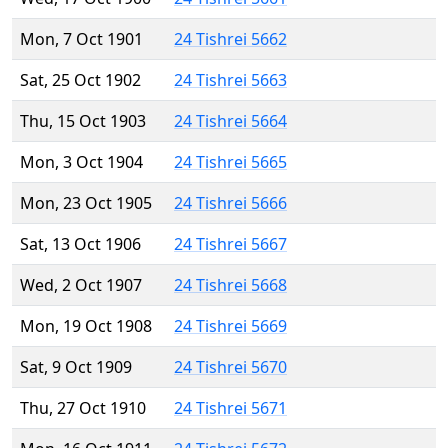
Mon, 7 Oct 1901
24 Tishrei 5662
Sat, 25 Oct 1902
24 Tishrei 5663
Thu, 15 Oct 1903
24 Tishrei 5664
Mon, 3 Oct 1904
24 Tishrei 5665
Mon, 23 Oct 1905
24 Tishrei 5666
Sat, 13 Oct 1906
24 Tishrei 5667
Wed, 2 Oct 1907
24 Tishrei 5668
Mon, 19 Oct 1908
24 Tishrei 5669
Sat, 9 Oct 1909
24 Tishrei 5670
Thu, 27 Oct 1910
24 Tishrei 5671