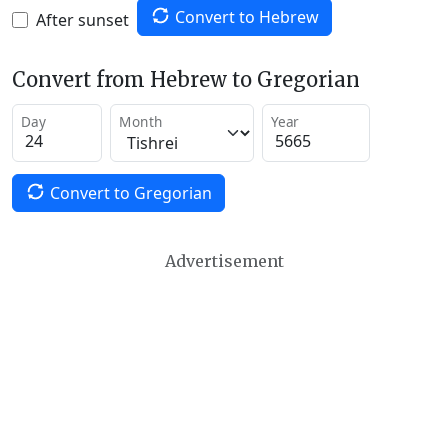
Convert to Hebrew
After sunset
Convert from Hebrew to Gregorian
Day
Month
Year
Convert to Gregorian
Advertisement