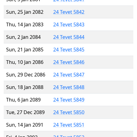
Sun, 25 Jan 2082
24 Tevet 5842
Thu, 14 Jan 2083
24 Tevet 5843
Sun, 2 Jan 2084
24 Tevet 5844
Sun, 21 Jan 2085
24 Tevet 5845
Thu, 10 Jan 2086
24 Tevet 5846
Sun, 29 Dec 2086
24 Tevet 5847
Sun, 18 Jan 2088
24 Tevet 5848
Thu, 6 Jan 2089
24 Tevet 5849
Tue, 27 Dec 2089
24 Tevet 5850
Sun, 14 Jan 2091
24 Tevet 5851