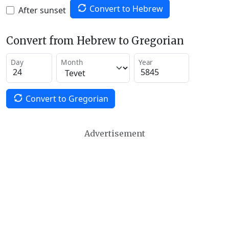
Convert to Hebrew
After sunset
Convert from Hebrew to Gregorian
Day
Month
Year
Convert to Gregorian
Advertisement