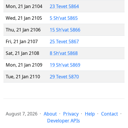
Mon, 21 Jan 2104
23 Tevet 5864
Wed, 21 Jan 2105
5 Sh’vat 5865
Thu, 21 Jan 2106
15 Sh’vat 5866
Fri, 21 Jan 2107
25 Tevet 5867
Sat, 21 Jan 2108
8 Sh’vat 5868
Mon, 21 Jan 2109
19 Sh’vat 5869
Tue, 21 Jan 2110
29 Tevet 5870
August 7, 2026
About
Privacy
Help
Contact
Developer APIs