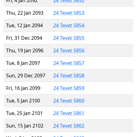
Fri, 4 Jan 2092
24 Tevet 5852
Thu, 22 Jan 2093
24 Tevet 5853
Tue, 12 Jan 2094
24 Tevet 5854
Fri, 31 Dec 2094
24 Tevet 5855
Thu, 19 Jan 2096
24 Tevet 5856
Tue, 8 Jan 2097
24 Tevet 5857
Sun, 29 Dec 2097
24 Tevet 5858
Fri, 16 Jan 2099
24 Tevet 5859
Tue, 5 Jan 2100
24 Tevet 5860
Tue, 25 Jan 2101
24 Tevet 5861
Sun, 15 Jan 2102
24 Tevet 5862