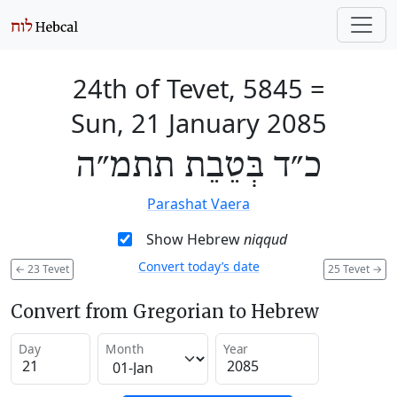
24th of Tevet, 5845
=
Sun, 21 January 2085
כ״ד בְּטֵבֵת תתמ״ה
Parashat Vaera
Show Hebrew
niqqud
Convert today’s date
←
23 Tevet
25 Tevet
→
Convert from Gregorian to Hebrew
Day
Month
Year