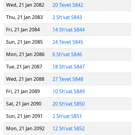
Wed, 21 Jan 2082
20 Tevet 5842
Thu, 21 Jan 2083
2 Sh’vat 5843
Fri, 21 Jan 2084
14 Sh’vat 5844
Sun, 21 Jan 2085
24 Tevet 5845
Mon, 21 Jan 2086
6 Sh’vat 5846
Tue, 21 Jan 2087
18 Sh’vat 5847
Wed, 21 Jan 2088
27 Tevet 5848
Fri, 21 Jan 2089
10 Sh’vat 5849
Sat, 21 Jan 2090
20 Sh’vat 5850
Sun, 21 Jan 2091
2 Sh’vat 5851
Mon, 21 Jan 2092
12 Sh’vat 5852