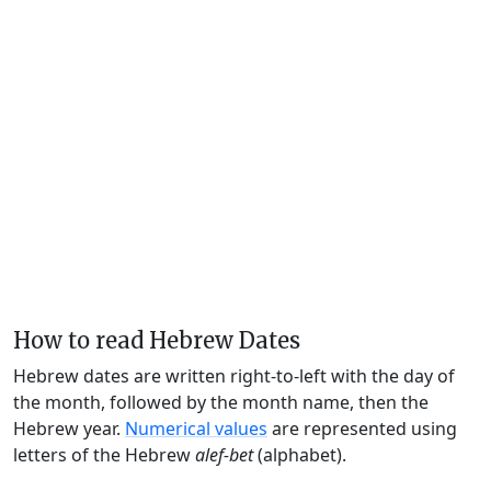
How to read Hebrew Dates
Hebrew dates are written right-to-left with the day of
the month, followed by the month name, then the
Hebrew year.
Numerical values
are represented using
letters of the Hebrew
alef-bet
(alphabet).