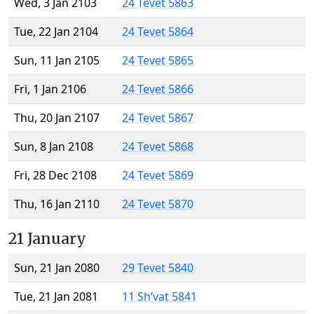
Wed, 3 Jan 2103
24 Tevet 5863
Tue, 22 Jan 2104
24 Tevet 5864
Sun, 11 Jan 2105
24 Tevet 5865
Fri, 1 Jan 2106
24 Tevet 5866
Thu, 20 Jan 2107
24 Tevet 5867
Sun, 8 Jan 2108
24 Tevet 5868
Fri, 28 Dec 2108
24 Tevet 5869
Thu, 16 Jan 2110
24 Tevet 5870
21 January
Sun, 21 Jan 2080
29 Tevet 5840
Tue, 21 Jan 2081
11 Sh’vat 5841