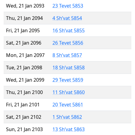
Wed, 21 Jan 2093
23 Tevet 5853
Thu, 21 Jan 2094
4 Sh’vat 5854
Fri, 21 Jan 2095
16 Sh’vat 5855
Sat, 21 Jan 2096
26 Tevet 5856
Mon, 21 Jan 2097
8 Sh’vat 5857
Tue, 21 Jan 2098
18 Sh’vat 5858
Wed, 21 Jan 2099
29 Tevet 5859
Thu, 21 Jan 2100
11 Sh’vat 5860
Fri, 21 Jan 2101
20 Tevet 5861
Sat, 21 Jan 2102
1 Sh’vat 5862
Sun, 21 Jan 2103
13 Sh’vat 5863