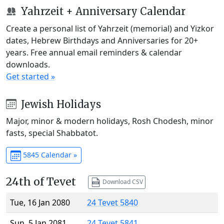
Yahrzeit + Anniversary Calendar
Create a personal list of Yahrzeit (memorial) and Yizkor
dates, Hebrew Birthdays and Anniversaries for 20+
years. Free annual email reminders & calendar
downloads.
Get started »
Jewish Holidays
Major, minor & modern holidays, Rosh Chodesh, minor
fasts, special Shabbatot.
5845 Calendar »
24th of Tevet
Download CSV
Tue, 16 Jan 2080
24 Tevet 5840
Sun, 5 Jan 2081
24 Tevet 5841