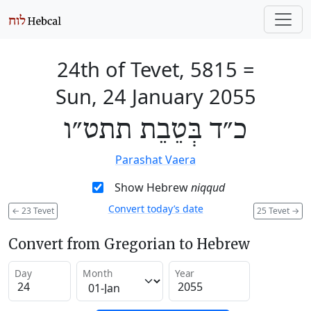
24th of Tevet, 5815
=
Sun, 24 January 2055
כ״ד בְּטֵבֵת תתט״ו
Parashat Vaera
Show Hebrew
niqqud
Convert today’s date
←
23 Tevet
25 Tevet
→
Convert from Gregorian to Hebrew
Day
Month
Year