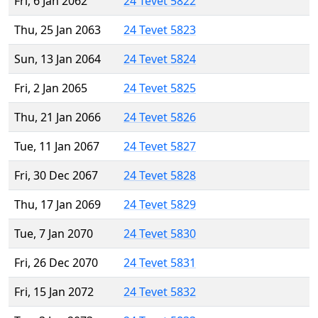
Fri, 6 Jan 2062
24 Tevet 5822
Thu, 25 Jan 2063
24 Tevet 5823
Sun, 13 Jan 2064
24 Tevet 5824
Fri, 2 Jan 2065
24 Tevet 5825
Thu, 21 Jan 2066
24 Tevet 5826
Tue, 11 Jan 2067
24 Tevet 5827
Fri, 30 Dec 2067
24 Tevet 5828
Thu, 17 Jan 2069
24 Tevet 5829
Tue, 7 Jan 2070
24 Tevet 5830
Fri, 26 Dec 2070
24 Tevet 5831
Fri, 15 Jan 2072
24 Tevet 5832