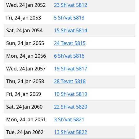
Wed, 24 Jan 2052
23 Sh’vat 5812
Fri, 24 Jan 2053
5 Sh’vat 5813
Sat, 24 Jan 2054
15 Sh’vat 5814
Sun, 24 Jan 2055
24 Tevet 5815
Mon, 24 Jan 2056
6 Sh’vat 5816
Wed, 24 Jan 2057
19 Sh’vat 5817
Thu, 24 Jan 2058
28 Tevet 5818
Fri, 24 Jan 2059
10 Sh’vat 5819
Sat, 24 Jan 2060
22 Sh’vat 5820
Mon, 24 Jan 2061
3 Sh’vat 5821
Tue, 24 Jan 2062
13 Sh’vat 5822