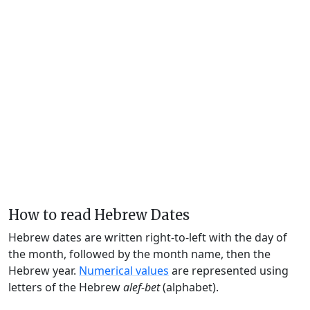
How to read Hebrew Dates
Hebrew dates are written right-to-left with the day of
the month, followed by the month name, then the
Hebrew year.
Numerical values
are represented using
letters of the Hebrew
alef-bet
(alphabet).