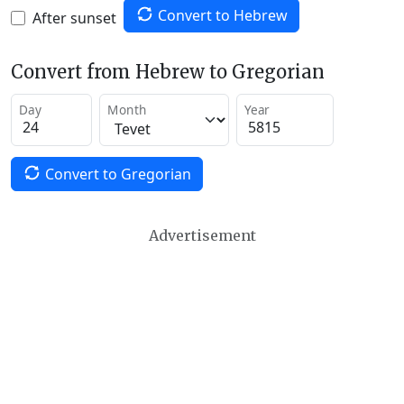
Convert to Hebrew
After sunset
Convert from Hebrew to Gregorian
Day
Month
Year
Convert to Gregorian
Advertisement