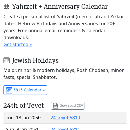
Yahrzeit + Anniversary Calendar
Create a personal list of Yahrzeit (memorial) and Yizkor
dates, Hebrew Birthdays and Anniversaries for 20+
years. Free annual email reminders & calendar
downloads.
Get started »
Jewish Holidays
Major, minor & modern holidays, Rosh Chodesh, minor
fasts, special Shabbatot.
5815 Calendar »
24th of Tevet
Download CSV
Tue, 18 Jan 2050
24 Tevet 5810
Sun, 8 Jan 2051
24 Tevet 5811