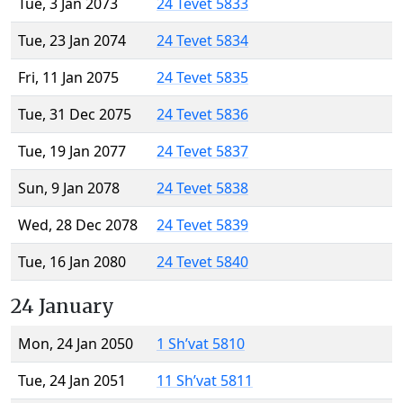
Tue, 3 Jan 2073
24 Tevet 5833
Tue, 23 Jan 2074
24 Tevet 5834
Fri, 11 Jan 2075
24 Tevet 5835
Tue, 31 Dec 2075
24 Tevet 5836
Tue, 19 Jan 2077
24 Tevet 5837
Sun, 9 Jan 2078
24 Tevet 5838
Wed, 28 Dec 2078
24 Tevet 5839
Tue, 16 Jan 2080
24 Tevet 5840
24 January
Mon, 24 Jan 2050
1 Sh’vat 5810
Tue, 24 Jan 2051
11 Sh’vat 5811