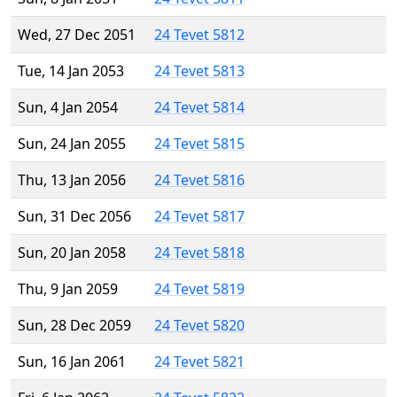
Wed, 27 Dec 2051
24 Tevet 5812
Tue, 14 Jan 2053
24 Tevet 5813
Sun, 4 Jan 2054
24 Tevet 5814
Sun, 24 Jan 2055
24 Tevet 5815
Thu, 13 Jan 2056
24 Tevet 5816
Sun, 31 Dec 2056
24 Tevet 5817
Sun, 20 Jan 2058
24 Tevet 5818
Thu, 9 Jan 2059
24 Tevet 5819
Sun, 28 Dec 2059
24 Tevet 5820
Sun, 16 Jan 2061
24 Tevet 5821