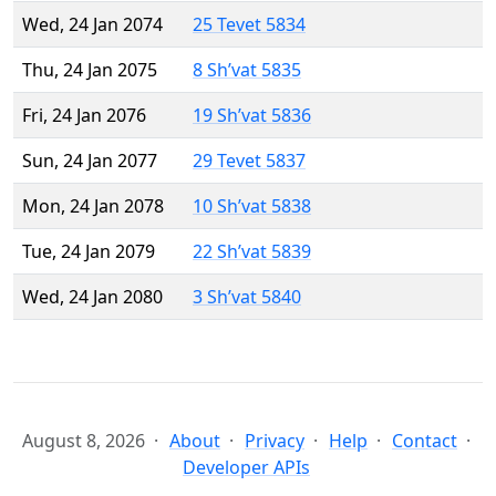
Wed, 24 Jan 2074
25 Tevet 5834
Thu, 24 Jan 2075
8 Sh’vat 5835
Fri, 24 Jan 2076
19 Sh’vat 5836
Sun, 24 Jan 2077
29 Tevet 5837
Mon, 24 Jan 2078
10 Sh’vat 5838
Tue, 24 Jan 2079
22 Sh’vat 5839
Wed, 24 Jan 2080
3 Sh’vat 5840
August 8, 2026
About
Privacy
Help
Contact
Developer APIs