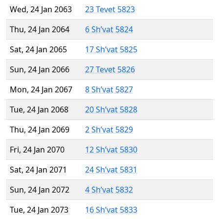
Wed, 24 Jan 2063
23 Tevet 5823
Thu, 24 Jan 2064
6 Sh’vat 5824
Sat, 24 Jan 2065
17 Sh’vat 5825
Sun, 24 Jan 2066
27 Tevet 5826
Mon, 24 Jan 2067
8 Sh’vat 5827
Tue, 24 Jan 2068
20 Sh’vat 5828
Thu, 24 Jan 2069
2 Sh’vat 5829
Fri, 24 Jan 2070
12 Sh’vat 5830
Sat, 24 Jan 2071
24 Sh’vat 5831
Sun, 24 Jan 2072
4 Sh’vat 5832
Tue, 24 Jan 2073
16 Sh’vat 5833