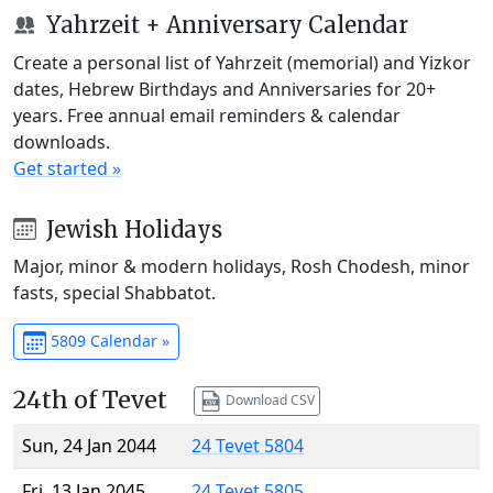
Yahrzeit + Anniversary Calendar
Create a personal list of Yahrzeit (memorial) and Yizkor
dates, Hebrew Birthdays and Anniversaries for 20+
years. Free annual email reminders & calendar
downloads.
Get started »
Jewish Holidays
Major, minor & modern holidays, Rosh Chodesh, minor
fasts, special Shabbatot.
5809 Calendar »
24th of Tevet
Download CSV
Sun, 24 Jan 2044
24 Tevet 5804
Fri, 13 Jan 2045
24 Tevet 5805