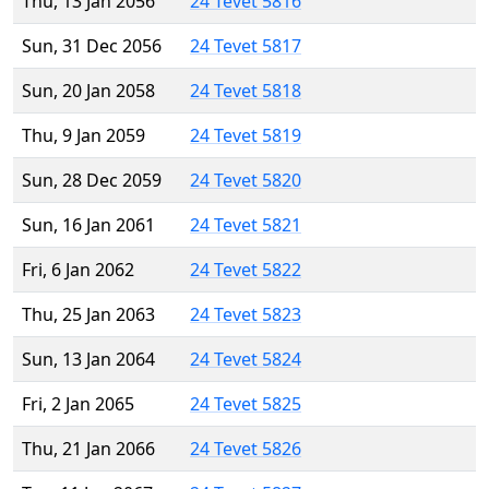
Thu, 13 Jan 2056
24 Tevet 5816
Sun, 31 Dec 2056
24 Tevet 5817
Sun, 20 Jan 2058
24 Tevet 5818
Thu, 9 Jan 2059
24 Tevet 5819
Sun, 28 Dec 2059
24 Tevet 5820
Sun, 16 Jan 2061
24 Tevet 5821
Fri, 6 Jan 2062
24 Tevet 5822
Thu, 25 Jan 2063
24 Tevet 5823
Sun, 13 Jan 2064
24 Tevet 5824
Fri, 2 Jan 2065
24 Tevet 5825
Thu, 21 Jan 2066
24 Tevet 5826