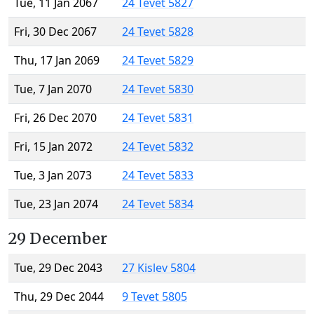
Tue, 11 Jan 2067
24 Tevet 5827
Fri, 30 Dec 2067
24 Tevet 5828
Thu, 17 Jan 2069
24 Tevet 5829
Tue, 7 Jan 2070
24 Tevet 5830
Fri, 26 Dec 2070
24 Tevet 5831
Fri, 15 Jan 2072
24 Tevet 5832
Tue, 3 Jan 2073
24 Tevet 5833
Tue, 23 Jan 2074
24 Tevet 5834
29 December
Tue, 29 Dec 2043
27 Kislev 5804
Thu, 29 Dec 2044
9 Tevet 5805