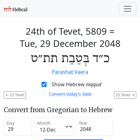
24th of Tevet, 5809
=
Tue, 29 December 2048
כ״ד בְּטֵבֵת תת״ט
Parashat Vaera
Show Hebrew
niqqud
Convert today’s date
←
23 Tevet
25 Tevet
→
Convert from Gregorian to Hebrew
Day
Month
Year