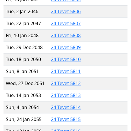
Tue, 2 Jan 2046
24 Tevet 5806
Tue, 22 Jan 2047
24 Tevet 5807
Fri, 10 Jan 2048
24 Tevet 5808
Tue, 29 Dec 2048
24 Tevet 5809
Tue, 18 Jan 2050
24 Tevet 5810
Sun, 8 Jan 2051
24 Tevet 5811
Wed, 27 Dec 2051
24 Tevet 5812
Tue, 14 Jan 2053
24 Tevet 5813
Sun, 4 Jan 2054
24 Tevet 5814
Sun, 24 Jan 2055
24 Tevet 5815