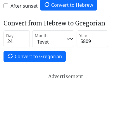
Convert to Hebrew
After sunset
Convert from Hebrew to Gregorian
Day
Month
Year
Convert to Gregorian
Advertisement