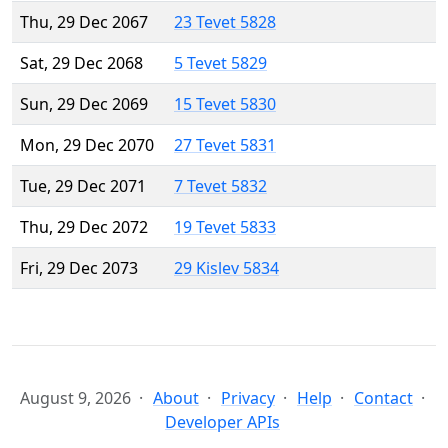
Thu, 29 Dec 2067
23 Tevet 5828
Sat, 29 Dec 2068
5 Tevet 5829
Sun, 29 Dec 2069
15 Tevet 5830
Mon, 29 Dec 2070
27 Tevet 5831
Tue, 29 Dec 2071
7 Tevet 5832
Thu, 29 Dec 2072
19 Tevet 5833
Fri, 29 Dec 2073
29 Kislev 5834
August 9, 2026
About
Privacy
Help
Contact
Developer APIs