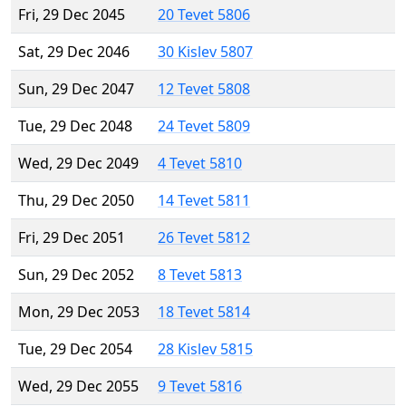
Fri, 29 Dec 2045
20 Tevet 5806
Sat, 29 Dec 2046
30 Kislev 5807
Sun, 29 Dec 2047
12 Tevet 5808
Tue, 29 Dec 2048
24 Tevet 5809
Wed, 29 Dec 2049
4 Tevet 5810
Thu, 29 Dec 2050
14 Tevet 5811
Fri, 29 Dec 2051
26 Tevet 5812
Sun, 29 Dec 2052
8 Tevet 5813
Mon, 29 Dec 2053
18 Tevet 5814
Tue, 29 Dec 2054
28 Kislev 5815
Wed, 29 Dec 2055
9 Tevet 5816