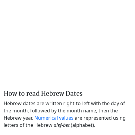
How to read Hebrew Dates
Hebrew dates are written right-to-left with the day of
the month, followed by the month name, then the
Hebrew year.
Numerical values
are represented using
letters of the Hebrew
alef-bet
(alphabet).