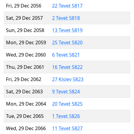
Fri, 29 Dec 2056
22 Tevet 5817
Sat, 29 Dec 2057
2 Tevet 5818
Sun, 29 Dec 2058
13 Tevet 5819
Mon, 29 Dec 2059
25 Tevet 5820
Wed, 29 Dec 2060
6 Tevet 5821
Thu, 29 Dec 2061
16 Tevet 5822
Fri, 29 Dec 2062
27 Kislev 5823
Sat, 29 Dec 2063
9 Tevet 5824
Mon, 29 Dec 2064
20 Tevet 5825
Tue, 29 Dec 2065
1 Tevet 5826
Wed, 29 Dec 2066
11 Tevet 5827