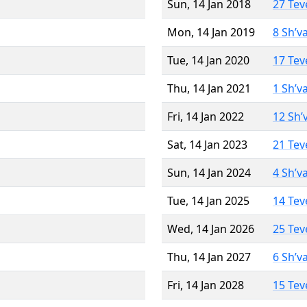
Sun, 14 Jan 2018
27 Tev
Mon, 14 Jan 2019
8 Sh’v
Tue, 14 Jan 2020
17 Tev
Thu, 14 Jan 2021
1 Sh’v
Fri, 14 Jan 2022
12 Sh’
Sat, 14 Jan 2023
21 Tev
Sun, 14 Jan 2024
4 Sh’v
Tue, 14 Jan 2025
14 Tev
Wed, 14 Jan 2026
25 Tev
Thu, 14 Jan 2027
6 Sh’v
Fri, 14 Jan 2028
15 Tev