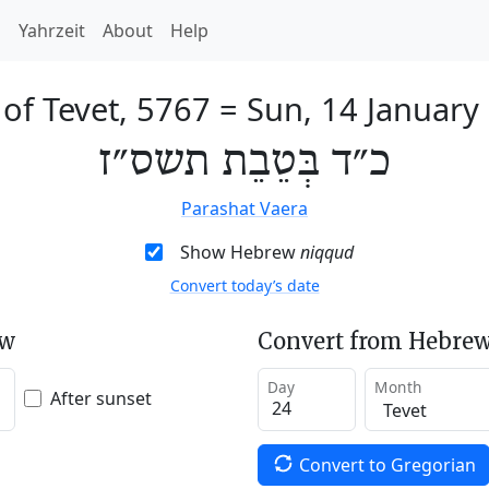
h
Yahrzeit
About
Help
 of Tevet, 5767
=
Sun, 14 January
כ״ד בְּטֵבֵת תשס״ז
Parashat Vaera
Show Hebrew
niqqud
Convert today’s date
ew
Convert from Hebrew
Day
Month
After sunset
Convert to Gregorian