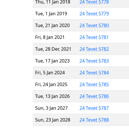
Thu, 11 Jan 2018
24 Tevet 5778
Tue, 1 Jan 2019
24 Tevet 5779
Tue, 21 Jan 2020
24 Tevet 5780
Fri, 8 Jan 2021
24 Tevet 5781
Tue, 28 Dec 2021
24 Tevet 5782
Tue, 17 Jan 2023
24 Tevet 5783
Fri, 5 Jan 2024
24 Tevet 5784
Fri, 24 Jan 2025
24 Tevet 5785
Tue, 13 Jan 2026
24 Tevet 5786
Sun, 3 Jan 2027
24 Tevet 5787
Sun, 23 Jan 2028
24 Tevet 5788