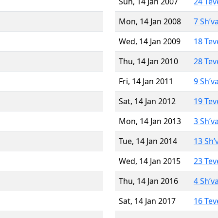
Sun, 14 Jan 2007
24 Tev
Mon, 14 Jan 2008
7 Sh’v
Wed, 14 Jan 2009
18 Tev
Thu, 14 Jan 2010
28 Tev
Fri, 14 Jan 2011
9 Sh’v
Sat, 14 Jan 2012
19 Tev
Mon, 14 Jan 2013
3 Sh’v
Tue, 14 Jan 2014
13 Sh’
Wed, 14 Jan 2015
23 Tev
Thu, 14 Jan 2016
4 Sh’v
Sat, 14 Jan 2017
16 Tev