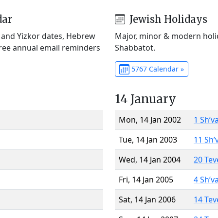
dar
Jewish Holidays
) and Yizkor dates, Hebrew
Major, minor & modern holid
Free annual email reminders
Shabbatot.
5767 Calendar »
14 January
Mon, 14 Jan 2002
1 Sh’v
Tue, 14 Jan 2003
11 Sh’
Wed, 14 Jan 2004
20 Tev
Fri, 14 Jan 2005
4 Sh’v
Sat, 14 Jan 2006
14 Tev