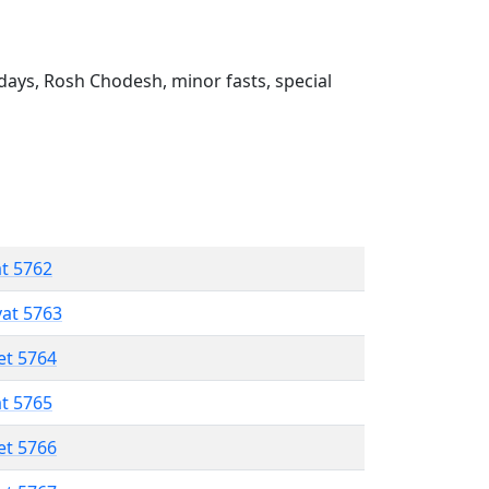
ays, Rosh Chodesh, minor fasts, special
at 5762
vat 5763
et 5764
at 5765
et 5766