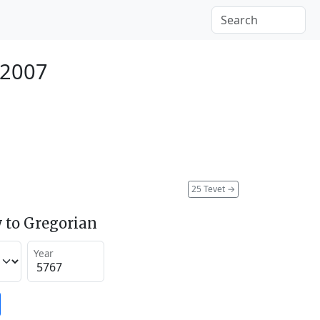
 2007
25 Tevet
→
 to Gregorian
Year