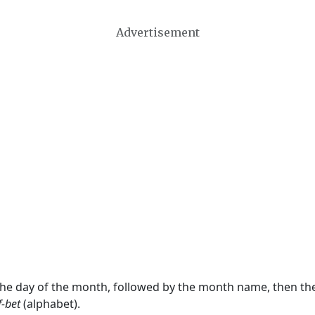
Advertisement
 the day of the month, followed by the month name, then t
f-bet
(alphabet).