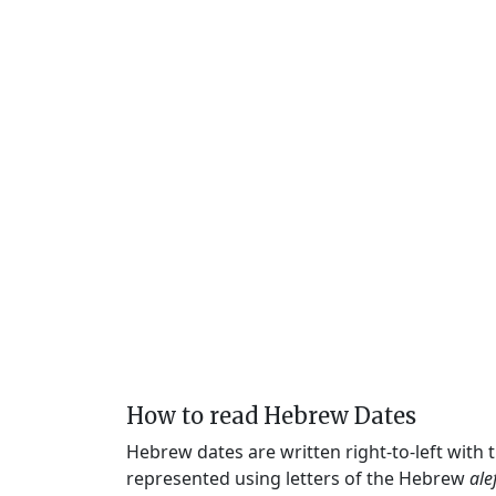
How to read Hebrew Dates
Hebrew dates are written right-to-left with
represented using letters of the Hebrew
ale