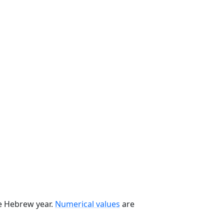
he Hebrew year.
Numerical values
are