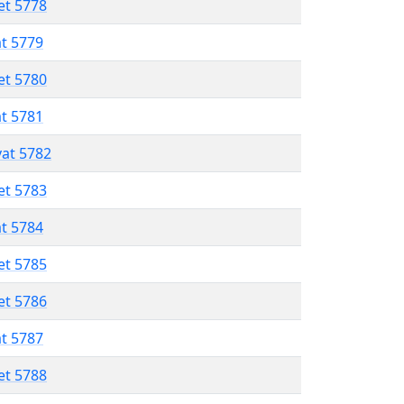
et 5778
at 5779
et 5780
at 5781
vat 5782
et 5783
at 5784
et 5785
et 5786
at 5787
et 5788