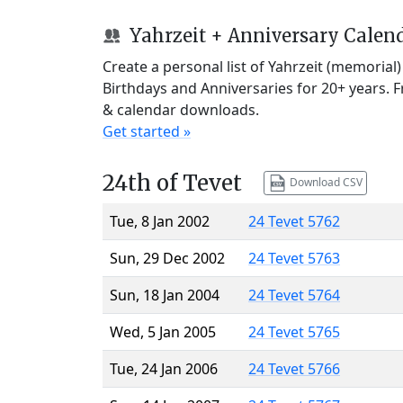
Yahrzeit + Anniversary Calen
Create a personal list of Yahrzeit (memorial
Birthdays and Anniversaries for 20+ years. 
& calendar downloads.
Get started »
24th of Tevet
Download CSV
Tue, 8 Jan 2002
24 Tevet 5762
Sun, 29 Dec 2002
24 Tevet 5763
Sun, 18 Jan 2004
24 Tevet 5764
Wed, 5 Jan 2005
24 Tevet 5765
Tue, 24 Jan 2006
24 Tevet 5766