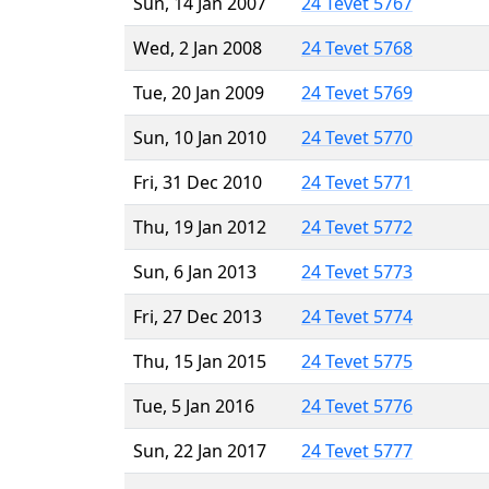
Sun, 14 Jan 2007
24 Tevet 5767
Wed, 2 Jan 2008
24 Tevet 5768
Tue, 20 Jan 2009
24 Tevet 5769
Sun, 10 Jan 2010
24 Tevet 5770
Fri, 31 Dec 2010
24 Tevet 5771
Thu, 19 Jan 2012
24 Tevet 5772
Sun, 6 Jan 2013
24 Tevet 5773
Fri, 27 Dec 2013
24 Tevet 5774
Thu, 15 Jan 2015
24 Tevet 5775
Tue, 5 Jan 2016
24 Tevet 5776
Sun, 22 Jan 2017
24 Tevet 5777