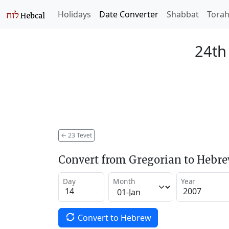
Holidays
Date Converter
Shabbat
Tora
24th
←
23 Tevet
Convert from Gregorian to Hebr
Day
Month
Year
Convert to Hebrew