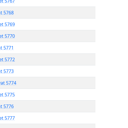
et 5767
at 5768
et 5769
et 5770
at 5771
et 5772
at 5773
vat 5774
et 5775
at 5776
et 5777