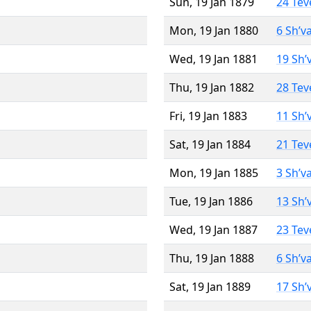
Sun, 19 Jan 1879
24 Tev
Mon, 19 Jan 1880
6 Sh’v
Wed, 19 Jan 1881
19 Sh’
Thu, 19 Jan 1882
28 Tev
Fri, 19 Jan 1883
11 Sh’
Sat, 19 Jan 1884
21 Tev
Mon, 19 Jan 1885
3 Sh’v
Tue, 19 Jan 1886
13 Sh’
Wed, 19 Jan 1887
23 Tev
Thu, 19 Jan 1888
6 Sh’v
Sat, 19 Jan 1889
17 Sh’