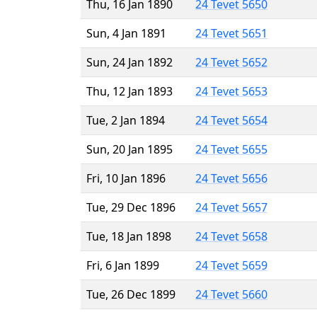
Thu, 16 Jan 1890
24 Tevet 5650
Sun, 4 Jan 1891
24 Tevet 5651
Sun, 24 Jan 1892
24 Tevet 5652
Thu, 12 Jan 1893
24 Tevet 5653
Tue, 2 Jan 1894
24 Tevet 5654
Sun, 20 Jan 1895
24 Tevet 5655
Fri, 10 Jan 1896
24 Tevet 5656
Tue, 29 Dec 1896
24 Tevet 5657
Tue, 18 Jan 1898
24 Tevet 5658
Fri, 6 Jan 1899
24 Tevet 5659
Tue, 26 Dec 1899
24 Tevet 5660