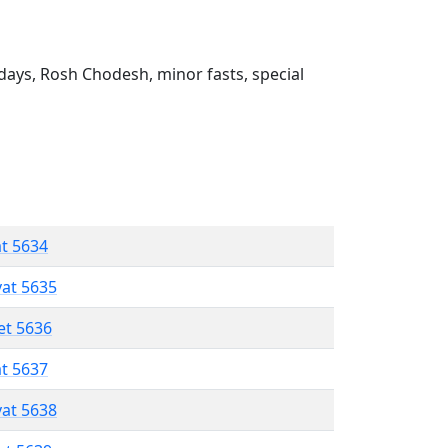
ays, Rosh Chodesh, minor fasts, special
at 5634
vat 5635
et 5636
at 5637
vat 5638