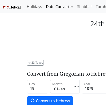
Holidays
Date Converter
Shabbat
Tora
24th
←
23 Tevet
Convert from Gregorian to Hebr
Day
Month
Year
Convert to Hebrew