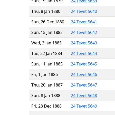
Sun, 19 Jan 1879
24 Tevet 5639
Thu, 8 Jan 1880
24 Tevet 5640
Sun, 26 Dec 1880
24 Tevet 5641
Sun, 15 Jan 1882
24 Tevet 5642
Wed, 3 Jan 1883
24 Tevet 5643
Tue, 22 Jan 1884
24 Tevet 5644
Sun, 11 Jan 1885
24 Tevet 5645
Fri, 1 Jan 1886
24 Tevet 5646
Thu, 20 Jan 1887
24 Tevet 5647
Sun, 8 Jan 1888
24 Tevet 5648
Fri, 28 Dec 1888
24 Tevet 5649