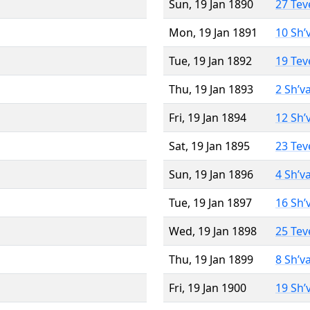
Sun, 19 Jan 1890
27 Tev
Mon, 19 Jan 1891
10 Sh’
Tue, 19 Jan 1892
19 Tev
Thu, 19 Jan 1893
2 Sh’v
Fri, 19 Jan 1894
12 Sh’
Sat, 19 Jan 1895
23 Tev
Sun, 19 Jan 1896
4 Sh’v
Tue, 19 Jan 1897
16 Sh’
Wed, 19 Jan 1898
25 Tev
Thu, 19 Jan 1899
8 Sh’v
Fri, 19 Jan 1900
19 Sh’