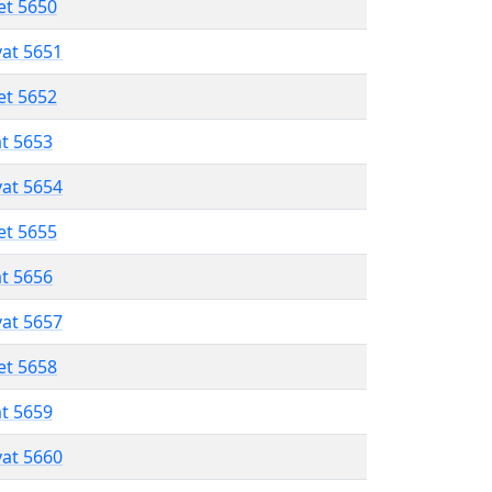
et 5650
vat 5651
et 5652
at 5653
vat 5654
et 5655
at 5656
vat 5657
et 5658
at 5659
vat 5660