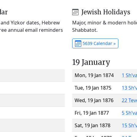
dar
Jewish Holidays
) and Yizkor dates, Hebrew
Major, minor & modern holid
Free annual email reminders
Shabbatot.
5639 Calendar »
19 January
Mon, 19 Jan 1874
1 Sh’v
Tue, 19 Jan 1875
13 Sh’
Wed, 19 Jan 1876
22 Tev
Fri, 19 Jan 1877
5 Sh’v
Sat, 19 Jan 1878
15 Sh’