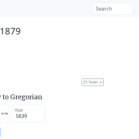
 1879
25 Tevet
→
 to Gregorian
Year