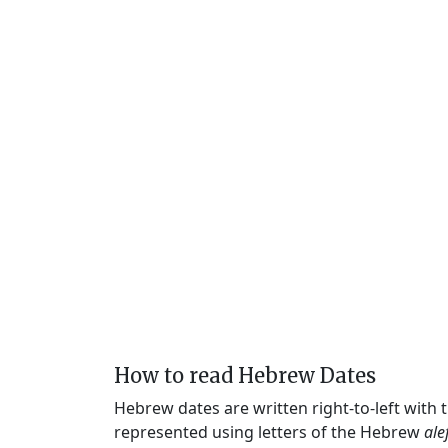
How to read Hebrew Dates
Hebrew dates are written right-to-left with
represented using letters of the Hebrew
ale