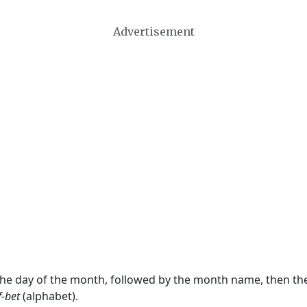
Advertisement
 the day of the month, followed by the month name, then t
f-bet
(alphabet).