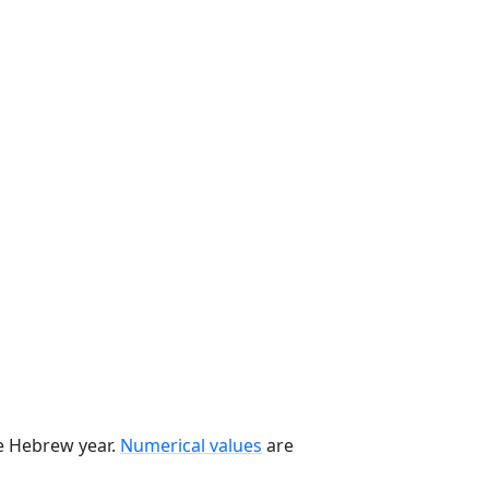
he Hebrew year.
Numerical values
are