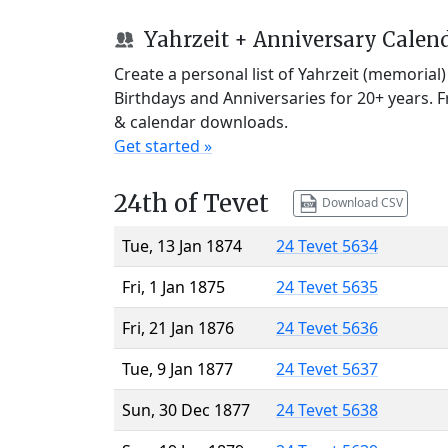
Yahrzeit + Anniversary Calen
Create a personal list of Yahrzeit (memorial
Birthdays and Anniversaries for 20+ years. 
& calendar downloads.
Get started »
24th of Tevet
Download CSV
Tue, 13 Jan 1874
24 Tevet 5634
Fri, 1 Jan 1875
24 Tevet 5635
Fri, 21 Jan 1876
24 Tevet 5636
Tue, 9 Jan 1877
24 Tevet 5637
Sun, 30 Dec 1877
24 Tevet 5638