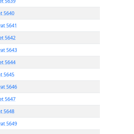
et 5639
at 5640
vat 5641
et 5642
vat 5643
et 5644
at 5645
vat 5646
et 5647
at 5648
vat 5649