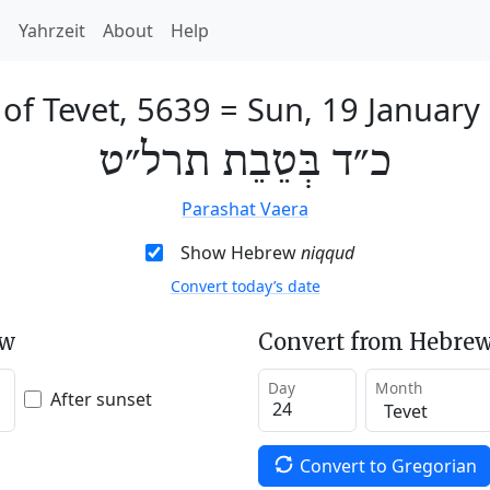
h
Yahrzeit
About
Help
 of Tevet, 5639
=
Sun, 19 January
כ״ד בְּטֵבֵת תרל״ט
Parashat Vaera
Show Hebrew
niqqud
Convert today’s date
ew
Convert from Hebrew
Day
Month
After sunset
Convert to Gregorian