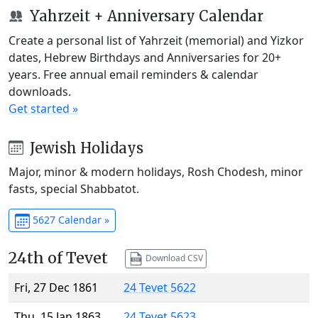
Yahrzeit + Anniversary Calendar
Create a personal list of Yahrzeit (memorial) and Yizkor
dates, Hebrew Birthdays and Anniversaries for 20+
years. Free annual email reminders & calendar
downloads.
Get started »
Jewish Holidays
Major, minor & modern holidays, Rosh Chodesh, minor
fasts, special Shabbatot.
5627 Calendar »
24th of Tevet
Download CSV
Fri, 27 Dec 1861
24 Tevet 5622
Thu, 15 Jan 1863
24 Tevet 5623