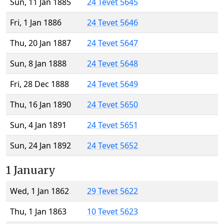
Sun, 11 Jan 1885
24 Tevet 5645
Fri, 1 Jan 1886
24 Tevet 5646
Thu, 20 Jan 1887
24 Tevet 5647
Sun, 8 Jan 1888
24 Tevet 5648
Fri, 28 Dec 1888
24 Tevet 5649
Thu, 16 Jan 1890
24 Tevet 5650
Sun, 4 Jan 1891
24 Tevet 5651
Sun, 24 Jan 1892
24 Tevet 5652
1 January
Wed, 1 Jan 1862
29 Tevet 5622
Thu, 1 Jan 1863
10 Tevet 5623