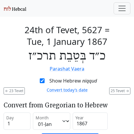
24th of Tevet, 5627
=
Tue, 1 January 1867
כ״ד בְּטֵבֵת תרכ״ז
Parashat Vaera
Show Hebrew
niqqud
Convert today’s date
←
23 Tevet
25 Tevet
→
Convert from Gregorian to Hebrew
Day
Month
Year