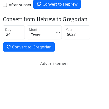
Convert to Hebrew
After sunset
Convert from Hebrew to Gregorian
Day
Month
Year
Convert to Gregorian
Advertisement