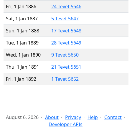
Fri, 1 Jan 1886
24 Tevet 5646
Sat, 1 Jan 1887
5 Tevet 5647
Sun, 1 Jan 1888
17 Tevet 5648
Tue, 1 Jan 1889
28 Tevet 5649
Wed, 1 Jan 1890
9 Tevet 5650
Thu, 1 Jan 1891
21 Tevet 5651
Fri, 1 Jan 1892
1 Tevet 5652
August 6, 2026
About
Privacy
Help
Contact
Developer APIs