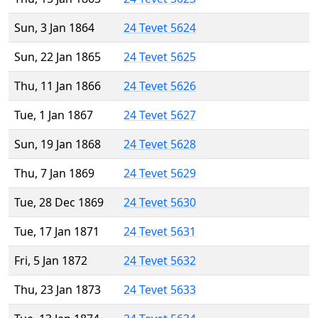
Sun, 3 Jan 1864
24 Tevet 5624
Sun, 22 Jan 1865
24 Tevet 5625
Thu, 11 Jan 1866
24 Tevet 5626
Tue, 1 Jan 1867
24 Tevet 5627
Sun, 19 Jan 1868
24 Tevet 5628
Thu, 7 Jan 1869
24 Tevet 5629
Tue, 28 Dec 1869
24 Tevet 5630
Tue, 17 Jan 1871
24 Tevet 5631
Fri, 5 Jan 1872
24 Tevet 5632
Thu, 23 Jan 1873
24 Tevet 5633