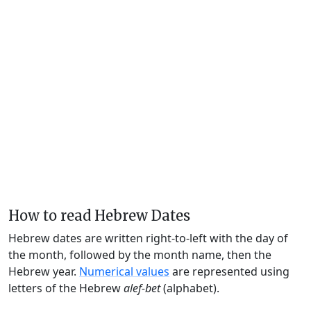
How to read Hebrew Dates
Hebrew dates are written right-to-left with the day of
the month, followed by the month name, then the
Hebrew year.
Numerical values
are represented using
letters of the Hebrew
alef-bet
(alphabet).