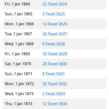
Fri, 1 Jan 1864
22 Tevet 5624
Sun, 1 Jan 1865
3 Tevet 5625
Mon, 1 Jan 1866
14 Tevet 5626
Tue, 1 Jan 1867
24 Tevet 5627
Wed, 1 Jan 1868
6 Tevet 5628
Fri, 1 Jan 1869
18 Tevet 5629
Sat, 1 Jan 1870
28 Tevet 5630
Sun, 1 Jan 1871
8 Tevet 5631
Mon, 1 Jan 1872
20 Tevet 5632
Wed, 1 Jan 1873
2 Tevet 5633
Thu, 1 Jan 1874
12 Tevet 5634