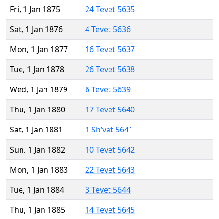
Fri, 1 Jan 1875
24 Tevet 5635
Sat, 1 Jan 1876
4 Tevet 5636
Mon, 1 Jan 1877
16 Tevet 5637
Tue, 1 Jan 1878
26 Tevet 5638
Wed, 1 Jan 1879
6 Tevet 5639
Thu, 1 Jan 1880
17 Tevet 5640
Sat, 1 Jan 1881
1 Sh’vat 5641
Sun, 1 Jan 1882
10 Tevet 5642
Mon, 1 Jan 1883
22 Tevet 5643
Tue, 1 Jan 1884
3 Tevet 5644
Thu, 1 Jan 1885
14 Tevet 5645