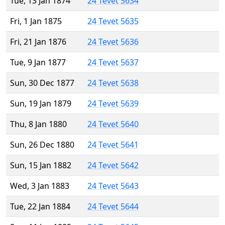
Tue, 13 Jan 1874
24 Tevet 5634
Fri, 1 Jan 1875
24 Tevet 5635
Fri, 21 Jan 1876
24 Tevet 5636
Tue, 9 Jan 1877
24 Tevet 5637
Sun, 30 Dec 1877
24 Tevet 5638
Sun, 19 Jan 1879
24 Tevet 5639
Thu, 8 Jan 1880
24 Tevet 5640
Sun, 26 Dec 1880
24 Tevet 5641
Sun, 15 Jan 1882
24 Tevet 5642
Wed, 3 Jan 1883
24 Tevet 5643
Tue, 22 Jan 1884
24 Tevet 5644