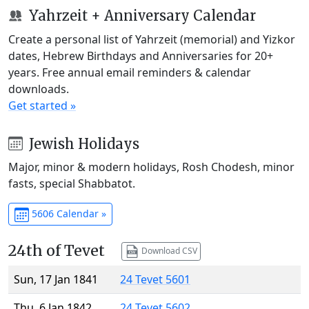
Yahrzeit + Anniversary Calendar
Create a personal list of Yahrzeit (memorial) and Yizkor
dates, Hebrew Birthdays and Anniversaries for 20+
years. Free annual email reminders & calendar
downloads.
Get started »
Jewish Holidays
Major, minor & modern holidays, Rosh Chodesh, minor
fasts, special Shabbatot.
5606 Calendar »
24th of Tevet
Download CSV
Sun, 17 Jan 1841
24 Tevet 5601
Thu, 6 Jan 1842
24 Tevet 5602