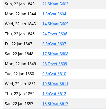
Sun, 22 Jan 1843
21 Sh’vat 5603
Mon, 22 Jan 1844
1 Sh’vat 5604
Wed, 22 Jan 1845
14 Sh’vat 5605
Thu, 22 Jan 1846
24 Tevet 5606
Fri, 22 Jan 1847
5 Sh’vat 5607
Sat, 22 Jan 1848
17 Sh’vat 5608
Mon, 22 Jan 1849
28 Tevet 5609
Tue, 22 Jan 1850
9 Sh’vat 5610
Wed, 22 Jan 1851
19 Sh’vat 5611
Thu, 22 Jan 1852
1 Sh’vat 5612
Sat, 22 Jan 1853
13 Sh’vat 5613