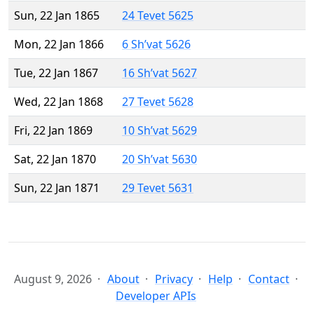
Sun, 22 Jan 1865
24 Tevet 5625
Mon, 22 Jan 1866
6 Sh’vat 5626
Tue, 22 Jan 1867
16 Sh’vat 5627
Wed, 22 Jan 1868
27 Tevet 5628
Fri, 22 Jan 1869
10 Sh’vat 5629
Sat, 22 Jan 1870
20 Sh’vat 5630
Sun, 22 Jan 1871
29 Tevet 5631
August 9, 2026
About
Privacy
Help
Contact
Developer APIs