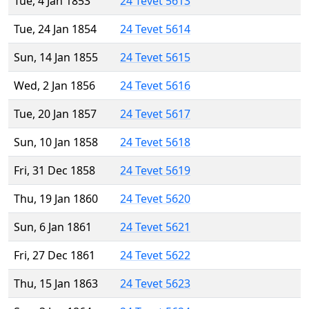
Tue, 4 Jan 1853
24 Tevet 5613
Tue, 24 Jan 1854
24 Tevet 5614
Sun, 14 Jan 1855
24 Tevet 5615
Wed, 2 Jan 1856
24 Tevet 5616
Tue, 20 Jan 1857
24 Tevet 5617
Sun, 10 Jan 1858
24 Tevet 5618
Fri, 31 Dec 1858
24 Tevet 5619
Thu, 19 Jan 1860
24 Tevet 5620
Sun, 6 Jan 1861
24 Tevet 5621
Fri, 27 Dec 1861
24 Tevet 5622
Thu, 15 Jan 1863
24 Tevet 5623