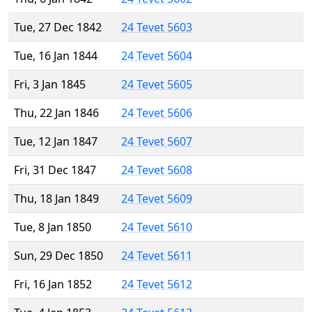
Tue, 27 Dec 1842
24 Tevet 5603
Tue, 16 Jan 1844
24 Tevet 5604
Fri, 3 Jan 1845
24 Tevet 5605
Thu, 22 Jan 1846
24 Tevet 5606
Tue, 12 Jan 1847
24 Tevet 5607
Fri, 31 Dec 1847
24 Tevet 5608
Thu, 18 Jan 1849
24 Tevet 5609
Tue, 8 Jan 1850
24 Tevet 5610
Sun, 29 Dec 1850
24 Tevet 5611
Fri, 16 Jan 1852
24 Tevet 5612