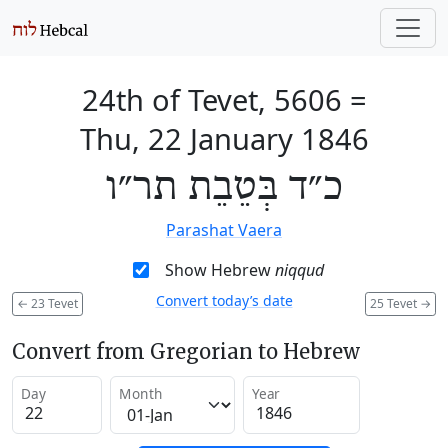
24th of Tevet, 5606
=
Thu, 22 January 1846
כ״ד בְּטֵבֵת תר״ו
Parashat Vaera
Show Hebrew
niqqud
Convert today’s date
←
23 Tevet
25 Tevet
→
Convert from Gregorian to Hebrew
Day
Month
Year