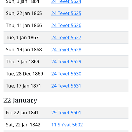
Sun, 3 Jan 1864
24 Tevet 5624
Sun, 22 Jan 1865
24 Tevet 5625
Thu, 11 Jan 1866
24 Tevet 5626
Tue, 1 Jan 1867
24 Tevet 5627
Sun, 19 Jan 1868
24 Tevet 5628
Thu, 7 Jan 1869
24 Tevet 5629
Tue, 28 Dec 1869
24 Tevet 5630
Tue, 17 Jan 1871
24 Tevet 5631
22 January
Fri, 22 Jan 1841
29 Tevet 5601
Sat, 22 Jan 1842
11 Sh’vat 5602