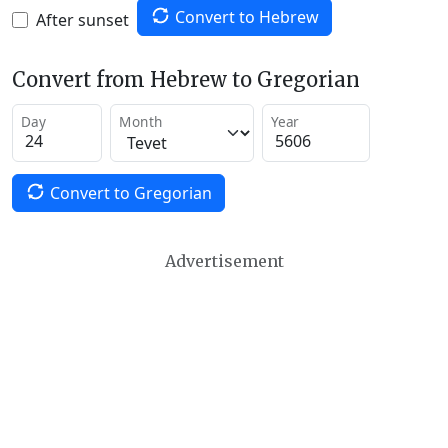
Convert to Hebrew
After sunset
Convert from Hebrew to Gregorian
Day
Month
Year
Convert to Gregorian
Advertisement