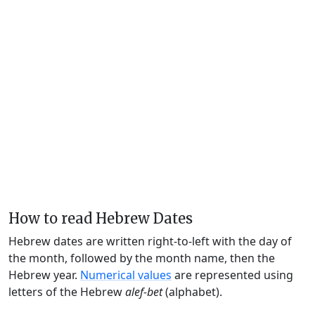
How to read Hebrew Dates
Hebrew dates are written right-to-left with the day of
the month, followed by the month name, then the
Hebrew year.
Numerical values
are represented using
letters of the Hebrew
alef-bet
(alphabet).