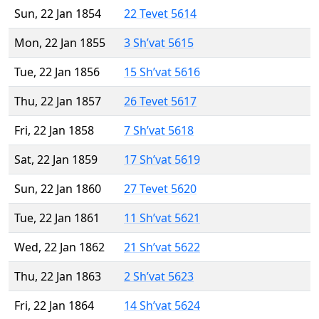
Sun, 22 Jan 1854
22 Tevet 5614
Mon, 22 Jan 1855
3 Sh’vat 5615
Tue, 22 Jan 1856
15 Sh’vat 5616
Thu, 22 Jan 1857
26 Tevet 5617
Fri, 22 Jan 1858
7 Sh’vat 5618
Sat, 22 Jan 1859
17 Sh’vat 5619
Sun, 22 Jan 1860
27 Tevet 5620
Tue, 22 Jan 1861
11 Sh’vat 5621
Wed, 22 Jan 1862
21 Sh’vat 5622
Thu, 22 Jan 1863
2 Sh’vat 5623
Fri, 22 Jan 1864
14 Sh’vat 5624