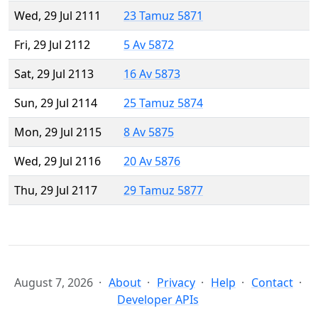
Wed, 29 Jul 2111
23 Tamuz 5871
Fri, 29 Jul 2112
5 Av 5872
Sat, 29 Jul 2113
16 Av 5873
Sun, 29 Jul 2114
25 Tamuz 5874
Mon, 29 Jul 2115
8 Av 5875
Wed, 29 Jul 2116
20 Av 5876
Thu, 29 Jul 2117
29 Tamuz 5877
August 7, 2026
About
Privacy
Help
Contact
Developer APIs