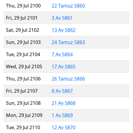
Thu, 29 Jul 2100
22 Tamuz 5860
Fri, 29 Jul 2101
3 Av 5861
Sat, 29 Jul 2102
13 Av 5862
Sun, 29 Jul 2103
24 Tamuz 5863
Tue, 29 Jul 2104
7 Av 5864
Wed, 29 Jul 2105
17 Av 5865
Thu, 29 Jul 2106
26 Tamuz 5866
Fri, 29 Jul 2107
8 Av 5867
Sun, 29 Jul 2108
21 Av 5868
Mon, 29 Jul 2109
1 Av 5869
Tue, 29 Jul 2110
12 Av 5870