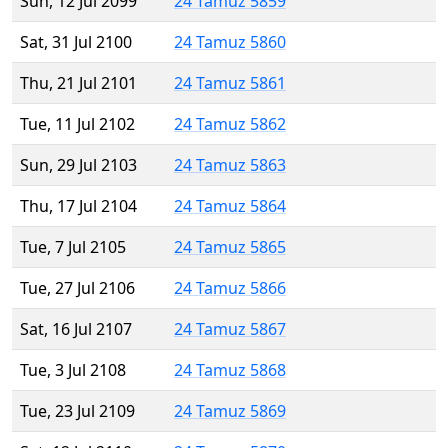
Sun, 12 Jul 2099
24 Tamuz 5859
Sat, 31 Jul 2100
24 Tamuz 5860
Thu, 21 Jul 2101
24 Tamuz 5861
Tue, 11 Jul 2102
24 Tamuz 5862
Sun, 29 Jul 2103
24 Tamuz 5863
Thu, 17 Jul 2104
24 Tamuz 5864
Tue, 7 Jul 2105
24 Tamuz 5865
Tue, 27 Jul 2106
24 Tamuz 5866
Sat, 16 Jul 2107
24 Tamuz 5867
Tue, 3 Jul 2108
24 Tamuz 5868
Tue, 23 Jul 2109
24 Tamuz 5869