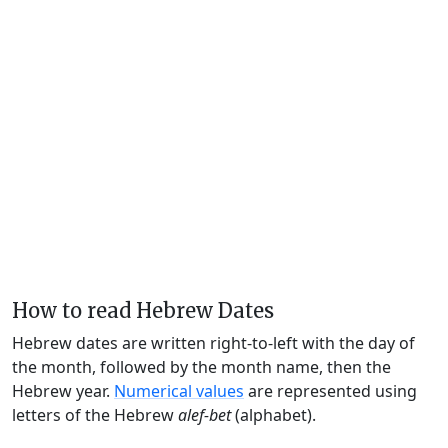
How to read Hebrew Dates
Hebrew dates are written right-to-left with the day of
the month, followed by the month name, then the
Hebrew year.
Numerical values
are represented using
letters of the Hebrew
alef-bet
(alphabet).