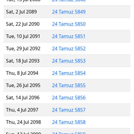
Sat, 2 Jul 2089
24 Tamuz 5849
Sat, 22 Jul 2090
24 Tamuz 5850
Tue, 10 Jul 2091
24 Tamuz 5851
Tue, 29 Jul 2092
24 Tamuz 5852
Sat, 18 Jul 2093
24 Tamuz 5853
Thu, 8 Jul 2094
24 Tamuz 5854
Tue, 26 Jul 2095
24 Tamuz 5855
Sat, 14 Jul 2096
24 Tamuz 5856
Thu, 4 Jul 2097
24 Tamuz 5857
Thu, 24 Jul 2098
24 Tamuz 5858