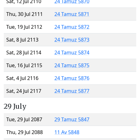
Sat, 12 Jul 2110
24 Tamuz 5870
Thu, 30 Jul 2111
24 Tamuz 5871
Tue, 19 Jul 2112
24 Tamuz 5872
Sat, 8 Jul 2113
24 Tamuz 5873
Sat, 28 Jul 2114
24 Tamuz 5874
Tue, 16 Jul 2115
24 Tamuz 5875
Sat, 4 Jul 2116
24 Tamuz 5876
Sat, 24 Jul 2117
24 Tamuz 5877
29 July
Tue, 29 Jul 2087
29 Tamuz 5847
Thu, 29 Jul 2088
11 Av 5848