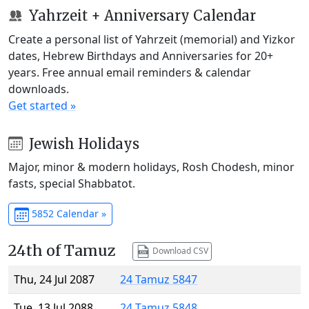
Yahrzeit + Anniversary Calendar
Create a personal list of Yahrzeit (memorial) and Yizkor
dates, Hebrew Birthdays and Anniversaries for 20+
years. Free annual email reminders & calendar
downloads.
Get started »
Jewish Holidays
Major, minor & modern holidays, Rosh Chodesh, minor
fasts, special Shabbatot.
5852 Calendar »
24th of Tamuz
Download CSV
Thu, 24 Jul 2087
24 Tamuz 5847
Tue, 13 Jul 2088
24 Tamuz 5848