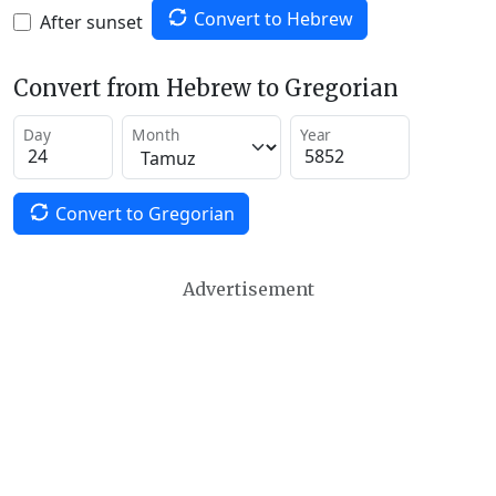
Convert to Hebrew
After sunset
Convert from Hebrew to Gregorian
Day
Month
Year
Convert to Gregorian
Advertisement