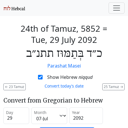
24th of Tamuz, 5852
=
Tue, 29 July 2092
כ״ד בְּתַמּוּז תתנ״ב
Parashat Masei
Show Hebrew
niqqud
Convert today’s date
←
23 Tamuz
25 Tamuz
→
Convert from Gregorian to Hebrew
Day
Month
Year