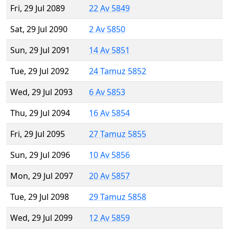
Fri, 29 Jul 2089
22 Av 5849
Sat, 29 Jul 2090
2 Av 5850
Sun, 29 Jul 2091
14 Av 5851
Tue, 29 Jul 2092
24 Tamuz 5852
Wed, 29 Jul 2093
6 Av 5853
Thu, 29 Jul 2094
16 Av 5854
Fri, 29 Jul 2095
27 Tamuz 5855
Sun, 29 Jul 2096
10 Av 5856
Mon, 29 Jul 2097
20 Av 5857
Tue, 29 Jul 2098
29 Tamuz 5858
Wed, 29 Jul 2099
12 Av 5859