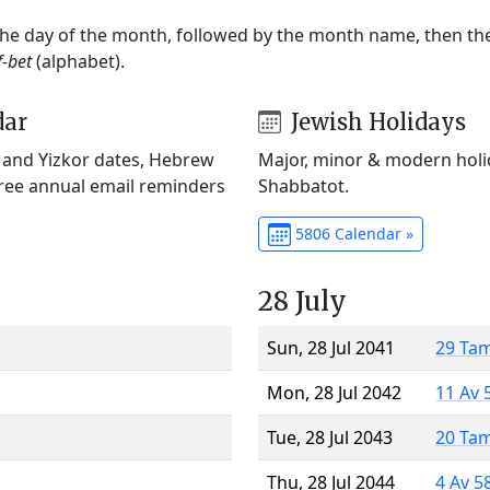
 the day of the month, followed by the month name, then t
f-bet
(alphabet).
dar
Jewish Holidays
) and Yizkor dates, Hebrew
Major, minor & modern holid
Free annual email reminders
Shabbatot.
5806 Calendar »
28 July
Sun, 28 Jul 2041
29 Ta
Mon, 28 Jul 2042
11 Av 
Tue, 28 Jul 2043
20 Ta
Thu, 28 Jul 2044
4 Av 5