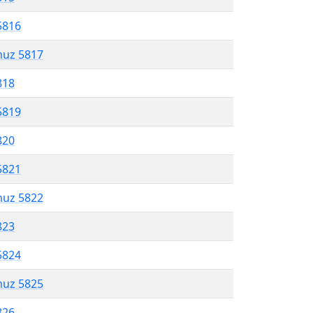
5816
muz 5817
818
5819
820
5821
muz 5822
823
5824
muz 5825
826