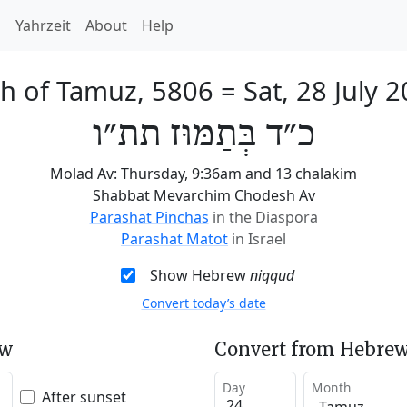
h
Yahrzeit
About
Help
th of Tamuz, 5806
=
Sat, 28 July 
כ״ד בְּתַמּוּז תת״ו
Molad Av: Thursday, 9:36am and 13 chalakim
Shabbat Mevarchim Chodesh Av
Parashat Pinchas
in the Diaspora
Parashat Matot
in Israel
Show Hebrew
niqqud
Convert today’s date
ew
Convert from Hebrew
Day
Month
After sunset