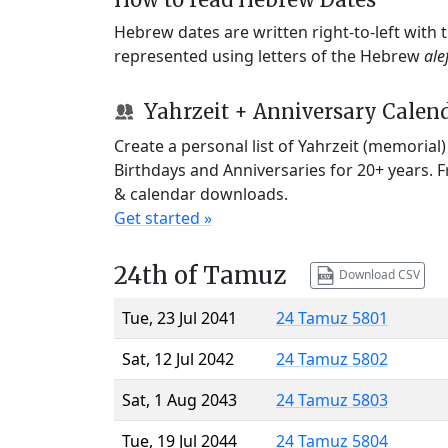
Hebrew dates are written right-to-left with
represented using letters of the Hebrew
ale
Yahrzeit + Anniversary Calen
Create a personal list of Yahrzeit (memorial
Birthdays and Anniversaries for 20+ years. 
& calendar downloads.
Get started »
24th of Tamuz
Download CSV
Tue, 23 Jul 2041
24 Tamuz 5801
Sat, 12 Jul 2042
24 Tamuz 5802
Sat, 1 Aug 2043
24 Tamuz 5803
Tue, 19 Jul 2044
24 Tamuz 5804