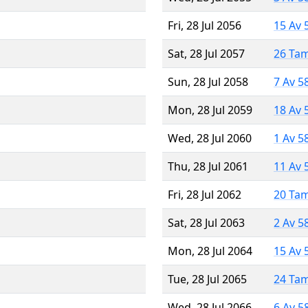
Fri, 28 Jul 2056
15 Av 
Sat, 28 Jul 2057
26 Ta
Sun, 28 Jul 2058
7 Av 5
Mon, 28 Jul 2059
18 Av 
Wed, 28 Jul 2060
1 Av 5
Thu, 28 Jul 2061
11 Av 
Fri, 28 Jul 2062
20 Ta
Sat, 28 Jul 2063
2 Av 5
Mon, 28 Jul 2064
15 Av 
Tue, 28 Jul 2065
24 Ta
Wed, 28 Jul 2066
6 Av 5