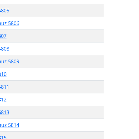
5805
muz 5806
807
5808
muz 5809
810
5811
812
5813
muz 5814
815