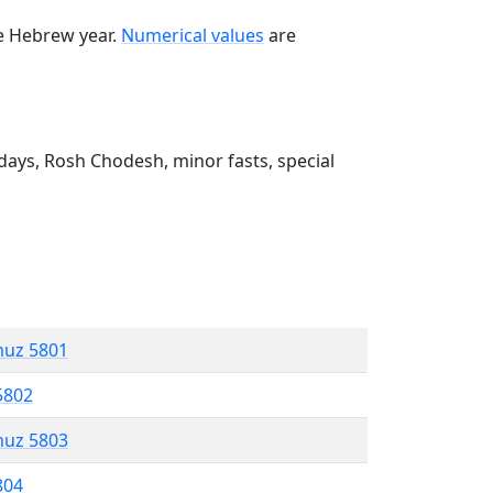
he Hebrew year.
Numerical values
are
ays, Rosh Chodesh, minor fasts, special
muz 5801
5802
muz 5803
804