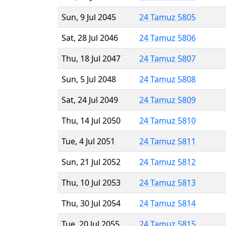
Sun, 9 Jul 2045
24 Tamuz 5805
Sat, 28 Jul 2046
24 Tamuz 5806
Thu, 18 Jul 2047
24 Tamuz 5807
Sun, 5 Jul 2048
24 Tamuz 5808
Sat, 24 Jul 2049
24 Tamuz 5809
Thu, 14 Jul 2050
24 Tamuz 5810
Tue, 4 Jul 2051
24 Tamuz 5811
Sun, 21 Jul 2052
24 Tamuz 5812
Thu, 10 Jul 2053
24 Tamuz 5813
Thu, 30 Jul 2054
24 Tamuz 5814
Tue, 20 Jul 2055
24 Tamuz 5815