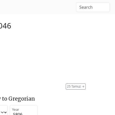
2046
25 Tamuz
→
 to Gregorian
Year