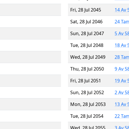
Fri, 28 Jul 2045
14 Av 
Sat, 28 Jul 2046
24 Ta
Sun, 28 Jul 2047
5 Av 5
Tue, 28 Jul 2048
18 Av 
Wed, 28 Jul 2049
28 Ta
Thu, 28 Jul 2050
9 Av 5
Fri, 28 Jul 2051
19 Av 
Sun, 28 Jul 2052
2 Av 5
Mon, 28 Jul 2053
13 Av 
Tue, 28 Jul 2054
22 Ta
Wed, 28 Jul 2055
3 Av 5