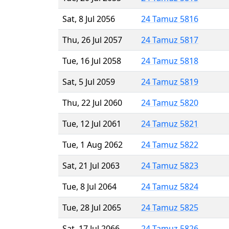
Sat, 8 Jul 2056
24 Tamuz 5816
Thu, 26 Jul 2057
24 Tamuz 5817
Tue, 16 Jul 2058
24 Tamuz 5818
Sat, 5 Jul 2059
24 Tamuz 5819
Thu, 22 Jul 2060
24 Tamuz 5820
Tue, 12 Jul 2061
24 Tamuz 5821
Tue, 1 Aug 2062
24 Tamuz 5822
Sat, 21 Jul 2063
24 Tamuz 5823
Tue, 8 Jul 2064
24 Tamuz 5824
Tue, 28 Jul 2065
24 Tamuz 5825
Sat, 17 Jul 2066
24 Tamuz 5826