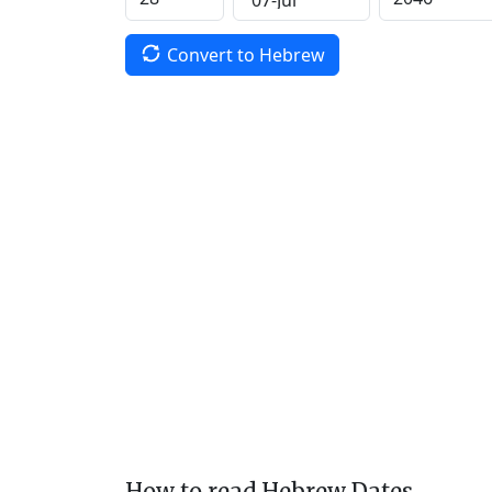
Convert to Hebrew
How to read Hebrew Dates