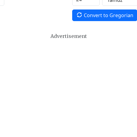
Convert to Gregorian
Advertisement