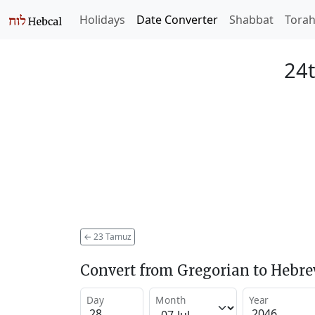
Holidays
Date Converter
Shabbat
Tora
24
←
23 Tamuz
Convert from Gregorian to Hebr
Day
Month
Year