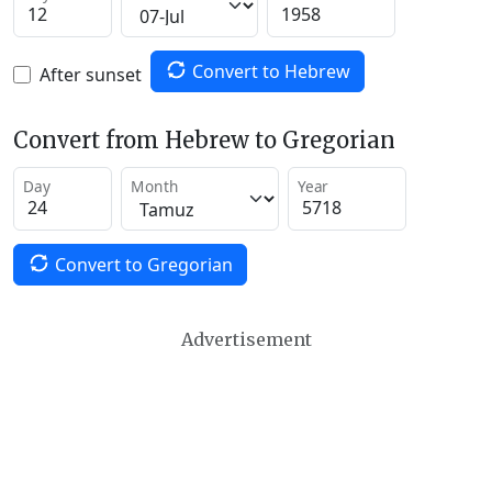
Convert to Hebrew
After sunset
Convert from Hebrew to Gregorian
Day
Month
Year
Convert to Gregorian
Advertisement