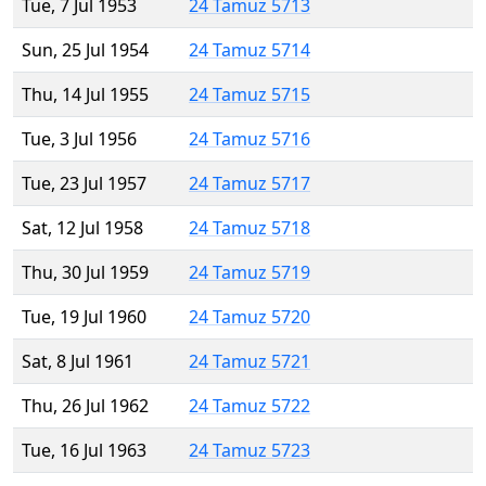
Tue, 7 Jul 1953
24 Tamuz 5713
Sun, 25 Jul 1954
24 Tamuz 5714
Thu, 14 Jul 1955
24 Tamuz 5715
Tue, 3 Jul 1956
24 Tamuz 5716
Tue, 23 Jul 1957
24 Tamuz 5717
Sat, 12 Jul 1958
24 Tamuz 5718
Thu, 30 Jul 1959
24 Tamuz 5719
Tue, 19 Jul 1960
24 Tamuz 5720
Sat, 8 Jul 1961
24 Tamuz 5721
Thu, 26 Jul 1962
24 Tamuz 5722
Tue, 16 Jul 1963
24 Tamuz 5723