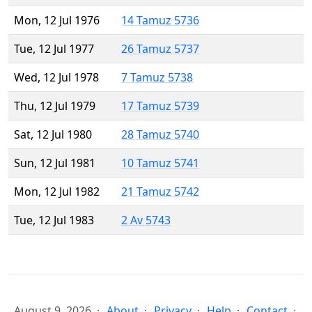
Mon, 12 Jul 1976
14 Tamuz 5736
Tue, 12 Jul 1977
26 Tamuz 5737
Wed, 12 Jul 1978
7 Tamuz 5738
Thu, 12 Jul 1979
17 Tamuz 5739
Sat, 12 Jul 1980
28 Tamuz 5740
Sun, 12 Jul 1981
10 Tamuz 5741
Mon, 12 Jul 1982
21 Tamuz 5742
Tue, 12 Jul 1983
2 Av 5743
August 9, 2026
About
Privacy
Help
Contact