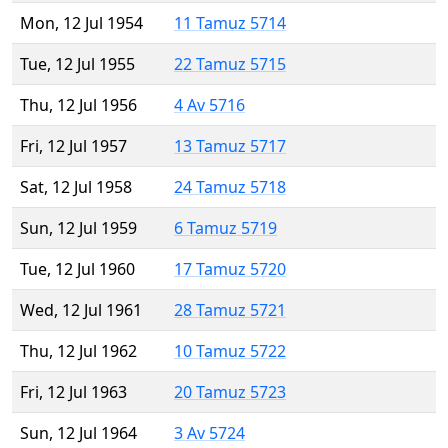
Mon, 12 Jul 1954
11 Tamuz 5714
Tue, 12 Jul 1955
22 Tamuz 5715
Thu, 12 Jul 1956
4 Av 5716
Fri, 12 Jul 1957
13 Tamuz 5717
Sat, 12 Jul 1958
24 Tamuz 5718
Sun, 12 Jul 1959
6 Tamuz 5719
Tue, 12 Jul 1960
17 Tamuz 5720
Wed, 12 Jul 1961
28 Tamuz 5721
Thu, 12 Jul 1962
10 Tamuz 5722
Fri, 12 Jul 1963
20 Tamuz 5723
Sun, 12 Jul 1964
3 Av 5724