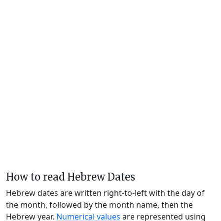
How to read Hebrew Dates
Hebrew dates are written right-to-left with the day of
the month, followed by the month name, then the
Hebrew year.
Numerical values
are represented using