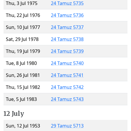
Thu, 3 Jul 1975
24 Tamuz 5735
Thu, 22 Jul 1976
24 Tamuz 5736
Sun, 10 Jul 1977
24 Tamuz 5737
Sat, 29 Jul 1978
24 Tamuz 5738
Thu, 19 Jul 1979
24 Tamuz 5739
Tue, 8 Jul 1980
24 Tamuz 5740
Sun, 26 Jul 1981
24 Tamuz 5741
Thu, 15 Jul 1982
24 Tamuz 5742
Tue, 5 Jul 1983
24 Tamuz 5743
12 July
Sun, 12 Jul 1953
29 Tamuz 5713