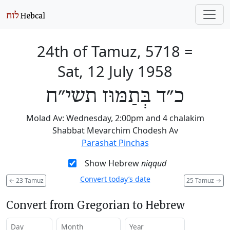
24th of Tamuz, 5718
=
Sat, 12 July 1958
כ״ד בְּתַמּוּז תשי״ח
Molad Av: Wednesday, 2:00pm and 4 chalakim
Shabbat Mevarchim Chodesh Av
Parashat Pinchas
Show Hebrew
niqqud
Convert today’s date
←
23 Tamuz
25 Tamuz
→
Convert from Gregorian to Hebrew
Day
Month
Year