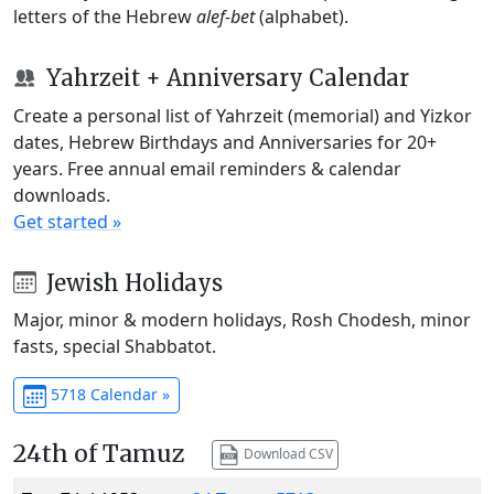
letters of the Hebrew
alef-bet
(alphabet).
Yahrzeit + Anniversary Calendar
Create a personal list of Yahrzeit (memorial) and Yizkor
dates, Hebrew Birthdays and Anniversaries for 20+
years. Free annual email reminders & calendar
downloads.
Get started »
Jewish Holidays
Major, minor & modern holidays, Rosh Chodesh, minor
fasts, special Shabbatot.
5718 Calendar »
24th of Tamuz
Download CSV