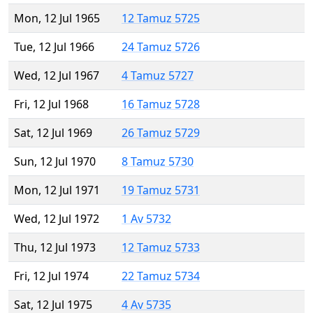
Mon, 12 Jul 1965
12 Tamuz 5725
Tue, 12 Jul 1966
24 Tamuz 5726
Wed, 12 Jul 1967
4 Tamuz 5727
Fri, 12 Jul 1968
16 Tamuz 5728
Sat, 12 Jul 1969
26 Tamuz 5729
Sun, 12 Jul 1970
8 Tamuz 5730
Mon, 12 Jul 1971
19 Tamuz 5731
Wed, 12 Jul 1972
1 Av 5732
Thu, 12 Jul 1973
12 Tamuz 5733
Fri, 12 Jul 1974
22 Tamuz 5734
Sat, 12 Jul 1975
4 Av 5735