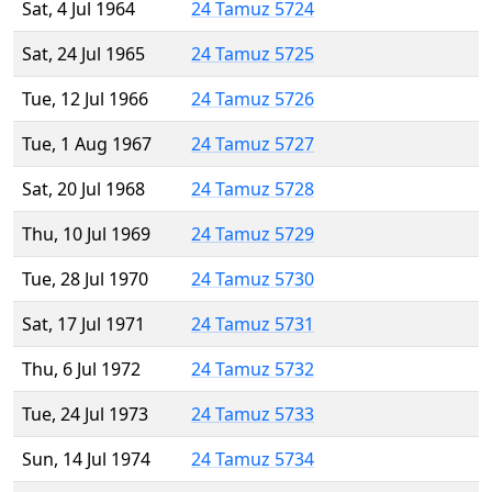
Sat, 4 Jul 1964
24 Tamuz 5724
Sat, 24 Jul 1965
24 Tamuz 5725
Tue, 12 Jul 1966
24 Tamuz 5726
Tue, 1 Aug 1967
24 Tamuz 5727
Sat, 20 Jul 1968
24 Tamuz 5728
Thu, 10 Jul 1969
24 Tamuz 5729
Tue, 28 Jul 1970
24 Tamuz 5730
Sat, 17 Jul 1971
24 Tamuz 5731
Thu, 6 Jul 1972
24 Tamuz 5732
Tue, 24 Jul 1973
24 Tamuz 5733
Sun, 14 Jul 1974
24 Tamuz 5734