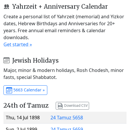
Yahrzeit + Anniversary Calendar
Create a personal list of Yahrzeit (memorial) and Yizkor
dates, Hebrew Birthdays and Anniversaries for 20+
years. Free annual email reminders & calendar
downloads.
Get started »
Jewish Holidays
Major, minor & modern holidays, Rosh Chodesh, minor
fasts, special Shabbatot.
5663 Calendar »
24th of Tamuz
Download CSV
Thu, 14 Jul 1898
24 Tamuz 5658
Sun, 2 Jul 1899
24 Tamuz 5659