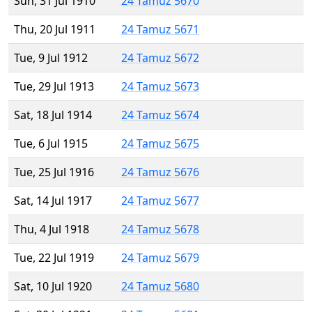
Sun, 31 Jul 1910
24 Tamuz 5670
Thu, 20 Jul 1911
24 Tamuz 5671
Tue, 9 Jul 1912
24 Tamuz 5672
Tue, 29 Jul 1913
24 Tamuz 5673
Sat, 18 Jul 1914
24 Tamuz 5674
Tue, 6 Jul 1915
24 Tamuz 5675
Tue, 25 Jul 1916
24 Tamuz 5676
Sat, 14 Jul 1917
24 Tamuz 5677
Thu, 4 Jul 1918
24 Tamuz 5678
Tue, 22 Jul 1919
24 Tamuz 5679
Sat, 10 Jul 1920
24 Tamuz 5680