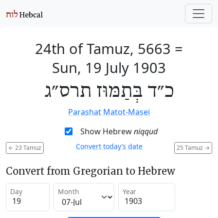
24th of Tamuz, 5663
=
Sun, 19 July 1903
כ״ד בְּתַמּוּז תרס״ג
Parashat Matot-Masei
Show Hebrew
niqqud
Convert today’s date
←
23 Tamuz
25 Tamuz
→
Convert from Gregorian to Hebrew
Day
Month
Year