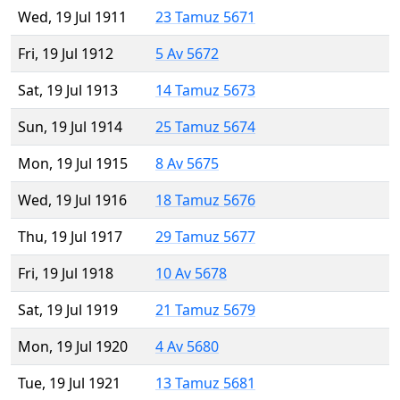
Wed, 19 Jul 1911
23 Tamuz 5671
Fri, 19 Jul 1912
5 Av 5672
Sat, 19 Jul 1913
14 Tamuz 5673
Sun, 19 Jul 1914
25 Tamuz 5674
Mon, 19 Jul 1915
8 Av 5675
Wed, 19 Jul 1916
18 Tamuz 5676
Thu, 19 Jul 1917
29 Tamuz 5677
Fri, 19 Jul 1918
10 Av 5678
Sat, 19 Jul 1919
21 Tamuz 5679
Mon, 19 Jul 1920
4 Av 5680
Tue, 19 Jul 1921
13 Tamuz 5681