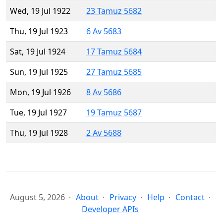
Wed, 19 Jul 1922
23 Tamuz 5682
Thu, 19 Jul 1923
6 Av 5683
Sat, 19 Jul 1924
17 Tamuz 5684
Sun, 19 Jul 1925
27 Tamuz 5685
Mon, 19 Jul 1926
8 Av 5686
Tue, 19 Jul 1927
19 Tamuz 5687
Thu, 19 Jul 1928
2 Av 5688
August 5, 2026
About
Privacy
Help
Contact
Developer APIs