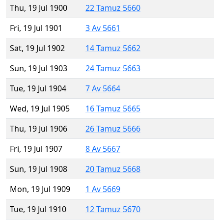
Thu, 19 Jul 1900
22 Tamuz 5660
Fri, 19 Jul 1901
3 Av 5661
Sat, 19 Jul 1902
14 Tamuz 5662
Sun, 19 Jul 1903
24 Tamuz 5663
Tue, 19 Jul 1904
7 Av 5664
Wed, 19 Jul 1905
16 Tamuz 5665
Thu, 19 Jul 1906
26 Tamuz 5666
Fri, 19 Jul 1907
8 Av 5667
Sun, 19 Jul 1908
20 Tamuz 5668
Mon, 19 Jul 1909
1 Av 5669
Tue, 19 Jul 1910
12 Tamuz 5670