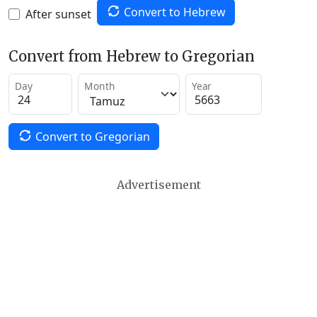
Convert to Hebrew
After sunset
Convert from Hebrew to Gregorian
Day
Month
Year
Convert to Gregorian
Advertisement