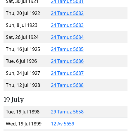
Sat, 30 Jul 1921
24 Tamuz 5681
Thu, 20 Jul 1922
24 Tamuz 5682
Sun, 8 Jul 1923
24 Tamuz 5683
Sat, 26 Jul 1924
24 Tamuz 5684
Thu, 16 Jul 1925
24 Tamuz 5685
Tue, 6 Jul 1926
24 Tamuz 5686
Sun, 24 Jul 1927
24 Tamuz 5687
Thu, 12 Jul 1928
24 Tamuz 5688
19 July
Tue, 19 Jul 1898
29 Tamuz 5658
Wed, 19 Jul 1899
12 Av 5659