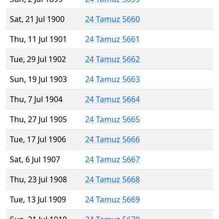
Sat, 21 Jul 1900
24 Tamuz 5660
Thu, 11 Jul 1901
24 Tamuz 5661
Tue, 29 Jul 1902
24 Tamuz 5662
Sun, 19 Jul 1903
24 Tamuz 5663
Thu, 7 Jul 1904
24 Tamuz 5664
Thu, 27 Jul 1905
24 Tamuz 5665
Tue, 17 Jul 1906
24 Tamuz 5666
Sat, 6 Jul 1907
24 Tamuz 5667
Thu, 23 Jul 1908
24 Tamuz 5668
Tue, 13 Jul 1909
24 Tamuz 5669