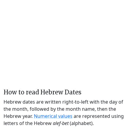
How to read Hebrew Dates
Hebrew dates are written right-to-left with the day of
the month, followed by the month name, then the
Hebrew year.
Numerical values
are represented using
letters of the Hebrew
alef-bet
(alphabet).