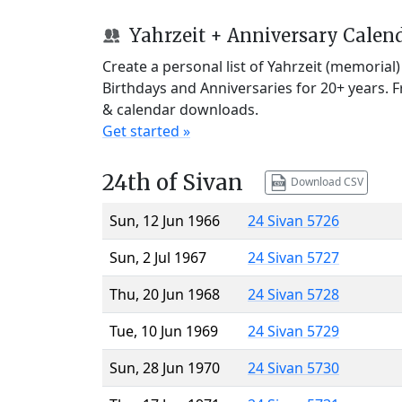
Yahrzeit + Anniversary Calen
Create a personal list of Yahrzeit (memorial
Birthdays and Anniversaries for 20+ years. 
& calendar downloads.
Get started »
24th of Sivan
Download CSV
Sun, 12 Jun 1966
24 Sivan 5726
Sun, 2 Jul 1967
24 Sivan 5727
Thu, 20 Jun 1968
24 Sivan 5728
Tue, 10 Jun 1969
24 Sivan 5729
Sun, 28 Jun 1970
24 Sivan 5730