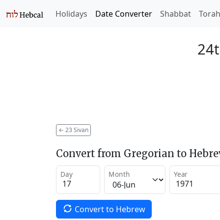
Holidays
Date Converter
Shabbat
Tora
24t
←
23 Sivan
Convert from Gregorian to Hebr
Day
Month
Year
Convert to Hebrew