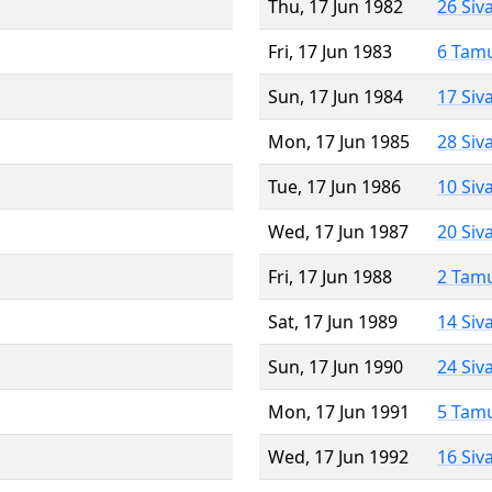
Thu, 17 Jun 1982
26 Siv
Fri, 17 Jun 1983
6 Tam
Sun, 17 Jun 1984
17 Siv
Mon, 17 Jun 1985
28 Siv
Tue, 17 Jun 1986
10 Siv
Wed, 17 Jun 1987
20 Siv
Fri, 17 Jun 1988
2 Tam
Sat, 17 Jun 1989
14 Siv
Sun, 17 Jun 1990
24 Siv
Mon, 17 Jun 1991
5 Tam
Wed, 17 Jun 1992
16 Siv