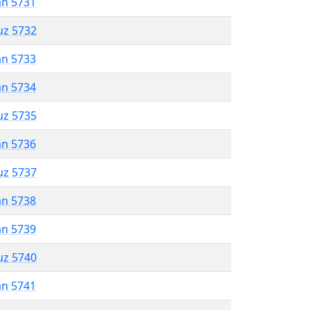
an 5731
uz 5732
an 5733
an 5734
uz 5735
an 5736
uz 5737
an 5738
an 5739
uz 5740
an 5741