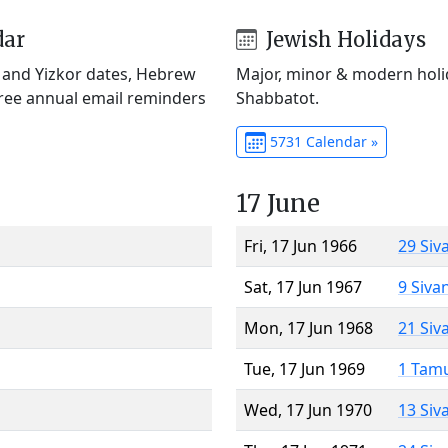
dar
Jewish Holidays
) and Yizkor dates, Hebrew
Major, minor & modern holid
Free annual email reminders
Shabbatot.
5731 Calendar »
17 June
Fri, 17 Jun 1966
29 Siv
Sat, 17 Jun 1967
9 Siva
Mon, 17 Jun 1968
21 Siv
Tue, 17 Jun 1969
1 Tam
Wed, 17 Jun 1970
13 Siv