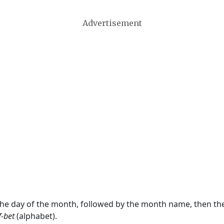
Advertisement
 the day of the month, followed by the month name, then t
f-bet
(alphabet).