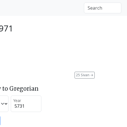
1971
25 Sivan
→
 to Gregorian
Year