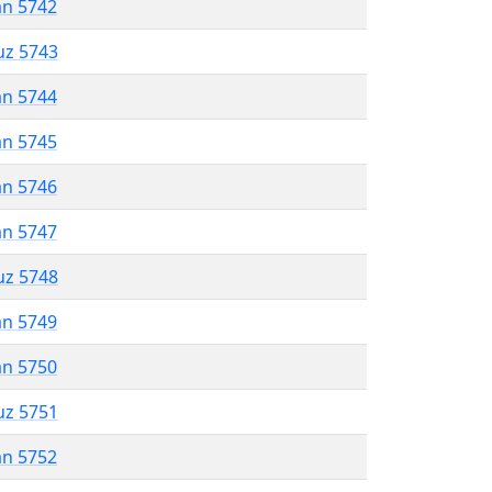
an 5742
uz 5743
an 5744
an 5745
an 5746
an 5747
uz 5748
an 5749
an 5750
uz 5751
an 5752