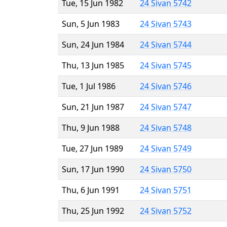
Tue, 15 Jun 1982
24 Sivan 5742
Sun, 5 Jun 1983
24 Sivan 5743
Sun, 24 Jun 1984
24 Sivan 5744
Thu, 13 Jun 1985
24 Sivan 5745
Tue, 1 Jul 1986
24 Sivan 5746
Sun, 21 Jun 1987
24 Sivan 5747
Thu, 9 Jun 1988
24 Sivan 5748
Tue, 27 Jun 1989
24 Sivan 5749
Sun, 17 Jun 1990
24 Sivan 5750
Thu, 6 Jun 1991
24 Sivan 5751
Thu, 25 Jun 1992
24 Sivan 5752