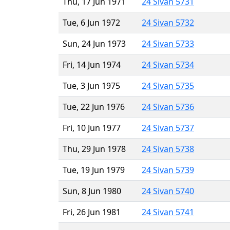
Thu, 17 Jun 1971
24 Sivan 5731
Tue, 6 Jun 1972
24 Sivan 5732
Sun, 24 Jun 1973
24 Sivan 5733
Fri, 14 Jun 1974
24 Sivan 5734
Tue, 3 Jun 1975
24 Sivan 5735
Tue, 22 Jun 1976
24 Sivan 5736
Fri, 10 Jun 1977
24 Sivan 5737
Thu, 29 Jun 1978
24 Sivan 5738
Tue, 19 Jun 1979
24 Sivan 5739
Sun, 8 Jun 1980
24 Sivan 5740
Fri, 26 Jun 1981
24 Sivan 5741