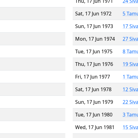
Thu, 17 Jun 1971
24 Siv
Sat, 17 Jun 1972
5 Tam
Sun, 17 Jun 1973
17 Siv
Mon, 17 Jun 1974
27 Siv
Tue, 17 Jun 1975
8 Tam
Thu, 17 Jun 1976
19 Siv
Fri, 17 Jun 1977
1 Tam
Sat, 17 Jun 1978
12 Siv
Sun, 17 Jun 1979
22 Siv
Tue, 17 Jun 1980
3 Tam
Wed, 17 Jun 1981
15 Siv