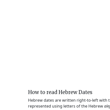
How to read Hebrew Dates
Hebrew dates are written right-to-left with
represented using letters of the Hebrew
ale