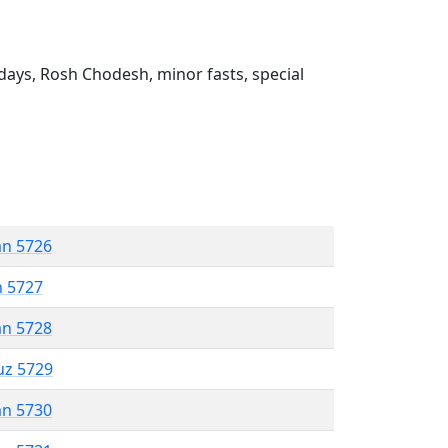
ays, Rosh Chodesh, minor fasts, special
an 5726
n 5727
an 5728
uz 5729
an 5730