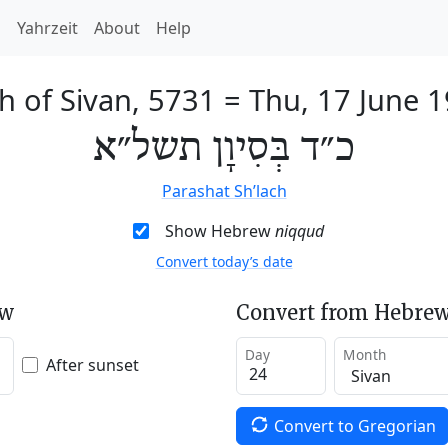
h
Yahrzeit
About
Help
h of Sivan, 5731
=
Thu, 17 June 
כ״ד בְּסִיוָן תשל״א
Parashat Sh’lach
Show Hebrew
niqqud
Convert today’s date
ew
Convert from Hebrew
Day
Month
After sunset
Convert to Gregorian