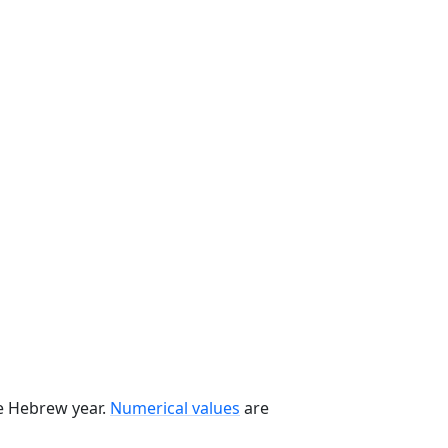
he Hebrew year.
Numerical values
are