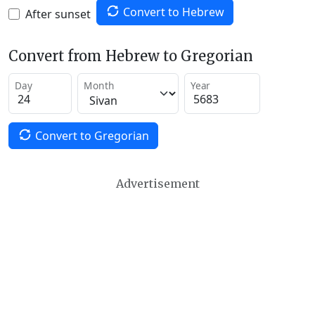
Convert to Hebrew
After sunset
Convert from Hebrew to Gregorian
Day
Month
Year
Convert to Gregorian
Advertisement