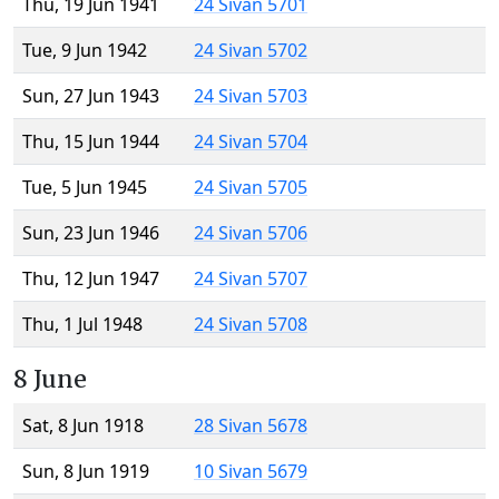
Thu, 19 Jun 1941
24 Sivan 5701
Tue, 9 Jun 1942
24 Sivan 5702
Sun, 27 Jun 1943
24 Sivan 5703
Thu, 15 Jun 1944
24 Sivan 5704
Tue, 5 Jun 1945
24 Sivan 5705
Sun, 23 Jun 1946
24 Sivan 5706
Thu, 12 Jun 1947
24 Sivan 5707
Thu, 1 Jul 1948
24 Sivan 5708
8 June
Sat, 8 Jun 1918
28 Sivan 5678
Sun, 8 Jun 1919
10 Sivan 5679