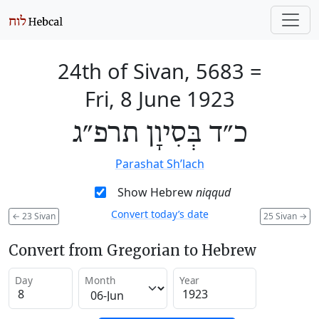
24th of Sivan, 5683
=
Fri, 8 June 1923
כ״ד בְּסִיוָן תרפ״ג
Parashat Sh’lach
Show Hebrew
niqqud
Convert today’s date
←
23 Sivan
25 Sivan
→
Convert from Gregorian to Hebrew
Day
Month
Year