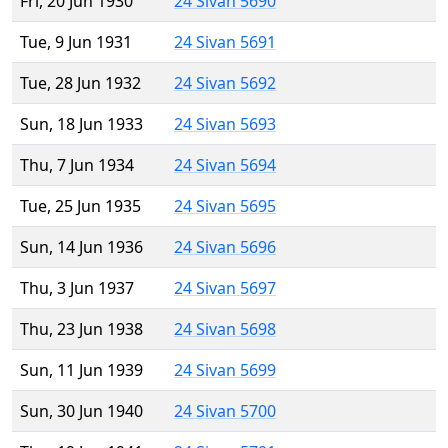
Fri, 20 Jun 1930
24 Sivan 5690
Tue, 9 Jun 1931
24 Sivan 5691
Tue, 28 Jun 1932
24 Sivan 5692
Sun, 18 Jun 1933
24 Sivan 5693
Thu, 7 Jun 1934
24 Sivan 5694
Tue, 25 Jun 1935
24 Sivan 5695
Sun, 14 Jun 1936
24 Sivan 5696
Thu, 3 Jun 1937
24 Sivan 5697
Thu, 23 Jun 1938
24 Sivan 5698
Sun, 11 Jun 1939
24 Sivan 5699
Sun, 30 Jun 1940
24 Sivan 5700