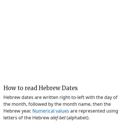
How to read Hebrew Dates
Hebrew dates are written right-to-left with the day of
the month, followed by the month name, then the
Hebrew year.
Numerical values
are represented using
letters of the Hebrew
alef-bet
(alphabet).