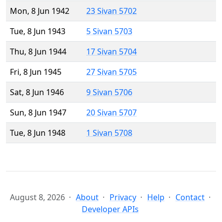
Mon, 8 Jun 1942
23 Sivan 5702
Tue, 8 Jun 1943
5 Sivan 5703
Thu, 8 Jun 1944
17 Sivan 5704
Fri, 8 Jun 1945
27 Sivan 5705
Sat, 8 Jun 1946
9 Sivan 5706
Sun, 8 Jun 1947
20 Sivan 5707
Tue, 8 Jun 1948
1 Sivan 5708
August 8, 2026
About
Privacy
Help
Contact
Developer APIs