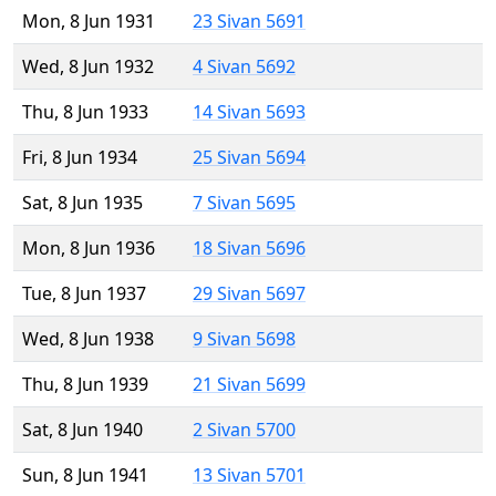
Mon, 8 Jun 1931
23 Sivan 5691
Wed, 8 Jun 1932
4 Sivan 5692
Thu, 8 Jun 1933
14 Sivan 5693
Fri, 8 Jun 1934
25 Sivan 5694
Sat, 8 Jun 1935
7 Sivan 5695
Mon, 8 Jun 1936
18 Sivan 5696
Tue, 8 Jun 1937
29 Sivan 5697
Wed, 8 Jun 1938
9 Sivan 5698
Thu, 8 Jun 1939
21 Sivan 5699
Sat, 8 Jun 1940
2 Sivan 5700
Sun, 8 Jun 1941
13 Sivan 5701