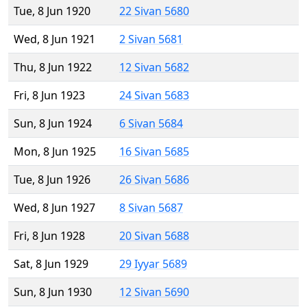
Tue, 8 Jun 1920
22 Sivan 5680
Wed, 8 Jun 1921
2 Sivan 5681
Thu, 8 Jun 1922
12 Sivan 5682
Fri, 8 Jun 1923
24 Sivan 5683
Sun, 8 Jun 1924
6 Sivan 5684
Mon, 8 Jun 1925
16 Sivan 5685
Tue, 8 Jun 1926
26 Sivan 5686
Wed, 8 Jun 1927
8 Sivan 5687
Fri, 8 Jun 1928
20 Sivan 5688
Sat, 8 Jun 1929
29 Iyyar 5689
Sun, 8 Jun 1930
12 Sivan 5690