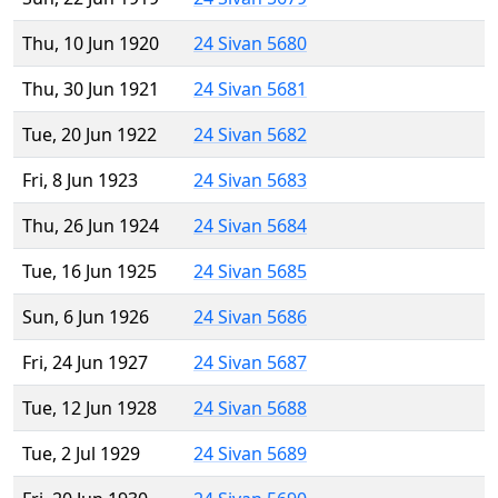
Thu, 10 Jun 1920
24 Sivan 5680
Thu, 30 Jun 1921
24 Sivan 5681
Tue, 20 Jun 1922
24 Sivan 5682
Fri, 8 Jun 1923
24 Sivan 5683
Thu, 26 Jun 1924
24 Sivan 5684
Tue, 16 Jun 1925
24 Sivan 5685
Sun, 6 Jun 1926
24 Sivan 5686
Fri, 24 Jun 1927
24 Sivan 5687
Tue, 12 Jun 1928
24 Sivan 5688
Tue, 2 Jul 1929
24 Sivan 5689