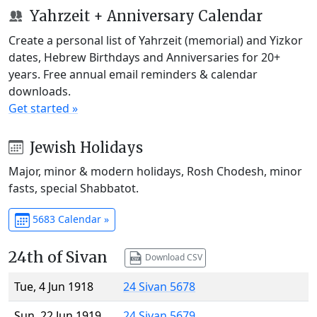
Yahrzeit + Anniversary Calendar
Create a personal list of Yahrzeit (memorial) and Yizkor
dates, Hebrew Birthdays and Anniversaries for 20+
years. Free annual email reminders & calendar
downloads.
Get started »
Jewish Holidays
Major, minor & modern holidays, Rosh Chodesh, minor
fasts, special Shabbatot.
5683 Calendar »
24th of Sivan
Download CSV
Tue, 4 Jun 1918
24 Sivan 5678
Sun, 22 Jun 1919
24 Sivan 5679