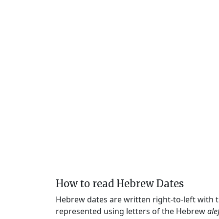
How to read Hebrew Dates
Hebrew dates are written right-to-left with
represented using letters of the Hebrew
ale