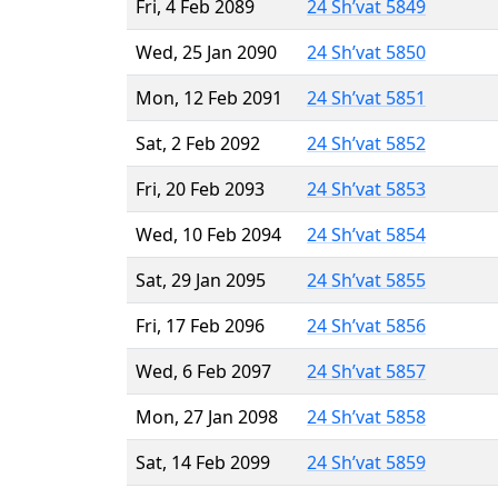
Fri, 4 Feb 2089
24 Sh’vat 5849
Wed, 25 Jan 2090
24 Sh’vat 5850
Mon, 12 Feb 2091
24 Sh’vat 5851
Sat, 2 Feb 2092
24 Sh’vat 5852
Fri, 20 Feb 2093
24 Sh’vat 5853
Wed, 10 Feb 2094
24 Sh’vat 5854
Sat, 29 Jan 2095
24 Sh’vat 5855
Fri, 17 Feb 2096
24 Sh’vat 5856
Wed, 6 Feb 2097
24 Sh’vat 5857
Mon, 27 Jan 2098
24 Sh’vat 5858
Sat, 14 Feb 2099
24 Sh’vat 5859