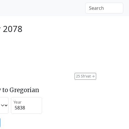
y 2078
25 Sh'vat
→
 to Gregorian
Year