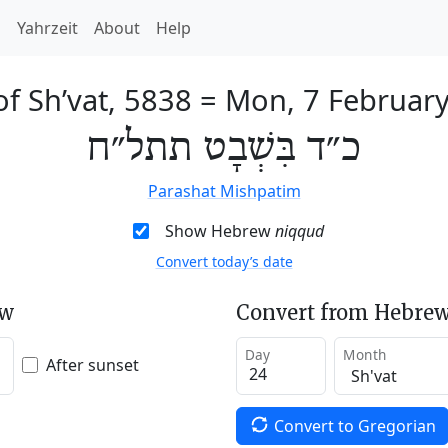
h
Yahrzeit
About
Help
of Sh’vat, 5838
=
Mon, 7 Februar
כ״ד בִּשְׁבָט תתל״ח
Parashat Mishpatim
Show Hebrew
niqqud
Convert today’s date
ew
Convert from Hebrew
Day
Month
After sunset
Convert to Gregorian