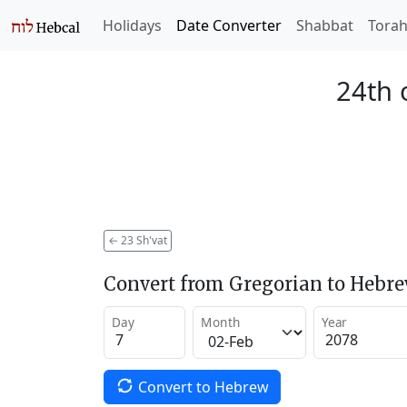
Holidays
Date Converter
Shabbat
Tora
24th 
←
23 Sh'vat
Convert from Gregorian to Hebr
Day
Month
Year
Convert to Hebrew