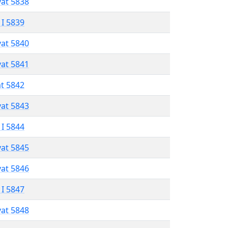
vat 5838
 I 5839
vat 5840
vat 5841
at 5842
vat 5843
 I 5844
vat 5845
vat 5846
 I 5847
vat 5848