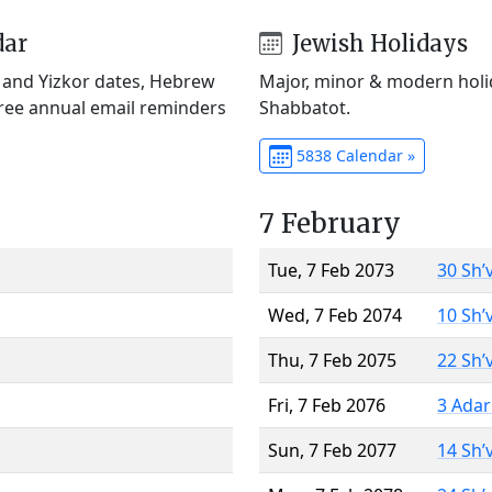
dar
Jewish Holidays
) and Yizkor dates, Hebrew
Major, minor & modern holid
Free annual email reminders
Shabbatot.
5838 Calendar »
7 February
Tue, 7 Feb 2073
30 Sh’
Wed, 7 Feb 2074
10 Sh’
Thu, 7 Feb 2075
22 Sh’
Fri, 7 Feb 2076
3 Adar
Sun, 7 Feb 2077
14 Sh’