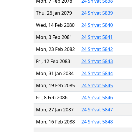
Mon, 7 Feb 2078
24 Sh’vat 5838
Thu, 26 Jan 2079
24 Sh’vat 5839
Wed, 14 Feb 2080
24 Sh’vat 5840
Mon, 3 Feb 2081
24 Sh’vat 5841
Mon, 23 Feb 2082
24 Sh’vat 5842
Fri, 12 Feb 2083
24 Sh’vat 5843
Mon, 31 Jan 2084
24 Sh’vat 5844
Mon, 19 Feb 2085
24 Sh’vat 5845
Fri, 8 Feb 2086
24 Sh’vat 5846
Mon, 27 Jan 2087
24 Sh’vat 5847
Mon, 16 Feb 2088
24 Sh’vat 5848