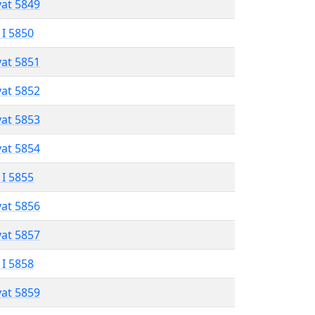
vat 5849
 I 5850
vat 5851
vat 5852
vat 5853
vat 5854
 I 5855
vat 5856
vat 5857
 I 5858
vat 5859