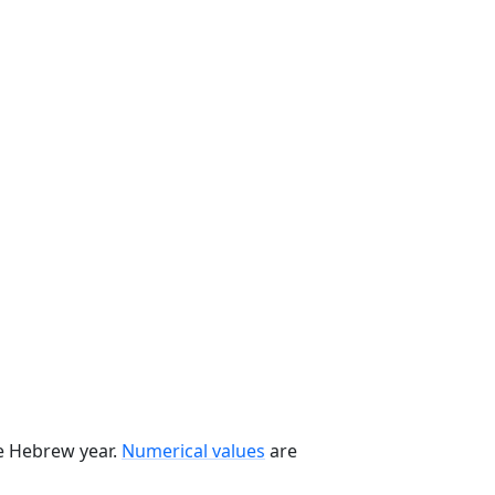
he Hebrew year.
Numerical values
are