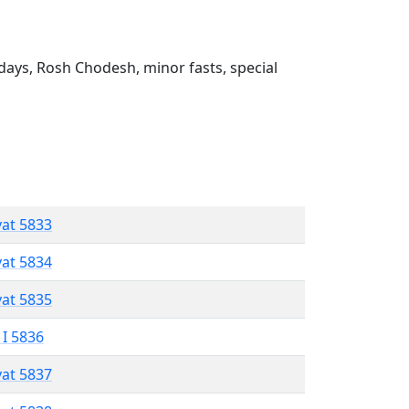
ays, Rosh Chodesh, minor fasts, special
vat 5833
vat 5834
vat 5835
 I 5836
vat 5837