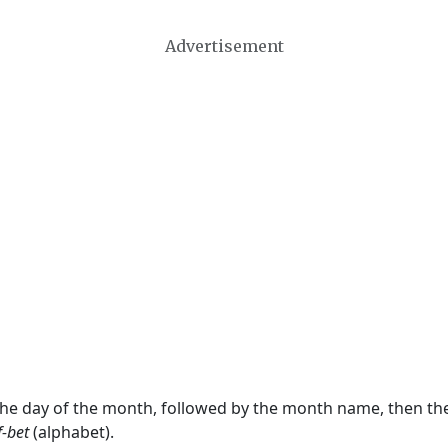
Advertisement
 the day of the month, followed by the month name, then t
f-bet
(alphabet).