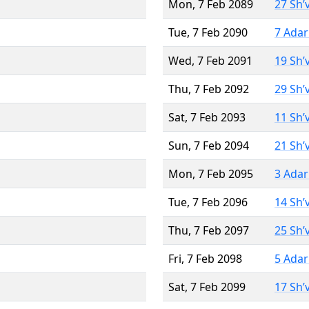
Mon, 7 Feb 2089
27 Sh’
Tue, 7 Feb 2090
7 Adar
Wed, 7 Feb 2091
19 Sh’
Thu, 7 Feb 2092
29 Sh’
Sat, 7 Feb 2093
11 Sh’
Sun, 7 Feb 2094
21 Sh’
Mon, 7 Feb 2095
3 Adar
Tue, 7 Feb 2096
14 Sh’
Thu, 7 Feb 2097
25 Sh’
Fri, 7 Feb 2098
5 Adar
Sat, 7 Feb 2099
17 Sh’