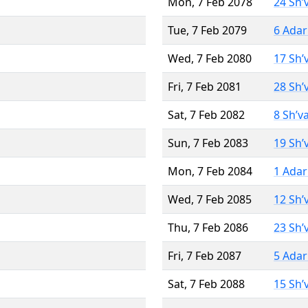
Mon, 7 Feb 2078
24 Sh’
Tue, 7 Feb 2079
6 Adar
Wed, 7 Feb 2080
17 Sh’
Fri, 7 Feb 2081
28 Sh’
Sat, 7 Feb 2082
8 Sh’v
Sun, 7 Feb 2083
19 Sh’
Mon, 7 Feb 2084
1 Adar
Wed, 7 Feb 2085
12 Sh’
Thu, 7 Feb 2086
23 Sh’
Fri, 7 Feb 2087
5 Adar
Sat, 7 Feb 2088
15 Sh’