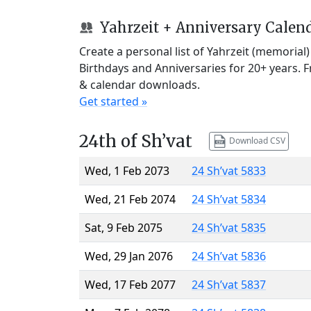
Yahrzeit + Anniversary Calen
Create a personal list of Yahrzeit (memorial
Birthdays and Anniversaries for 20+ years. 
& calendar downloads.
Get started »
24th of Sh’vat
Download CSV
Wed, 1 Feb 2073
24 Sh’vat 5833
Wed, 21 Feb 2074
24 Sh’vat 5834
Sat, 9 Feb 2075
24 Sh’vat 5835
Wed, 29 Jan 2076
24 Sh’vat 5836
Wed, 17 Feb 2077
24 Sh’vat 5837