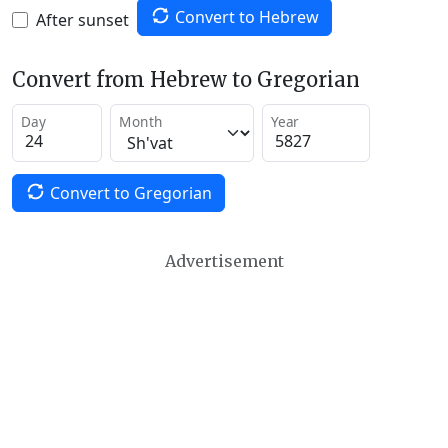
Convert to Hebrew
After sunset
Convert from Hebrew to Gregorian
Day
Month
Year
Convert to Gregorian
Advertisement