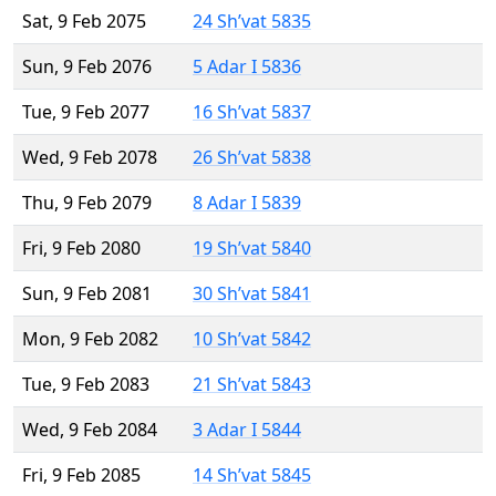
Sat, 9 Feb 2075
24 Sh’vat 5835
Sun, 9 Feb 2076
5 Adar I 5836
Tue, 9 Feb 2077
16 Sh’vat 5837
Wed, 9 Feb 2078
26 Sh’vat 5838
Thu, 9 Feb 2079
8 Adar I 5839
Fri, 9 Feb 2080
19 Sh’vat 5840
Sun, 9 Feb 2081
30 Sh’vat 5841
Mon, 9 Feb 2082
10 Sh’vat 5842
Tue, 9 Feb 2083
21 Sh’vat 5843
Wed, 9 Feb 2084
3 Adar I 5844
Fri, 9 Feb 2085
14 Sh’vat 5845