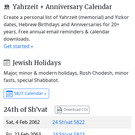
Yahrzeit + Anniversary Calendar
Create a personal list of Yahrzeit (memorial) and Yizkor
dates, Hebrew Birthdays and Anniversaries for 20+
years. Free annual email reminders & calendar
downloads.
Get started »
Jewish Holidays
Major, minor & modern holidays, Rosh Chodesh, minor
fasts, special Shabbatot.
5827 Calendar »
24th of Sh’vat
Download CSV
Sat, 4 Feb 2062
24 Sh’vat 5822
Fri, 23 Feb 2063
24 Sh’vat 5823