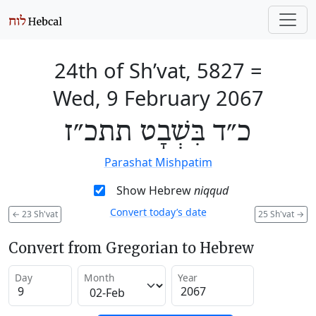
24th of Sh’vat, 5827
=
Wed, 9 February 2067
כ״ד בִּשְׁבָט תתכ״ז
Parashat Mishpatim
Show Hebrew
niqqud
Convert today’s date
←
23 Sh'vat
25 Sh'vat
→
Convert from Gregorian to Hebrew
Day
Month
Year