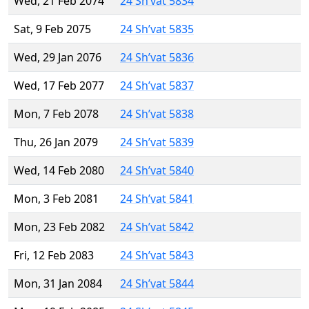
Wed, 21 Feb 2074
24 Sh’vat 5834
Sat, 9 Feb 2075
24 Sh’vat 5835
Wed, 29 Jan 2076
24 Sh’vat 5836
Wed, 17 Feb 2077
24 Sh’vat 5837
Mon, 7 Feb 2078
24 Sh’vat 5838
Thu, 26 Jan 2079
24 Sh’vat 5839
Wed, 14 Feb 2080
24 Sh’vat 5840
Mon, 3 Feb 2081
24 Sh’vat 5841
Mon, 23 Feb 2082
24 Sh’vat 5842
Fri, 12 Feb 2083
24 Sh’vat 5843
Mon, 31 Jan 2084
24 Sh’vat 5844