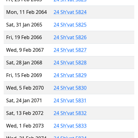
Mon, 11 Feb 2064
24 Sh’vat 5824
Sat, 31 Jan 2065
24 Sh’vat 5825
Fri, 19 Feb 2066
24 Sh’vat 5826
Wed, 9 Feb 2067
24 Sh’vat 5827
Sat, 28 Jan 2068
24 Sh’vat 5828
Fri, 15 Feb 2069
24 Sh’vat 5829
Wed, 5 Feb 2070
24 Sh’vat 5830
Sat, 24 Jan 2071
24 Sh’vat 5831
Sat, 13 Feb 2072
24 Sh’vat 5832
Wed, 1 Feb 2073
24 Sh’vat 5833