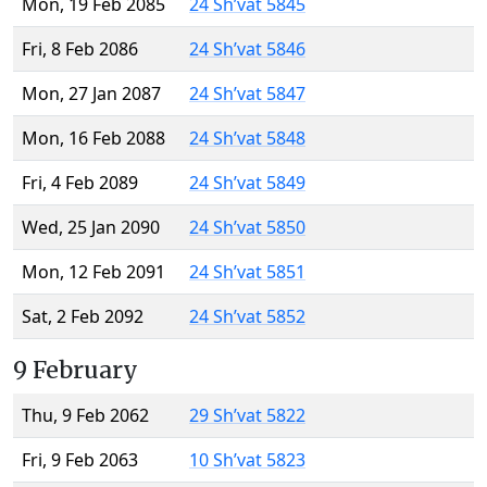
Mon, 19 Feb 2085
24 Sh’vat 5845
Fri, 8 Feb 2086
24 Sh’vat 5846
Mon, 27 Jan 2087
24 Sh’vat 5847
Mon, 16 Feb 2088
24 Sh’vat 5848
Fri, 4 Feb 2089
24 Sh’vat 5849
Wed, 25 Jan 2090
24 Sh’vat 5850
Mon, 12 Feb 2091
24 Sh’vat 5851
Sat, 2 Feb 2092
24 Sh’vat 5852
9 February
Thu, 9 Feb 2062
29 Sh’vat 5822
Fri, 9 Feb 2063
10 Sh’vat 5823