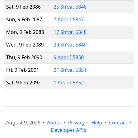
Sat, 9 Feb 2086
25 Sh’vat 5846
Sun, 9 Feb 2087
7 Adar I 5847
Mon, 9 Feb 2088
17 Sh’vat 5848
Wed, 9 Feb 2089
29 Sh’vat 5849
Thu, 9 Feb 2090
9 Adar I 5850
Fri, 9 Feb 2091
21 Sh’vat 5851
Sat, 9 Feb 2092
1 Adar I 5852
August 9, 2026
About
Privacy
Help
Contact
Developer APIs