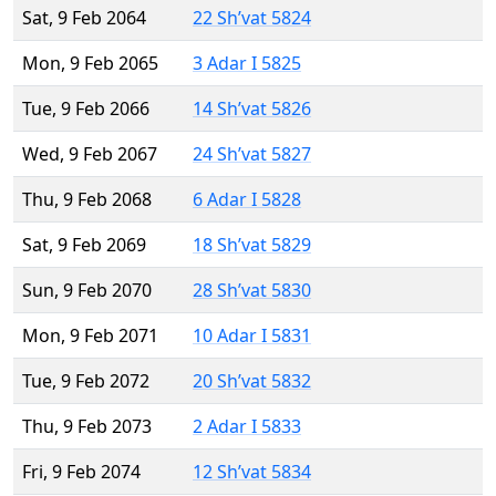
Sat, 9 Feb 2064
22 Sh’vat 5824
Mon, 9 Feb 2065
3 Adar I 5825
Tue, 9 Feb 2066
14 Sh’vat 5826
Wed, 9 Feb 2067
24 Sh’vat 5827
Thu, 9 Feb 2068
6 Adar I 5828
Sat, 9 Feb 2069
18 Sh’vat 5829
Sun, 9 Feb 2070
28 Sh’vat 5830
Mon, 9 Feb 2071
10 Adar I 5831
Tue, 9 Feb 2072
20 Sh’vat 5832
Thu, 9 Feb 2073
2 Adar I 5833
Fri, 9 Feb 2074
12 Sh’vat 5834