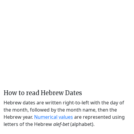
How to read Hebrew Dates
Hebrew dates are written right-to-left with the day of
the month, followed by the month name, then the
Hebrew year.
Numerical values
are represented using
letters of the Hebrew
alef-bet
(alphabet).